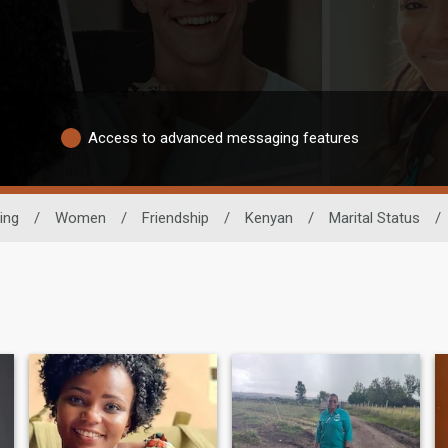
Access to advanced messaging features
ing
/
Women
/
Friendship
/
Kenyan
/
Marital Status
/