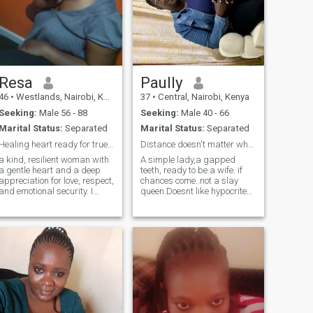
Resa
Paully
46
•
Westlands, Nairobi, Kenya
37
•
Central, Nairobi, Kenya
Seeking:
Male 56 - 88
Seeking:
Male 40 - 66
Marital Status:
Separated
Marital Status:
Separated
Healing heart ready for true love
Distance doesn't matter where love is.
a kind, resilient woman with
A simple lady,a gapped
a gentle heart and a deep
teeth, ready to be a wife. if
appreciation for love, respect,
chances come..not a slay
and emotional security. I
queen.Doesnt like hypocrites
believe a meaningful
and hypocrisy is not my
relationship that is built on
thing.I like real things.Im Soo
trust,generosity and mutual
loving and caring and what
care.I am HIV positive and
you give is what I give..Thats
living a healthy, stable life
me.Im not skinny and I can
while responsibly taking my
make a good lover,wife
medication. This is part of
regardless.Cheers
my journey, not my identity. I
am also a proud mother of
three wonderful children who
have shaped me into a