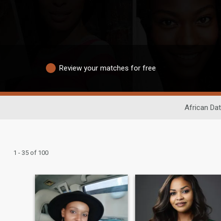
Review your matches for free
African Dat
1 - 35 of 100