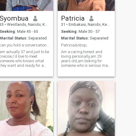
Syombua
Patricia
33
•
Westlands, Nairobi, Kenya
31
•
Embakasi, Nairobi, Kenya
Seeking:
Male 45 - 65
Seeking:
Male 30 - 57
Marital Status:
Separated
Marital Status:
Separated
can you hold a conversation?if yes let's do this.
Patricia&nbsp;
am actually 37 and just to be
Am a caring,honest and
precise,I'd love to meet
loving personally,am 29
someone who knows what
years old,am looking for
they want and ready for a
someone who is serious man
deep conversation.Am from
for a serious relationship,
Kenya,just honest and
don't ask for nudes&nbsp;or
simple the rest ill unfold as
sex video chat I don't
we know each other.Why am
entertain such nonsense,be
is because I want a partner
mature enough to hold a
to be happy,
meaningful talks and let's
start our friendship journey
that might lead to a beautiful
marriage,I'm not here to
waste time so if you are to
play mind and dirty games
you can please move to the
next person,if you cannot
video call for recognition
please I don't want to waste