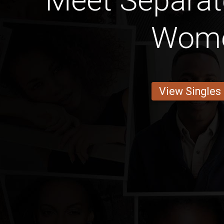
Meet Separa
Wom
View Singles