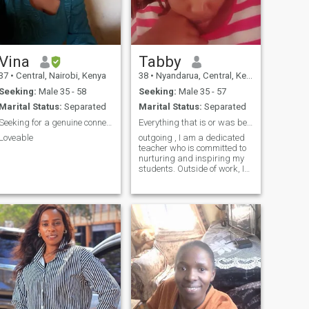
patient, loving, and
grounded woman.Having
come from a difficult and
abusive past, I chose
healing, growth, and self-
respect. Today, I am hopeful
Vina
Tabby
and open to a new chapter
37
•
Central, Nairobi, Kenya
38
•
Nyandarua, Central, Kenya
with a mature, successful,
and generous man who
Seeking:
Male 35 - 58
Seeking:
Male 35 - 57
values dignity, kindness, and
Marital Status:
Separated
Marital Status:
Separated
genuine partnership seeking
a serious relationship with a
Seeking for a genuine connection
Everything that is or was begun with a dream
man who understands the
Loveable
outgoing , I am a dedicated
importance of emotional
teacher who is committed to
support, loyalty, and creating
nurturing and inspiring my
a peaceful, loving life
students. Outside of work, I
together—regardless of
find fulfillment in my various
distance or background
hobbies and passions,
which allow me to recharge
and find inspiration. I believe
in living life to the full