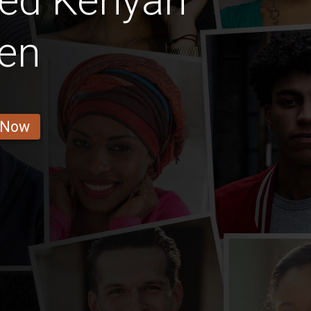
ted Kenyan
en
 Now