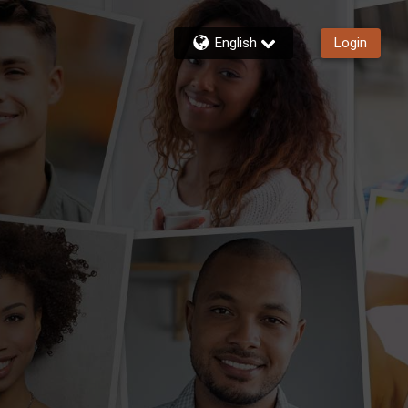
English
Login