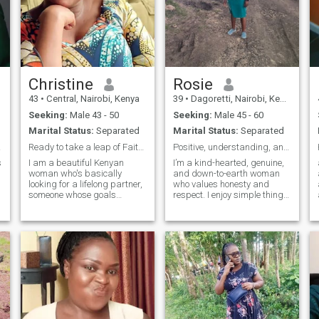
Christine
Rosie
43
•
Central, Nairobi, Kenya
39
•
Dagoretti, Nairobi, Kenya
Seeking:
Male 43 - 50
Seeking:
Male 45 - 60
Marital Status:
Separated
Marital Status:
Separated
rous!
Ready to take a leap of Faith into the love-realm
Positive, understanding, and real
s
I am a beautiful Kenyan
I’m a kind-hearted, genuine,
woman who's basically
and down-to-earth woman
looking for a lifelong partner,
who values honesty and
someone whose goals
respect. I enjoy simple things
include settling and having a
in life like good
family, not one night stands.
conversations, laughter, and
My Christian faith is
spending quality time with
s
important to me and would
people who matter. I believe
like a man who feels the
in growing together,
same way. I am a
supporting each other, and
passionate, happy, fun,
building a meaningful
extroverted soul whose
life.”“I’m a caring and
intelligent, quite independent,
responsible woman who
self aware and balanced. I
believes in love, respect, and
enjoy good laughs, good
strong values. I enjoy