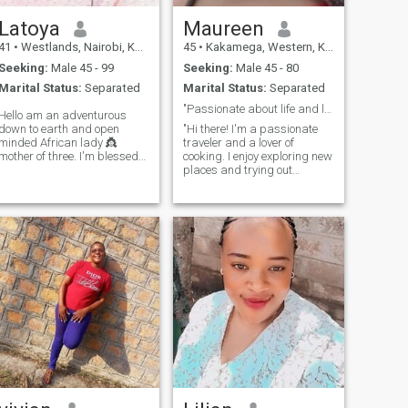
time in nothing, so please
let's respect boundaries
Latoya
Maureen
41
•
Westlands, Nairobi, Kenya
45
•
Kakamega, Western, Kenya
Seeking:
Male 45 - 99
Seeking:
Male 45 - 80
Marital Status:
Separated
Marital Status:
Separated
"Passionate about life and love. Looking for a gen
Hello am an adventurous
down to earth and open
"Hi there! I'm a passionate
minded African lady 👸
traveler and a lover of
mother of three. I'm blessed
cooking. I enjoy exploring new
already.I love dancing and
places and trying out
enjoy home made meals.
different cuisines. In my free
Sometimes staying indoors
time, I love watching movies
and being lazy with my man
and listening to music. I'm
gives me peace. I love
looking for someone who
attention and value
values responsibility, love,
communication so much📌I'm
and
naturally submissive
because that's how I was
raised as an African woman.
Little things and effort make
me happy, and by the way if
you push me into a
swimming pool aint
swimming back🤣🤣am also
funny.