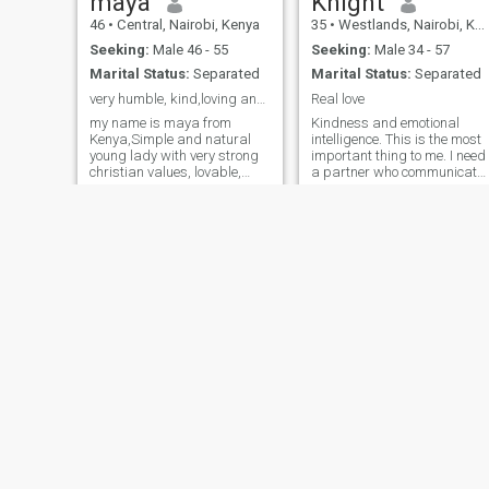
maya
Knight
46
•
Central, Nairobi, Kenya
35
•
Westlands, Nairobi, Kenya
Seeking:
Male 46 - 55
Seeking:
Male 34 - 57
Marital Status:
Separated
Marital Status:
Separated
very humble, kind,loving and good listener,
Real love
my name is maya from
Kindness and emotional
Kenya,Simple and natural
intelligence. This is the most
young lady with very strong
important thing to me. I need
christian values, lovable,
a partner who communicate
honest with a good sense of
clearly and is empathetic. A
partner who validates my
humour, my peace ✌️ is
emotions and needs and
everything, when I love ❤️
tries to understand. A
have no reverse gear...hence I
partner who is in touch with
dislike individuals who take
his own emotions.
advantage o
Dolphin
Betty
33
•
Kisii, Nyanza, Kenya
45
•
Central, Nairobi, Kenya