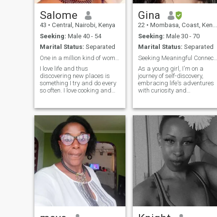
Salome
Gina
43
•
Central, Nairobi, Kenya
22
•
Mombasa, Coast, Kenya
Seeking:
Male 40 - 54
Seeking:
Male 30 - 70
Marital Status:
Separated
Marital Status:
Separated
One in a million kind of woman.
Seeking Meaningful Connection:
I love life and thus
As a young girl, I'm on a
discovering new places is
journey of self-discovery,
something I try and do every
embracing life's adventures
so often. I love cooking and
with curiosity and
enjoy trying new recipes. I
enthusiasm. I'm passionate
thrive in intelligent
about art, literature, and
conversations.Science
exploring new cultures. With
intrigues me alot since am
a zest for life and a
naturally artistic. I am blunt
compassionate heart, I'm
and will say things as they
seeking meaningful
are. I have a heart of gold
connections with someone
and will not pass anyone
who shares my thirst for
who needs help.
knowledge and adventure.