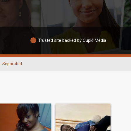
Trusted site backed by Cupid Media
Separated