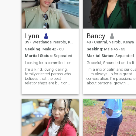
Lynn
Bancy
39
•
Westlands, Nairobi, Kenya
48
•
Central, Nairobi, Kenya
Seeking:
Male 42 - 60
Seeking:
Male 45 - 65
Marital Status:
Separated
Marital Status:
Separated
Looking for a commited, long term relationship
Graceful, Grounded and a little adventu
I'm a kind, loving, caring,
I'm a mix of calm and curiou
family oriented person who
- I'm always up for a great
believes that the best
conversation. I'm passionate
relationships are built on
about personal growth,
honesty, respect, open
people and making life feel
communication and shared
intentional. I'm light-hearted
values. I'm looking for a
with a good sense of humour
committed, long term
and believe in keeping thing
relationship with genuine
joyful, honest and real
intentions that can grow into
a happy lasting marriage
with the right person. I value
meaningful conversations,
loyalty, and making time for
the people I love. I'm hoping to