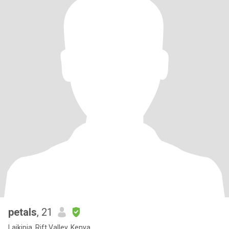
petals
, 21
Laikipia, Rift Valley, Kenya