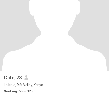
Cate
, 28
Laikipia, Rift Valley, Kenya
Seeking:
Male 32 - 60