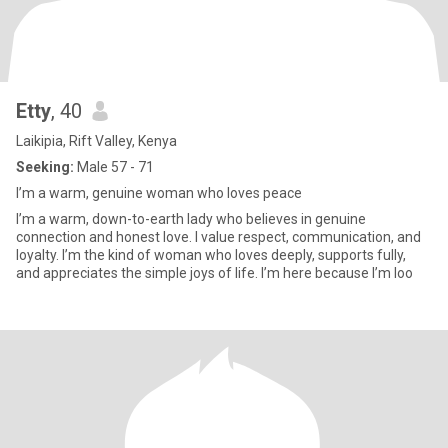
Etty
, 40
Laikipia, Rift Valley, Kenya
Seeking:
Male 57 - 71
I’m a warm, genuine woman who loves peace
I’m a warm, down-to-earth lady who believes in genuine
connection and honest love. I value respect, communication, and
loyalty. I’m the kind of woman who loves deeply, supports fully,
and appreciates the simple joys of life. I’m here because I’m loo