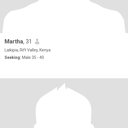
Martha
, 31
Laikipia, Rift Valley, Kenya
Seeking:
Male 35 - 40