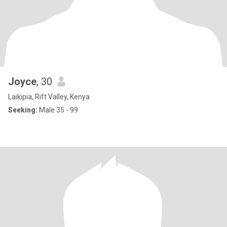
Joyce
, 30
Laikipia, Rift Valley, Kenya
Seeking:
Male 35 - 99