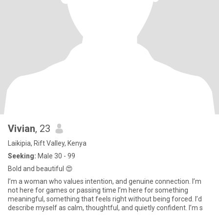
Vivian
, 23
Laikipia, Rift Valley, Kenya
Seeking:
Male 30 - 99
Bold and beautiful 😍
I’m a woman who values intention, and genuine connection. I’m
not here for games or passing time I’m here for something
meaningful, something that feels right without being forced. I’d
describe myself as calm, thoughtful, and quietly confident. I’m s