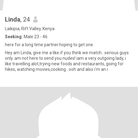
Linda
, 24
Laikipia, Rift Valley, Kenya
Seeking:
Male 23 - 46
here for a long time partner.hoping to get one.
Hey am Linda, give me a like if you think we match...serious guys
only..am not here to send you nudes! iam a very outgoing lady, i
like travelling alot,trying new foods and restaurants, going for
hikes, watching movies,cooking...ooh and also i'm an i