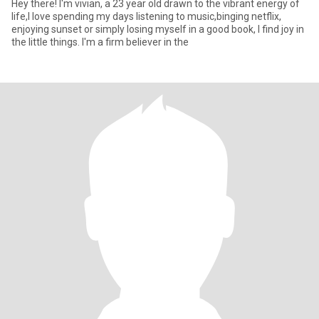
Hey there! I'm vivian, a 23 year old drawn to the vibrant energy of
life,I love spending my days listening to music,binging netflix,
enjoying sunset or simply losing myself in a good book, I find joy in
the little things. I'm a firm believer in the