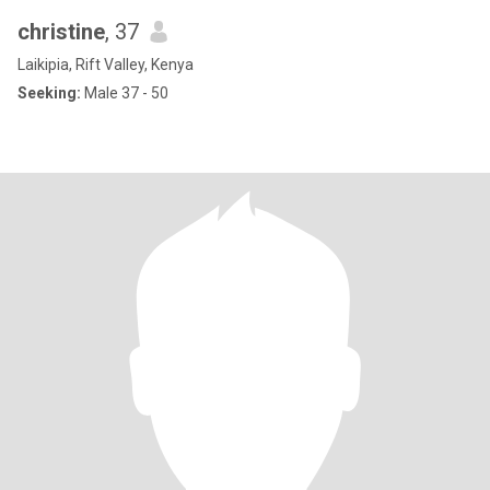
christine
, 37
Laikipia, Rift Valley, Kenya
Seeking:
Male 37 - 50