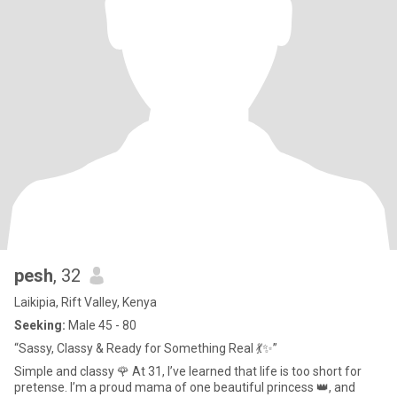
pesh
, 32
Laikipia, Rift Valley, Kenya
Seeking:
Male 45 - 80
“Sassy, Classy & Ready for Something Real 💃✨”
Simple and classy 🌹 At 31, I’ve learned that life is too short for
pretense. I’m a proud mama of one beautiful princess 👑, and