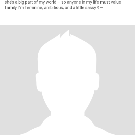
she’s a big part of my world — so anyone in my life must value
family. I’m feminine, ambitious, and a little sassy 💃 —