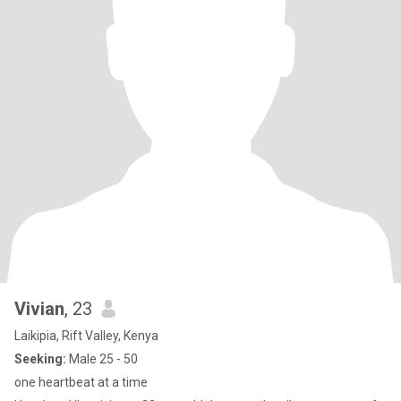
Vivian
, 23
Laikipia, Rift Valley, Kenya
Seeking:
Male 25 - 50
one heartbeat at a time