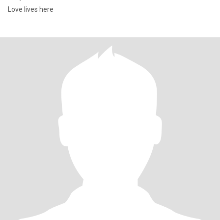
Love lives here