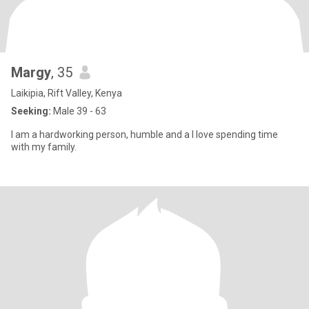
Margy
, 35
Laikipia, Rift Valley, Kenya
Seeking:
Male 39 - 63
I am a hardworking person, humble and a I love spending time
with my family.