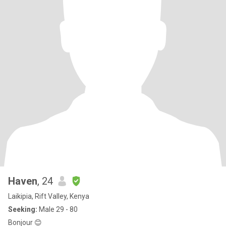
Haven
, 24
Laikipia, Rift Valley, Kenya
Seeking:
Male 29 - 80
Bonjour 😊