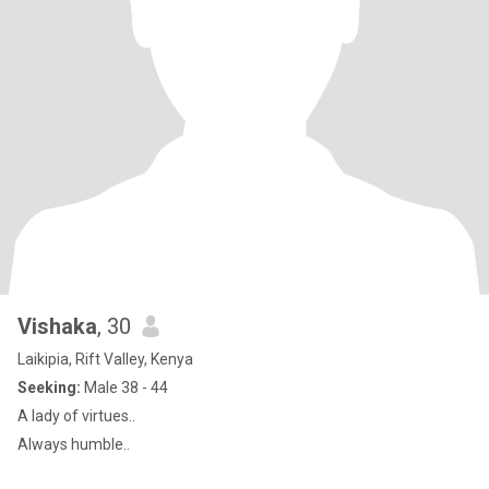
Vishaka
, 30
Laikipia, Rift Valley, Kenya
Seeking:
Male 38 - 44
A lady of virtues..
Always humble..