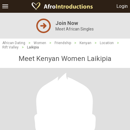
Login
Join Now
Meet African Singles
African Dating
>
Women
>
Friendship
>
Kenyan
>
Location
>
Rift Valley
>
Laikipia
Meet Kenyan Women Laikipia