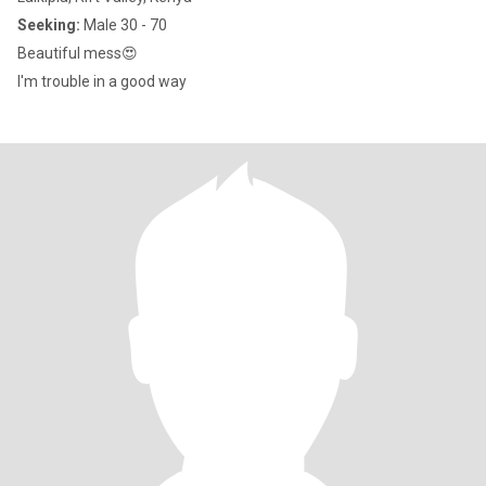
Seeking:
Male 30 - 70
Beautiful mess😍
I'm trouble in a good way