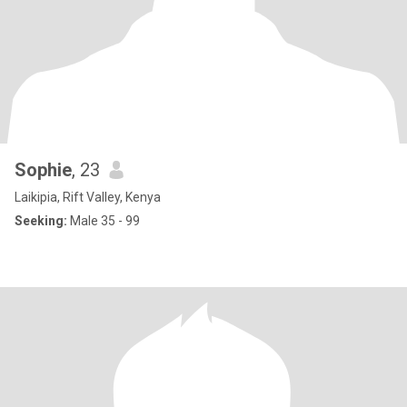
Sophie
, 23
Laikipia, Rift Valley, Kenya
Seeking:
Male 35 - 99