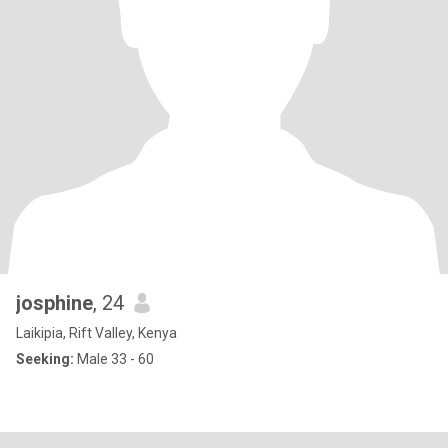
josphine
, 24
Laikipia, Rift Valley, Kenya
Seeking:
Male 33 - 60