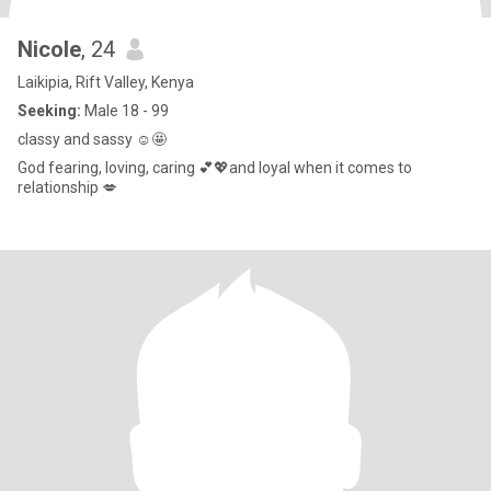
Nicole
, 24
Laikipia, Rift Valley, Kenya
Seeking:
Male 18 - 99
classy and sassy ☺️🤩
God fearing, loving, caring 💕💖and loyal when it comes to
relationship 💋