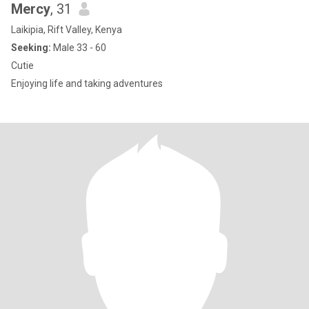
Mercy
, 31
Laikipia, Rift Valley, Kenya
Seeking:
Male 33 - 60
Cutie
Enjoying life and taking adventures