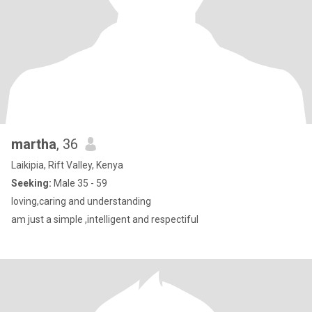
martha
, 36
Laikipia, Rift Valley, Kenya
Seeking:
Male 35 - 59
loving,caring and understanding
am just a simple ,intelligent and respectiful