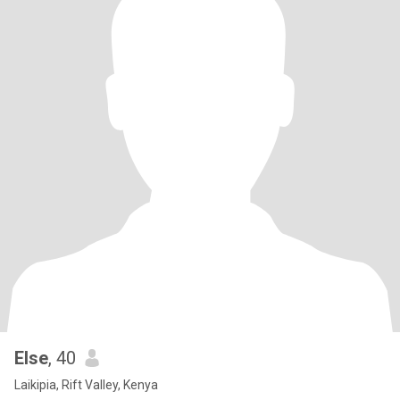
Else
, 40
Laikipia, Rift Valley, Kenya