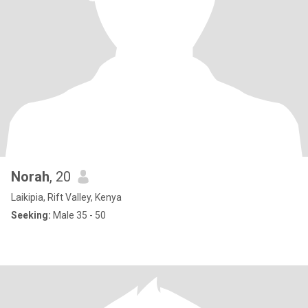
Norah
, 20
Laikipia, Rift Valley, Kenya
Seeking:
Male 35 - 50