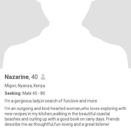
Nazarine
, 40
Migori, Nyanza, Kenya
Seeking:
Male 45 - 80
I'm a gorgeous lady,in search of fun,love and more
I'm an outgoing and kind-hearted woman,who loves exploring with
new recipes in my kitchen,walking in the beautiful coastal
beaches and curling up with a good book on rainy days. Friends
describe me as thoughtful,fun-loving and a great listener.