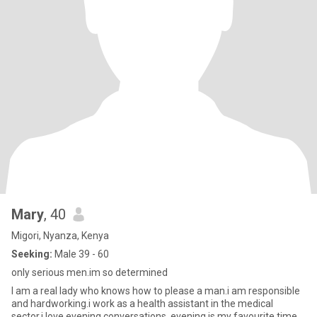
Mary
, 40
Migori, Nyanza, Kenya
Seeking:
Male 39 - 60
only serious men.im so determined
I am a real lady who knows how to please a man.i am responsible
and hardworking.i work as a health assistant in the medical
sector.i love evening conversations, evening is my favourite time