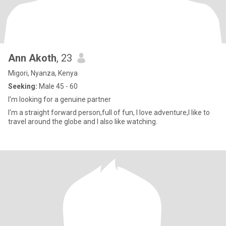
Ann Akoth
, 23
Migori, Nyanza, Kenya
Seeking:
Male 45 - 60
I'm looking for a genuine partner
I'm a straight forward person,full of fun, I love adventure,I like to
travel around the globe and I also like watching.