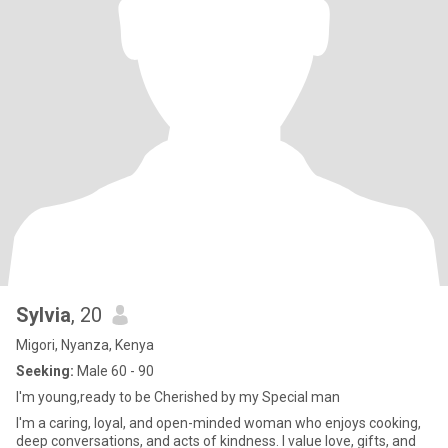
Sylvia
, 20
Migori, Nyanza, Kenya
Seeking:
Male 60 - 90
I'm young,ready to be Cherished by my Special man
I'm a caring, loyal, and open-minded woman who enjoys cooking,
deep conversations, and acts of kindness. I value love, gifts, and