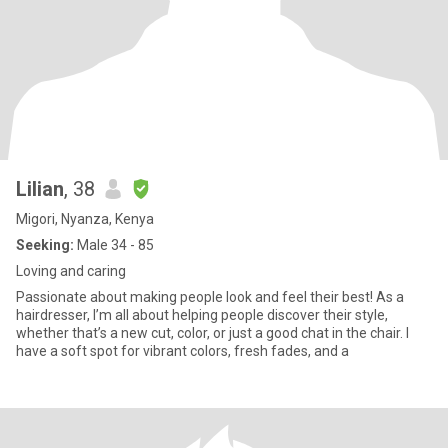
Lilian
, 38
Migori, Nyanza, Kenya
Seeking:
Male 34 - 85
Loving and caring
Passionate about making people look and feel their best! As a
hairdresser, I’m all about helping people discover their style,
whether that’s a new cut, color, or just a good chat in the chair. I
have a soft spot for vibrant colors, fresh fades, and a