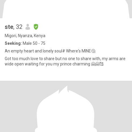
ste
, 32
Migori, Nyanza, Kenya
Seeking:
Male 50 - 75
An empty heart and lonely soul# Where's MINE🤔
Got too much love to share but no one to share with, my arms are
wide open waiting for you my prince charming 🤗🤗🥰