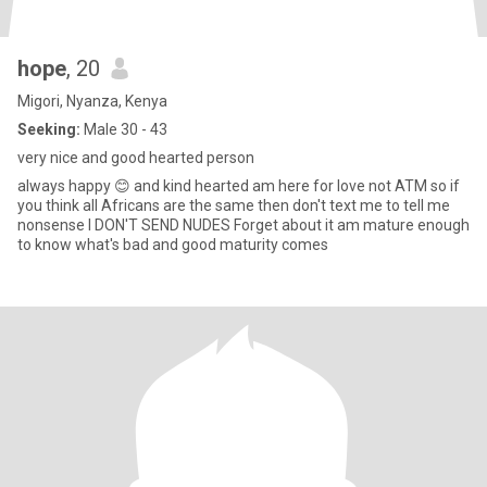
hope
, 20
Migori, Nyanza, Kenya
Seeking:
Male 30 - 43
very nice and good hearted person
always happy 😊 and kind hearted am here for love not ATM so if
you think all Africans are the same then don't text me to tell me
nonsense I DON'T SEND NUDES Forget about it am mature enough
to know what's bad and good maturity comes