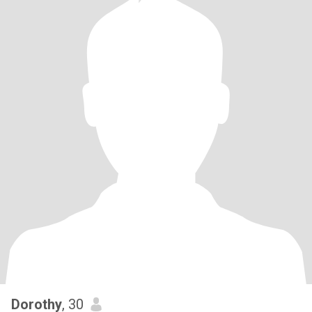
Dorothy
, 30