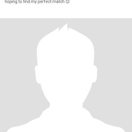
hoping to find my perfect match 😊