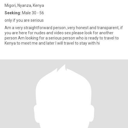
Migori, Nyanza, Kenya
Seeking:
Male 30 - 56
only if you are serious
Am a very straightforward person ,very honest and transparent, if
you are here for nudes and video sex please look for another
person Am looking for a serious person who is ready to travel to
Kenya to meet me and later I will travel to stay with hi