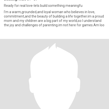
Ready for real love-lets build something meaningfu
I'm a warm,grounded,and loyal woman who believes in love,
commitment,and the beauty of building a life together.im a proud
mom and my children are a big part of my world,so I understand
the joy and challenges of parenting.im not here for games.Am loo