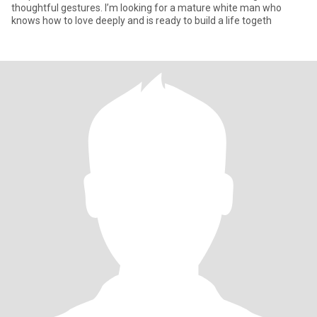
thoughtful gestures. I’m looking for a mature white man who
knows how to love deeply and is ready to build a life togeth