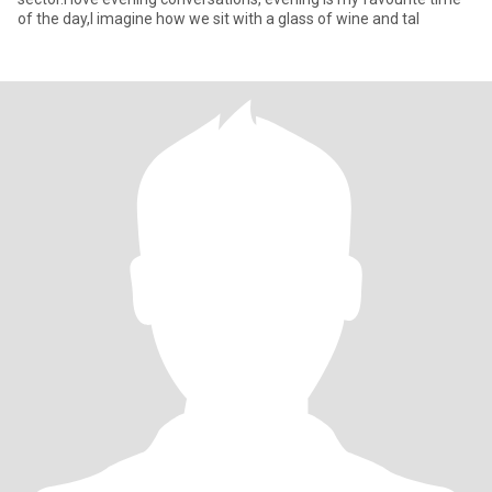
of the day,I imagine how we sit with a glass of wine and tal