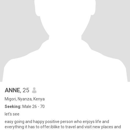
ANNE
, 25
Migori, Nyanza, Kenya
Seeking:
Male 26 - 70
let's see
easy going and happy positive person who enjoys life and
everything it has to offer.iblike to travel and visit new places and