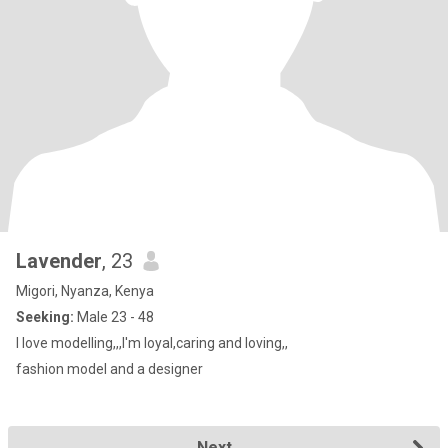
Lavender
, 23
Migori, Nyanza, Kenya
Seeking:
Male 23 - 48
I love modelling,,,I'm loyal,caring and loving,,
fashion model and a designer
Next