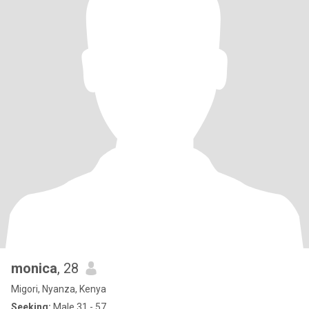
monica
, 28
Migori, Nyanza, Kenya
Seeking:
Male 31 - 57