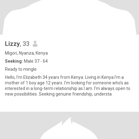
Lizzy
, 33
Migori, Nyanza, Kenya
Seeking:
Male 37 - 64
Ready to mingle
Hello, I'm Elizabeth 34 years from Kenya. Living in Kenya.I'm a
mother of 1 boy age 12 years .I'm looking for someone who's as
interested in a long-term relationship as I am. I'm always open to
new possibilities. Seeking genuine friendship, understa