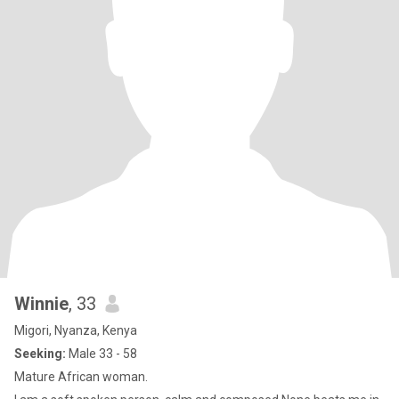
Winnie
, 33
Migori, Nyanza, Kenya
Seeking:
Male 33 - 58
Mature African woman.