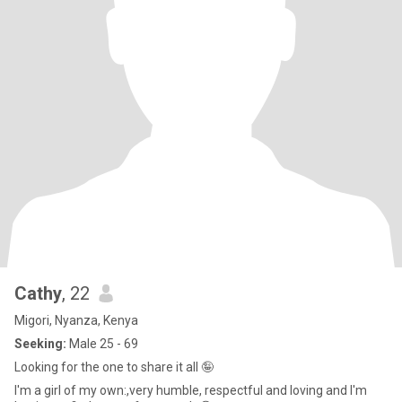
Cathy
, 22
Migori, Nyanza, Kenya
Seeking:
Male 25 - 69
Looking for the one to share it all 🤪
I'm a girl of my own:,very humble, respectful and loving and I'm