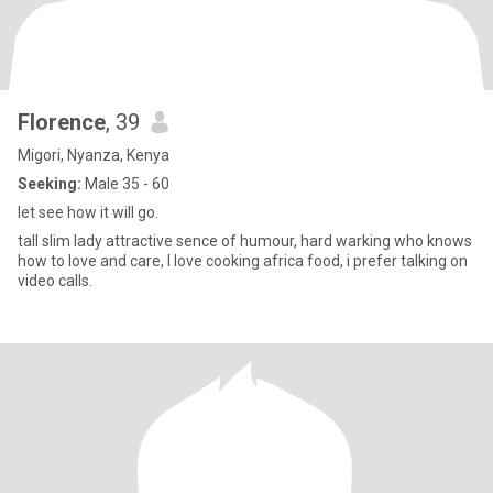
Florence
, 39
Migori, Nyanza, Kenya
Seeking:
Male 35 - 60
let see how it will go.
tall slim lady attractive sence of humour, hard warking who knows
how to love and care, I love cooking africa food, i prefer talking on
video calls.