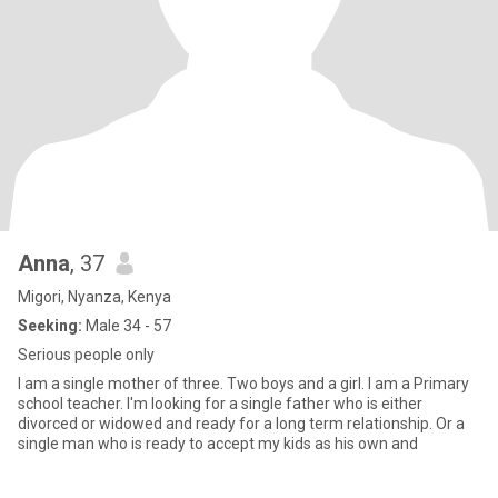
Anna
, 37
Migori, Nyanza, Kenya
Seeking:
Male 34 - 57
Serious people only
I am a single mother of three. Two boys and a girl. I am a Primary
school teacher. I'm looking for a single father who is either
divorced or widowed and ready for a long term relationship. Or a
single man who is ready to accept my kids as his own and