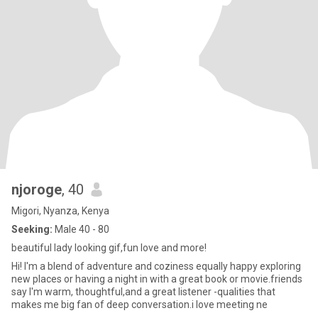
njoroge
, 40
Migori, Nyanza, Kenya
Seeking:
Male 40 - 80
beautiful lady looking gif,fun love and more!
Hi! I'm a blend of adventure and coziness equally happy exploring
new places or having a night in with a great book or movie.friends
say I'm warm, thoughtful,and a great listener -qualities that
makes me big fan of deep conversation.i love meeting ne