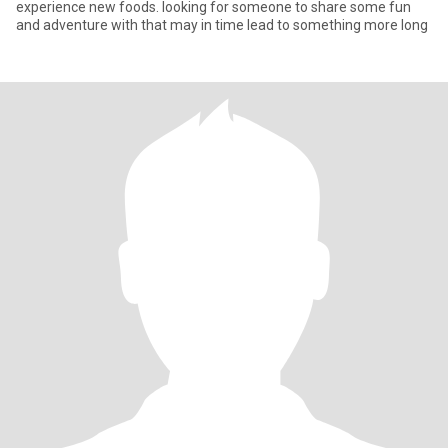
experience new foods. looking for someone to share some fun
and adventure with that may in time lead to something more long