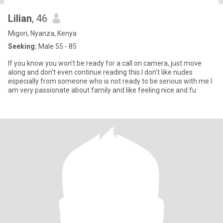
Lilian
, 46
Migori, Nyanza, Kenya
Seeking:
Male 55 - 85
If you know you won't be ready for a call on camera, just move
along and don't even continue reading this.I don't like nudes
especially from someone who is not ready to be serious with me.I
am very passionate about family and like feeling nice and fu