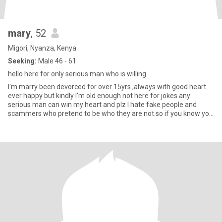
mary
, 52
Migori, Nyanza, Kenya
Seeking:
Male 46 - 61
hello here for only serious man who is willing
I'm marry been devorced for over 15yrs ,always with good heart
ever happy but kindly I'm old enough not here for jokes any
serious man can win my heart and plz I hate fake people and
scammers who pretend to be who they are not.so if you know you
here