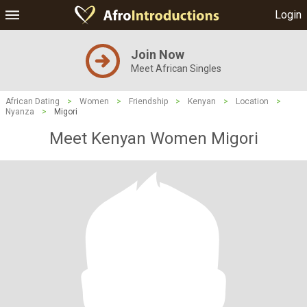
Login
Join Now
Meet African Singles
African Dating
>
Women
>
Friendship
>
Kenyan
>
Location
>
Nyanza
>
Migori
Meet Kenyan Women Migori