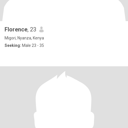
Florence
, 23
Migori, Nyanza, Kenya
Seeking:
Male 23 - 35