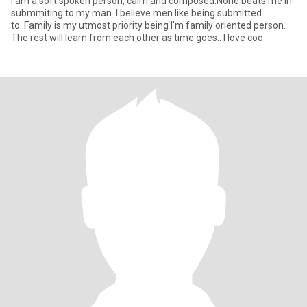
I am a soft spoken person, calm and composed.None beats me in
submmiting to my man. I believe men like being submitted
to..Family is my utmost priority being I'm family oriented person.
The rest will learn from each other as time goes.. I love coo