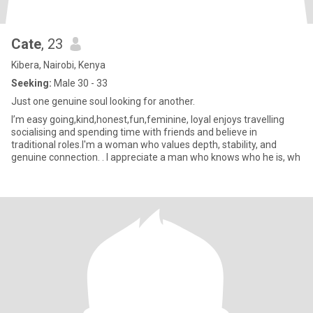
Cate
, 23
Kibera, Nairobi, Kenya
Seeking:
Male 30 - 33
Just one genuine soul looking for another.
I’m easy going,kind,honest,fun,feminine, loyal enjoys travelling
socialising and spending time with friends and believe in
traditional roles.I'm a woman who values depth, stability, and
genuine connection. . I appreciate a man who knows who he is, wh