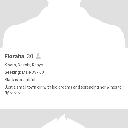
Floraha
, 30
Kibera, Nairobi, Kenya
Seeking:
Male 35 - 60
Black is beautiful
Just a small town girl with big dreams and spreading her wings to
fly 🤍🤍🤍