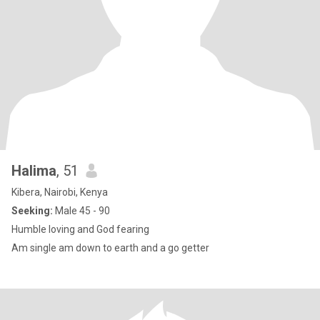
Halima
, 51
Kibera, Nairobi, Kenya
Seeking:
Male 45 - 90
Humble loving and God fearing
Am single am down to earth and a go getter