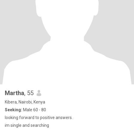
Martha
, 55
Kibera, Nairobi, Kenya
Seeking:
Male 60 - 80
looking forward to positive answers.
im single and searching