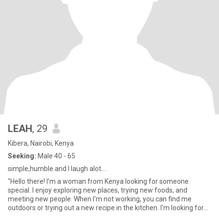
LEAH
, 29
Kibera, Nairobi, Kenya
Seeking:
Male 40 - 65
simple,humble and I laugh alot....
"Hello there! I'm a woman from Kenya looking for someone
special. I enjoy exploring new places, trying new foods, and
meeting new people. When I'm not working, you can find me
outdoors or trying out a new recipe in the kitchen. I'm looking for
someo