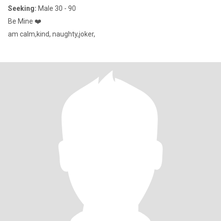
Seeking:
Male 30 - 90
Be Mine ❤️
am calm,kind, naughty,joker,