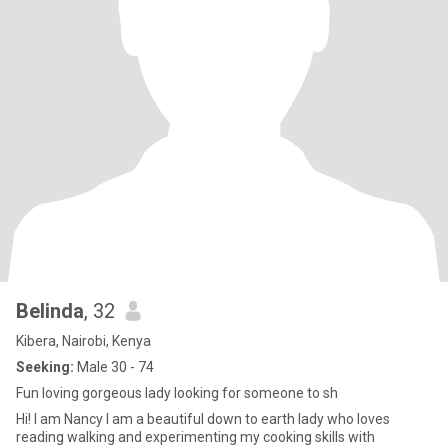
Belinda
, 32
Kibera, Nairobi, Kenya
Seeking:
Male 30 - 74
Fun loving gorgeous lady looking for someone to sh
Hi! l am Nancy l am a beautiful down to earth lady who loves
reading walking and experimenting my cooking skills with