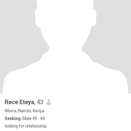
Rece Eteya
, 43
Kibera, Nairobi, Kenya
Seeking:
Male 45 - 60
looking for relationship