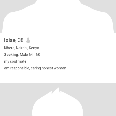
loise
, 38
Kibera, Nairobi, Kenya
Seeking:
Male 64 - 68
my soul mate
am responsible, caring honest woman