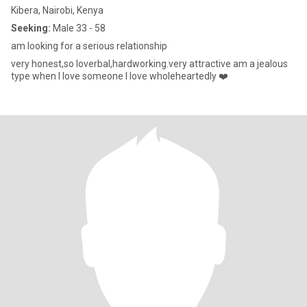
Kibera, Nairobi, Kenya
Seeking:
Male 33 - 58
am looking for a serious relationship
very honest,so loverbal,hardworking.very attractive am a jealous
type when I love someone I love wholeheartedly ❤️