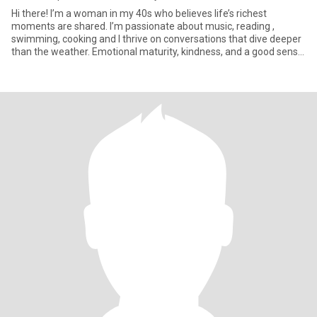
Hi there! I’m a woman in my 40s who believes life’s richest
moments are shared. I’m passionate about music, reading ,
swimming, cooking and I thrive on conversations that dive deeper
than the weather. Emotional maturity, kindness, and a good sense
of