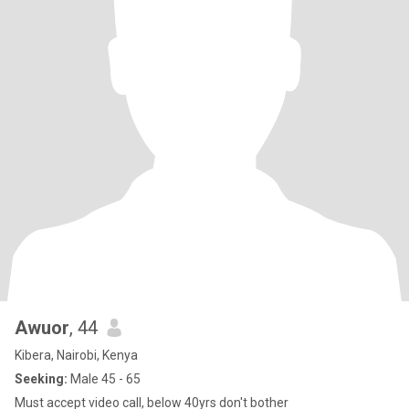
Awuor
, 44
Kibera, Nairobi, Kenya
Seeking:
Male 45 - 65
Must accept video call, below 40yrs don't bother