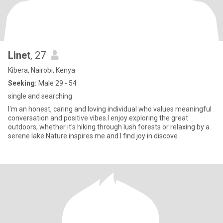
Linet
, 27
Kibera, Nairobi, Kenya
Seeking:
Male 29 - 54
single and searching
I'm an honest, caring and loving individual who values meaningful
conversation and positive vibes.l enjoy exploring the great
outdoors, whether it's hiking through lush forests or relaxing by a
serene lake.Nature inspires me and I find joy in discove