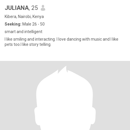
JULIANA
, 25
Kibera, Nairobi, Kenya
Seeking:
Male 26 - 50
smart and intelligent
l like smiling and interacting. l love dancing with music and I like
pets too.l like story telling.