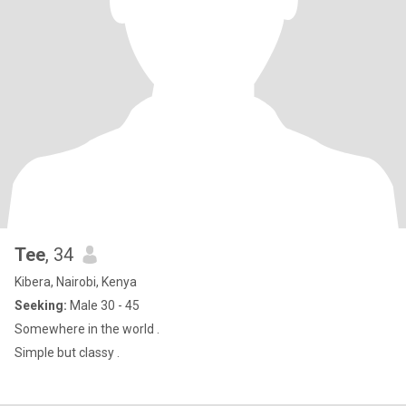
Tee
, 34
Kibera, Nairobi, Kenya
Seeking:
Male 30 - 45
Somewhere in the world .
Simple but classy .