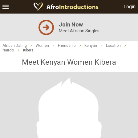
Login
Join Now
Meet African Singles
African Dating
>
Women
>
Friendship
>
Kenyan
>
Location
>
Nairobi
>
Kibera
Meet Kenyan Women Kibera