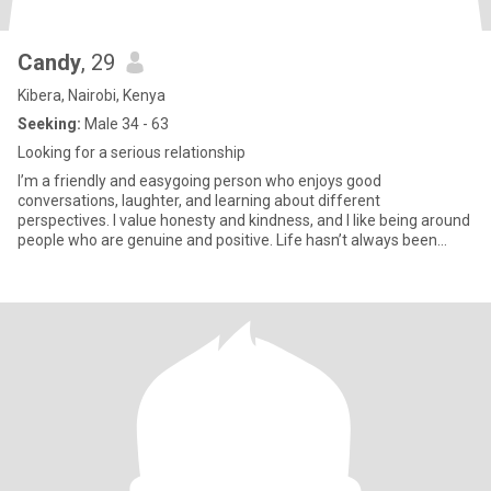
Candy
, 29
Kibera, Nairobi, Kenya
Seeking:
Male 34 - 63
Looking for a serious relationship
I’m a friendly and easygoing person who enjoys good
conversations, laughter, and learning about different
perspectives. I value honesty and kindness, and I like being around
people who are genuine and positive. Life hasn’t always been
easy, but it ha