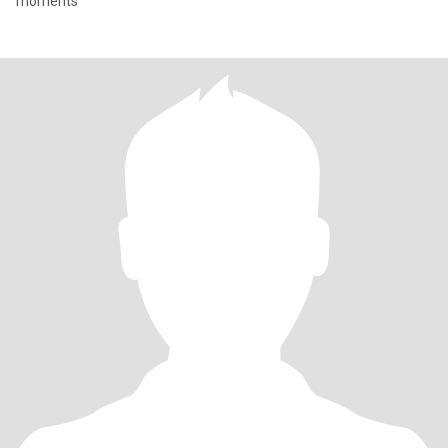
moments