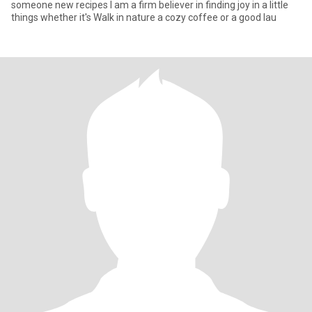
someone new recipes l am a firm believer in finding joy in a little
things whether it's Walk in nature a cozy coffee or a good lau