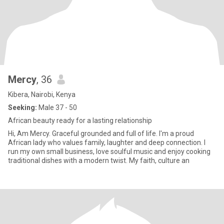
Mercy
, 36
Kibera, Nairobi, Kenya
Seeking:
Male 37 - 50
African beauty ready for a lasting relationship
Hi, Am Mercy. Graceful grounded and full of life. I'm a proud
African lady who values family, laughter and deep connection. I
run my own small business, love soulful music and enjoy cooking
traditional dishes with a modern twist. My faith, culture an