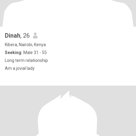
Dinah
, 26
Kibera, Nairobi, Kenya
Seeking:
Male 31 - 55
Long term relationship
Am a jovial lady