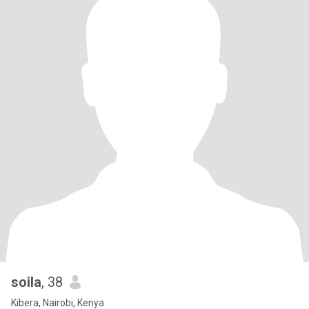
soila
, 38
Kibera, Nairobi, Kenya