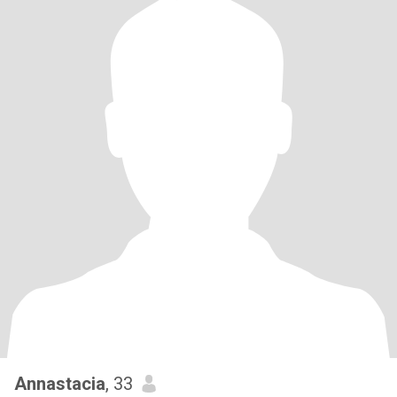
Annastacia
, 33