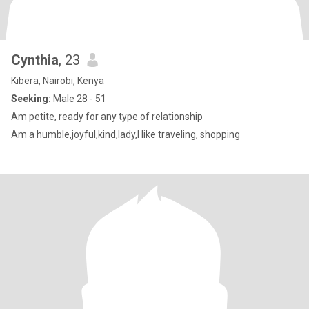
Cynthia
, 23
Kibera, Nairobi, Kenya
Seeking:
Male 28 - 51
Am petite, ready for any type of relationship
Am a humble,joyful,kind,lady,I like traveling, shopping