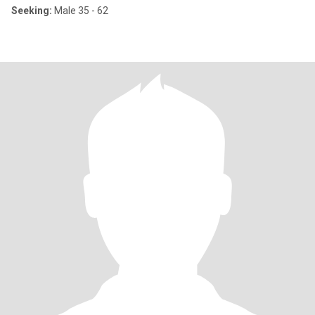
Seeking:
Male 35 - 62