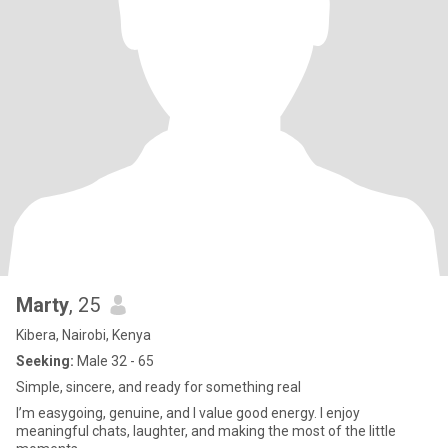
Marty
, 25
Kibera, Nairobi, Kenya
Seeking:
Male 32 - 65
Simple, sincere, and ready for something real
I’m easygoing, genuine, and I value good energy. I enjoy
meaningful chats, laughter, and making the most of the little