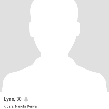
Lyne
, 30
Kibera, Nairobi, Kenya