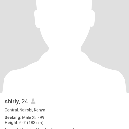
shirly
, 24
Central, Nairobi, Kenya
Seeking:
Male 25 - 99
Height:
6'0" (183 cm)