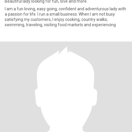
Beautiful lady looking for fun, love and more.
I am a fun loving, easy going, confident and adventurous lady with
a passion for life. I run a small business. When I am not busy
satisfying my customers, I enjoy cooking, country walks,
swimming, traveling, visiting food markets and experiencing