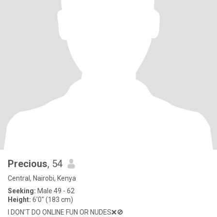
Precious
, 54
Central, Nairobi, Kenya
Seeking:
Male 49 - 62
Height:
6'0" (183 cm)
I DON'T DO ONLINE FUN OR NUDES❌🚫