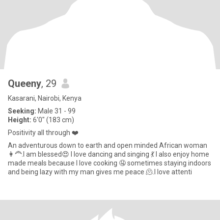
Queeny
, 29
Kasarani, Nairobi, Kenya
Seeking:
Male 31 - 99
Height:
6'0" (183 cm)
Positivity all through ❤️
An adventurous down to earth and open minded African woman
👩‍🦰.I am blessed😍 I love dancing and singing 💃 I also enjoy home
made meals because I love cooking 🤤 sometimes staying indoors
and being lazy with my man gives me peace 🫠.I love attenti