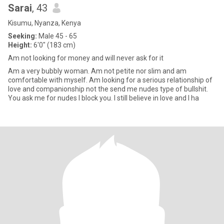
Sarai
, 43
Kisumu, Nyanza, Kenya
Seeking:
Male 45 - 65
Height:
6'0" (183 cm)
Am not looking for money and will never ask for it
Am a very bubbly woman. Am not petite nor slim and am
comfortable with myself. Am looking for a serious relationship of
love and companionship not the send me nudes type of bullshit.
You ask me for nudes I block you. I still believe in love and I ha