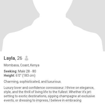
Layla
, 26
Mombasa, Coast, Kenya
Seeking:
Male 28 - 80
Height:
6'0" (183 cm)
Charming, sophisticated, and luxurious.
Luxury lover and confidence connoisseur. I thrive on elegance,
style, and the thrill of living life to the fullest. Whether it's jet-
setting to exotic destinations, sipping champagne at exclusive
events, or dressing to impress, I believe in embracing