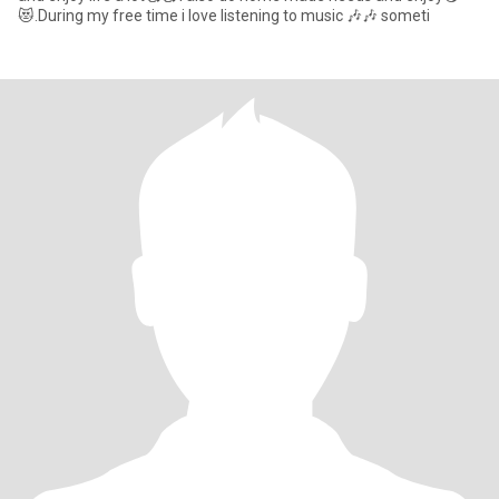
😻.During my free time i love listening to music 🎶🎶 someti