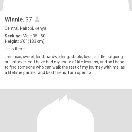
Winnie
, 37
Central, Nairobi, Kenya
Seeking:
Male 35 - 50
Height:
6'0" (183 cm)
Hello there…
I am nice, sweet, kind, hardworking, stable, loyal, a little outgoing
but introverted. I have had my share of life lessons, and so I hope
to find someone who can walk the rest of my journey with me, as
a lifetime partner and best friend. I am open to