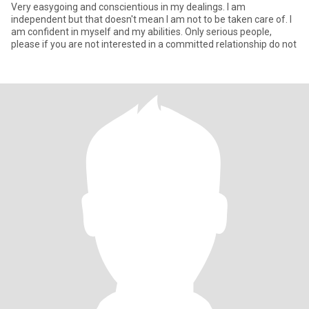
Very easygoing and conscientious in my dealings. I am
independent but that doesn't mean I am not to be taken care of. I
am confident in myself and my abilities. Only serious people,
please if you are not interested in a committed relationship do not