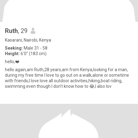
Ruth
, 29
Kasarani, Nairobi, Kenya
Seeking:
Male 31 - 58
Height:
6'0" (183 cm)
hello,❤️
hello again,am Ruth,28 years,am from Kenya,looking for a man,
during my free time I love to go out on a walk,alone or sometime
with friends,I love love all outdoor activities,hiking,boat riding,
swimming even though I don't know how to 😂,I also lov