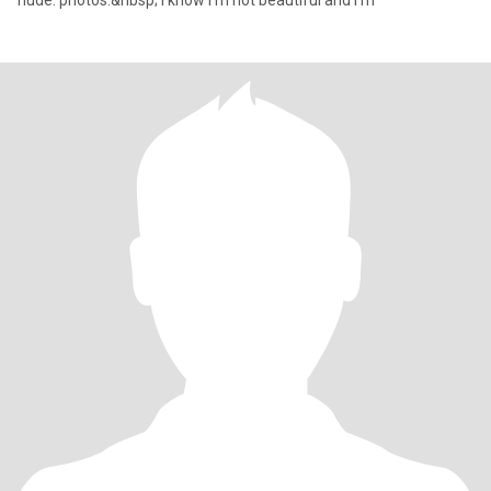
nude. photos.&nbsp; I know I'm not beautiful and I'm