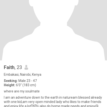
Faith
, 23
Embakasi, Nairobi, Kenya
Seeking:
Male 23 - 47
Height:
6'0" (183 cm)
where are my soulmate
I am an adventure down to the earth in natuream blessed already
with one kid,am very open minded lady who likes to make friends
and enjoy life a lot🥰🥰 i also do home made needs and enjoy😋