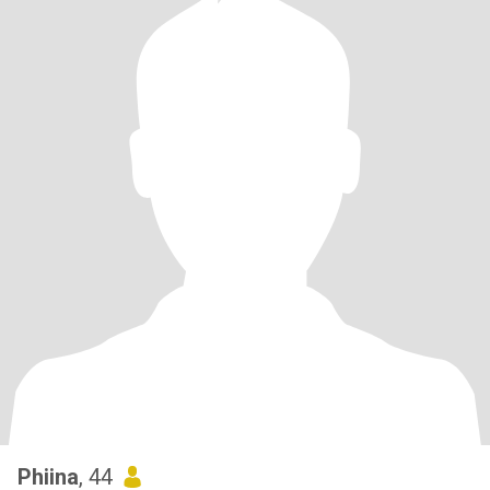
Phiina
, 44