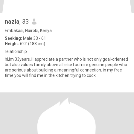
nazia
, 33
Embakasi, Nairobi, Kenya
Seeking:
Male 33 - 61
Height:
6'0" (183 cm)
relationship
hi,im 33years.i I appreciate a partner who is not only goal-oriented
but also values family above all else I admire genuine people who
are serious about building a meaningful connection. in my free
time you will find me in the kitchen trying to cook