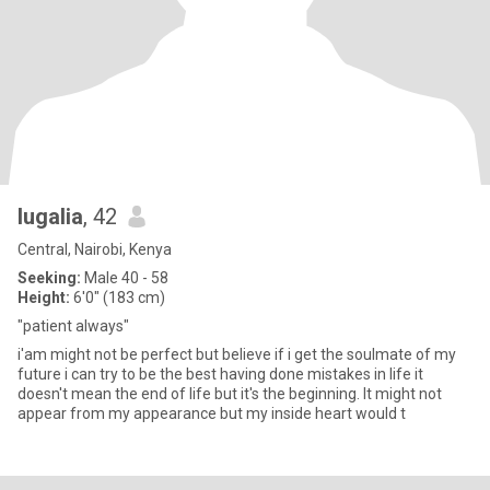
lugalia
, 42
Central, Nairobi, Kenya
Seeking:
Male 40 - 58
Height:
6'0" (183 cm)
"patient always"
i'am might not be perfect but believe if i get the soulmate of my
future i can try to be the best having done mistakes in life it
doesn't mean the end of life but it's the beginning. lt might not
appear from my appearance but my inside heart would t