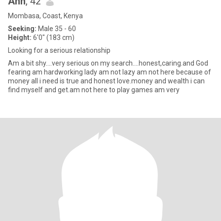
Ann
, 42
Mombasa, Coast, Kenya
Seeking:
Male 35 - 60
Height:
6'0" (183 cm)
Looking for a serious relationship
Am a bit shy....very serious on my search....honest,caring.and God
fearing am hardworking lady am not lazy am not here because of
money all i need is true and honest love.money and wealth i can
find myself and get.am not here to play games am very