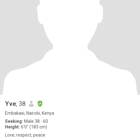
Yve
, 38
Embakasi, Nairobi, Kenya
Seeking:
Male 38 - 60
Height:
6'0" (183 cm)
Love, respect, peace