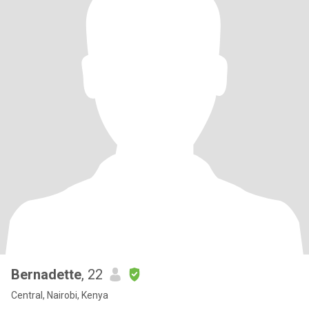
Bernadette
, 22
Central, Nairobi, Kenya