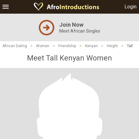
Login
Join Now
Meet African Singles
African Dating
>
Women
>
Friendship
>
Kenyan
>
Height
>
Tall
Meet Tall Kenyan Women