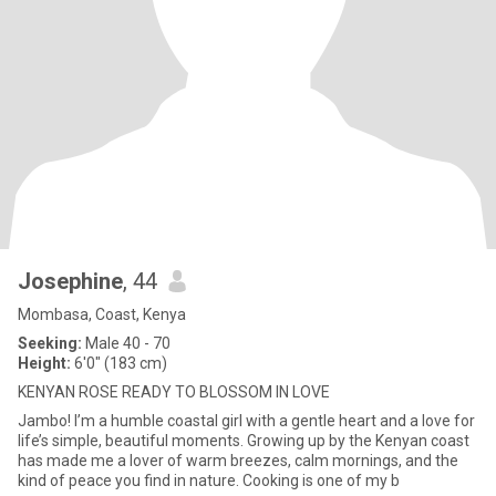
Josephine
, 44
Mombasa, Coast, Kenya
Seeking:
Male 40 - 70
Height:
6'0" (183 cm)
KENYAN ROSE READY TO BLOSSOM IN LOVE
Jambo! I’m a humble coastal girl with a gentle heart and a love for
life’s simple, beautiful moments. Growing up by the Kenyan coast
has made me a lover of warm breezes, calm mornings, and the
kind of peace you find in nature. Cooking is one of my b