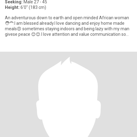
Seeking:
Male 27 - 45
Height:
6'0" (183 cm)
An adventurous down to earth and open minded African woman
🧑‍🦰.I am blessed already.I love dancing and enjoy home made
meals😍 sometimes staying indoors and being lazy with my man
givese peace 😊😊.I love attention and value communication so
much💯.