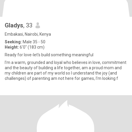
Gladys
, 33
Embakasi, Nairobi, Kenya
Seeking:
Male 35 - 50
Height:
6'0" (183 cm)
Ready for love-let's build something meaningful
I'm a warm, grounded and loyal who believes in love, commitment
and the beauty of building a life together, am a proud mom and
my children are part of my world so I understand the joy (and
challenges) of parenting am not here for games, I'm looking f