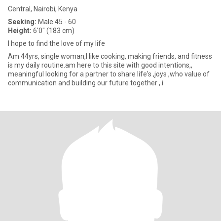
Central, Nairobi, Kenya
Seeking:
Male 45 - 60
Height:
6'0" (183 cm)
I hope to find the love of my life
Am 44yrs, single woman,I like cooking, making friends, and fitness
is my daily routine.am here to this site with good intentions,,
meaningful looking for a partner to share life's ,joys ,who value of
communication and building our future together , i