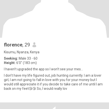
florence
, 29
Kisumu, Nyanza, Kenya
Seeking:
Male 33 - 60
Height:
6'0" (183 cm)
I haven’t upgraded the app so I won’t see your mes...
I don’t have my life figured out, job hunting currently. I am a lover
girl, I am not going to fall in love with you for your money but I
would still appreciate it if you decide to take care of me until I am
back on my feet😘😘 So, I would really lov