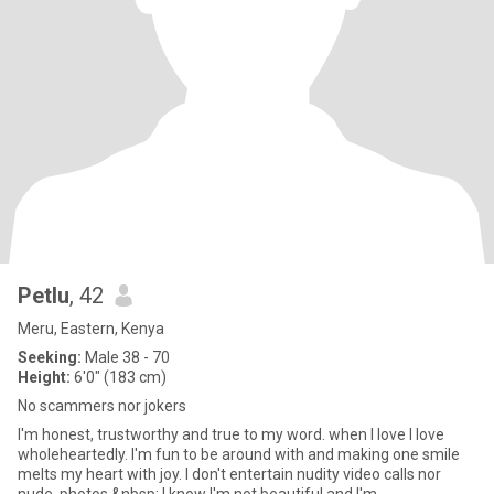
Petlu
, 42
Meru, Eastern, Kenya
Seeking:
Male 38 - 70
Height:
6'0" (183 cm)
No scammers nor jokers
I'm honest, trustworthy and true to my word. when I love I love
wholeheartedly. I'm fun to be around with and making one smile
melts my heart with joy. I don't entertain nudity video calls nor