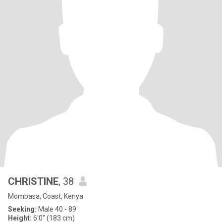
CHRISTINE
, 38
Mombasa, Coast, Kenya
Seeking:
Male 40 - 89
Height:
6'0" (183 cm)