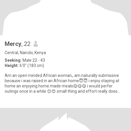
Mercy
, 22
Central, Nairobi, Kenya
Seeking:
Male 22 - 43
Height:
6'0" (183 cm)
Am an open minded African woman,, am naturally submissive
because i was raised in an African home😇😇 i enjoy staying at
home an enjoying home made meals😋😋😋 i would perfer
outings once in a while 😊😍 small thing and effort really does
make me hap