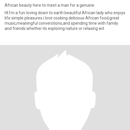
African beauty here to meet a man for a genuine
HI I'm a fun-loving down to earth beautiful African lady who enjoys
life simple pleasures.i love cooking delicious African food,great
music,meaningful converstions,and spending time with family
and friends.whether its exploring nature or relaxing wit