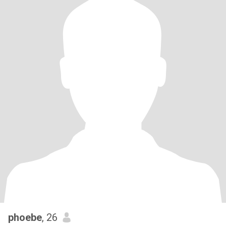
phoebe
, 26