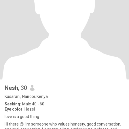
Nesh
, 30
Kasarani, Nairobi, Kenya
Seeking:
Male 40 - 60
Eye color:
Hazel
love is a good thing
Hi there 😊 I’m someone who values honesty, good conversation,