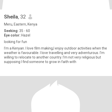
Sheila
, 32
Meru, Eastern, Kenya
Seeking:
35 - 60
Eye color:
Hazel
looking for fun
I'm a Kenyan. I love film making,I enjoy outdoor activities when the
weather is favourable. I love travelling and very adventurous. I'm
willing to relocate to another country. I'm not very religious but
supposing I find someone to grow in faith with