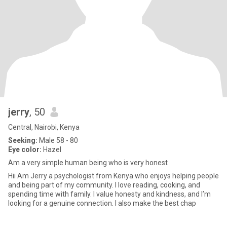
jerry
, 50
Central, Nairobi, Kenya
Seeking:
Male 58 - 80
Eye color:
Hazel
Am a very simple human being who is very honest
Hii Am Jerry a psychologist from Kenya who enjoys helping people
and being part of my community. I love reading, cooking, and
spending time with family. I value honesty and kindness, and I’m
looking for a genuine connection. I also make the best chap