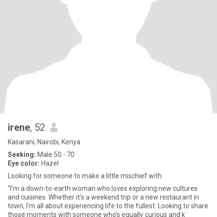
irene
, 52
Kasarani, Nairobi, Kenya
Seeking:
Male 50 - 70
Eye color:
Hazel
Looking for someone to make a little mischief with
“I’m a down-to-earth woman who loves exploring new cultures
and cuisines. Whether it’s a weekend trip or a new restaurant in
town, I’m all about experiencing life to the fullest. Looking to share
those moments with someone who’s equally curious and k