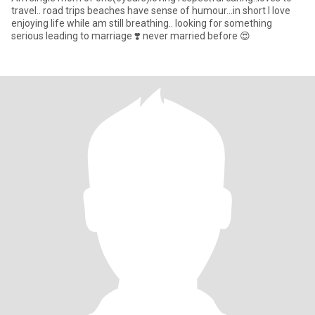
travel.. road trips beaches have sense of humour...in short I love
enjoying life while am still breathing.. looking for something
serious leading to marriage ❣️ never married before 😍