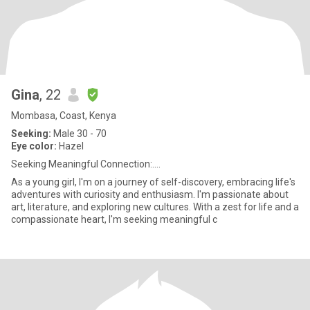
Gina
, 22
Mombasa, Coast, Kenya
Seeking:
Male 30 - 70
Eye color:
Hazel
Seeking Meaningful Connection:....
As a young girl, I'm on a journey of self-discovery, embracing life's
adventures with curiosity and enthusiasm. I'm passionate about
art, literature, and exploring new cultures. With a zest for life and a
compassionate heart, I'm seeking meaningful c