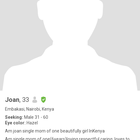
Joan
, 33
Embakasi, Nairobi, Kenya
Seeking:
Male 31 - 60
Eye color:
Hazel
Am joan single mom of one beautifully girl InKenya
Am single mom of one(6years)loving respectful caring..loves to