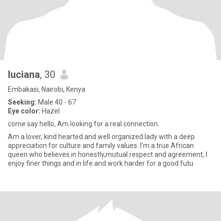
luciana
, 30
Embakasi, Nairobi, Kenya
Seeking:
Male 40 - 67
Eye color:
Hazel
come say hello, Am looking for a real connection.
Am a lover, kind hearted and well organized lady with a deep
appreciation for culture and family values. I'm a true African
queen who believes in honestly,mutual respect and agreement, I
enjoy finer things and in life and work harder for a good futu