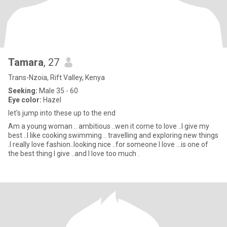
Tamara
, 27
Trans-Nzoia, Rift Valley, Kenya
Seeking:
Male 35 - 60
Eye color:
Hazel
let's jump into these up to the end
Am a young woman .. ambitious ..wen it come to love ..I give my
best ..I like cooking swimming .. travelling and exploring new things
.I really love fashion..looking nice ..for someone I love ...is one of
the best thing I give ..and I love too much .