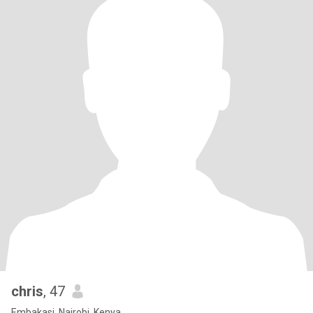
chris
, 47
Embakasi, Nairobi, Kenya