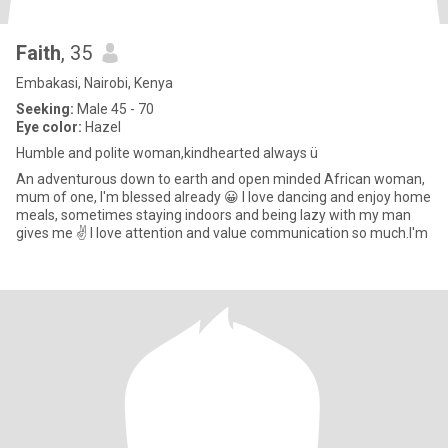
Faith
, 35
Embakasi, Nairobi, Kenya
Seeking:
Male 45 - 70
Eye color:
Hazel
Humble and polite woman,kindhearted always ü
An adventurous down to earth and open minded African woman,
mum of one, I'm blessed already 😀 I love dancing and enjoy home
meals, sometimes staying indoors and being lazy with my man
gives me ✌️ I love attention and value communication so much.I'm