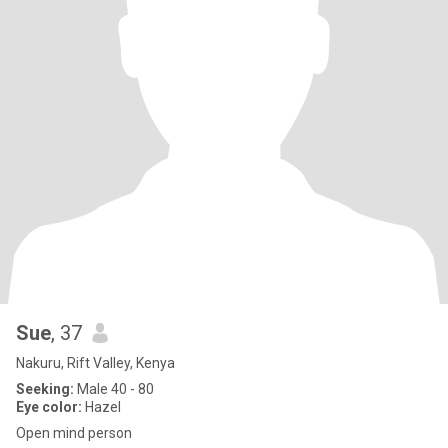
Sue
, 37
Nakuru, Rift Valley, Kenya
Seeking:
Male 40 - 80
Eye color:
Hazel
Open mind person