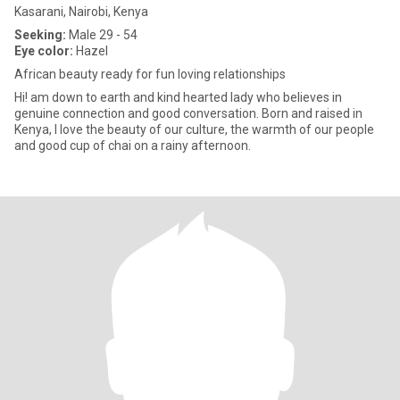
Kasarani, Nairobi, Kenya
Seeking:
Male 29 - 54
Eye color:
Hazel
African beauty ready for fun loving relationships
Hi! am down to earth and kind hearted lady who believes in
genuine connection and good conversation. Born and raised in
Kenya, I love the beauty of our culture, the warmth of our people
and good cup of chai on a rainy afternoon.