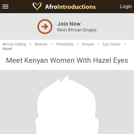
Login
Join Now
Meet African Singles
African Dating
>
Women
>
Friendship
>
Kenyan
>
Eye Colour
>
Hazel
Meet Kenyan Women With Hazel Eyes