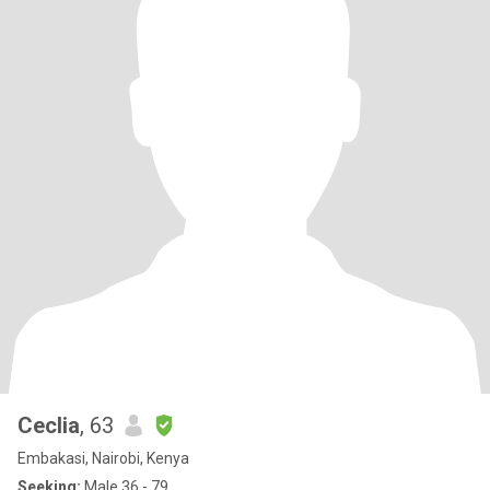
Ceclia
, 63
Embakasi, Nairobi, Kenya
Seeking:
Male 36 - 79