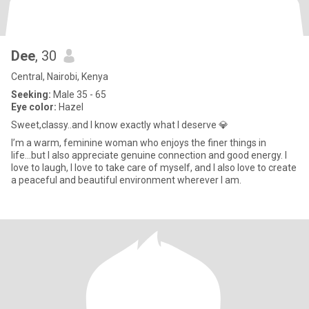
Dee
, 30
Central, Nairobi, Kenya
Seeking:
Male 35 - 65
Eye color:
Hazel
Sweet,classy..and I know exactly what I deserve 💎
I’m a warm, feminine woman who enjoys the finer things in
life...but I also appreciate genuine connection and good energy. I
love to laugh, I love to take care of myself, and I also love to create
a peaceful and beautiful environment wherever I am.