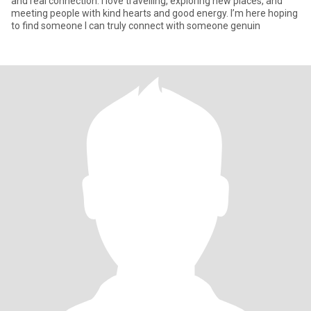
and real connection. I love travelling, exploring new places, and
meeting people with kind hearts and good energy. I’m here hoping
to find someone I can truly connect with someone genuin