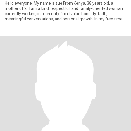
Hello everyone, My name is sue From Kenya, 38 years old, a
mother of 2 . I am a kind, respectful, and family-oriented woman
currently working in a security firm I value honesty, faith,
meaningful conversations, and personal growth. In my free time,