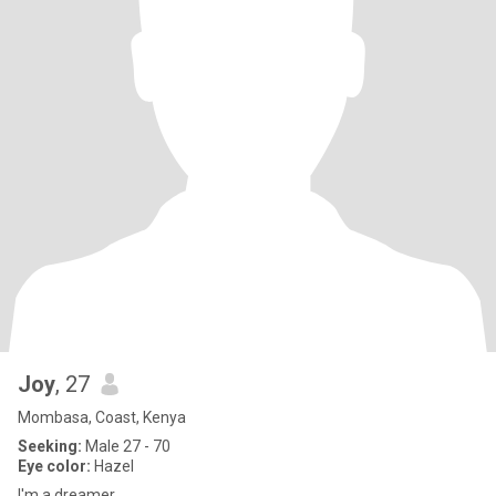
Joy
, 27
Mombasa, Coast, Kenya
Seeking:
Male 27 - 70
Eye color:
Hazel
I'm a dreamer