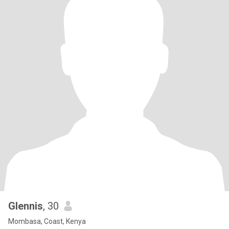
Glennis
, 30
Mombasa, Coast, Kenya