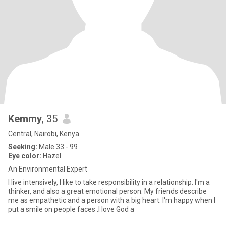
Kemmy
, 35
Central, Nairobi, Kenya
Seeking:
Male 33 - 99
Eye color:
Hazel
An Environmental Expert
I live intensively, I like to take responsibility in a relationship. I'm a
thinker, and also a great emotional person. My friends describe
me as empathetic and a person with a big heart. I'm happy when I
put a smile on people faces .I love God a