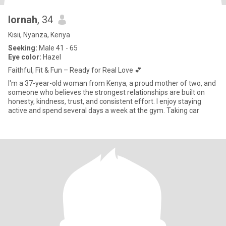
lornah
, 34
Kisii, Nyanza, Kenya
Seeking:
Male 41 - 65
Eye color:
Hazel
Faithful, Fit & Fun – Ready for Real Love 💕
I'm a 37-year-old woman from Kenya, a proud mother of two, and
someone who believes the strongest relationships are built on
honesty, kindness, trust, and consistent effort. I enjoy staying
active and spend several days a week at the gym. Taking car