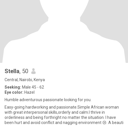
Stella
, 50
Central, Nairobi, Kenya
Seeking:
Male 45 - 62
Eye color:
Hazel
Humble adventurous passionate looking for you.
Easy-going hardworking and passionate.Simple African woman
with great interpersonal skills,orderly and calm.I thrive in
orderliness and being forthright no matter the situation. I have
been hurt and avoid conflict and nagging environment 😢. A beauti