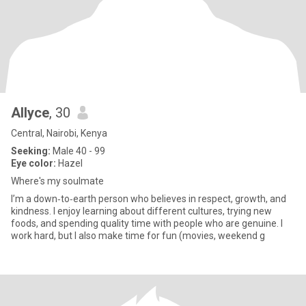
Allyce
, 30
Central, Nairobi, Kenya
Seeking:
Male 40 - 99
Eye color:
Hazel
Where's my soulmate
I’m a down‑to‑earth person who believes in respect, growth, and
kindness. I enjoy learning about different cultures, trying new
foods, and spending quality time with people who are genuine. I
work hard, but I also make time for fun (movies, weekend g