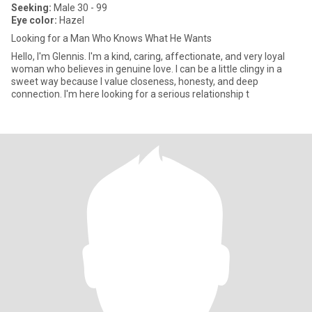
Seeking:
Male 30 - 99
Eye color:
Hazel
Looking for a Man Who Knows What He Wants
Hello, I'm Glennis. I'm a kind, caring, affectionate, and very loyal
woman who believes in genuine love. I can be a little clingy in a
sweet way because I value closeness, honesty, and deep
connection. I'm here looking for a serious relationship t