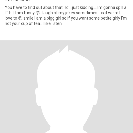
You have to find out about that...lol...just kidding....I'm gonna spill a
lil' bit.I am funny 🤣 I laugh at my jokes sometimes....is it weird.I
love to 😊 smile.I am a bigg girl so if you want some petite girly I'm
not your cup of tea...I like listen