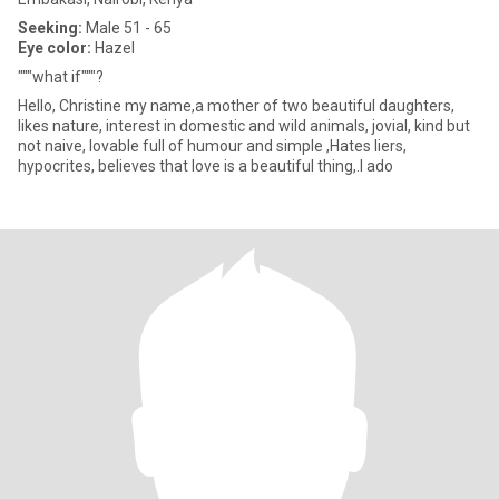
Seeking:
Male 51 - 65
Eye color:
Hazel
"""what if"""?
Hello, Christine my name,a mother of two beautiful daughters,
likes nature, interest in domestic and wild animals, jovial, kind but
not naive, lovable full of humour and simple ,Hates liers,
hypocrites, believes that love is a beautiful thing,.I ado