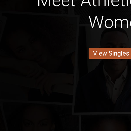
Meet Athlet
Wom
View Singles