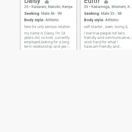
Daisy
Edith
25
•
Kasarani, Nairobi, Kenya
33
•
Kakamega, Western, Kenya
Seeking:
Male 46 - 99
Seeking:
Male 33 - 58
Body style:
Athletic
Body style:
Athletic
here for only serious relationship.No time wasters
self-starter , keen, loving & humble.
my name is Daisy, I’m 24
I love true people not liers,
years old, no kids ,currently
friendly and communicative, 
employed,looking for a long
work hard for what I
term relationship and yes im
have,am friendly and
ready for marriage. i love
communicative, don't come to
cooking,home
my profile and text me, if you
improvement,swimming,home
think I want your money, I
workout,jogging,reading
have mine, am content with
novels,fine dinning,weekend
what i have. if you think lowly
gateways and alot of things.
of yourself don't chat me, am
noisy when happy, I value
everyone, am here for fun if I
find a fun mate, lucky me.
sia
Winnie
26
•
Central, Nairobi, Kenya
37
•
Central, Nairobi, Kenya