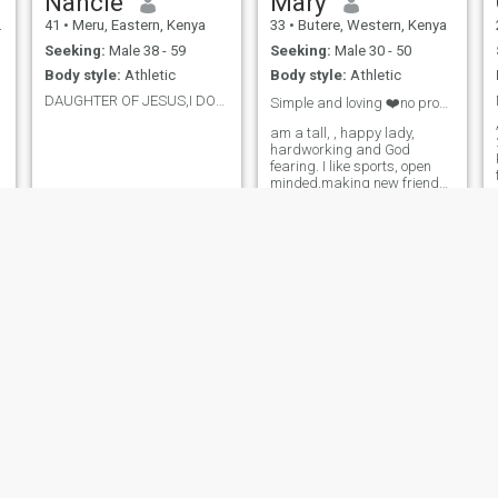
Nancie
Mary
41
•
Meru, Eastern, Kenya
33
•
Butere, Western, Kenya
Seeking:
Male 38 - 59
Seeking:
Male 30 - 50
Body style:
Athletic
Body style:
Athletic
DAUGHTER OF JESUS,I DON'T SEND NUDES,NO SIR.
Simple and loving ❤️no profile, don'n't text me!😏
am a tall, , happy lady,
I
hardworking and God
fearing. I like sports, open
minded,making new friends,
humble , camping,
hiking,please don't ask for
nudes I'll block you,be ready
for video calls too ....I don't
need Kenyans in my inbox
please ✌️
Amanda
Meg
28
•
Westlands, Nairobi, Kenya
34
•
Central, Nairobi, Kenya