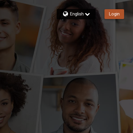
English
Login