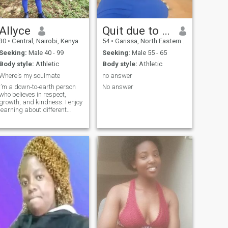
50/50 thing to make it a
whole we all should invest in
it.so no one should be feeling
forced or pushing too much..
Allyce
Quit due to scammers
just talk n be free..thank you
30
•
Central, Nairobi, Kenya
54
•
Garissa, North Eastern, Kenya
for your time.
Seeking:
Male 40 - 99
Seeking:
Male 55 - 65
Body style:
Athletic
Body style:
Athletic
Where's my soulmate
no answer
I’m a down‑to‑earth person
No answer
who believes in respect,
growth, and kindness. I enjoy
learning about different
cultures, trying new foods,
and spending quality time
with people who are genuine.
I work hard, but I also make
time for fun (movies, weekend
getaways, spontaneous
road trips). I’m here because
I believe in connection—heart,
mind, and soul. If you’re
honest, passionate, and love
to laugh, message
me.NB:am 35 years of age