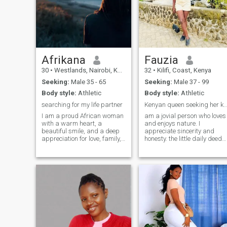
Afrikana
Fauzia
30
•
Westlands, Nairobi, Kenya
32
•
Kilifi, Coast, Kenya
Seeking:
Male 35 - 65
Seeking:
Male 37 - 99
Body style:
Athletic
Body style:
Athletic
searching for my life partner
Kenyan queen seeking her 
I am a proud African woman
am a jovial person who loves
with a warm heart, a
and enjoys nature. I
beautiful smile, and a deep
appreciate sincerity and
appreciation for love, family,
honesty. the little daily deeds
and meaningful connections.
just move my heart
I believe in honesty, respect,
immensely. Looking for a
and supporting each other
partner with immense
through life’s journey. I enjoy
stamina...l'd appreciate a
good conversations, laughter,
freak in the bedroom,
music, exploring new places,
someone who enjoys PDA
and creating beautiful
and most importantly
memories with the people I
someone who's not afraid to
care about.
speak his mind. A lover In a
best friend...I don't mind the
distance, if that's you come