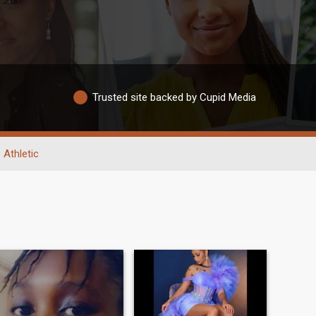
Trusted site backed by Cupid Media
Athletic