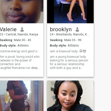
Valerie
brooklyn
25
•
Central, Nairobi, Kenya
24
•
Westlands, Nairobi, Kenya
Seeking:
Male 30 - 45
Seeking:
Male 35 - 99
Body style:
Athletic
Body style:
Athletic
positive energy and good vibes,text me
iam a bisexual lady...🤭😍
Am a jovial, loving sould who
am a young bisexual lady
believes in the power of
looking for a serious person
connection and
for a serious relationship
laughter.Romance run deep
with both a guy and a
in me from heartfelt gestures
lady!!!!A man who is ready to
to quiet meaningful
settle with me and together
moments,I love deeply and I
we find our wife! i love texting
love for real.Loyalty is at the
and good conversations so if
core of who I am and I know
you are one word kind of a
that no relationship is perfect
person we wont get along
all that matters is love peace
....be ready to meet soon
,sharing memories and
creating unbreakable bond