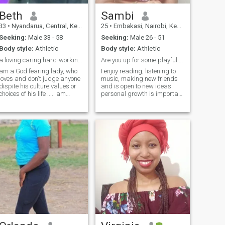
Beth
Sambi
33
•
Nyandarua, Central, Kenya
25
•
Embakasi, Nairobi, Kenya
Seeking:
Male 33 - 58
Seeking:
Male 26 - 51
Body style:
Athletic
Body style:
Athletic
a loving caring hard-working lady. humble one too
Are you up for some playful banter? 😋.
am a God fearing lady, who
I enjoy reading, listening to
loves and don't judge anyone
music, making new friends
dispite his culture values or
and is open to new ideas.
choices of his life ..... am
personal growth is important
loving caring and
to me and I love discussing it
hardworking, am Soo
extensively. my long term
passionate about life and
goals include advancing my
really likes learning every
career professional and
new thing and not coward of
pursuing higher education
trying it as wr
within the next five year. I
value long term
relationships.