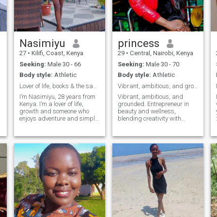
taking care of animals.
Nasimiyu
princess
27
•
Kilifi, Coast, Kenya
29
•
Central, Nairobi, Kenya
Seeking:
Male 30 - 66
Seeking:
Male 30 - 70
Body style:
Athletic
Body style:
Athletic
Lover of life, books & the same person every day
Vibrant, ambitious, and grounded. Entrepreneur.
i
I’m Nasimiyu, 28 years from
Vibrant, ambitious, and
Kenya. I’m a lover of life,
grounded. Entrepreneur in
growth and someone who
beauty and wellness,
enjoys adventure and simple
blending creativity with
joys. I’m kind-hearted,
business sense. Spiritual yet
emotionally grounded and
fun, I love deep talks,
a
always working on becoming
laughter, and peaceful
the best version of myself. I
moments. Seeking a
enjoy swimming, cycling,
respectful, generous, and
working out, camping,
supportive partner to grow
reading and anything that
with, share adventures, and
keeps me active and
build a loving home filled
connected to life. I value
with joy, understanding, and
honesty, humor and deep
mutual dreams.
conversations, the kind
where we can talk about
dreams, fears and