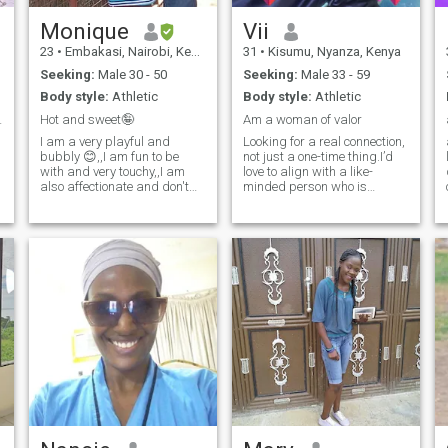
relationship. Someone who is
dependable, values genuine
Monique
Vii
connection, and wants to
23
•
Embakasi, Nairobi, Kenya
31
•
Kisumu, Nyanza, Kenya
build a happy future
together. If you're looking for
Seeking:
Male 30 - 50
Seeking:
Male 33 - 59
something real and believe
Body style:
Athletic
Body style:
Athletic
love grows through mutual
respect, laughter, and
wo 10/03/26
Hot and sweet🤪
Am a woman of valor
shared experiences, I'd be
I am a very playful and
Looking for a real connection,
happy to get to know you.
bubbly 😊,,I am fun to be
not just a one-time thing.I’d
Let's see where a simple hello
with and very touchy,,I am
love to align with a like-
can lead.💞
also affectionate and don't
minded person who is
hesitate showing it loud,,I like
serious about commitment
spending time with my
and personal growth. I am
n
partner, having beautiful
very committed to self-
conversation and going
improvement and value
about life ..I am a very
effective communication,
adventurous and open
mutual respect, and s
minded,,let's get in touch and
you won't regret a thing