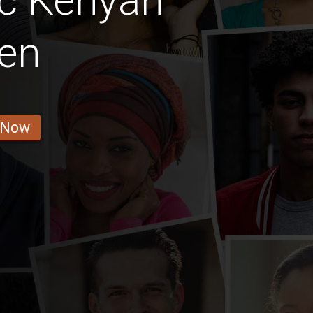
ic Kenyan
en
 Now