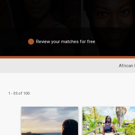
Review your matches for free
African 
1 - 35 of 100