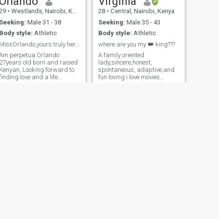
Orlando
Virginia
29
•
Westlands, Nairobi, Kenya
28
•
Central, Nairobi, Kenya
Seeking:
Male 31 - 38
Seeking:
Male 35 - 43
Body style:
Athletic
Body style:
Athletic
MissOrlando,yours truly her Majesty,Nyalego😍💕💕
where are you my 👑 king???
Am perpetua Orlando
A family oriented
27years old born and raised
lady,sincere,honest,
Kenyan, Looking forward to
spontaneous, adaptive,and
finding love and a life
fun loving.i love movies
partner I really enjoy outdoor
indoors,good food. traveling,
activities, like,biking, Zipline ,
beach day, spending quality
canopy walk, dancing too is
time with my family,.I believe
my thing,Am teachable at the
in simple life principles such
same time, like spending
as love, respect, trust,care
time with friends and family
etc.I believe in God too and
trust his plan
NEXT
Sheila
32
•
Meru, Eastern, Kenya