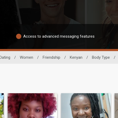
Access to advanced messaging features
Dating
/
Women
/
Friendship
/
Kenyan
/
Body Type
/