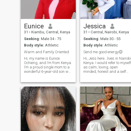
get your rib
Eunice
Jessica
31
•
Kiambu, Central, Kenya
31
•
Central, Nairobi, Kenya
Seeking:
Male 34 - 75
Seeking:
Male 30 - 55
Body style:
Athletic
Body style:
Athletic
Warm and Family Oriented
Send me good energy😊
Hi, my name is Eunice
Hi, Jess here...lives in Nairob
Ochieng, and I’m from Kenya.
Kenya. I would refer to myself
I’m a proud single mom to a
as calm, loving, open
wonderful 6-year-old son who
minded, honest and a self
is the biggest joy in my life.
cared girl who tries to find
Professionally, I work as a
happiness in every single
freelancer, focusing on
detail. I find joy in trying out 
academic research and
new recipe and love creative
online tutoring, and I’m
work as well, so I
currently ex