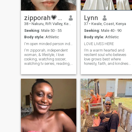
zipporah💗🇰🇪
Lynn
38
•
Nakuru, Rift Valley, Kenya
37
•
Kwale, Coast, Kenya
Seeking:
Male 50 - 55
Seeking:
Male 40 - 90
Body style:
Athletic
Body style:
Athletic
I'm open minded person independent lady & dominant
LOVE LIVES HERE
I'm zipporah, independent
I’m a warm hearted and
woman, & lifestyle, I love
resilient soul who believes
cooking, watching soccer,
love grows best where
watching tv series, reading,
honesty, faith, and kindness
praying music.!habits. I love
live. I value deep
travelling and see nature
conversations, gentle
and different cultures and
laughter, and connections
exchanged languages 😍 I'm
that feel safe and intentional.
single no children living with
I’m learning, growing, and
my two dogs and one cat
becoming my best self,
being single is not a crime!
us long us you're healthy your
ok. I'm looking for open
minded person ready to
locate to my country.. and if
you're scam please please
don't even bother saying hi 🙂
don't ask me for my photos
video call for me is better