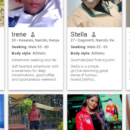
Irene
Stella
30
•
Kasarani, Nairobi, Kenya
27
•
Dagoretti, Nairobi, Kenya
Seeking:
Male 35 - 60
Seeking:
Male 35 - 65
Body style:
Athletic
Body style:
Athletic
king 😘.
Adventurer seeking soul-deep love. You in?
Soulmate,best friend,partner in crime wanted!
Soft-hearted adventurer with
Stella is a simple
a weakness for deep
girl,hardworking,great
conversations, good coffee,
sense of humour,
and spontaneous weekend
honest,faithful,
getaways. I believe in
supportive,kind family
kindness, belly laughs, and
oriented, sportive and
holding hands during scary
respectful.During my free
movies. Looking for my
time i enjoy cycling,
favorite person to share
volleyball,watching
sunsets, silly dances in the
football,movies,swimming,
kitchen, and all the little
listening to music ,cooking,
moments that make life
road trips,photography
magical. Is it you?
,hiking,gardening(if you live
in the village is an added
advantage)camping and