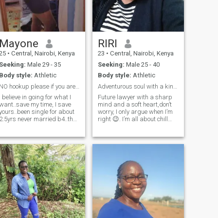
Mayone
RIRI
25
•
Central, Nairobi, Kenya
23
•
Central, Nairobi, Kenya
Seeking:
Male 29 - 35
Seeking:
Male 25 - 40
Body style:
Athletic
Body style:
Athletic
NO hookup please if you are h*ny go to some p*nhub
Adventurous soul with a kind heart.
I believe in going for what I
Future lawyer with a sharp
want..save my time, I save
mind and a soft heart,don’t
yours..been single for about
worry, I only argue when I’m
2.5yrs never married b4..the
right 😉. I’m all about chill
last relationship was a
vibes, deep chats, and
bygone lesson learnt and
spontaneous fun. Bookworm
best way is to move forward
by day, hopeless romantic by
regardless.i want a mature
night. Swipe right if you’re
man with a human mindset,
ready to be my favorite
responsible, loving,caring
distraction,I want something
and emotional
serious please,and yes I'm
understanding if u can't be
down for a video call. I'm
physically available then
against polygamy and I
atleast mentally you'll be
want straight men ONLY.
understandable and we can
talk into making it work.i
believe relationship is a