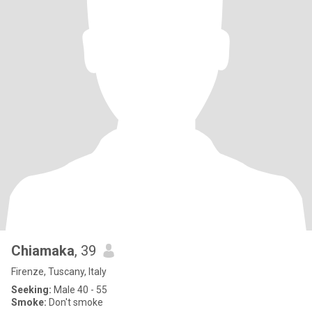
Chiamaka
, 39
Firenze, Tuscany, Italy
Seeking:
Male 40 - 55
Smoke:
Don't smoke