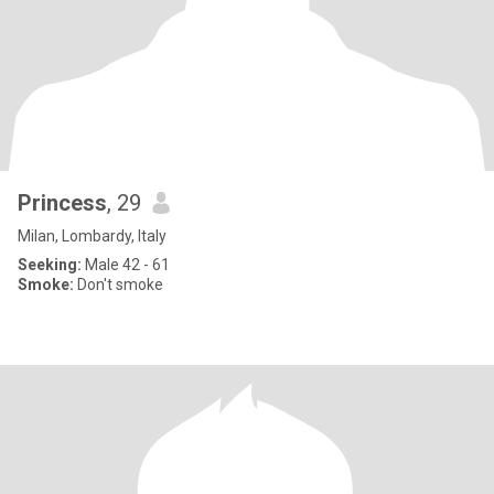
Princess
, 29
Milan, Lombardy, Italy
Seeking:
Male 42 - 61
Smoke:
Don't smoke