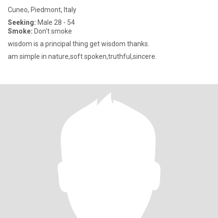
Cuneo, Piedmont, Italy
Seeking:
Male 28 - 54
Smoke:
Don't smoke
wisdom is a principal thing get wisdom thanks.
am simple in nature,soft spoken,truthful,sincere.