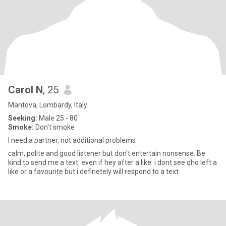
Carol N
, 25
Mantova, Lombardy, Italy
Seeking:
Male 25 - 80
Smoke:
Don't smoke
I need a partner, not additional problems
calm, polite and good listener but don't entertain nonsense. Be
kind to send me a text. even if hey after a like. i dont see qho left a
like or a favourite but i definetely will respond to a text