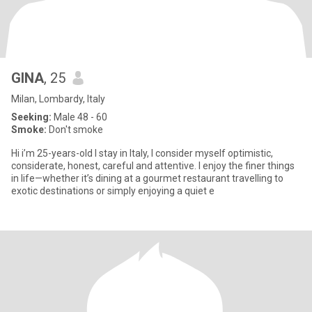
GINA
, 25
Milan, Lombardy, Italy
Seeking:
Male 48 - 60
Smoke:
Don't smoke
Hi i’m 25-years-old I stay in Italy, I consider myself optimistic,
considerate, honest, careful and attentive. I enjoy the finer things
in life—whether it’s dining at a gourmet restaurant travelling to
exotic destinations or simply enjoying a quiet e