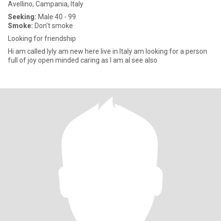
Avellino, Campania, Italy
Seeking:
Male 40 - 99
Smoke:
Don't smoke
Looking for friendship
Hi am called lyly am new here live in Italy am looking for a person
full of joy open minded caring as I am al see also