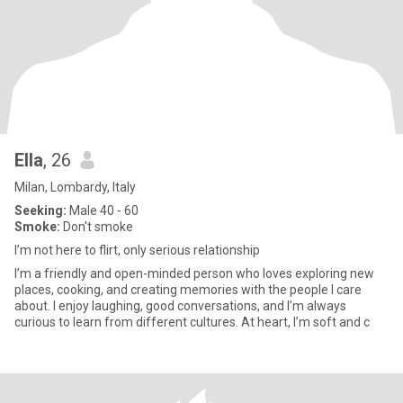
Ella
, 26
Milan, Lombardy, Italy
Seeking:
Male 40 - 60
Smoke:
Don't smoke
I’m not here to flirt, only serious relationship
I’m a friendly and open-minded person who loves exploring new
places, cooking, and creating memories with the people I care
about. I enjoy laughing, good conversations, and I’m always
curious to learn from different cultures. At heart, I’m soft and c