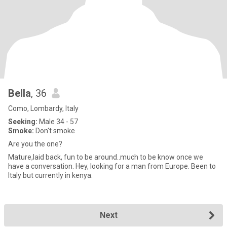
Bella
, 36
Como, Lombardy, Italy
Seeking:
Male 34 - 57
Smoke:
Don't smoke
Are you the one?
Mature,laid back, fun to be around..much to be know once we
have a conversation. Hey, looking for a man from Europe. Been to
Italy but currently in kenya.
Next