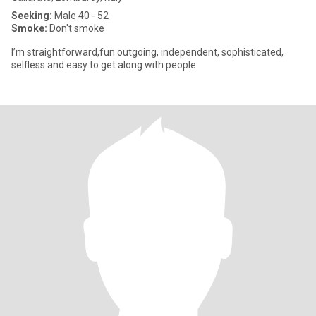
Seeking:
Male 40 - 52
Smoke:
Don't smoke
I’m straightforward,fun outgoing, independent, sophisticated,
selfless and easy to get along with people.