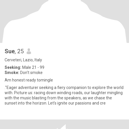
Sue
, 25
Cerveteri, Lazio, Italy
Seeking:
Male 21 - 99
Smoke:
Don't smoke
Am honest ready tomingle
."Eager adventurer seeking a fiery companion to explore the world
with. Picture us: racing down winding roads, our laughter mingling
with the music blasting from the speakers, as we chase the
sunset into the horizon. Let's ignite our passions and cre