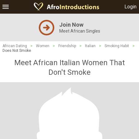
Login
Join Now
Meet African Singles
African Dating
>
Women
>
Friendship
>
Italian
>
Smoking Habit
>
Does Not Smoke
Meet African Italian Women That
Don't Smoke