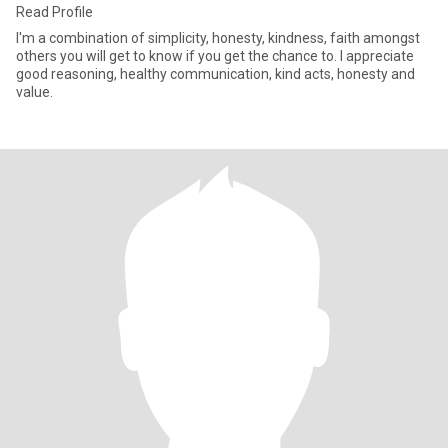
Read Profile
I'm a combination of simplicity, honesty, kindness, faith amongst
others you will get to know if you get the chance to. I appreciate
good reasoning, healthy communication, kind acts, honesty and
value.