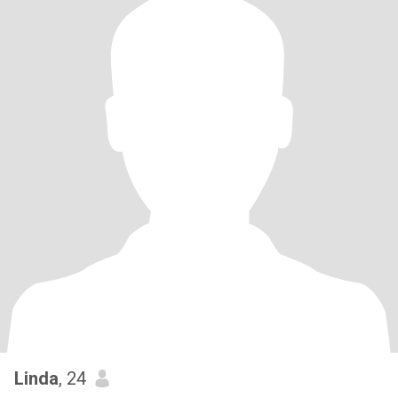
Linda
, 24