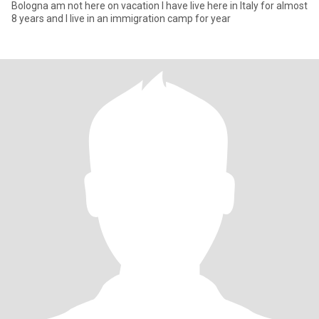
Bologna am not here on vacation I have live here in Italy for almost
8 years and I live in an immigration camp for year