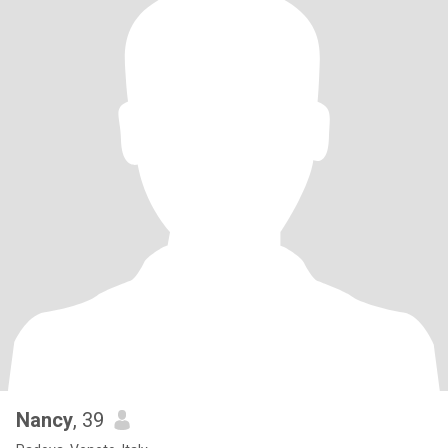
Nancy
, 39