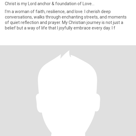
Christ is my Lord anchor & foundation of Love...
I'm a woman of faith, resilience, and love. I cherish deep
conversations, walks through enchanting streets, and moments
of quiet reflection and prayer. My Christian journey is not just a
belief but a way of life that I joyfully embrace every day. I f