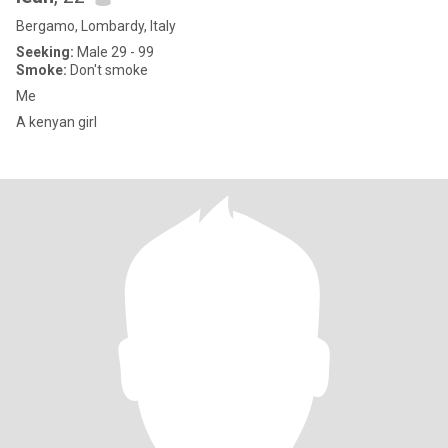
Bergamo, Lombardy, Italy
Seeking:
Male 29 - 99
Smoke:
Don't smoke
Me
A kenyan girl