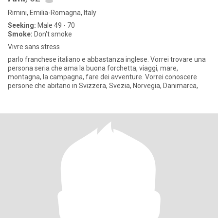
Rimini, Emilia-Romagna, Italy
Seeking:
Male 49 - 70
Smoke:
Don't smoke
Vivre sans stress
parlo franchese italiano e abbastanza inglese. Vorrei trovare una
persona seria che ama la buona forchetta, viaggi, mare,
montagna, la campagna, fare dei avventure. Vorrei conoscere
persone che abitano in Svizzera, Svezia, Norvegia, Danimarca,