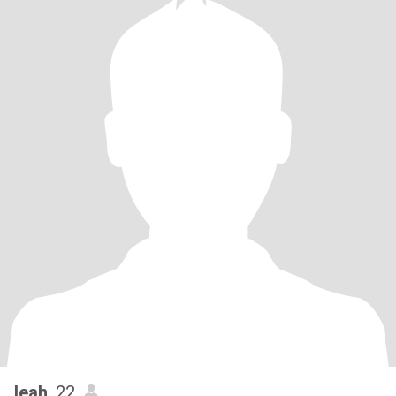
leah
, 22