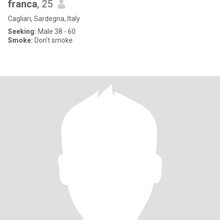
franca
, 25
Cagliari, Sardegna, Italy
Seeking:
Male 38 - 60
Smoke:
Don't smoke