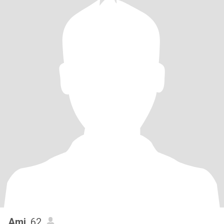
Ami
, 62