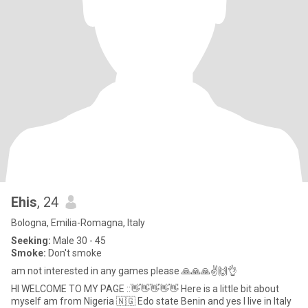
Ehis
, 24
Bologna, Emilia-Romagna, Italy
Seeking:
Male 30 - 45
Smoke:
Don't smoke
am not interested in any games please 🙏🙏🙏✌️🙌👌
HI WELCOME TO MY PAGE ::👋👋👋👋👋 Here is a little bit about
myself am from Nigeria 🇳🇬 Edo state Benin and yes I live in Italy