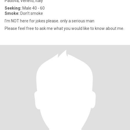
Padova, Veneto, Italy
Seeking:
Male 40 - 60
Smoke:
Don't smoke
I'm NOT here for jokes please. only a serious man
Please feel free to ask me what you would like to know about me.