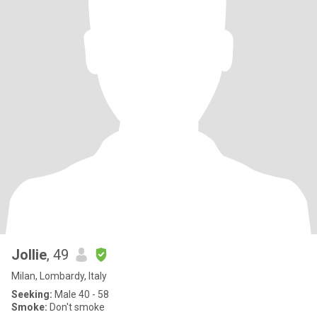
Jollie
, 49
Milan, Lombardy, Italy
Seeking:
Male 40 - 58
Smoke:
Don't smoke