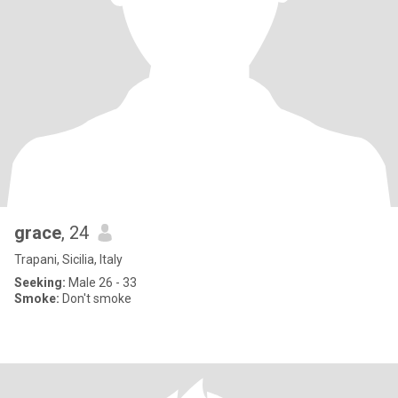
grace
, 24
Trapani, Sicilia, Italy
Seeking:
Male 26 - 33
Smoke:
Don't smoke