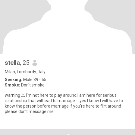
stella
, 25
Milan, Lombardy, Italy
Seeking:
Male 39 - 65
Smoke:
Don't smoke
warning ⚠️ I'm not here to play around,I am here for serious
relationship that will lead to marriage.....yes I know I will have to
know the person before marriage,if you're here to flirt around
please don't message me