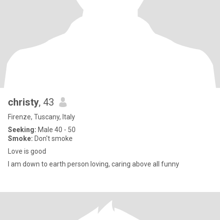
christy
, 43
Firenze, Tuscany, Italy
Seeking:
Male 40 - 50
Smoke:
Don't smoke
Love is good
I am down to earth person loving, caring above all funny