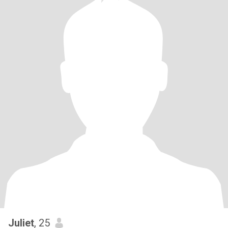
Juliet
, 25