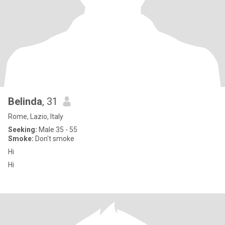
Belinda
, 31
Rome, Lazio, Italy
Seeking:
Male 35 - 55
Smoke:
Don't smoke
Hi
Hi