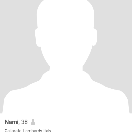
Nami
, 38
Gallarate, Lombardy, Italy