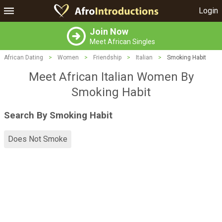
Login
Join Now
Meet African Singles
African Dating
>
Women
>
Friendship
>
Italian
>
Smoking Habit
Meet African Italian Women By
Smoking Habit
Search By Smoking Habit
Does Not Smoke