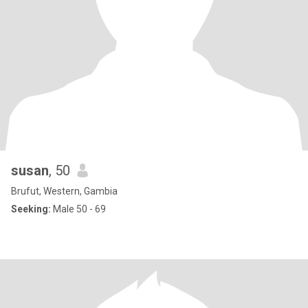
susan
, 50
Brufut, Western, Gambia
Seeking:
Male 50 - 69