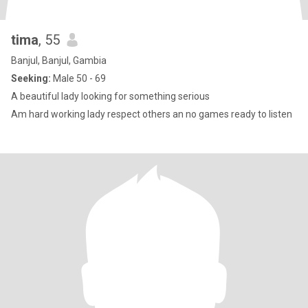
tima
, 55
Banjul, Banjul, Gambia
Seeking:
Male 50 - 69
A beautiful lady looking for something serious
Am hard working lady respect others an no games ready to listen