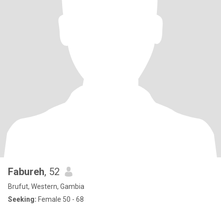
Fabureh
, 52
Brufut, Western, Gambia
Seeking:
Female 50 - 68