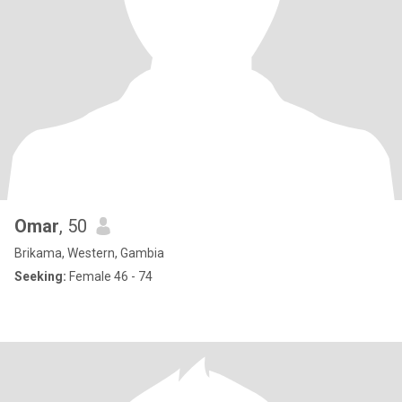
Omar
, 50
Brikama, Western, Gambia
Seeking:
Female 46 - 74