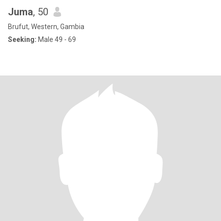
Juma
, 50
Brufut, Western, Gambia
Seeking:
Male 49 - 69