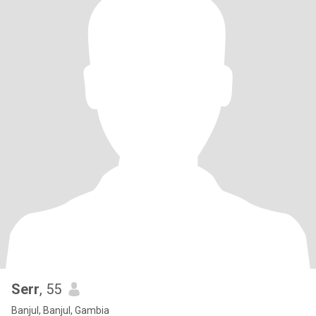
Serr
, 55
Banjul, Banjul, Gambia