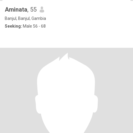
Aminata
, 55
Banjul, Banjul, Gambia
Seeking:
Male 56 - 68