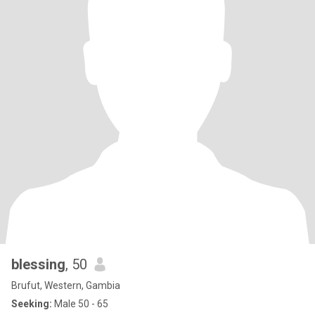
blessing
, 50
Brufut, Western, Gambia
Seeking:
Male 50 - 65