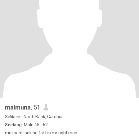
maimuna
, 51
Selikene, North Bank, Gambia
Seeking:
Male 45 - 62
mrs right looking for his mr right man