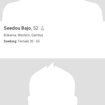
Seedou Bajo
, 52
Brikama, Western, Gambia
Seeking:
Female 30 - 65