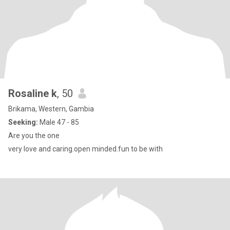
Rosaline k
, 50
Brikama, Western, Gambia
Seeking:
Male 47 - 85
Are you the one
very love and caring.open minded.fun to be with