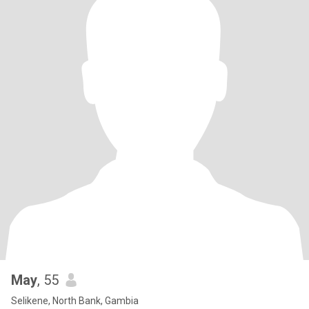
May
, 55
Selikene, North Bank, Gambia