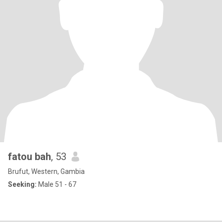
fatou bah
, 53
Brufut, Western, Gambia
Seeking:
Male 51 - 67