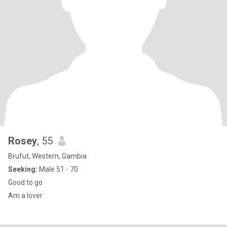
Rosey
, 55
Brufut, Western, Gambia
Seeking:
Male 51 - 70
Good to go
Am a lover