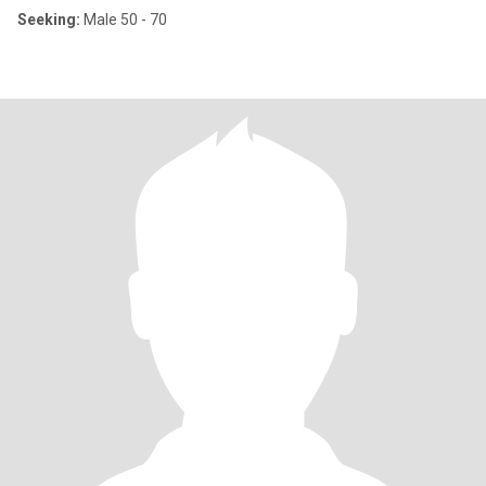
Seeking:
Male 50 - 70