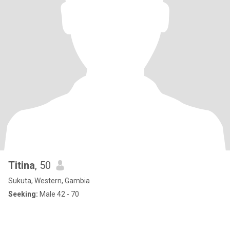
Titina
, 50
Sukuta, Western, Gambia
Seeking:
Male 42 - 70