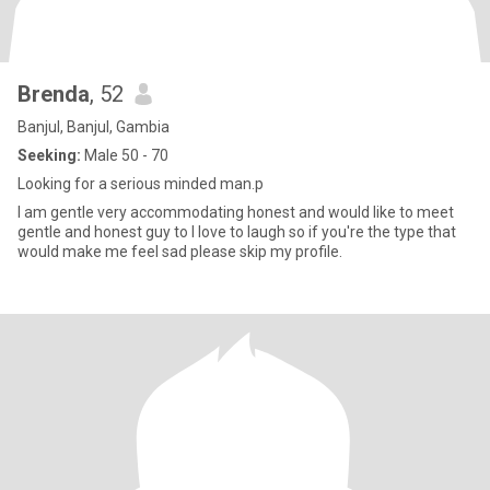
Brenda
, 52
Banjul, Banjul, Gambia
Seeking:
Male 50 - 70
Looking for a serious minded man.p
I am gentle very accommodating honest and would like to meet
gentle and honest guy to I love to laugh so if you're the type that
would make me feel sad please skip my profile.