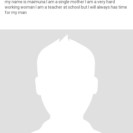
my name is maimuna I am a single mother I am a very hard
working woman I am a teacher at school but I will always has time
for my man