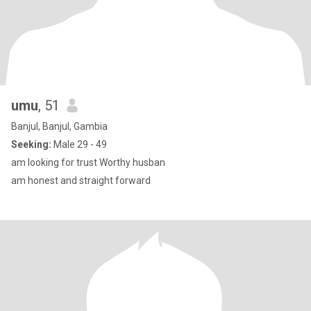
umu
, 51
Banjul, Banjul, Gambia
Seeking:
Male 29 - 49
am looking for trust Worthy husban
am honest and straight forward