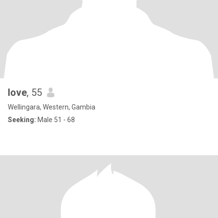
love
, 55
Wellingara, Western, Gambia
Seeking:
Male 51 - 68