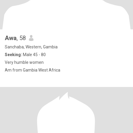
Awa
, 58
Sanchaba, Western, Gambia
Seeking:
Male 45 - 80
Very humble women
Am from Gambia West Africa