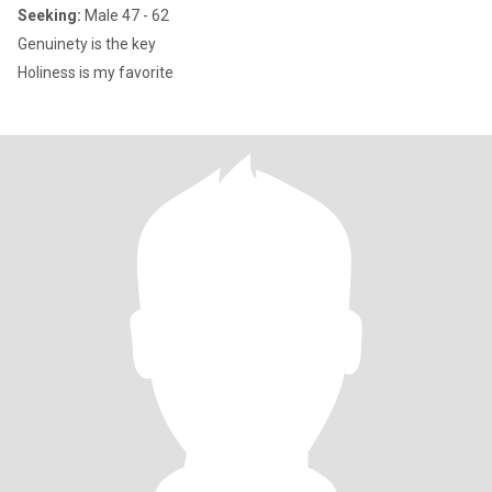
Seeking:
Male 47 - 62
Genuinety is the key
Holiness is my favorite