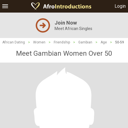
Login
Join Now
Meet African Singles
African Dating
>
Women
>
Friendship
>
Gambian
>
Age
>
50-59
Meet Gambian Women Over 50