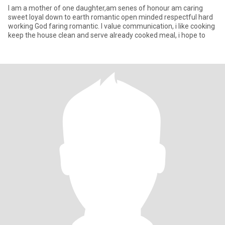
I am a mother of one daughter,am senes of honour am caring
sweet loyal down to earth romantic open minded respectful hard
working God faring romantic. I value communication, i like cooking
keep the house clean and serve already cooked meal, i hope to