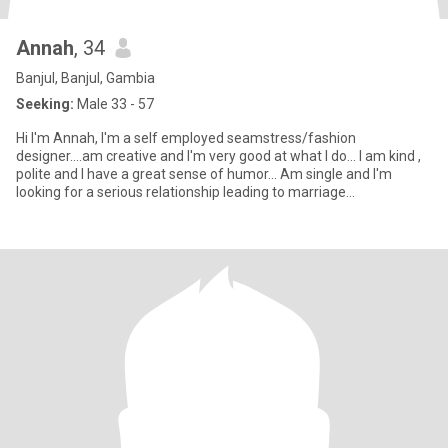
Annah
, 34
Banjul, Banjul, Gambia
Seeking:
Male 33 - 57
Hi I'm Annah, I'm a self employed seamstress/fashion
designer....am creative and I'm very good at what I do... I am kind ,
polite and I have a great sense of humor... Am single and I'm
looking for a serious relationship leading to marriage...