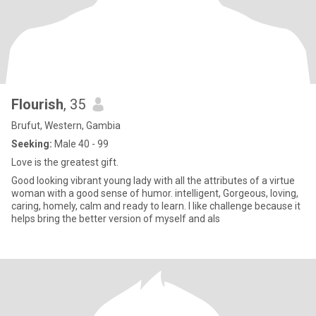
Flourish
, 35
Brufut, Western, Gambia
Seeking:
Male 40 - 99
Love is the greatest gift.
Good looking vibrant young lady with all the attributes of a virtue
woman with a good sense of humor. intelligent, Gorgeous, loving,
caring, homely, calm and ready to learn. I like challenge because it
helps bring the better version of myself and als