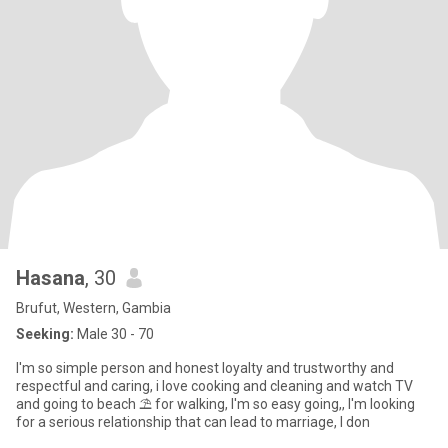
Hasana
, 30
Brufut, Western, Gambia
Seeking:
Male 30 - 70
I'm so simple person and honest loyalty and trustworthy and
respectful and caring, i love cooking and cleaning and watch TV
and going to beach ⛱️ for walking, I'm so easy going,, I'm looking
for a serious relationship that can lead to marriage, I don