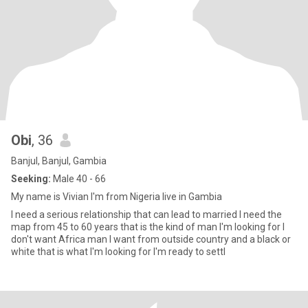
Obi
, 36
Banjul, Banjul, Gambia
Seeking:
Male 40 - 66
My name is Vivian I'm from Nigeria live in Gambia
I need a serious relationship that can lead to married I need the
map from 45 to 60 years that is the kind of man I'm looking for I
don't want Africa man I want from outside country and a black or
white that is what I'm looking for I'm ready to settl