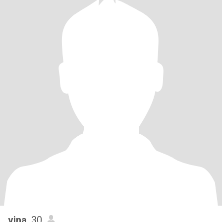
vina
, 30