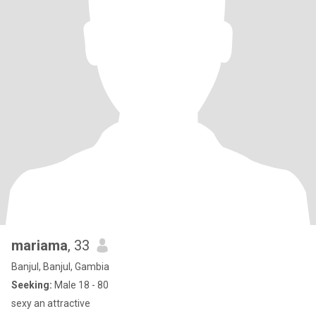
mariama
, 33
Banjul, Banjul, Gambia
Seeking:
Male 18 - 80
sexy an attractive