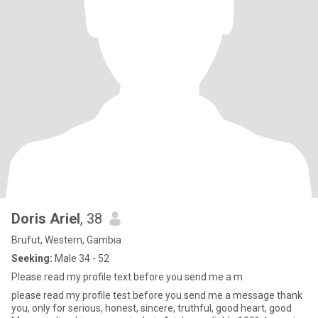
Doris Ariel
, 38
Brufut, Western, Gambia
Seeking:
Male 34 - 52
Please read my profile text before you send me a m
please read my profile test before you send me a message thank
you, only for serious, honest, sincere, truthful, good heart, good