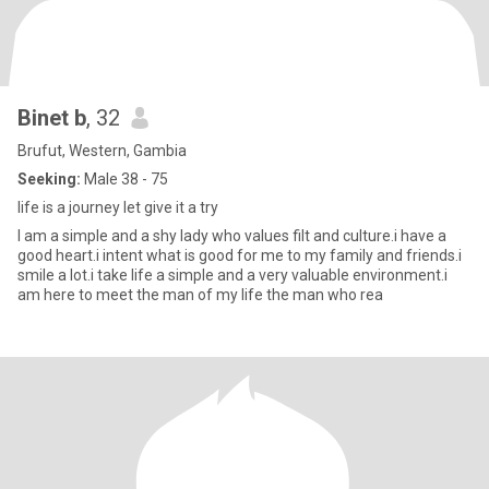
Binet b
, 32
Brufut, Western, Gambia
Seeking:
Male 38 - 75
life is a journey let give it a try
I am a simple and a shy lady who values filt and culture.i have a
good heart.i intent what is good for me to my family and friends.i
smile a lot.i take life a simple and a very valuable environment.i
am here to meet the man of my life the man who rea