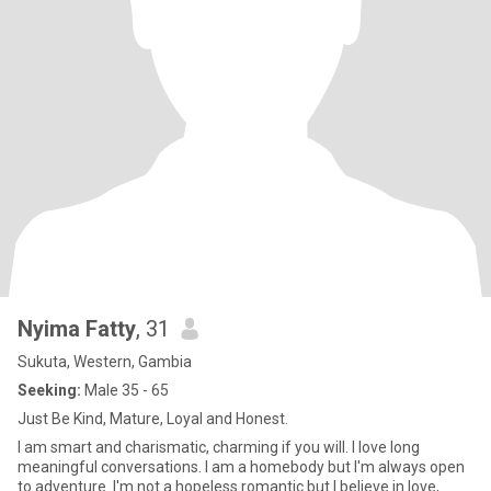
Nyima Fatty
, 31
Sukuta, Western, Gambia
Seeking:
Male 35 - 65
Just Be Kind, Mature, Loyal and Honest.
I am smart and charismatic, charming if you will. I love long
meaningful conversations. I am a homebody but I'm always open
to adventure. I'm not a hopeless romantic but I believe in love,