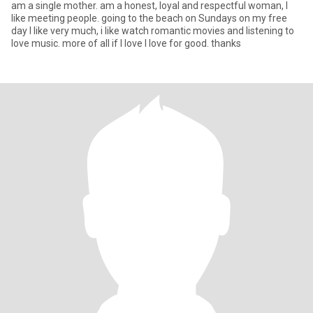
am a single mother. am a honest, loyal and respectful woman, I
like meeting people. going to the beach on Sundays on my free
day I like very much, i like watch romantic movies and listening to
love music. more of all if I love I love for good. thanks