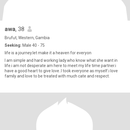
awa
, 38
Brufut, Western, Gambia
Seeking:
Male 40 - 75
life is a journey.let make it a heaven for everyon
I am simple and hard working lady.who know what she want in
life.i am not desperate am here to meet my life time partner.i
have a good heart to give love..I took everyone as myself.i love
family and love to be treated with much cate and respect.