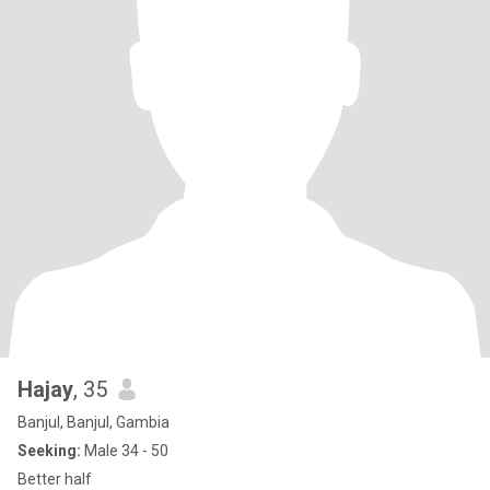
Hajay
, 35
Banjul, Banjul, Gambia
Seeking:
Male 34 - 50
Better half