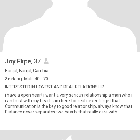
Joy Ekpe
, 37
Banjul, Banjul, Gambia
Seeking:
Male 40 - 70
INTERESTED IN HONEST AND REAL RELATIONSHIP
i have a open heart i want a very serious relationship a man who i
can trust with my heart i am here for real never forget that
Communication is the key to good relationship, always know that
Distance never separates two hearts that really care with