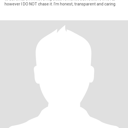
however I DO NOT chase it. I'm honest, transparent and caring