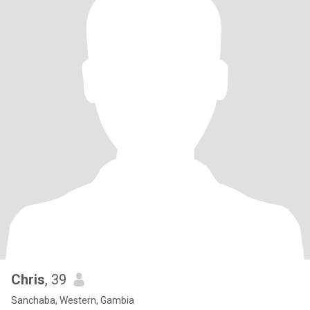
Chris
, 39
Sanchaba, Western, Gambia