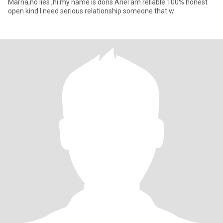
Marna,no lies ,hi my name is doris Ariel am reliable 100% honest
open kind I need serious relationship someone that w