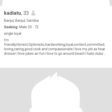
kadiatu
, 33
Banjul, Banjul, Gambia
Seeking:
Male 33 - 72
single loyal
I'm
friendly,Honest,Optimistic,hardworking,loyal,content,committed,
loving,caring,good cook and compassionate I love my job as hear
dresser I love jokes an fun I love to go around beach I hate clubs an
party I don't drink no smoke I love to listen to