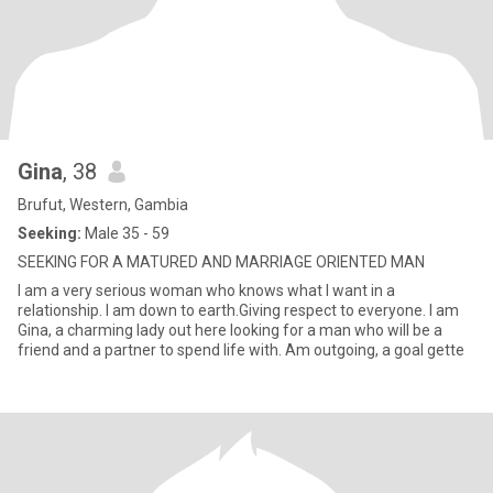
Gina
, 38
Brufut, Western, Gambia
Seeking:
Male 35 - 59
SEEKING FOR A MATURED AND MARRIAGE ORIENTED MAN
I am a very serious woman who knows what I want in a
relationship. I am down to earth.Giving respect to everyone. I am
Gina, a charming lady out here looking for a man who will be a
friend and a partner to spend life with. Am outgoing, a goal gette