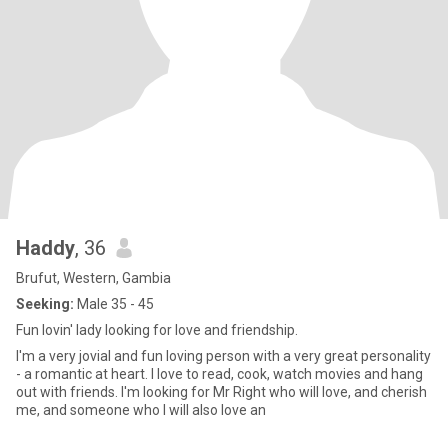
Haddy
, 36
Brufut, Western, Gambia
Seeking:
Male 35 - 45
Fun lovin' lady looking for love and friendship.
I'm a very jovial and fun loving person with a very great personality
- a romantic at heart. I love to read, cook, watch movies and hang
out with friends. I'm looking for Mr Right who will love, and cherish
me, and someone who I will also love an