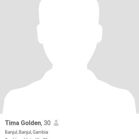
Tima Golden
, 30
Banjul, Banjul, Gambia