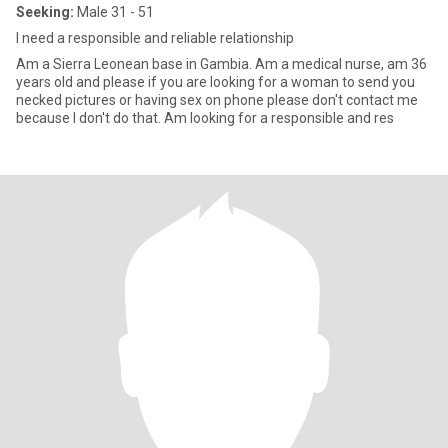
Seeking:
Male 31 - 51
I need a responsible and reliable relationship
Am a Sierra Leonean base in Gambia. Am a medical nurse, am 36
years old and please if you are looking for a woman to send you
necked pictures or having sex on phone please don't contact me
because I don't do that. Am looking for a responsible and res