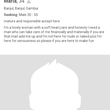
Maria
, 34
Banjul, Banjul, Gambia
Seeking:
Male 30 - 50
mature and responsible accept here
I’m a lovely woman with a soft heart,care and honesty I need a
man who can take care of me financially and materially if you are
that man add me up and I’m not here for nude or naked pics I’m
here for seriousness so please if you are here to make fun