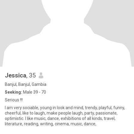
Jessica
, 35
Banjul, Banjul, Gambia
Seeking:
Male 39 - 70
Serious !!!
I am very sociable, young in look and mind, trendy, playful, funny,
cheerful, like to laugh, make people laugh, party, passionate,
optimistic. I like music, dance, exhibitions of all kinds, travel,
literature, reading, writing, cinema, music, dance,