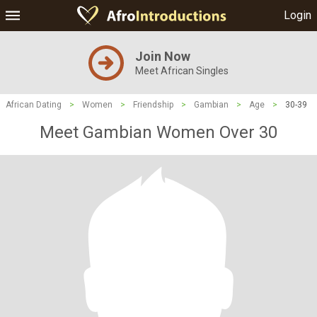
Login
Join Now
Meet African Singles
African Dating
>
Women
>
Friendship
>
Gambian
>
Age
>
30-39
Meet Gambian Women Over 30