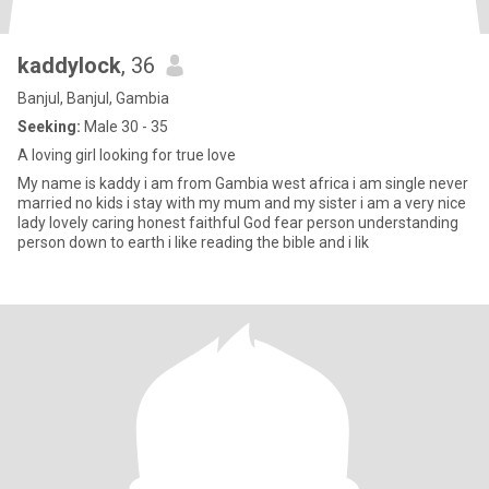
kaddylock
, 36
Banjul, Banjul, Gambia
Seeking:
Male 30 - 35
A loving girl looking for true love
My name is kaddy i am from Gambia west africa i am single never
married no kids i stay with my mum and my sister i am a very nice
lady lovely caring honest faithful God fear person understanding
person down to earth i like reading the bible and i lik