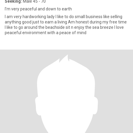
Seeking:
Male 45 - 70
I’m very peaceful and down to earth
I am very hardworking lady I like to do small business like selling
anything good just to earn a living Am honest during my free time
I like to go around the beachside sit n enjoy the sea breeze I love
peaceful environment with a peace of mind