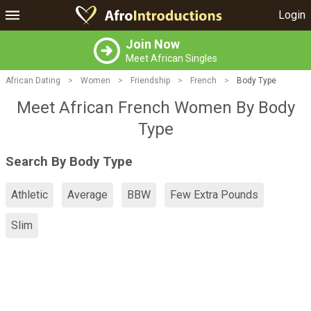
Login
Join Now
Meet African Singles
African Dating
>
Women
>
Friendship
>
French
>
Body Type
Meet African French Women By Body
Type
Search By Body Type
Athletic
Average
BBW
Few Extra Pounds
Slim