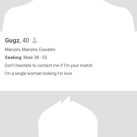
Gugz
, 40
Manzini, Manzini, Eswatini
Seeking:
Male 38 - 55
Don't hesitate to contact me if I'm your match
I'm a single woman looking for love.