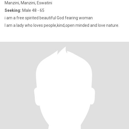
Manzini, Manzini, Eswatini
Seeking:
Male 48 - 65
i am a free spirited beautiful God fearing woman
I am a lady who loves people,kind,open minded and love nature.