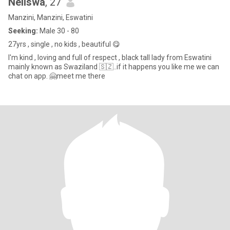
Neliswa
, 27
Manzini, Manzini, Eswatini
Seeking:
Male 30 - 80
27yrs , single , no kids , beautiful 😋
I'm kind , loving and full of respect , black tall lady from Eswatini
mainly known as Swaziland 🇸🇿..if it happens you like me we can
chat on app. 🤗meet me there