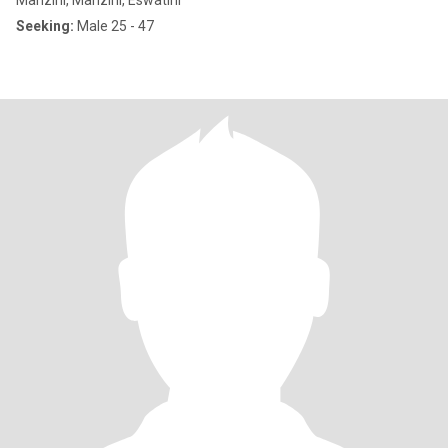
Manzini, Manzini, Eswatini
Seeking:
Male 25 - 47