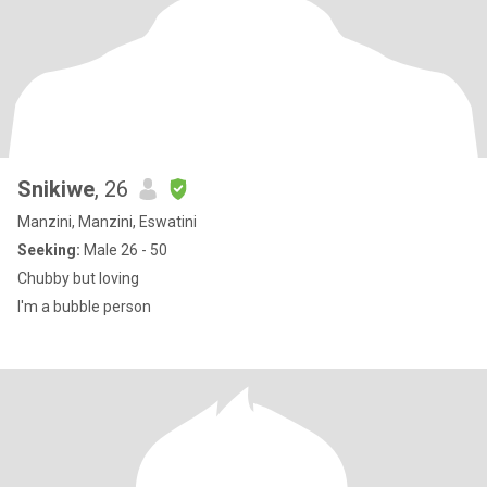
Snikiwe
, 26
Manzini, Manzini, Eswatini
Seeking:
Male 26 - 50
Chubby but loving
I'm a bubble person