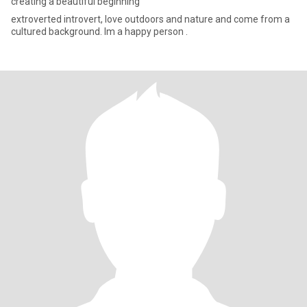
creating a beautiful beginning
extroverted introvert, love outdoors and nature and come from a
cultured background. Im a happy person .