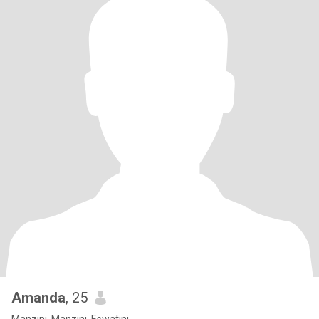
Amanda
, 25