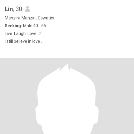
Lin
, 30
Manzini, Manzini, Eswatini
Seeking:
Male 40 - 65
Live. Laugh. Love ♡
I still believe in love .