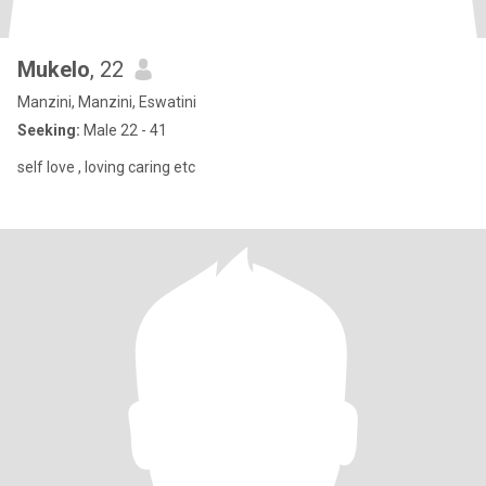
Mukelo
, 22
Manzini, Manzini, Eswatini
Seeking:
Male 22 - 41
self love , loving caring etc