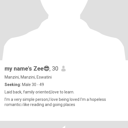
my name's Zee😎
, 30
Manzini, Manzini, Eswatini
Seeking:
Male 30 - 49
Laid back, family oriented,love to learn.
I'm a very simple person,I love being loved I'm a hopeless
romantic.i like reading and going places