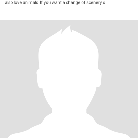
also love animals. If you want a change of scenery o