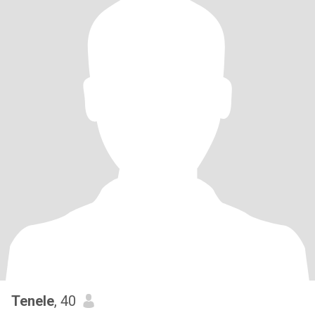
Tenele
, 40