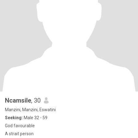
Ncamsile
, 30
Manzini, Manzini, Eswatini
Seeking:
Male 32 - 59
God favourable
A strait person