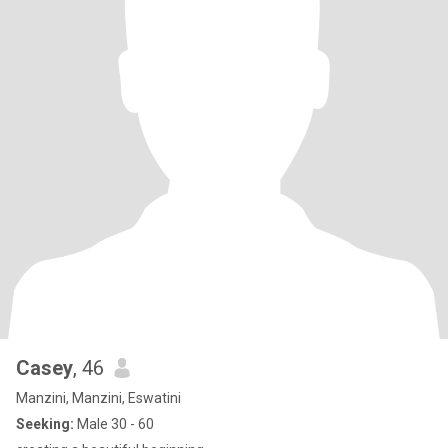
Casey
, 46
Manzini, Manzini, Eswatini
Seeking:
Male 30 - 60