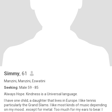
Simmy
, 61
Manzini, Manzini, Eswatini
Seeking:
Male 59 - 85
Always Hope. Kindness is a Universal language.
I have one child; a daughter that lives in Europe. I like tennis
particularly the Grand Slams. I like most kinds of music depending
on my mood...except for metal. Too much for my ears to bear. I