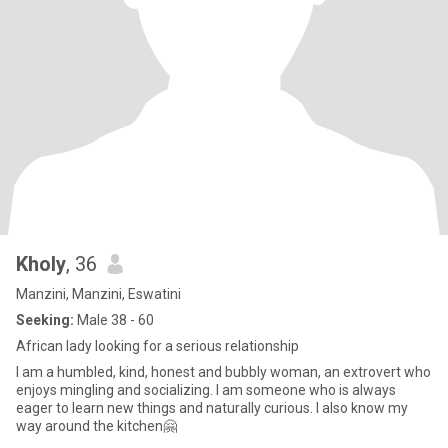
Kholy
, 36
Manzini, Manzini, Eswatini
Seeking:
Male 38 - 60
African lady looking for a serious relationship
I am a humbled, kind, honest and bubbly woman, an extrovert who
enjoys mingling and socializing. I am someone who is always
eager to learn new things and naturally curious. I also know my
way around the kitchen🤗