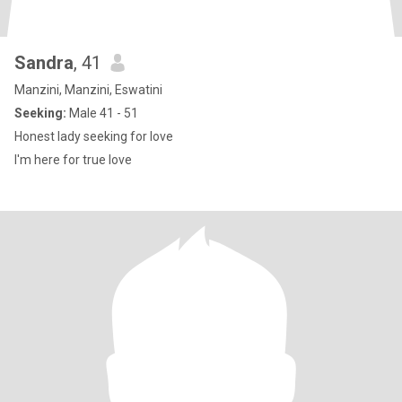
Sandra
, 41
Manzini, Manzini, Eswatini
Seeking:
Male 41 - 51
Honest lady seeking for love
I'm here for true love