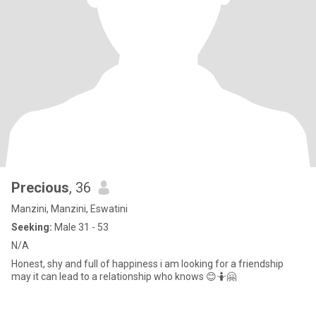
Precious
, 36
Manzini, Manzini, Eswatini
Seeking:
Male 31 - 53
N/A
Honest, shy and full of happiness i am looking for a friendship
may it can lead to a relationship who knows 😊🤷🤗