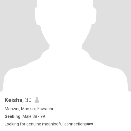
Keisha
, 30
Manzini, Manzini, Eswatini
Seeking:
Male 38 - 99
Looking for genuine meaningful connections❤️♥️