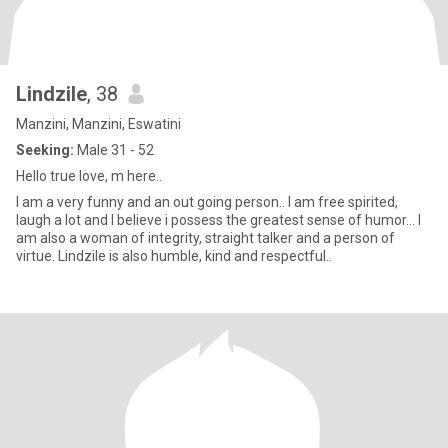
Lindzile
, 38
Manzini, Manzini, Eswatini
Seeking:
Male 31 - 52
Hello true love, m here..
I am a very funny and an out going person.. I am free spirited,
laugh a lot and I believe i possess the greatest sense of humor... I
am also a woman of integrity, straight talker and a person of
virtue. Lindzile is also humble, kind and respectful..