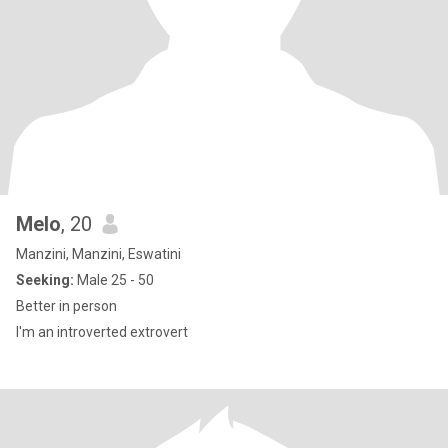
Melo
, 20
Manzini, Manzini, Eswatini
Seeking:
Male 25 - 50
Better in person
I'm an introverted extrovert