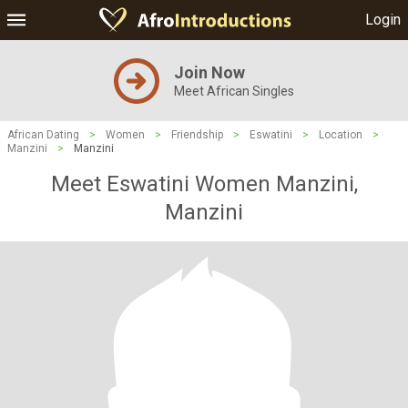
Login
Join Now
Meet African Singles
African Dating
>
Women
>
Friendship
>
Eswatini
>
Location
>
Manzini
>
Manzini
Meet Eswatini Women Manzini,
Manzini