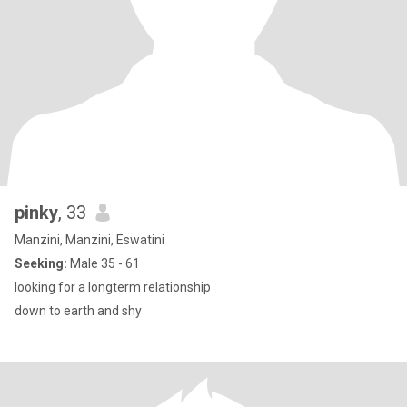
pinky
, 33
Manzini, Manzini, Eswatini
Seeking:
Male 35 - 61
looking for a longterm relationship
down to earth and shy