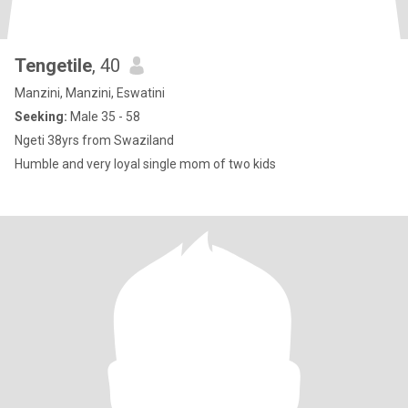
Tengetile
, 40
Manzini, Manzini, Eswatini
Seeking:
Male 35 - 58
Ngeti 38yrs from Swaziland
Humble and very loyal single mom of two kids