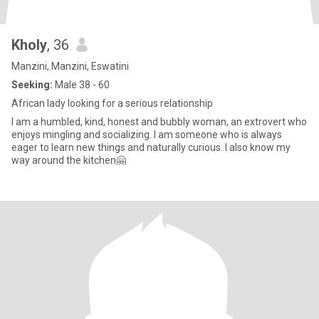
Kholy
, 36
Manzini, Manzini, Eswatini
Seeking:
Male 38 - 60
African lady looking for a serious relationship
I am a humbled, kind, honest and bubbly woman, an extrovert who
enjoys mingling and socializing. I am someone who is always
eager to learn new things and naturally curious. I also know my
way around the kitchen🤗