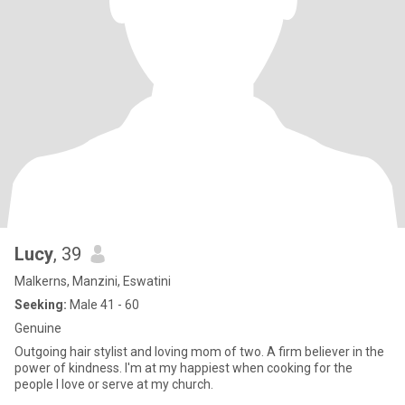
Lucy
, 39
Malkerns, Manzini, Eswatini
Seeking:
Male 41 - 60
Genuine
Outgoing hair stylist and loving mom of two. A firm believer in the
power of kindness. I'm at my happiest when cooking for the
people l love or serve at my church.