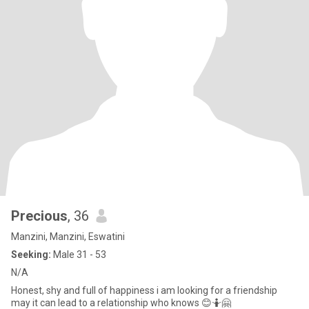
Precious
, 36
Manzini, Manzini, Eswatini
Seeking:
Male 31 - 53
N/A
Honest, shy and full of happiness i am looking for a friendship
may it can lead to a relationship who knows 😊🤷🤗