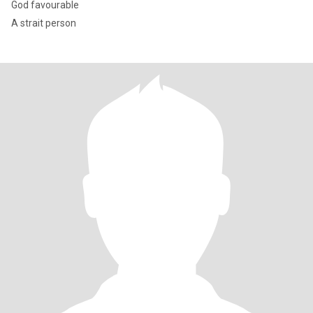
God favourable
A strait person