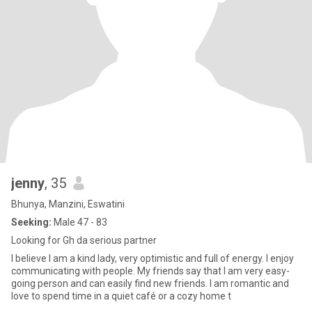
jenny
, 35
Bhunya, Manzini, Eswatini
Seeking:
Male 47 - 83
Looking for Gh da serious partner
I believe I am a kind lady, very optimistic and full of energy. I enjoy
communicating with people. My friends say that I am very easy-
going person and can easily find new friends. I am romantic and
love to spend time in a quiet café or a cozy home t