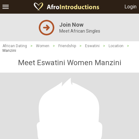
Login
Join Now
Meet African Singles
African Dating
>
Women
>
Friendship
>
Eswatini
>
Location
>
Manzini
Meet Eswatini Women Manzini