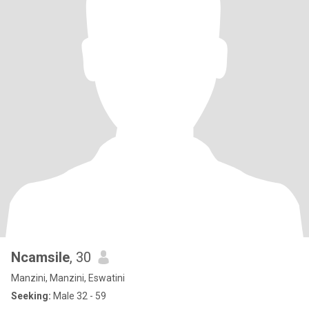
Ncamsile
, 30
Manzini, Manzini, Eswatini
Seeking:
Male 32 - 59