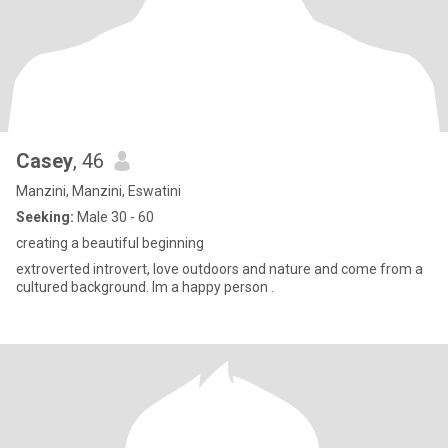
Casey
, 46
Manzini, Manzini, Eswatini
Seeking:
Male 30 - 60
creating a beautiful beginning
extroverted introvert, love outdoors and nature and come from a
cultured background. Im a happy person .