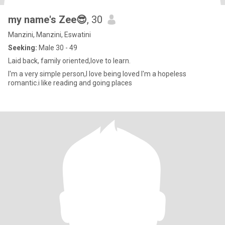
my name's Zee😎
, 30
Manzini, Manzini, Eswatini
Seeking:
Male 30 - 49
Laid back, family oriented,love to learn.
I'm a very simple person,I love being loved I'm a hopeless
romantic.i like reading and going places