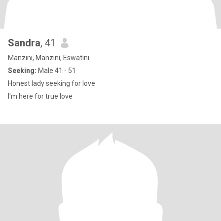
Sandra
, 41
Manzini, Manzini, Eswatini
Seeking:
Male 41 - 51
Honest lady seeking for love
I'm here for true love