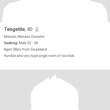
Tengetile
, 40
Manzini, Manzini, Eswatini
Seeking:
Male 35 - 58
Ngeti 38yrs from Swaziland
Humble and very loyal single mom of two kids