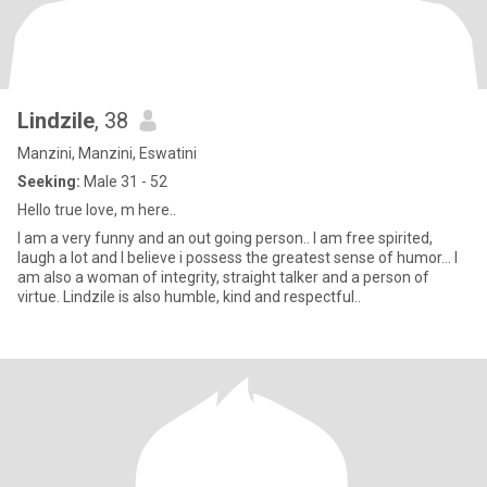
Lindzile
, 38
Manzini, Manzini, Eswatini
Seeking:
Male 31 - 52
Hello true love, m here..
I am a very funny and an out going person.. I am free spirited,
laugh a lot and I believe i possess the greatest sense of humor... I
am also a woman of integrity, straight talker and a person of
virtue. Lindzile is also humble, kind and respectful..