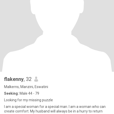
flakenny
, 32
Malkerns, Manzini, Eswatini
Seeking:
Male 44 - 79
Looking for my missing puzzle
I am a special woman for a special man. I am a woman who can
create comfort. My husband will always be in a hurry to return