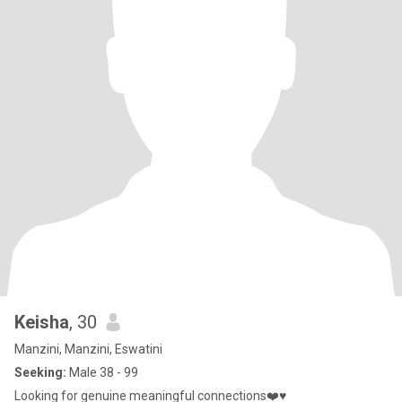
Keisha
, 30
Manzini, Manzini, Eswatini
Seeking:
Male 38 - 99
Looking for genuine meaningful connections❤️♥️