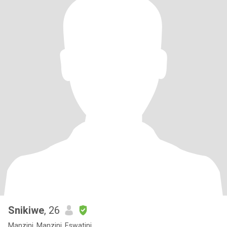
Snikiwe
, 26
Manzini, Manzini, Eswatini