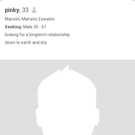
pinky
, 33
Manzini, Manzini, Eswatini
Seeking:
Male 35 - 61
looking for a longterm relationship
down to earth and shy