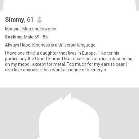
Simmy
, 61
Manzini, Manzini, Eswatini
Seeking:
Male 59 - 85
Always Hope. Kindness is a Universal language.
I have one child; a daughter that lives in Europe. I like tennis
particularly the Grand Slams. I like most kinds of music depending
on my mood...except for metal. Too much for my ears to bear. I
also love animals. If you want a change of scenery o