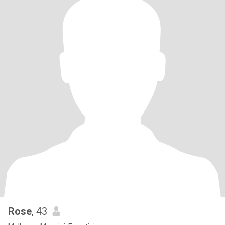
Rose
, 43