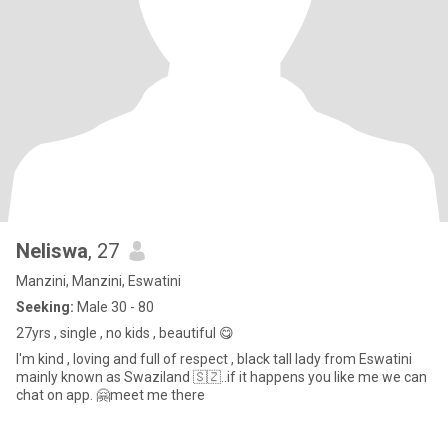
Neliswa
, 27
Manzini, Manzini, Eswatini
Seeking:
Male 30 - 80
27yrs , single , no kids , beautiful 😋
I'm kind , loving and full of respect , black tall lady from Eswatini
mainly known as Swaziland 🇸🇿..if it happens you like me we can
chat on app. 🤗meet me there