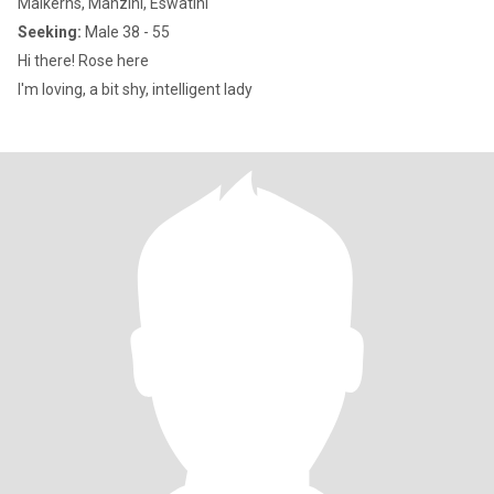
Malkerns, Manzini, Eswatini
Seeking:
Male 38 - 55
Hi there! Rose here
I'm loving, a bit shy, intelligent lady