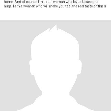
home. And of course, I'm a real woman who loves kisses and
hugs. I am a woman who will make you feel the real taste of this li