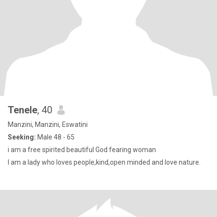
Tenele
, 40
Manzini, Manzini, Eswatini
Seeking:
Male 48 - 65
i am a free spirited beautiful God fearing woman
I am a lady who loves people,kind,open minded and love nature.