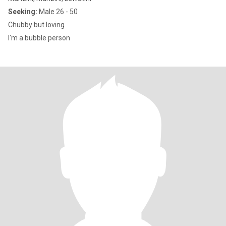
Seeking:
Male 26 - 50
Chubby but loving
I'm a bubble person