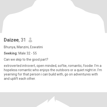
Daizee
, 31
Bhunya, Manzini, Eswatini
Seeking:
Male 32 - 55
Can we skip to the good part?
extroverted introvert, open minded, softie, romantic, foodie. I’m a
hopeless romantic who enjoys the outdoors or a quiet night in. I’m
yearning for that person i can build with, go on adventures with
and uplift each other.