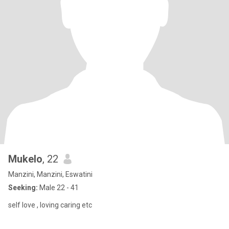
Mukelo
, 22
Manzini, Manzini, Eswatini
Seeking:
Male 22 - 41
self love , loving caring etc