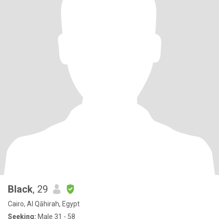
Black
, 29
Cairo, Al Qāhirah, Egypt
Seeking:
Male 31 - 58