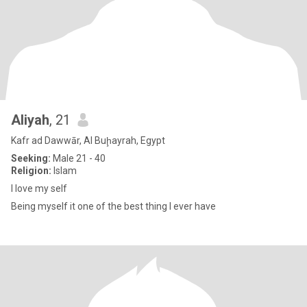
Aliyah
, 21
Kafr ad Dawwār, Al Buḩayrah, Egypt
Seeking:
Male 21 - 40
Religion:
Islam
I love my self
Being myself it one of the best thing I ever have