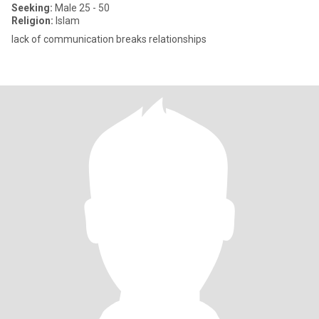
Seeking:
Male 25 - 50
Religion:
Islam
lack of communication breaks relationships