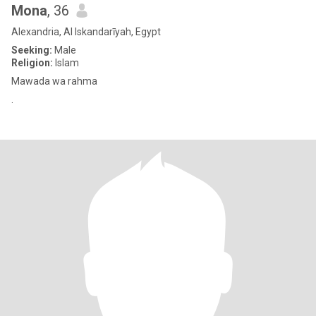
Mona
, 36
Alexandria, Al Iskandarīyah, Egypt
Seeking:
Male
Religion:
Islam
Mawada wa rahma
.