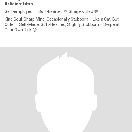
Religion:
Islam
Self-employed 📈 Soft-hearted 💛 Sharp-witted 💬
Kind Soul. Sharp Mind. Occasionally Stubborn – Like a Cat, But
Cuter.... Self-Made, Soft-Hearted, Slightly Stubborn – Swipe at
Your Own Risk 😉