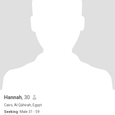
Hannah
, 30
Cairo, Al Qāhirah, Egypt
Seeking:
Male 31 - 59