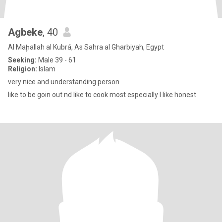
Agbeke
, 40
Al Maḩallah al Kubrá, As Sahra al Gharbiyah, Egypt
Seeking:
Male 39 - 61
Religion:
Islam
very nice and understanding person
like to be goin out nd like to cook most especially I like honest