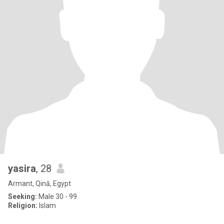
yasira
, 28
Armant, Qinā, Egypt
Seeking:
Male 30 - 99
Religion:
Islam