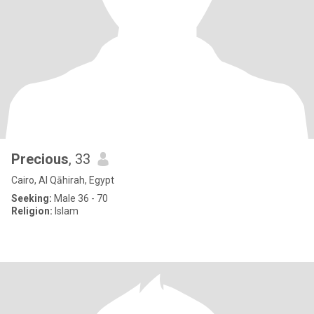
Precious
, 33
Cairo, Al Qāhirah, Egypt
Seeking:
Male 36 - 70
Religion:
Islam