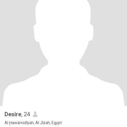
Desire
, 24
Al Ḩawāmidīyah, Al Jīzah, Egypt