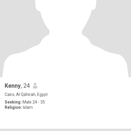
Kenny
, 24
Cairo, Al Qāhirah, Egypt
Seeking:
Male 24 - 35
Religion:
Islam