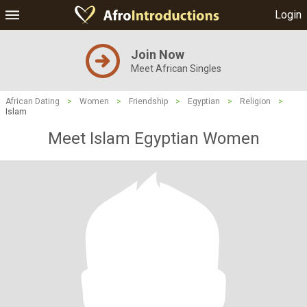
Login
Join Now
Meet African Singles
African Dating
>
Women
>
Friendship
>
Egyptian
>
Religion
>
Islam
Meet Islam Egyptian Women