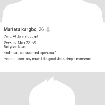
Mariatu kargbo
, 26
Cairo, Al Qāhirah, Egypt
Seeking:
Male 30 - 60
Religion:
Islam
kind heart, curious mind, open soul"
mariatu..I don't say much,I like good vibes, simple moments