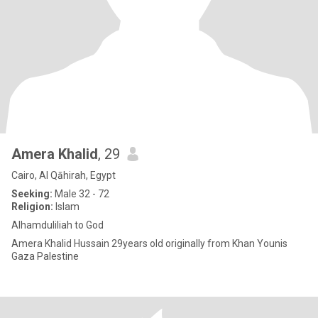
Amera Khalid
, 29
Cairo, Al Qāhirah, Egypt
Seeking:
Male 32 - 72
Religion:
Islam
Alhamduliliah to God
Amera Khalid Hussain 29years old originally from Khan Younis
Gaza Palestine