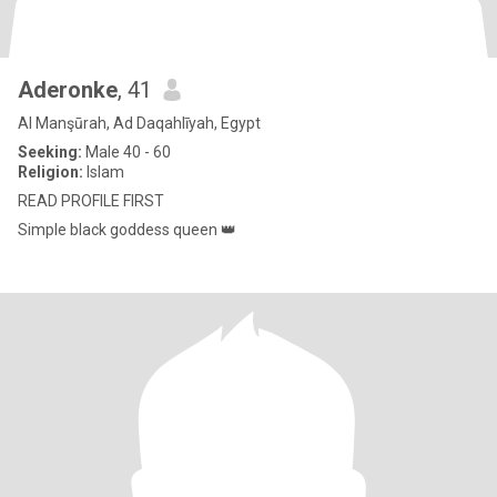
Aderonke
, 41
Al Manşūrah, Ad Daqahlīyah, Egypt
Seeking:
Male 40 - 60
Religion:
Islam
READ PROFILE FIRST
Simple black goddess queen 👑