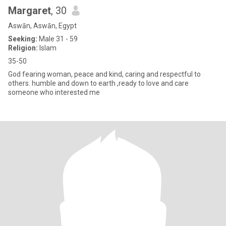
Margaret
, 30
Aswān, Aswān, Egypt
Seeking:
Male 31 - 59
Religion:
Islam
35-50
God fearing woman, peace and kind, caring and respectful to
others. humble and down to earth ,ready to love and care
someone who interested me