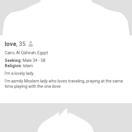
love
, 35
Cairo, Al Qāhirah, Egypt
Seeking:
Male 34 - 58
Religion:
Islam
I'm a lovely lady..
I'm asmily Moslem lady who loves traveling, praying at the same
time playing with the one ilove.