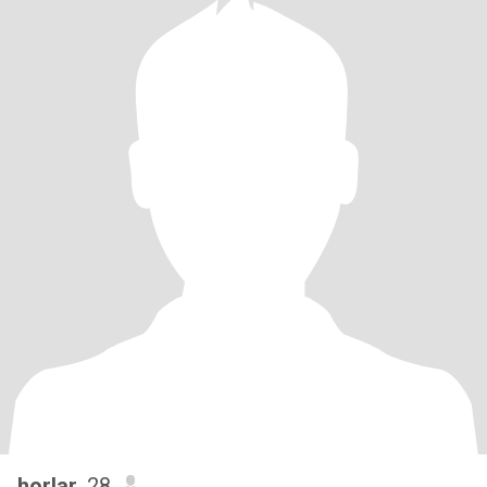
horlar
, 28