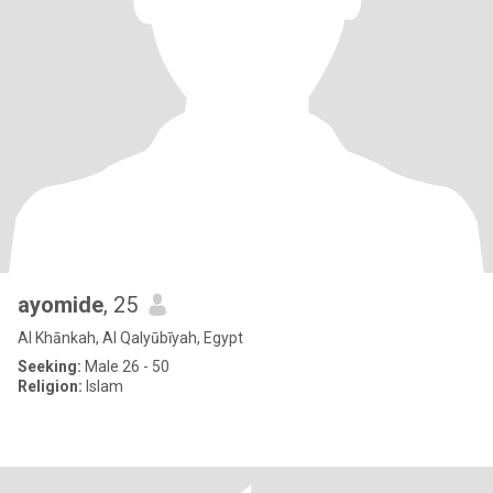
ayomide
, 25
Al Khānkah, Al Qalyūbīyah, Egypt
Seeking:
Male 26 - 50
Religion:
Islam