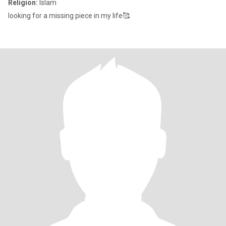
Religion:
Islam
looking for a missing piece in my life🥰