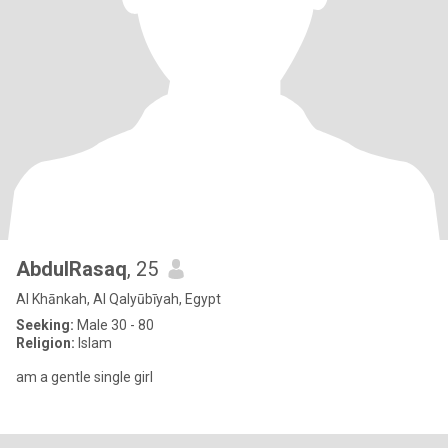
AbdulRasaq
, 25
Al Khānkah, Al Qalyūbīyah, Egypt
Seeking:
Male 30 - 80
Religion:
Islam
am a gentle single girl