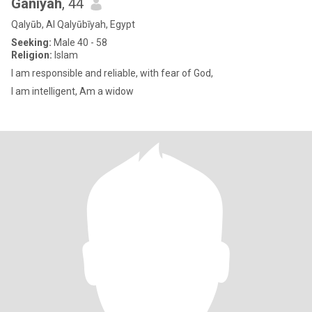
Ganiyah
, 44
Qalyūb, Al Qalyūbīyah, Egypt
Seeking:
Male 40 - 58
Religion:
Islam
I am responsible and reliable, with fear of God,
I am intelligent, Am a widow