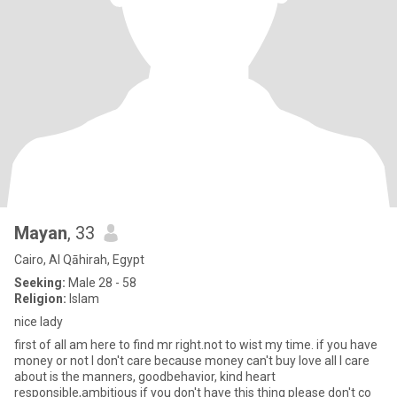
Mayan
, 33
Cairo, Al Qāhirah, Egypt
Seeking:
Male 28 - 58
Religion:
Islam
nice lady
first of all am here to find mr right.not to wist my time. if you have
money or not l don't care because money can't buy love all I care
about is the manners, goodbehavior, kind heart
responsible,ambitious if you don't have this thing please don't co