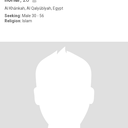
Al Khānkah, Al Qalyūbīyah, Egypt
Seeking:
Male 30 - 56
Religion:
Islam