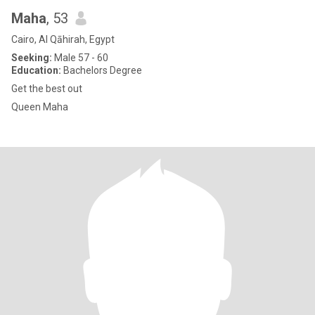
Maha
, 53
Cairo, Al Qāhirah, Egypt
Seeking:
Male 57 - 60
Education:
Bachelors Degree
Get the best out
Queen Maha