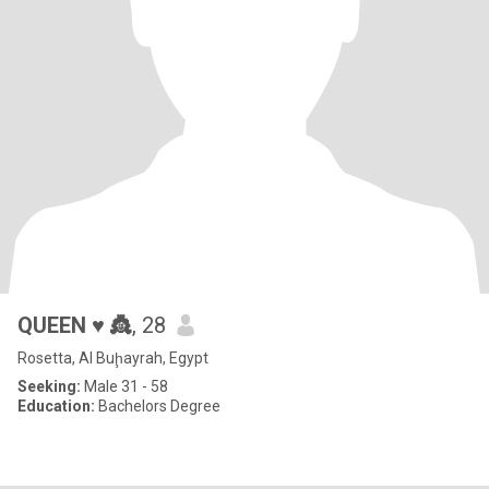
QUEEN ♥️ 👸
, 28
Rosetta, Al Buḩayrah, Egypt
Seeking:
Male 31 - 58
Education:
Bachelors Degree