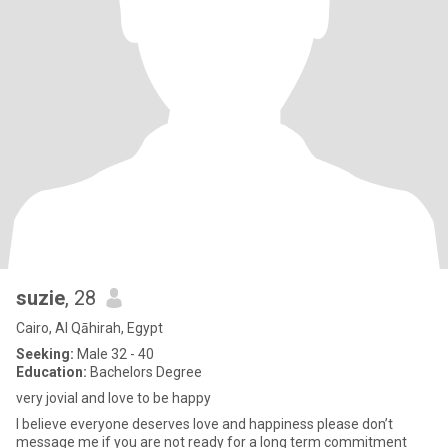
suzie
, 28
Cairo, Al Qāhirah, Egypt
Seeking:
Male 32 - 40
Education:
Bachelors Degree
very jovial and love to be happy
I believe everyone deserves love and happiness please don’t
message me if you are not ready for a long term commitment