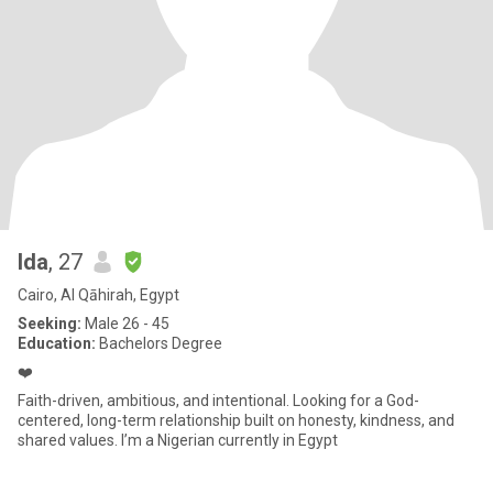
Ida
, 27
Cairo, Al Qāhirah, Egypt
Seeking:
Male 26 - 45
Education:
Bachelors Degree
❤️
Faith-driven, ambitious, and intentional. Looking for a God-
centered, long-term relationship built on honesty, kindness, and
shared values. I’m a Nigerian currently in Egypt