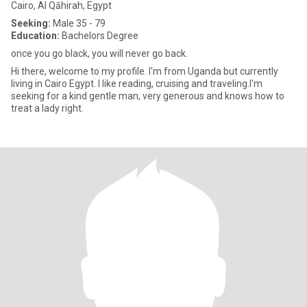
Cairo, Al Qāhirah, Egypt
Seeking:
Male 35 - 79
Education:
Bachelors Degree
once you go black, you will never go back.
Hi there, welcome to my profile. I'm from Uganda but currently
living in Cairo Egypt. I like reading, cruising and traveling.I'm
seeking for a kind gentle man, very generous and knows how to
treat a lady right.