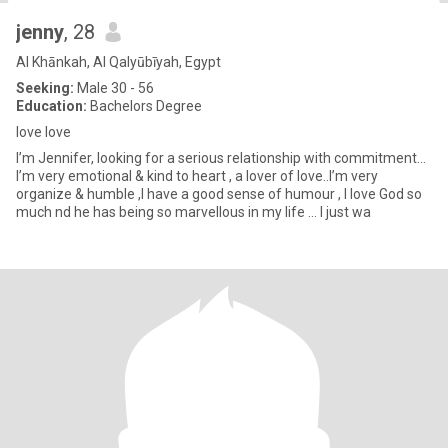
jenny
, 28
Al Khānkah, Al Qalyūbīyah, Egypt
Seeking:
Male 30 - 56
Education:
Bachelors Degree
love love
I’m Jennifer, looking for a serious relationship with commitment…
I’m very emotional & kind to heart , a lover of love..I’m very
organize & humble ,I have a good sense of humour , I love God so
much nd he has being so marvellous in my life … I just wa