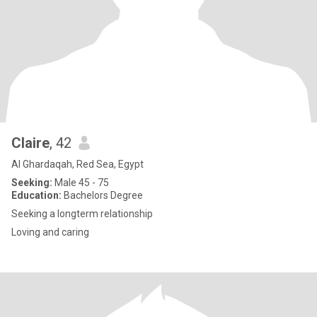
Claire
, 42
Al Ghardaqah, Red Sea, Egypt
Seeking:
Male 45 - 75
Education:
Bachelors Degree
Seeking a longterm relationship
Loving and caring