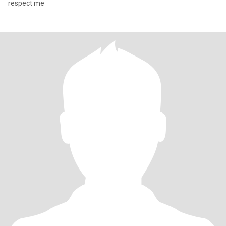
respect me