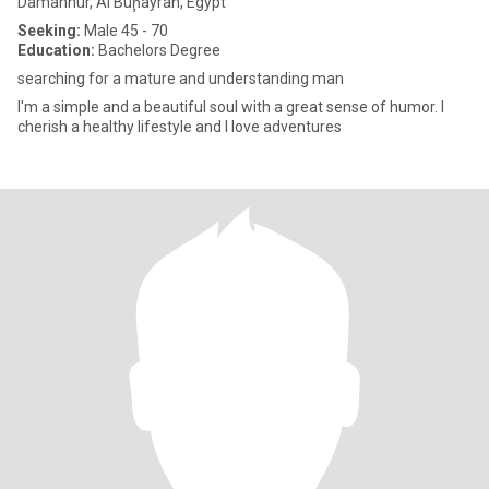
Damanhûr, Al Buḩayrah, Egypt
Seeking:
Male 45 - 70
Education:
Bachelors Degree
searching for a mature and understanding man
I'm a simple and a beautiful soul with a great sense of humor. I
cherish a healthy lifestyle and I love adventures