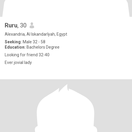
Ruru
, 30
Alexandria, Al Iskandarīyah, Egypt
Seeking:
Male 32 - 58
Education:
Bachelors Degree
Looking for friend 32-40
Ever jovial lady