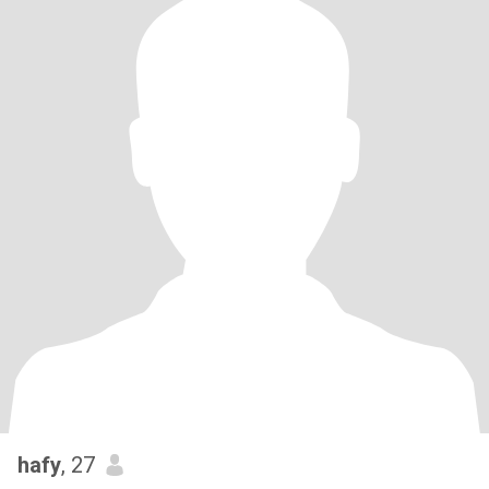
hafy
, 27