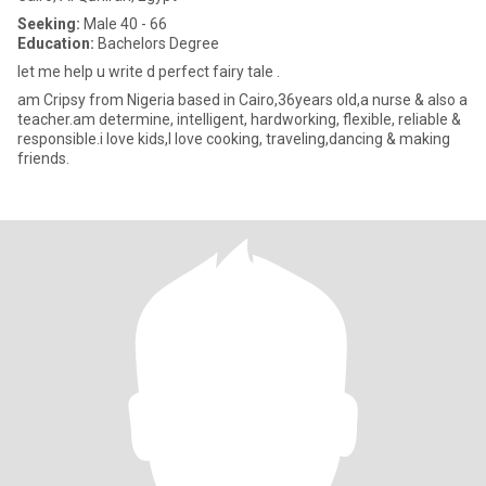
Seeking:
Male 40 - 66
Education:
Bachelors Degree
let me help u write d perfect fairy tale .
am Cripsy from Nigeria based in Cairo,36years old,a nurse & also a
teacher.am determine, intelligent, hardworking, flexible, reliable &
responsible.i love kids,I love cooking, traveling,dancing & making
friends.