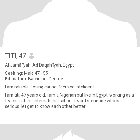
TITI
, 47
Al Jamālīyah, Ad Daqahlīyah, Egypt
Seeking:
Male 47 - 55
Education:
Bachelors Degree
I am reliable, Loving.caring, focused.inteligent.
I am titi, 47 years old. I am a Nigerian but live in Egypt, working as a
teacher at the international school..i want someone who is
serious..let get to know each other better.