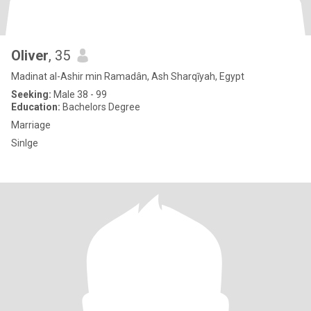
Oliver
, 35
Madinat al-Ashir min Ramadân, Ash Sharqīyah, Egypt
Seeking:
Male 38 - 99
Education:
Bachelors Degree
Marriage
Sinlge