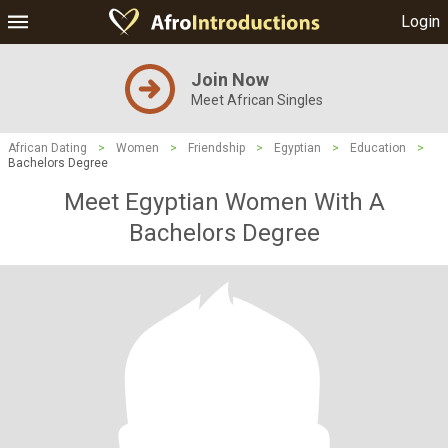
Login
Join Now
Meet African Singles
African Dating
>
Women
>
Friendship
>
Egyptian
>
Education
>
Bachelors Degree
Meet Egyptian Women With A
Bachelors Degree