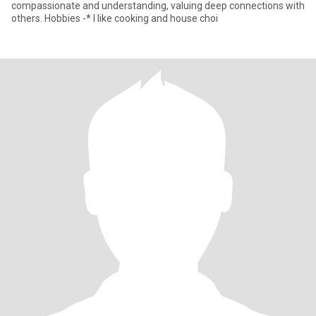
compassionate and understanding, valuing deep connections with
others. Hobbies -* I like cooking and house choi