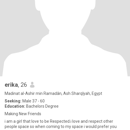
erika
, 26
Madinat al-Ashir min Ramadân, Ash Sharqīyah, Egypt
Seeking:
Male 37 - 60
Education:
Bachelors Degree
Making New Friends
i am a girl that love to be Respected.i love and respect other
people space so when coming to my space i would prefer you