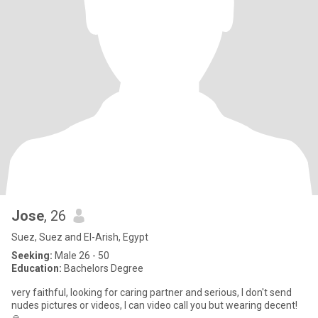
Jose
, 26
Suez, Suez and El-Arish, Egypt
Seeking:
Male 26 - 50
Education:
Bachelors Degree
very faithful, looking for caring partner and serious, I don't send
nudes pictures or videos, I can video call you but wearing decent!