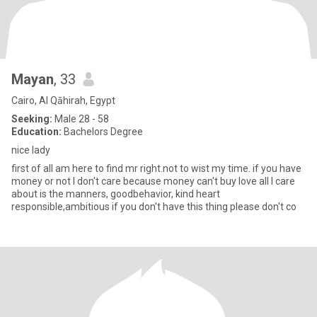
Mayan
, 33
Cairo, Al Qāhirah, Egypt
Seeking:
Male 28 - 58
Education:
Bachelors Degree
nice lady
first of all am here to find mr right.not to wist my time. if you have
money or not l don't care because money can't buy love all I care
about is the manners, goodbehavior, kind heart
responsible,ambitious if you don't have this thing please don't co