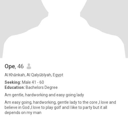
Ope
, 46
Al Khānkah, Al Qalyūbīyah, Egypt
Seeking:
Male 41 - 60
Education:
Bachelors Degree
Am gentle, hardworking and easy going lady
Am easy going, hardworking, gentle lady to the core ,I love and
believe in God ,I love to play golf and I like to party but it all
depends on my man