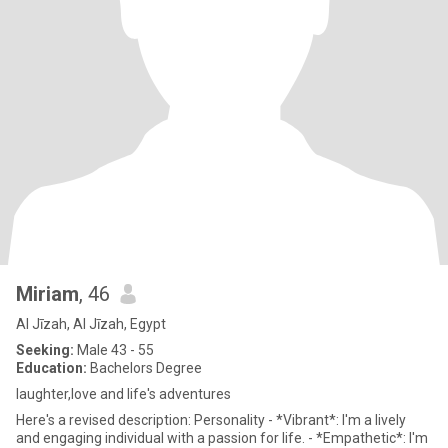
Miriam
, 46
Al Jīzah, Al Jīzah, Egypt
Seeking:
Male 43 - 55
Education:
Bachelors Degree
laughter,love and life's adventures
Here's a revised description: Personality - *Vibrant*: I'm a lively
and engaging individual with a passion for life. - *Empathetic*: I'm