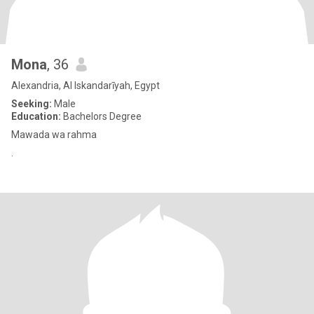
Mona
, 36
Alexandria, Al Iskandarīyah, Egypt
Seeking:
Male
Education:
Bachelors Degree
Mawada wa rahma
.