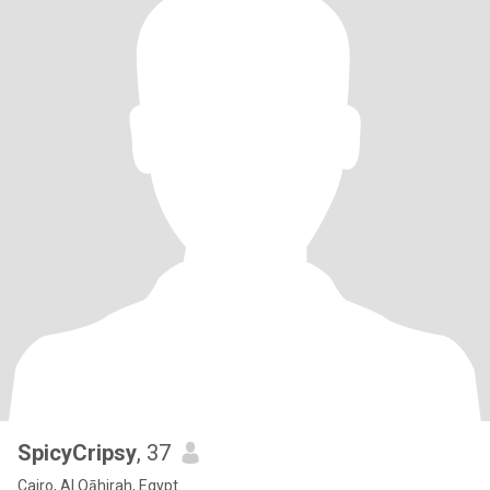
SpicyCripsy
, 37
Cairo, Al Qāhirah, Egypt