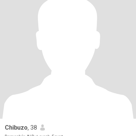
Chibuzo
, 38