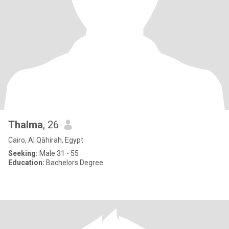
Thalma
, 26
Cairo, Al Qāhirah, Egypt
Seeking:
Male 31 - 55
Education:
Bachelors Degree