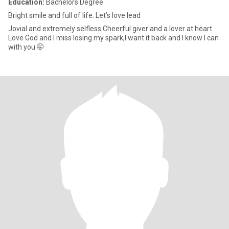
Education:
Bachelors Degree
Bright smile and full of life. Let’s love lead
Jovial and extremely selfless.Cheerful giver and a lover at heart.
Love God and I miss losing my spark,I want it back and I know I can
with you 🤭