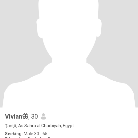
Vivian🦋
, 30
Ţanţā, As Sahra al Gharbiyah, Egypt
Seeking:
Male 30 - 65