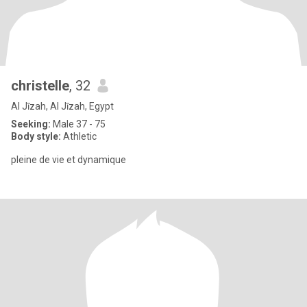
christelle
, 32
Al Jīzah, Al Jīzah, Egypt
Seeking:
Male 37 - 75
Body style:
Athletic
pleine de vie et dynamique