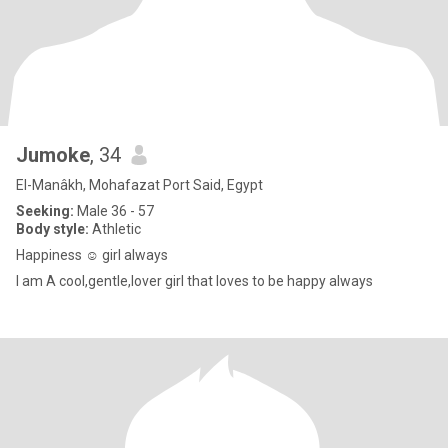
Jumoke
, 34
El-Manâkh, Mohafazat Port Said, Egypt
Seeking:
Male 36 - 57
Body style:
Athletic
Happiness ☺️ girl always
I am A cool,gentle,lover girl that loves to be happy always