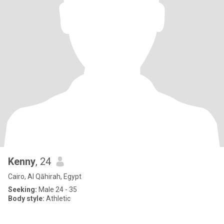
Kenny
, 24
Cairo, Al Qāhirah, Egypt
Seeking:
Male 24 - 35
Body style:
Athletic