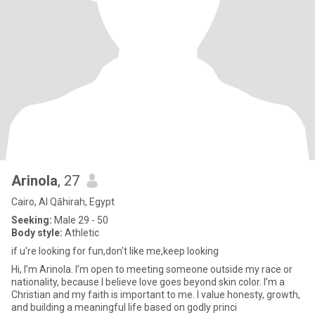
Arinola
, 27
Cairo, Al Qāhirah, Egypt
Seeking:
Male 29 - 50
Body style:
Athletic
if u're looking for fun,don't like me,keep looking
Hi, I’m Arinola. I’m open to meeting someone outside my race or
nationality, because I believe love goes beyond skin color. I’m a
Christian and my faith is important to me. I value honesty, growth,
and building a meaningful life based on godly princi