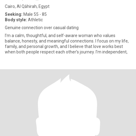
Cairo, Al Qāhirah, Egypt
Seeking:
Male 55 - 85
Body style:
Athletic
Genuine connection over casual dating
I’m a calm, thoughtful, and self-aware woman who values
balance, honesty, and meaningful connections. I focus on my life,
family, and personal growth, and I believe that love works best
when both people respect each other’s journey. I’m independent,