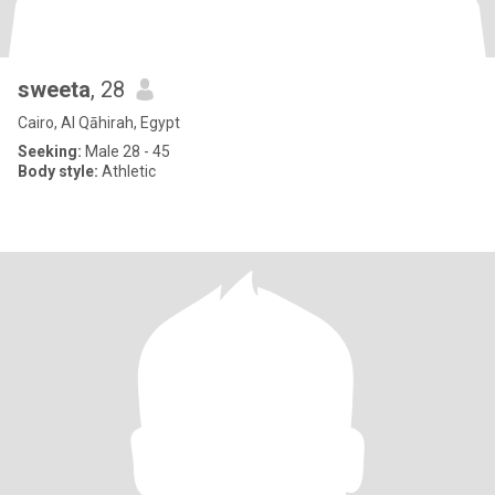
sweeta
, 28
Cairo, Al Qāhirah, Egypt
Seeking:
Male 28 - 45
Body style:
Athletic