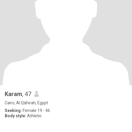
Karam
, 47
Cairo, Al Qāhirah, Egypt
Seeking:
Female 19 - 46
Body style:
Athletic