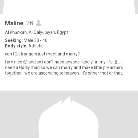
Maline
, 28
Al Khānkah, Al Qalyūbīyah, Egypt
Seeking:
Male 30 - 40
Body style:
Athletic
can't 2 strangers just meet and marry?
I am nice 🙂 and so I don't need anyone "godly" in my life 🧬... I
need a Godly man so we can marry and make little preachers
together...we are ascending to heaven.. it's either that or that.