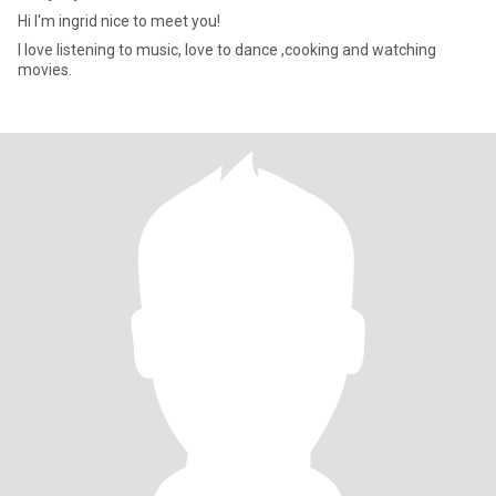
Hi I'm ingrid nice to meet you!
I love listening to music, love to dance ,cooking and watching
movies.