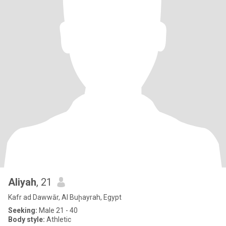
Aliyah
, 21
Kafr ad Dawwār, Al Buḩayrah, Egypt
Seeking:
Male 21 - 40
Body style:
Athletic