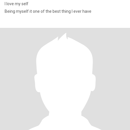
I love my self
Being myself it one of the best thing I ever have