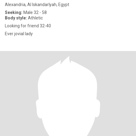
Alexandria, Al Iskandarīyah, Egypt
Seeking:
Male 32 - 58
Body style:
Athletic
Looking for friend 32-40
Ever jovial lady