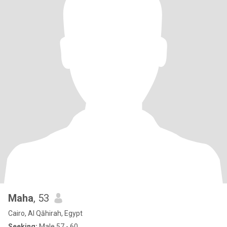
Maha
, 53
Cairo, Al Qāhirah, Egypt
Seeking:
Male 57 - 60