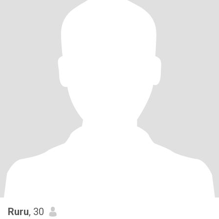
Ruru
, 30