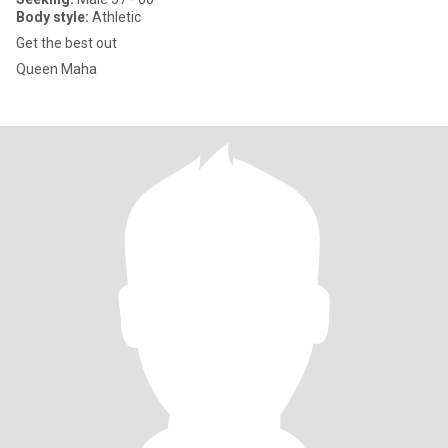
Body style:
Athletic
Get the best out
Queen Maha