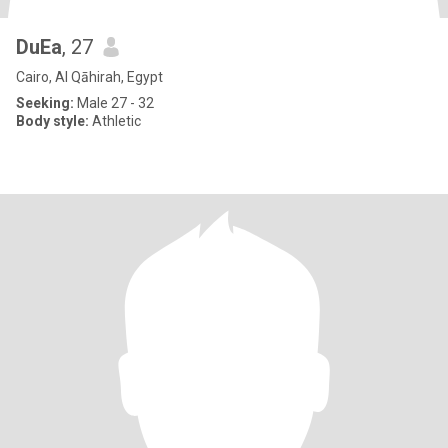
DuEa
, 27
Cairo, Al Qāhirah, Egypt
Seeking:
Male 27 - 32
Body style:
Athletic