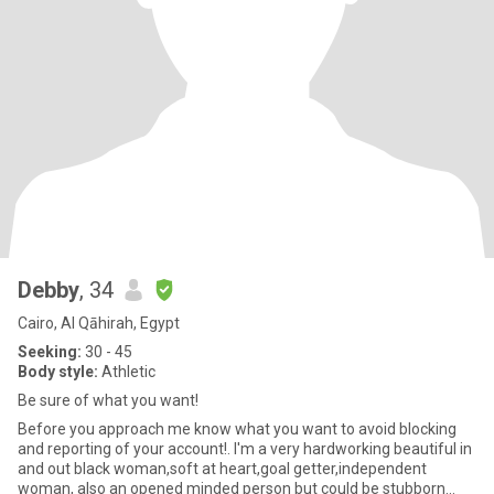
Debby
, 34
Cairo, Al Qāhirah, Egypt
Seeking:
30 - 45
Body style:
Athletic
Be sure of what you want!
Before you approach me know what you want to avoid blocking
and reporting of your account!. I'm a very hardworking beautiful in
and out black woman,soft at heart,goal getter,independent
woman, also an opened minded person but could be stubborn