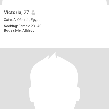
Victoria
, 27
Cairo, Al Qāhirah, Egypt
Seeking:
Female 23 - 40
Body style:
Athletic