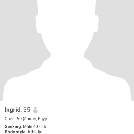
Ingrid
, 35
Cairo, Al Qāhirah, Egypt
Seeking:
Male 40 - 56
Body style:
Athletic