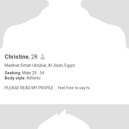
Christine
, 28
Madīnat Sittah Uktūbar, Al Jīzah, Egypt
Seeking:
Male 29 - 54
Body style:
Athletic
PLEASE READ MY PROFILE ....feel free to say hi