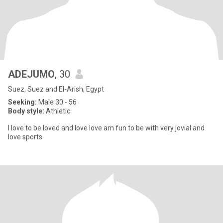
ADEJUMO
, 30
Suez, Suez and El-Arish, Egypt
Seeking:
Male 30 - 56
Body style:
Athletic
I love to be loved and love love am fun to be with very jovial and
love sports