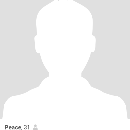
Peace
, 31