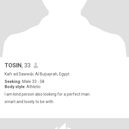
TOSIN
, 33
Kafr ad Dawwār, Al Buḩayrah, Egypt
Seeking:
Male 33 - 58
Body style:
Athletic
I am kind person also looking for a perfect man.
smart and lovely to be with.