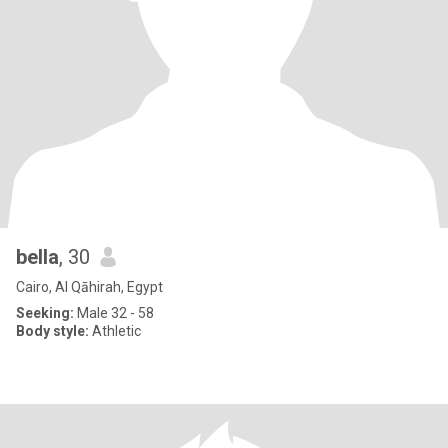
bella
, 30
Cairo, Al Qāhirah, Egypt
Seeking:
Male 32 - 58
Body style:
Athletic