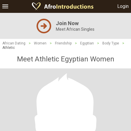
Login
Join Now
Meet African Singles
African Dating
>
Women
>
Friendship
>
Egyptian
>
Body Type
>
Athletic
Meet Athletic Egyptian Women