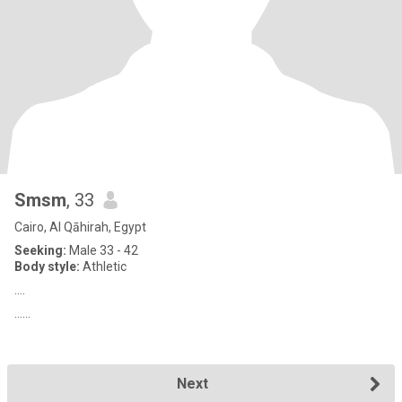
Smsm
, 33
Cairo, Al Qāhirah, Egypt
Seeking:
Male 33 - 42
Body style:
Athletic
....
......
Next