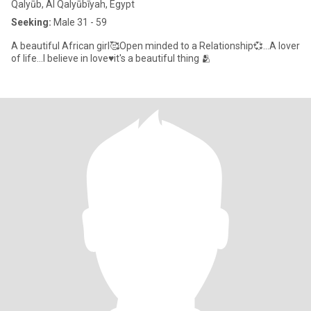
Qalyūb, Al Qalyūbīyah, Egypt
Seeking:
Male 31 - 59
A beautiful African girl🥰Open minded to a Relationship💞...A lover
of life...I believe in love♥️it's a beautiful thing 🫂