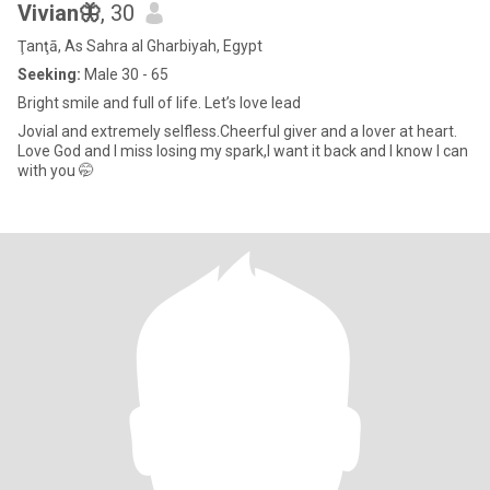
Vivian🦋
, 30
Ţanţā, As Sahra al Gharbiyah, Egypt
Seeking:
Male 30 - 65
Bright smile and full of life. Let’s love lead
Jovial and extremely selfless.Cheerful giver and a lover at heart.
Love God and I miss losing my spark,I want it back and I know I can
with you 🤭