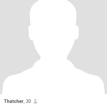
Thatcher
, 30