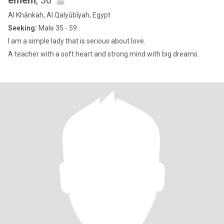
emem
, 36
Al Khānkah, Al Qalyūbīyah, Egypt
Seeking:
Male 35 - 59
I am a simple lady that is serious about love.
A teacher with a soft heart and strong mind with big dreams.