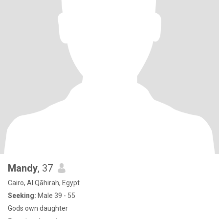
Mandy
, 37
Cairo, Al Qāhirah, Egypt
Seeking:
Male 39 - 55
Gods own daughter