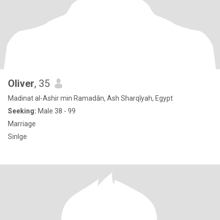
Oliver
, 35
Madinat al-Ashir min Ramadân, Ash Sharqīyah, Egypt
Seeking:
Male 38 - 99
Marriage
Sinlge