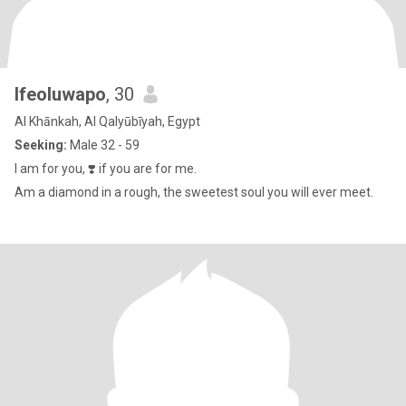
Ifeoluwapo
, 30
Al Khānkah, Al Qalyūbīyah, Egypt
Seeking:
Male 32 - 59
I am for you, ❣️ if you are for me.
Am a diamond in a rough, the sweetest soul you will ever meet.