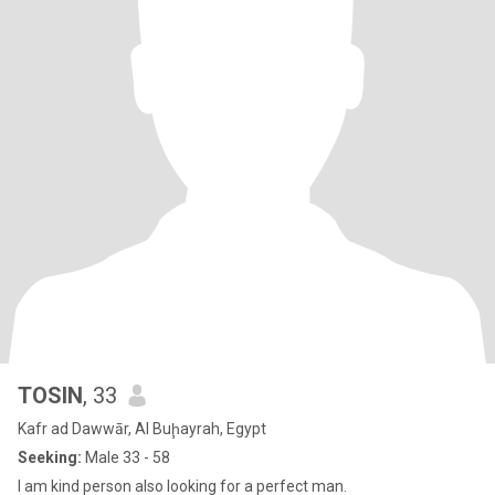
TOSIN
, 33
Kafr ad Dawwār, Al Buḩayrah, Egypt
Seeking:
Male 33 - 58
I am kind person also looking for a perfect man.