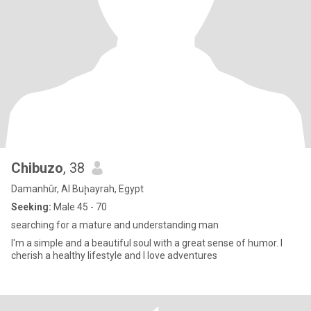
Chibuzo
, 38
Damanhûr, Al Buḩayrah, Egypt
Seeking:
Male 45 - 70
searching for a mature and understanding man
I'm a simple and a beautiful soul with a great sense of humor. I
cherish a healthy lifestyle and I love adventures