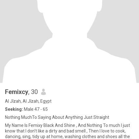
Femixcy
, 30
Al Jīzah, Al Jīzah, Egypt
Seeking:
Male 47 - 65
Nothing MuchTo Saying About Anything Just Straight
My Name Is Femixy Black And Shine , And Nothing To much I just
know that I don't like a dirty and bad smell , Then I love to cook,
dancing, sing, tidy up at home, washing clothes and shoes all the