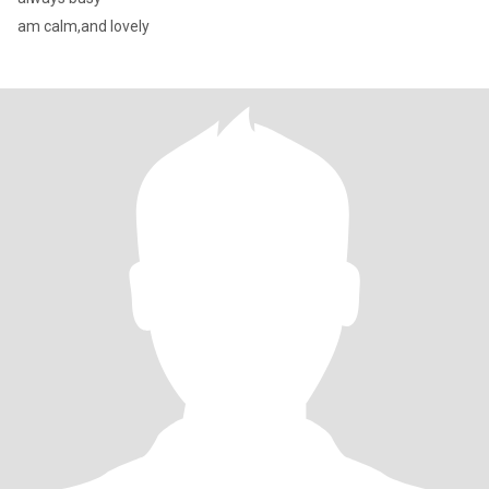
am calm,and lovely