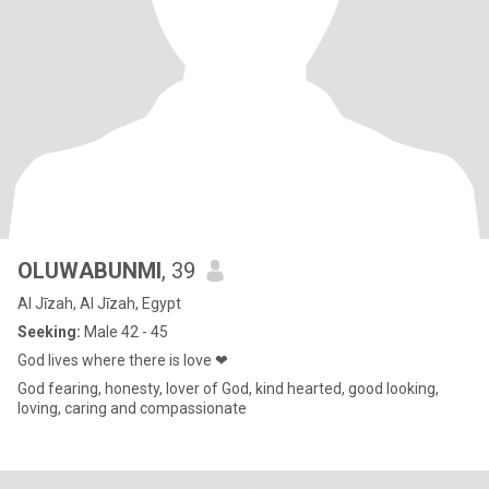
OLUWABUNMI
, 39
Al Jīzah, Al Jīzah, Egypt
Seeking:
Male 42 - 45
God lives where there is love ❤
God fearing, honesty, lover of God, kind hearted, good looking,
loving, caring and compassionate