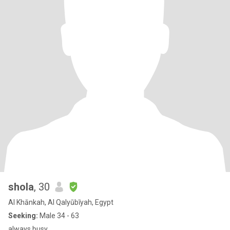
shola
, 30
Al Khānkah, Al Qalyūbīyah, Egypt
Seeking:
Male 34 - 63
always busy