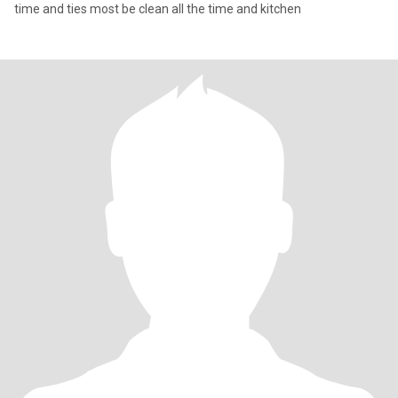
time and ties most be clean all the time and kitchen