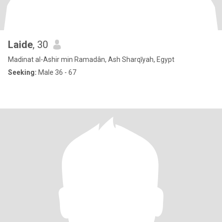
Laide
, 30
Madinat al-Ashir min Ramadân, Ash Sharqīyah, Egypt
Seeking:
Male 36 - 67