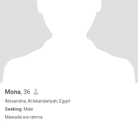
Mona
, 36
Alexandria, Al Iskandarīyah, Egypt
Seeking:
Male
Mawada wa rahma
.