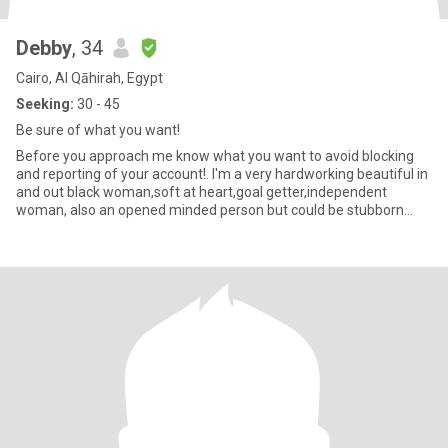
Debby
, 34
Cairo, Al Qāhirah, Egypt
Seeking:
30 - 45
Be sure of what you want!
Before you approach me know what you want to avoid blocking
and reporting of your account!. I'm a very hardworking beautiful in
and out black woman,soft at heart,goal getter,independent
woman, also an opened minded person but could be stubborn
when