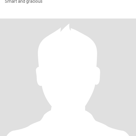
Smart and gracious