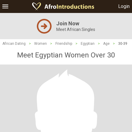
Login
Join Now
Meet African Singles
African Dating
>
Women
>
Friendship
>
Egyptian
>
Age
>
30-39
Meet Egyptian Women Over 30