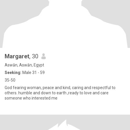
Margaret
, 30
Aswān, Aswān, Egypt
Seeking:
Male 31 - 59
35-50
God fearing woman, peace and kind, caring and respectful to
others. humble and down to earth ,ready to love and care
someone who interested me