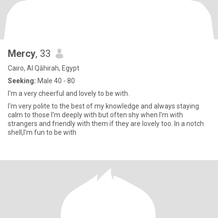
Mercy
, 33
Cairo, Al Qāhirah, Egypt
Seeking:
Male 40 - 80
I'm a very cheerful and lovely to be with.
I'm very polite to the best of my knowledge and always staying
calm to those I'm deeply with but often shy when I'm with
strangers and friendly with them if they are lovely too. In a notch
shell,I'm fun to be with