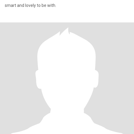
smart and lovely to be with.