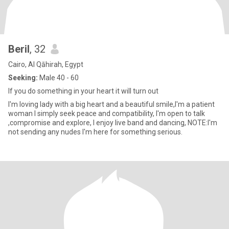
Beril
, 32
Cairo, Al Qāhirah, Egypt
Seeking:
Male 40 - 60
If you do something in your heart it will turn out
I'm loving lady with a big heart and a beautiful smile,I'm a patient
woman I simply seek peace and compatibility, I'm open to talk
,compromise and explore, I enjoy live band and dancing, NOTE:I'm
not sending any nudes I'm here for something serious.