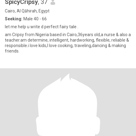
SpicyCripsy
, 37
Cairo, Al Qāhirah, Egypt
Seeking:
Male 40 - 66
let me help u write d perfect fairy tale .
am Cripsy from Nigeria based in Cairo,36years old,a nurse & also a
teacher.am determine, intelligent, hardworking, flexible, reliable &
responsible.i love kids,I love cooking, traveling,dancing & making
friends.