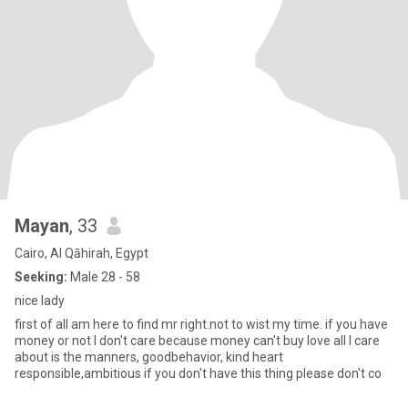
Mayan
, 33
Cairo, Al Qāhirah, Egypt
Seeking:
Male 28 - 58
nice lady
first of all am here to find mr right.not to wist my time. if you have
money or not l don't care because money can't buy love all I care
about is the manners, goodbehavior, kind heart
responsible,ambitious if you don't have this thing please don't co