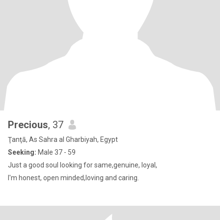
Precious
, 37
Ţanţā, As Sahra al Gharbiyah, Egypt
Seeking:
Male 37 - 59
Just a good soul looking for same,genuine, loyal,
I'm honest, open minded,loving and caring.