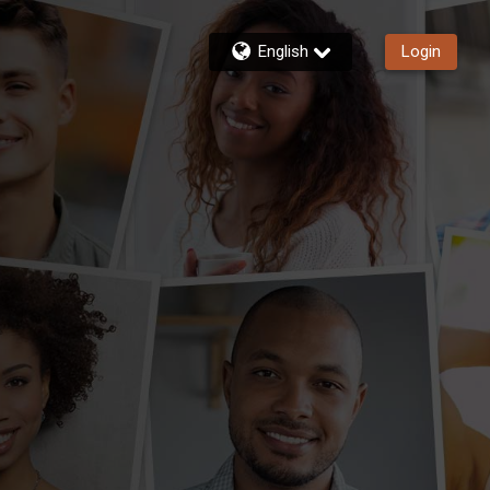
English
Login