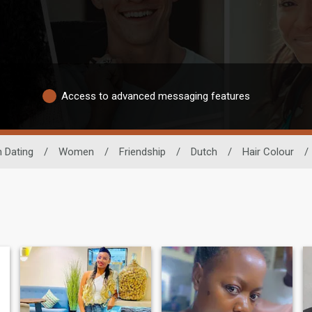
Access to advanced messaging features
n Dating
/
Women
/
Friendship
/
Dutch
/
Hair Colour
/