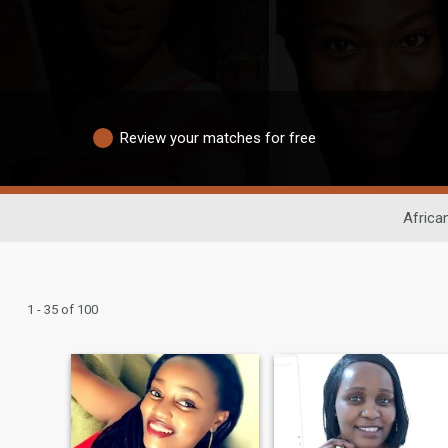
Review your matches for free
Africa
1 - 35 of 100