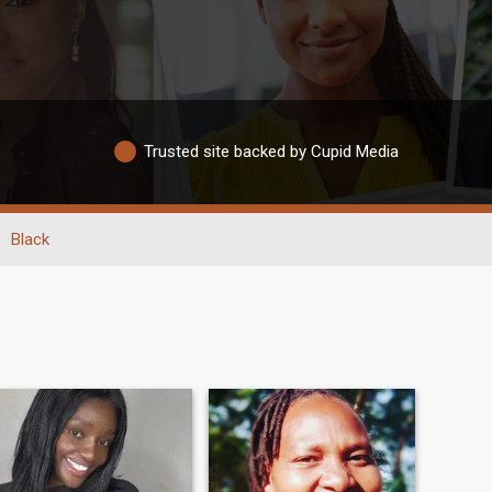
Trusted site backed by Cupid Media
Black