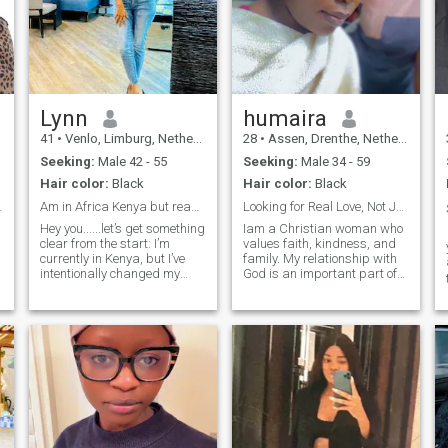
Lynn
humaira
41
•
Venlo, Limburg, Netherlands
28
•
Assen, Drenthe, Netherlands
Seeking:
Male 42 - 55
Seeking:
Male 34 - 59
Hair color:
Black
Hair color:
Black
finement.
Am in Africa Kenya but ready for LDR.
Looking for Real Love, Not Just Chat
Hey you......let’s get something
Iam a Christian woman who
clear from the start: I’m
values faith, kindness, and
currently in Kenya, but I’ve
family. My relationship with
intentionally changed my
God is an important part of
location to places outside
my life, and it guides how I
Africa. Why? Because I’m
treat others and how I
open to new experiences, new
approach life. lam single, no
cultures, and maybe…
kids .I enjoy meaningful
is 
someone who makes life even
conversations, laughter, and
more exciting. I’m a confident,
spending time with the
elegant woman who believes
people I care about.I am
life should be felt, tasted,
hoping to meet a genuine
and explored. I love to travel,
Christian man who loves
get lost in live music, wine
God, believes in honesty and
and dine, and create
respect, and is ready to grow