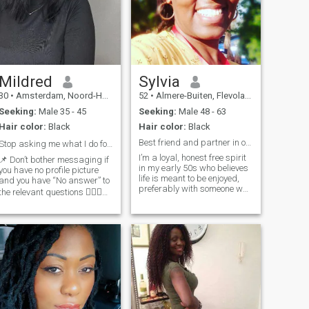
Mildred
Sylvia
30
•
Amsterdam, Noord-Holland, Netherlands
52
•
Almere-Buiten, Flevoland, Netherlands
Seeking:
Male 35 - 45
Seeking:
Male 48 - 63
Hair color:
Black
Hair color:
Black
Best friend and partner in one.
Stop asking me what I do for work💁🏾‍♀️.
I’m a loyal, honest free spirit
📌 Don’t bother messaging if
in my early 50s who believes
you have no profile picture
life is meant to be enjoyed,
and you have “No answer” to
preferably with someone who
the relevant questions 💁🏾‍♀️
can make me laugh along
📌 I have no children and that
the way. I value honesty,
means my ideal partner has
trust, and real connection. No
no children too .. it is what it
games, no drama, just two
 if you read my profile
grown people choosing each
and my answers are yes but
other every day. I am open to
yours are no.. please don’t
a sincere relationship. I have
waste time reaching out..
a good sense of humour, a
we’ve to like the same thing
serious side when it matters,
otherwise nobody is
and a soft heart for the right
compromising 😁 📌If your
person. And about distance…
looking for someone to build