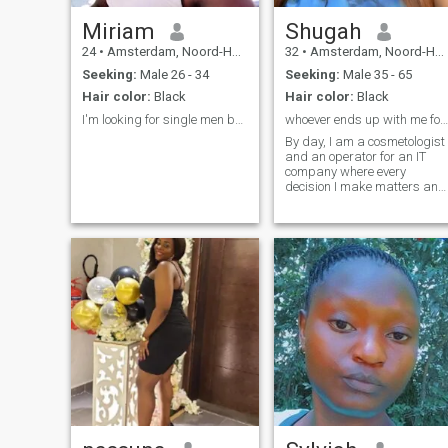
Miriam
Shugah
24
•
Amsterdam, Noord-Holland, Netherlands
32
•
Amsterdam, Noord-Holland, Netherlands
Seeking:
Male 26 - 34
Seeking:
Male 35 - 65
Hair color:
Black
Hair color:
Black
I'm looking for single men based in Europe.
whoever ends up with me found a GEM
By day, I am a cosmetologist
and an operator for an IT
company where every
decision I make matters and
requires absolute accuracy. I
am strict, responsible, and
always focused on my work.
But when the working day is
over, I turn into someone who
appreciates every moment of
life; passionate, tender, and
open to new adventures. If
you are ready to get to know
me from both sides, a
business lady and a
seductive goddess, I am
waiting for your letter. More
information about me I will
tell you in our personal
dialogue. Main facts about
me is I live alone, my heart is