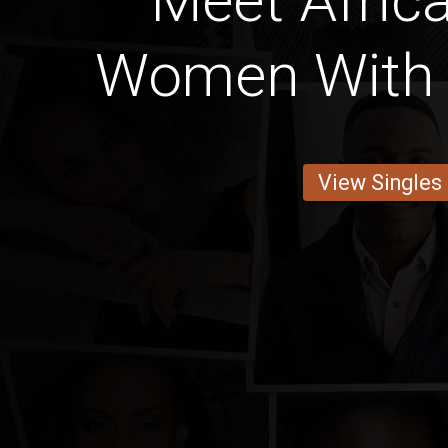
Meet Afric
Women With 
View Singles