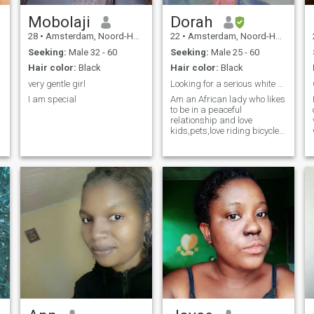
Mobolaji
Dorah
28
•
Amsterdam, Noord-Holland, Netherlands
22
•
Amsterdam, Noord-Holland, Netherlands
Seeking:
Male 32 - 60
Seeking:
Male 25 - 60
Hair color:
Black
Hair color:
Black
very gentle girl
Looking for a serious white man ready to settle
I am special
Am an African lady who likes
to be in a peaceful
relationship and love
kids,pets,love riding bicycle,
watching movies, shopping,
travelling in my free time 😉