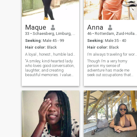
Maque
Anna
33
•
Schaesberg, Limburg, Netherlands
46
•
Rotterdam, Zuid-Holland, Netherlands
Seeking:
Male 45 - 99
Seeking:
Male 35 - 40
Hair color:
Black
Hair color:
Black
A loyal , honest , humble lady of high integrity
I’m always traveling for wo
"A smiley, kind-hearted lady
Though I’m a very homy
who loves good conversation,
person my sense of
laughter, and creating
adventure has made me
beautiful memories. I value
seek out occupations that
honesty, respect, and little
allow me to work allot. I have
acts of love that make life
a lodge in ghana Kokrobite
special. When I’m not
that I can manage flexibly
working, you’ll find me
from any place in the world. I
enjoying nature, trying new
be worked as a songwriter
recipes, dancing to my
and composer most my life
favorite music, or spending
living in berlin Germany but
time with people I care about.
my family lives in Holland
I believe love should feel like
and Ghana so those are the
friendship and adventure
other two places I spend allo
combined. If you’re funny,
of time.
kind, and can make me
laugh—I already like you