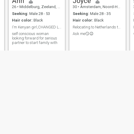
Ann
Joyce
26
•
Middelburg, Zeeland, Netherlands
30
•
Amsterdam, Noord-Holland, Netherlands
Seeking:
Male 28 - 53
Seeking:
Male 28 - 35
Hair color:
Black
Hair color:
Black
I'm Kenyan girl,CHANGED LOCATION FOR MORE MATCHES
Relocating to Netherlands this Year
self conscious woman
Ask me😏😉
e
looking forward for serious
partner to start family with
Donnah
Sharon
24
•
Borssele, Zeeland, Netherlands
24
•
Naaldwijk, Zuid-Holland, Netherlands