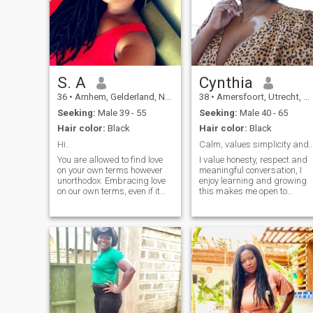
S. A
Cynthia
36
•
Arnhem, Gelderland, Netherlands
38
•
Amersfoort, Utrecht, Netherlands
Seeking:
Male 39 - 55
Seeking:
Male 40 - 65
Hair color:
Black
Hair color:
Black
Hi..
Calm, values simplicity and re
You are allowed to find love
I value honesty, respect and
on your own terms however
meaningful conversation, I
unorthodox. Embracing love
enjoy learning and growing
on our own terms, even if it
this makes me open to
leads us down
different cultures, so is
unconventional paths. Let's
character- I believe how you
revel in the uncharted,
treat people matters more
explore the extraordinary,
than anything. this why my
and create a love story that
location is changed from my
defies expectations.
real location because I'm
seek a meaning and serious
relationship.