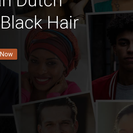
an Dutch
Black Hair
 Now