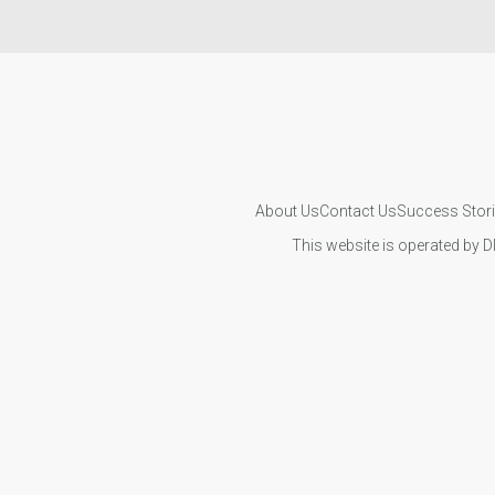
About Us
Contact Us
Success Stor
This website is operated by D