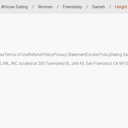
African Dating
/
Women
/
Friendship
/
Danish
/
Height
ies
Terms of Use
Refund Policy
Privacy Statement
Cookie Policy
Dating Sa
IL MIL, INC. located at 200 Townsend St., Unit 43, San Francisco CA 94