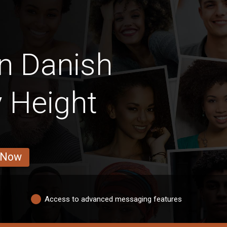
n Danish
 Height
 Now
Access to advanced messaging features