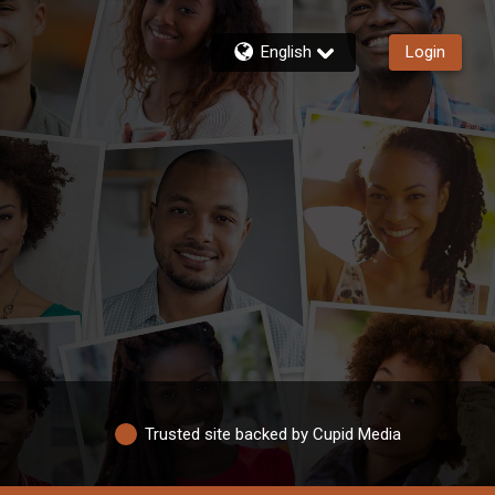
English
Login
Trusted site backed by Cupid Media