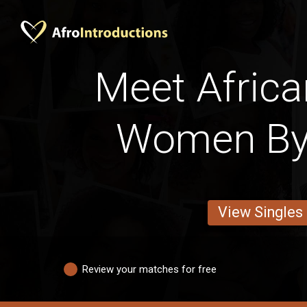
Meet Africa
Women By
View Singles
Review your matches for free