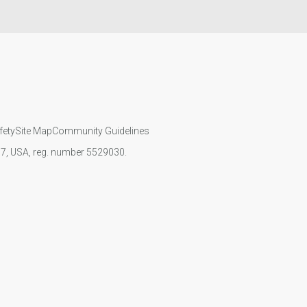
fety
Site Map
Community Guidelines
107, USA, reg. number 5529030.