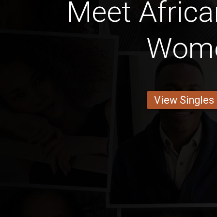
Meet Africa
Wom
View Singles