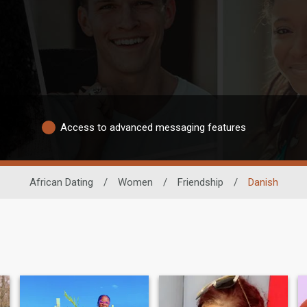
Access to advanced messaging features
African Dating
/
Women
/
Friendship
/
Danish