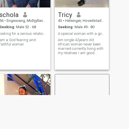
schola
Tricy
56
•
Engesvang, Midtjylland, Denmark
43
•
Helsingør, Hovedstaden, Denmark
Seeking:
Male 52 - 68
Seeking:
Male 49 - 80
looking for a serious relationship
A special woman with a good sense of humour
am a God fearing and
Am single 42years old
faithful woman
African woman never been
married currently living with
my relatives I am good
caring woman with an open
minded thoughts