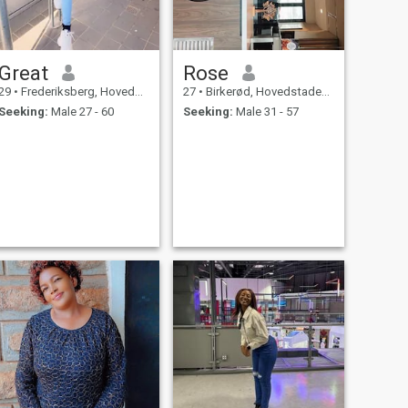
Great
Rose
29
•
Frederiksberg, Hovedstaden, Denmark
27
•
Birkerød, Hovedstaden, Denmark
Seeking:
Male 27 - 60
Seeking:
Male 31 - 57