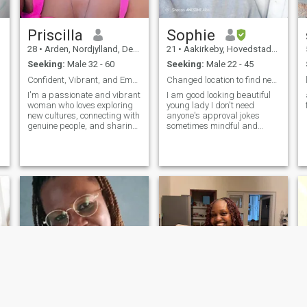
Priscilla
Sophie
28
•
Arden, Nordjylland, Denmark
21
•
Aakirkeby, Hovedstaden, Denmark
Seeking:
Male 32 - 60
Seeking:
Male 22 - 45
Confident, Vibrant, and Empowered Woman | Embracin...
Changed location to find new people
I'm a passionate and vibrant
I am good looking beautiful
woman who loves exploring
young lady I don't need
new cultures, connecting with
anyone's approval jokes
genuine people, and sharing
sometimes mindful and
positive experiences. I enjoy
cutesy
music, travel, and
meaningful conversations.
Looking forward to meeting
someone who values honesty,
kindness, and fun moments.
Let's create memorable
experiences together.