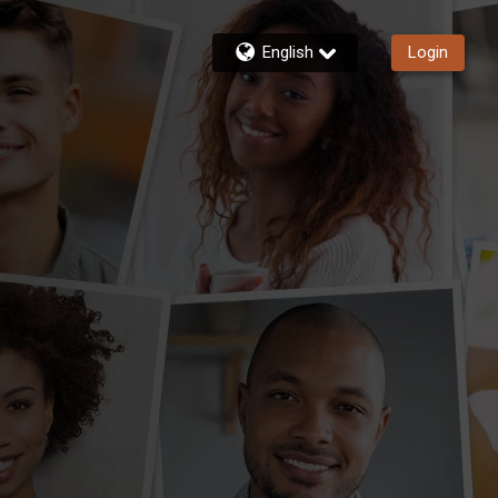
English
Login