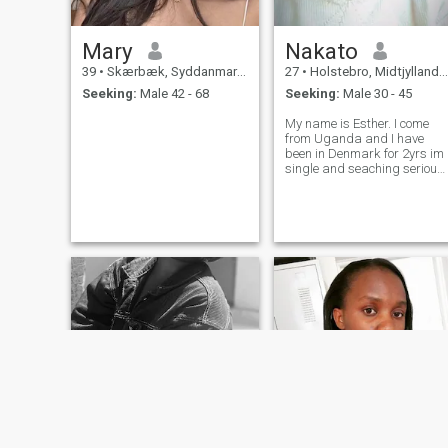
Mary
Nakato
39
•
Skærbæk, Syddanmark, Denmark
27
•
Holstebro, Midtjylland, Denmark
Seeking:
Male 42 - 68
Seeking:
Male 30 - 45
My name is Esther. I come
from Uganda and I have
been in Denmark for 2yrs im
single and seaching serious
relationship or friendship