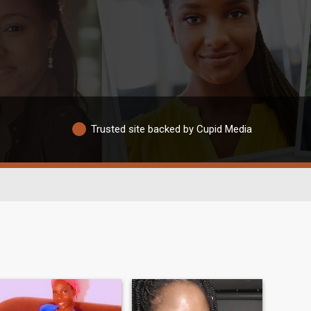
Trusted site backed by Cupid Media