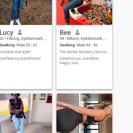
Lucy
Bee
32
•
Fåborg, Syddanmark, Denmark
38
•
Billund, Syddanmark, Denmark
Seeking:
Male 33 - 61
Seeking:
Male 34 - 56
Invisible character!
The darker the berry, the sweeter the juice.
God fearing &ambitious!
Adventurous, wanderer,
happy soul