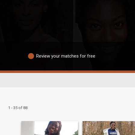
Review your matches for free
1 - 35 of 88