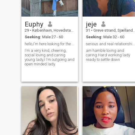
purpose so my soulmate lets
make it happen.
Euphy
jeje
29
•
København, Hovedstaden, Denmark
31
•
Greve strand, Sjælland, Denmark
Seeking:
Male 27 - 60
Seeking:
Male 32 - 60
hello,I'm here looking for the love of my life 😍.
serious and real relationship no games
I'm a very kind, cheering,
am hamble loving and
social loving and caring
caring.Hard working lady
young lady,I I'm outgoing and
ready to settle down
open minded lady.