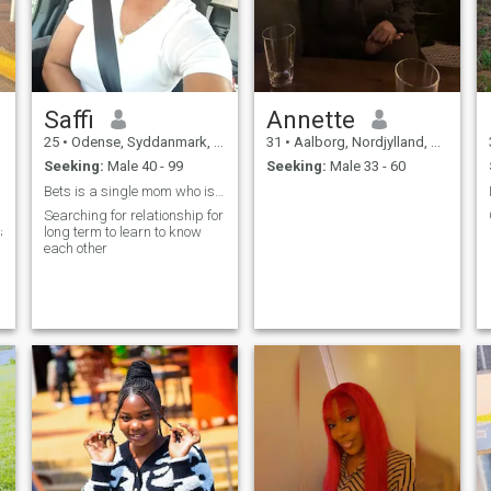
Saffi
Annette
25
•
Odense, Syddanmark, Denmark
31
•
Aalborg, Nordjylland, Denmark
Seeking:
Male 40 - 99
Seeking:
Male 33 - 60
Bets is a single mom who is studying to be a nurse
Searching for relationship for
art,supportive,
long term to learn to know
each other