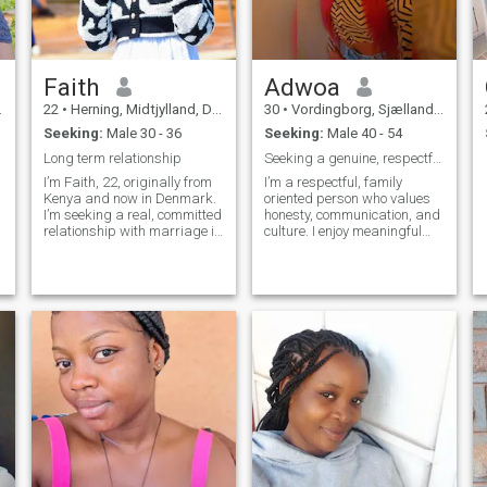
Faith
Adwoa
22
•
Herning, Midtjylland, Denmark
30
•
Vordingborg, Sjælland, Denmark
Seeking:
Male 30 - 36
Seeking:
Male 40 - 54
Long term relationship
Seeking a genuine, respectful partner.
I’m Faith, 22, originally from
I’m a respectful, family
Kenya and now in Denmark.
oriented person who values
I’m seeking a real, committed
honesty, communication, and
relationship with marriage in
culture. I enjoy meaningful
mind. I appreciate sincerity,
conversations and building
trust, and respect. If you are
genuine connections. I’m here
genuine, serious about love,
with serious intentions and
and ready for a meaningful
hoping to meet someone
connection, I’d love to get to
ready for a committed
know you.
relationship.