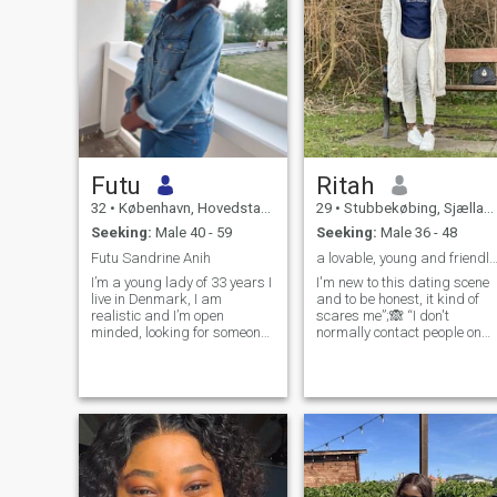
Futu
Ritah
32
•
København, Hovedstaden, Denmark
29
•
Stubbekøbing, Sjælland, Denmark
Seeking:
Male 40 - 59
Seeking:
Male 36 - 48
Futu Sandrine Anih
a lovable, young and friendly lady 🥰 see you
I’m a young lady of 33 years I
I'm new to this dating scene
live in Denmark, I am
and to be honest, it kind of
realistic and I’m open
scares me”;🙈 “I don't
minded, looking for someone
normally contact people on
to love and take me for who i
this, but I find you very
am, I have live in Denmark
intriguing”; 🤩😍“How does a
for 3 years and I have never
person like me get a date
dated any danish man
with someone like you?” ☺️😉 
before will love to go out with
love trying out new things
them and know more about
and I’m an outgoing person
danish culture, hiking and I
so feel free to match me if we
love traveling, going to
get the same energy 😀😀 I’
cinemas, love engaging in
kinda shy to start up a