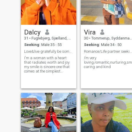
Dalcy
Vira
31
•
Fuglebjerg, Sjælland, Denmark
30
•
Tommerup, Syddanmark, Denmark
Seeking:
Male 35 - 55
Seeking:
Male 34 - 50
Love&live gratefully be someone's peace and smile
Romance/Life partner seeking
I'm a woman with a heart
I’m very
that radiates worth and joy
loving,romantic,nurturing,sm
my smile is sincere one that
caring and kind
comes at the simplest
moments like a flutter of a
butterfly or soft music living
each day with gratitude
carrying a light even at the
darkest moment the calm of
waters ,the rhythm of a
soulful song and beauty of
nature my faith is my
compass and my soul leans
towards kindness,
connection & peace.im not
afraid to feel deeply,love
sincere and live with a