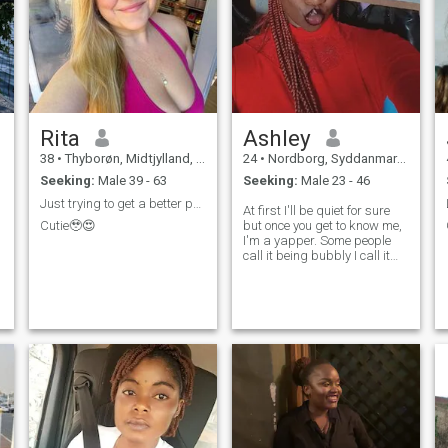
e
Rita
Ashley
38
•
Thyborøn, Midtjylland, Denmark
24
•
Nordborg, Syddanmark, Denmark
Seeking:
Male 39 - 63
Seeking:
Male 23 - 46
Just trying to get a better partner here
At first I'll be quiet for sure
Cutie🥹😍
but once you get to know me,
I'm a yapper. Some people
call it being bubbly I call it
being extroverted. Trust me,
you won't get bored when I'm
around.