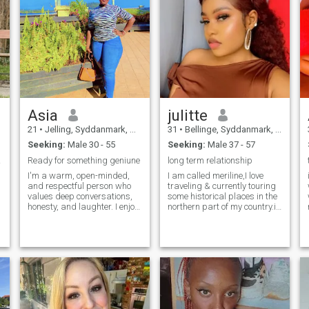
Asia
julitte
21
•
Jelling, Syddanmark, Denmark
31
•
Bellinge, Syddanmark, Denmark
Seeking:
Male 30 - 55
Seeking:
Male 37 - 57
 love
Ready for something geniune
long term relationship
I'm a warm, open-minded,
I am called meriline,I love
and respectful person who
traveling & currently touring
values deep conversations,
some historical places in the
honesty, and laughter. I enjoy
northern part of my country.i
learning new things, meeting
am independent &
positive people, and building
responsible nurse working in
real connections. I'm here to
a hospital in my city.im
I
find someone mature, kind,
humble,patient,&
and sincere — not into
understanding person ready
games. If you're the same,
to learn new things.im fun to
let's get to know each other
be with
m