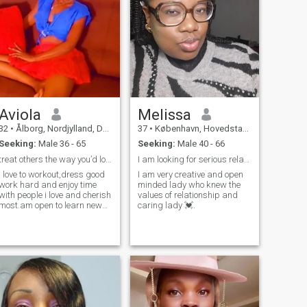
Aviola
Melissa
32
•
Ålborg, Nordjylland, Denmark
37
•
København, Hovedstaden, Denmark
Seeking:
Male 36 - 65
Seeking:
Male 40 - 66
treat others the way you’d love others to treat u
I am looking for serious relationship.
i love to workout,dress good
I am very creative and open
work hard and enjoy time
minded lady who knew the
with people i love and cherish
values of relationship and
most.am open to learn new
caring lady 💓.
things