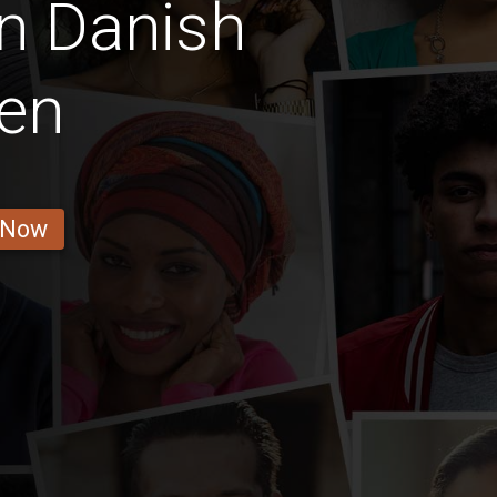
n Danish
en
 Now