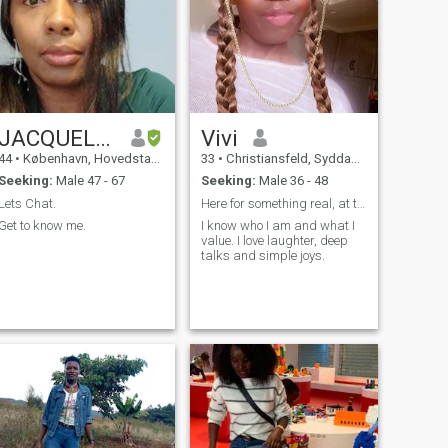
JACQUELINE
Vivi
44
•
København, Hovedstaden, Denmark
33
•
Christiansfeld, Syddanmark, Denmark
Seeking:
Male 47 - 67
Seeking:
Male 36 - 48
Lets Chat.
Here for something real, at the right pace.
Get to know me.
I know who I am and what I
value. I love laughter, deep
talks and simple joys.