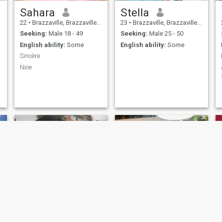
Sahara
Stella
22
•
Brazzaville, Brazzaville, Congo, Republic
23
•
Brazzaville, Brazzaville, Congo, Republic
Seeking:
Male 18 - 49
Seeking:
Male 25 - 50
English ability:
Some
English ability:
Some
Sincère
Nice
Midhelle
Thamar