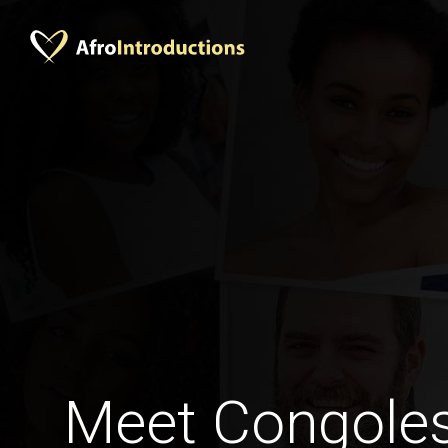
Meet Congoles