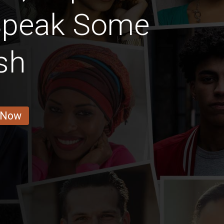
Speak Some
sh
 Now