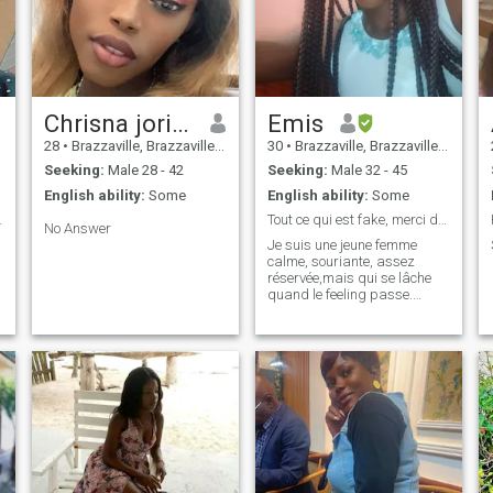
Chrisna jorise
Emis
28
•
Brazzaville, Brazzaville, Congo, Republic
30
•
Brazzaville, Brazzaville, Congo, Republic
Seeking:
Male 28 - 42
Seeking:
Male 32 - 45
English ability:
Some
English ability:
Some
nsable, etc
Tout ce qui est fake, merci de circuler.
No Answer
Je suis une jeune femme
calme, souriante, assez
réservée,mais qui se lâche
quand le feeling passe.
J'aime qu'on me dise la
vérité. Je crois en l'amour et
en la fidélité. Le zouk et le
kompa sont mes musiques
préférées. Je ne souhaite
qu'être aimée.