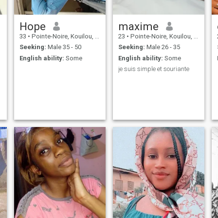
Hope
maxime
33
•
Pointe-Noire, Kouilou, Congo, Republic
23
•
Pointe-Noire, Kouilou, Congo, Republic
Seeking:
Male 35 - 50
Seeking:
Male 26 - 35
English ability:
Some
English ability:
Some
je suis simple et souriante