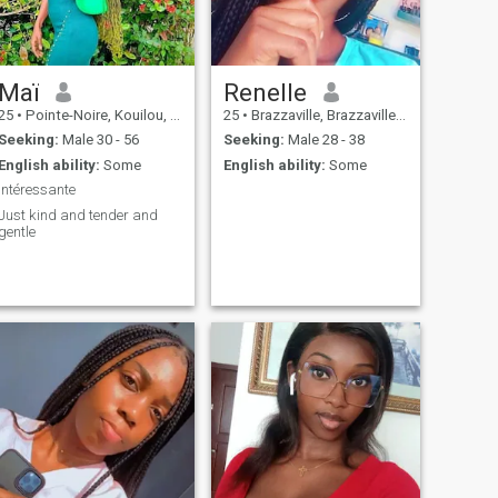
Maï
Renelle
25
•
Pointe-Noire, Kouilou, Congo, Republic
25
•
Brazzaville, Brazzaville, Congo, Republic
Seeking:
Male 30 - 56
Seeking:
Male 28 - 38
English ability:
Some
English ability:
Some
Intéressante
Just kind and tender and
gentle