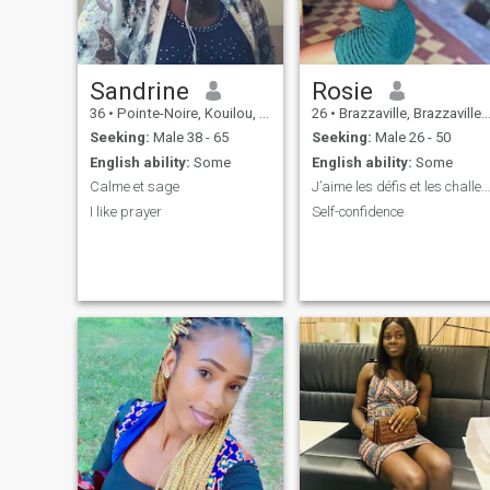
Sandrine
Rosie
36
•
Pointe-Noire, Kouilou, Congo, Republic
26
•
Brazzaville, Brazzaville, Congo, Republic
Seeking:
Male 38 - 65
Seeking:
Male 26 - 50
English ability:
Some
English ability:
Some
Calme et sage
J’aime les défis et les challenges.
I like prayer
Self-confidence