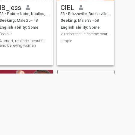
IB_jess
CIEL
23
•
Pointe-Noire, Kouilou, Congo, Republic
33
•
Brazzaville, Brazzaville, Congo, Republic
Seeking:
Male 25 - 48
Seeking:
Male 33 - 58
English ability:
Some
English ability:
Some
Bonjour
je recherche un homme pour une relation sérieuse.
A smart, realistic, beautiful
simple
and believing woman
NEXT
Floflo