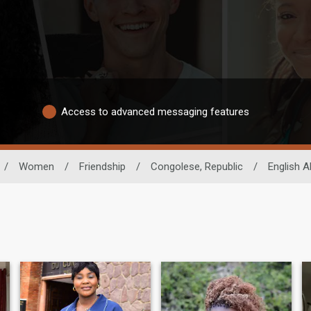
Access to advanced messaging features
/
Women
/
Friendship
/
Congolese, Republic
/
English Ab