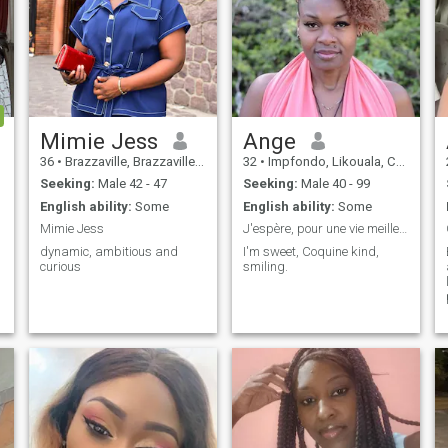
Mimie Jess
Ange
36
•
Brazzaville, Brazzaville, Congo, Republic
32
•
Impfondo, Likouala, Congo, Republic
Seeking:
Male 42 - 47
Seeking:
Male 40 - 99
English ability:
Some
English ability:
Some
Mimie Jess
J'espère, pour une vie meilleure à deux
dynamic, ambitious and
I'm sweet, Coquine kind,
curious
smiling.
a