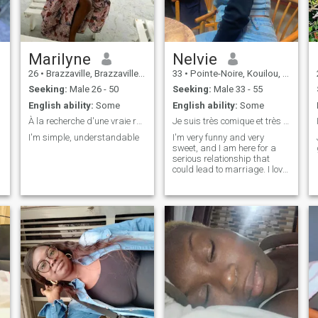
Marilyne
Nelvie
26
•
Brazzaville, Brazzaville, Congo, Republic
33
•
Pointe-Noire, Kouilou, Congo, Republic
Seeking:
Male 26 - 50
Seeking:
Male 33 - 55
English ability:
Some
English ability:
Some
À la recherche d'une vraie relation
Je suis très comique et très douce J’aime la vie
I'm simple, understandable
I'm very funny and very
sweet, and I am here for a
serious relationship that
could lead to marriage. I love
the children. I love them.