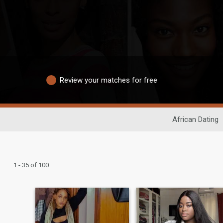
Review your matches for free
African Dating
1 - 35 of 100