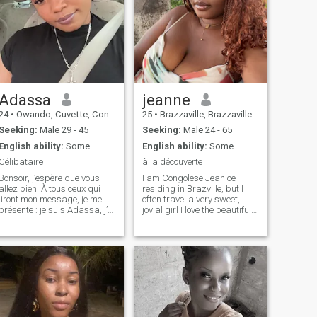
Adassa
jeanne
24
•
Owando, Cuvette, Congo, Republic
25
•
Brazzaville, Brazzaville, Congo, Republic
Seeking:
Male 29 - 45
Seeking:
Male 24 - 65
English ability:
Some
English ability:
Some
Célibataire
à la découverte
Bonsoir, j’espère que vous
I am Congolese Jeanice
llez bien. À tous ceux qui
residing in Brazville, but I
liront mon message, je me
often travel a very sweet,
présente : je suis Adassa, j’ai
jovial girl I love the beautiful
25 ans. Je cherche un homme
things of life I speak English
célibataire, sans enfants, qui
and French also ☺️☺️☺️
saura me respecter et
m’aimer sincèrement. Je suis
une femme souriante, atta