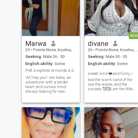
NEW
Marwa
divane
25
•
Pointe-Noire, Kouilou, Congo, Republic
26
•
Pointe-Noire, Kouilou, Congo, Republic
Seeking:
Male 26 - 50
Seeking:
Male 30 - 55
English ability:
Some
English ability:
Some
Prêt à explorer le monde à deux 😊
sweet, kind ❤️and funny, I
\N\"Hey you! I am keita, an
love the warm sand of the
adventurer with a tender
sea the waves and the
heart and curious mind.
sunsets 🥰🥰I am the little
Always looking for new
butterfly that gives back the
experiences, I love exploring
smile
the world around me and
being surprised by the little
pleasures of life, I am an
epicurean at heart. I am
looking for someone who
shares my passion for
discovery, who is ready to live
intense moments and who
knows how to appreciate the