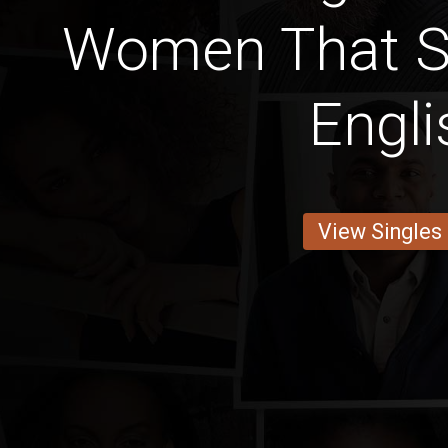
Women That 
Engli
View Singles