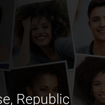
e, Republic