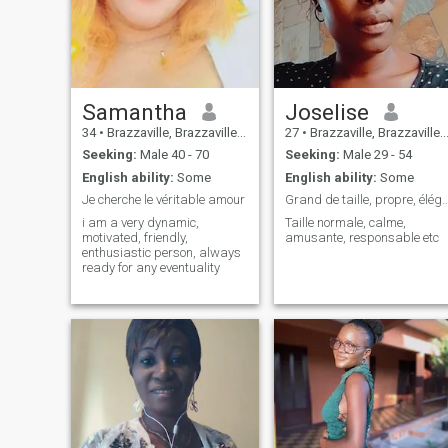
little things in life. If you're a
bold, caring, and humorous
person, then we could have
an incredible adventure
together. So, ready to embark
on this crazy adventure with
me 😫💕
Samantha
Joselise
34
•
Brazzaville, Brazzaville, Congo, Republic
27
•
Brazzaville, Brazzaville, Congo, Republic
Seeking:
Male 40 - 70
Seeking:
Male 29 - 54
English ability:
Some
English ability:
Some
Je cherche le véritable amour
Grand de taille, propre, élégant, respo
i am a very dynamic,
Taille normale, calme,
motivated, friendly,
amusante, responsable etc
enthusiastic person, always
ready for any eventuality