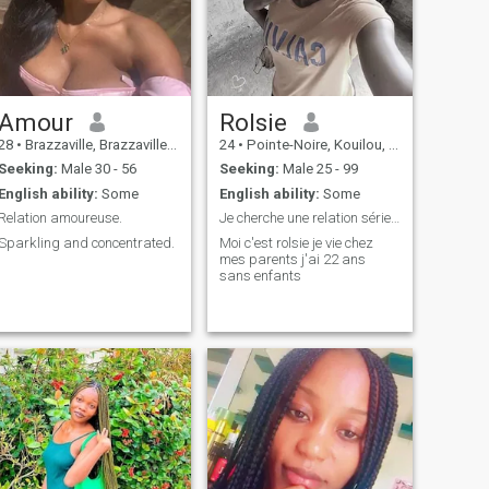
Amour
Rolsie
28
•
Brazzaville, Brazzaville, Congo, Republic
24
•
Pointe-Noire, Kouilou, Congo, Republic
Seeking:
Male 30 - 56
Seeking:
Male 25 - 99
English ability:
Some
English ability:
Some
Relation amoureuse.
Je cherche une relation sérieuse
Sparkling and concentrated.
Moi c'est rolsie je vie chez
mes parents j'ai 22 ans
sans enfants