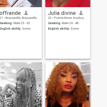
offrande
Julia divine
21
•
Brazzaville, Brazzaville, Congo, Republic
22
•
Pointe-Noire, Kouilou, Congo, Republic
Seeking:
Male 25 - 33
Seeking:
Male 24 - 48
English ability:
Some
English ability:
Some