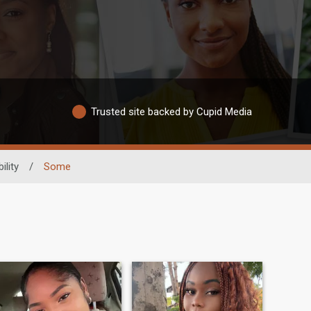
Trusted site backed by Cupid Media
ility
/
Some