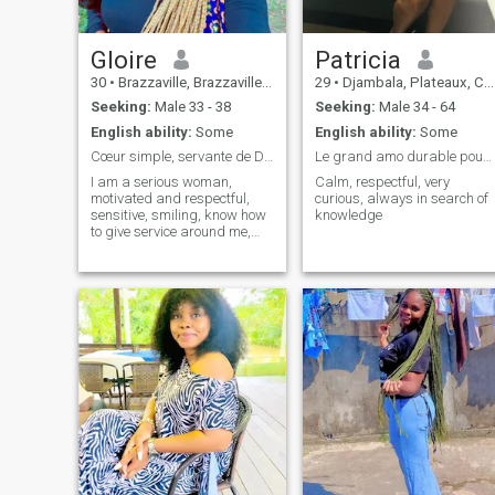
Gloire
Patricia
30
•
Brazzaville, Brazzaville, Congo, Republic
29
•
Djambala, Plateaux, Congo, Republic
Seeking:
Male 33 - 38
Seeking:
Male 34 - 64
English ability:
Some
English ability:
Some
Cœur simple, servante de Dieu,sérieuse, rigoureuse
Le grand amo durable pouvant aboutir au .....
I am a serious woman,
Calm, respectful, very
motivated and respectful,
curious, always in search of
sensitive, smiling, know how
knowledge
to give service around me,
open to others, attached to
my values always with faith
and gratitude