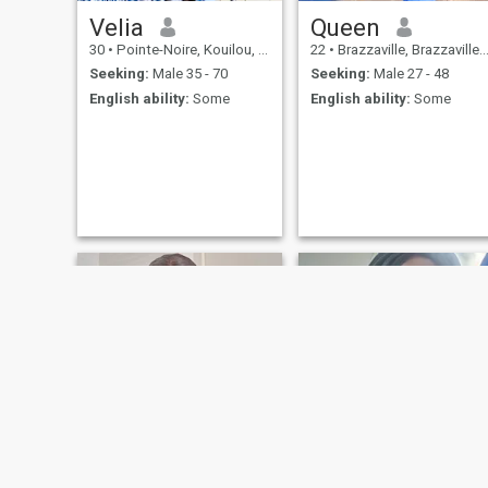
Velia
Queen
30
•
Pointe-Noire, Kouilou, Congo, Republic
22
•
Brazzaville, Brazzaville, Congo, Republic
Seeking:
Male 35 - 70
Seeking:
Male 27 - 48
English ability:
Some
English ability:
Some
Gelda
Elsa