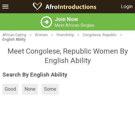
Login
Join Now
Meet African Singles
African Dating
>
Women
>
Friendship
>
Congolese, Republic
>
English Ability
Meet Congolese, Republic Women By
English Ability
Search By English Ability
Good
None
Some