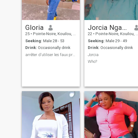
Gloria
Jorcia Nganga
25
•
Pointe-Noire, Kouilou, Congo, Republic
22
•
Pointe-Noire, Kouilou, Congo, Republic
Seeking:
Male 28 - 53
Seeking:
Male 29 - 49
Drink:
Occasionally drink
Drink:
Occasionally drink
arrêter d'utiliser les faux profils 🫢
Jorcia
Who?