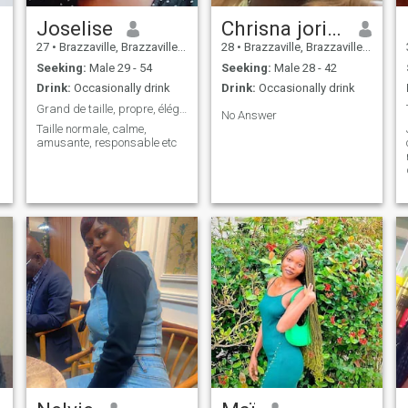
Joselise
Chrisna jorise
27
•
Brazzaville, Brazzaville, Congo, Republic
28
•
Brazzaville, Brazzaville, Congo, Republic
Seeking:
Male 29 - 54
Seeking:
Male 28 - 42
Drink:
Occasionally drink
Drink:
Occasionally drink
Grand de taille, propre, élégant, responsable, etc
No Answer
Taille normale, calme,
amusante, responsable etc