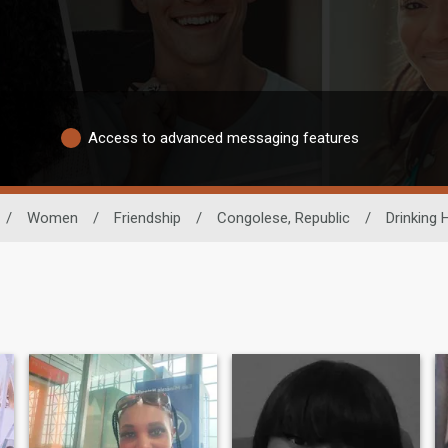
Access to advanced messaging features
/
Women
/
Friendship
/
Congolese, Republic
/
Drinking 