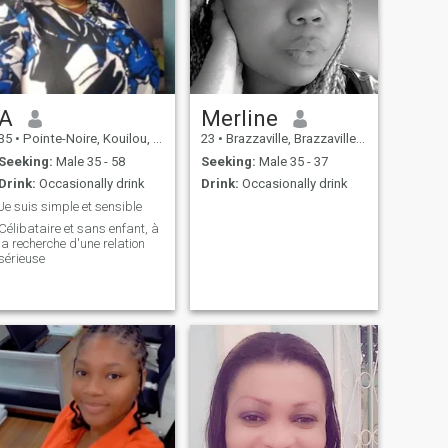
A
Merline
35
•
Pointe-Noire, Kouilou, Congo, Republic
23
•
Brazzaville, Brazzaville, Congo, Republic
Seeking:
Male 35 - 58
Seeking:
Male 35 - 37
Drink:
Occasionally drink
Drink:
Occasionally drink
Je suis simple et sensible
Célibataire et sans enfant, à
la recherche d'une relation
sérieuse