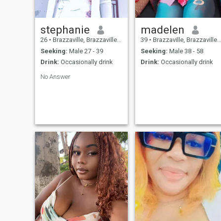
stephanie
madelen
26
•
Brazzaville, Brazzaville, Congo, Republic
39
•
Brazzaville, Brazzaville, Congo, Republic
Seeking:
Male 27 - 39
Seeking:
Male 38 - 58
Drink:
Occasionally drink
Drink:
Occasionally drink
No Answer