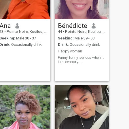
Ana
Bénédicte
23
•
Pointe-Noire, Kouilou, Congo, Republic
44
•
Pointe-Noire, Kouilou, Congo, Republic
Seeking:
Male 30 - 37
Seeking:
Male 39 - 58
Drink:
Occasionally drink
Drink:
Occasionally drink
Happy woman
Funny, funny, serious when it
is necessary....