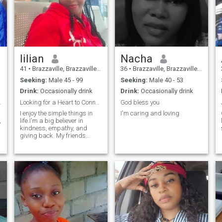
lilian
Nacha
41
•
Brazzaville, Brazzaville, Congo, Republic
36
•
Brazzaville, Brazzaville, Congo, Republic
Seeking:
Male 45 - 99
Seeking:
Male 40 - 53
Drink:
Occasionally drink
Drink:
Occasionally drink
onheur 🥰
Looking for a Heart to Connect With .
God bless you
I enjoy the simple things in
I'm caring and loving
,
life.I'm a big believer in
kindness, empathy, and
giving back. My friends
would describe me as
someone who’s always there
a
to lend a helping hand or a
listening ear. I love spending
time with my family and
volunteering. I love travelling
and exploring new places.
I’m looking for someone who
who’s kind, driven, and ready
to build something
meaningful and genuine