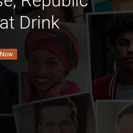
e, Republic
t Drink
 Now