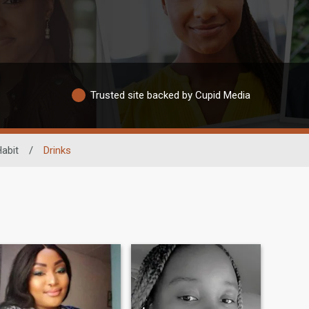
Trusted site backed by Cupid Media
Habit
/
Drinks