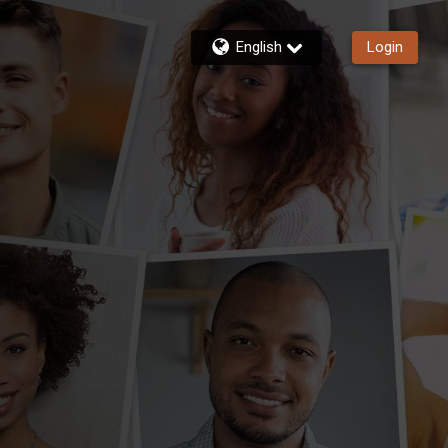
English
Login