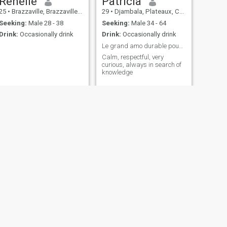
Renelle
Patricia
25
•
Brazzaville, Brazzaville, Congo, Republic
29
•
Djambala, Plateaux, Congo, Republic
Seeking:
Male 28 - 38
Seeking:
Male 34 - 64
Drink:
Occasionally drink
Drink:
Occasionally drink
Le grand amo durable pouvant aboutir au .....
Calm, respectful, very
curious, always in search of
knowledge
NEXT
Stella
23
•
Brazzaville, Brazzaville, Congo, Republic