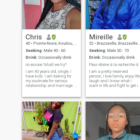
Chris
Mireille
40
•
Pointe-Noire, Kouilou, Congo, Republic
52
•
Brazzaville, Brazzaville, Congo, Republic
Seeking:
Male 40 - 60
Seeking:
Male 50 - 70
Drink:
Occasionally drink
Drink:
Occasionally drink
on essaie ?shall we try?
Fleur ébène à la recherche du b
I am 40 years old, single, I
I am a pretty reserved
have kids. I am looking for
person, I love family, enjoy life
my soulmate for serious
laugh and I know what I
relationship and marriage. I
want in life and fight to get it.
don't like endless virtual
\NProfite with photo please …
chatting and I like to see
\NY’a no grazers in Congo
person with whom I talk as
Brazzaville lol ☺️…\NJE am 
soon as possible because
real authentic profile. 😉
this is the best option for both
sides if intentions are serious
and honest. If you have any
questions don't hesitate to
ask. Thank you for taking
your time and looking at my
profile.