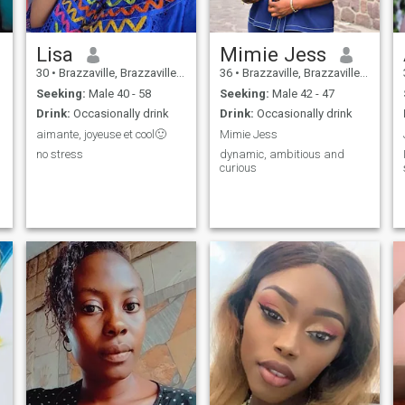
Lisa
Mimie Jess
30
•
Brazzaville, Brazzaville, Congo, Republic
36
•
Brazzaville, Brazzaville, Congo, Republic
Seeking:
Male 40 - 58
Seeking:
Male 42 - 47
Drink:
Occasionally drink
Drink:
Occasionally drink
aimante, joyeuse et cool🙂
Mimie Jess
no stress
dynamic, ambitious and
curious