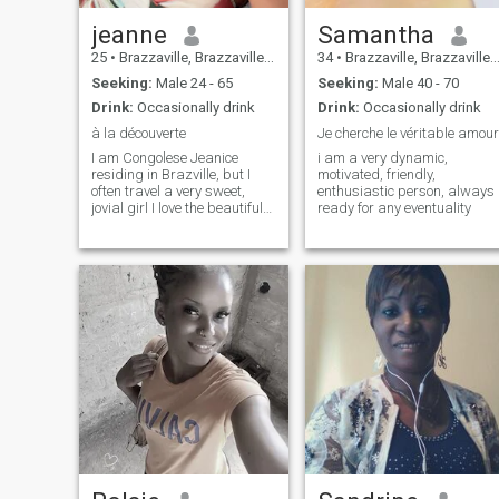
jeanne
Samantha
25
•
Brazzaville, Brazzaville, Congo, Republic
34
•
Brazzaville, Brazzaville, Congo, Republic
Seeking:
Male 24 - 65
Seeking:
Male 40 - 70
Drink:
Occasionally drink
Drink:
Occasionally drink
à la découverte
Je cherche le véritable amour
I am Congolese Jeanice
i am a very dynamic,
residing in Brazville, but I
motivated, friendly,
often travel a very sweet,
enthusiastic person, always
jovial girl I love the beautiful
ready for any eventuality
things of life I speak English
and French also ☺️☺️☺️