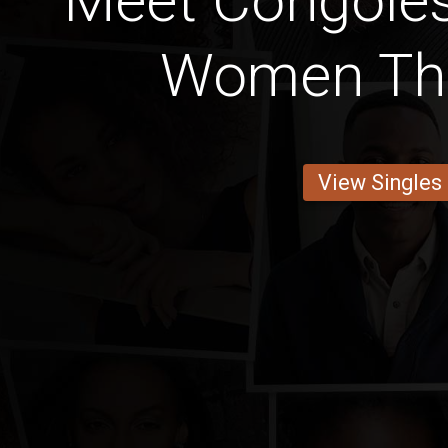
Meet Congoles
Women Tha
View Singles