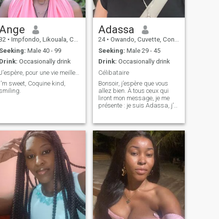
Ange
Adassa
32
•
Impfondo, Likouala, Congo, Republic
24
•
Owando, Cuvette, Congo, Republic
Seeking:
Male 40 - 99
Seeking:
Male 29 - 45
Drink:
Occasionally drink
Drink:
Occasionally drink
J'espère, pour une vie meilleure à deux
Célibataire
I'm sweet, Coquine kind,
Bonsoir, j’espère que vous
smiling.
allez bien. À tous ceux qui
liront mon message, je me
présente : je suis Adassa, j’ai
25 ans. Je cherche un homme
célibataire, sans enfants, qui
saura me respecter et
m’aimer sincèrement. Je suis
une femme souriante, atta