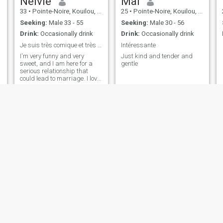
Nelvie
Maï
33
•
Pointe-Noire, Kouilou, Congo, Republic
25
•
Pointe-Noire, Kouilou, Congo, Republic
Seeking:
Male 33 - 55
Seeking:
Male 30 - 56
Drink:
Occasionally drink
Drink:
Occasionally drink
Je suis très comique et très douce J’aime la vie
Intéressante
I'm very funny and very
Just kind and tender and
sweet, and I am here for a
gentle
serious relationship that
could lead to marriage. I love
the children. I love them.
Velia
Queen
30
•
Pointe-Noire, Kouilou, Congo, Republic
22
•
Brazzaville, Brazzaville, Congo, Republic