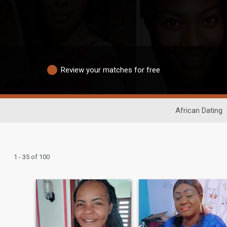
Review your matches for free
African Dating
1 - 35 of 100