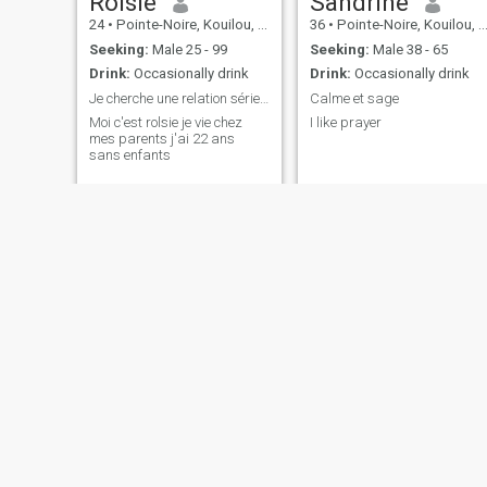
Rolsie
Sandrine
24
•
Pointe-Noire, Kouilou, Congo, Republic
36
•
Pointe-Noire, Kouilou, Congo, Republic
Seeking:
Male 25 - 99
Seeking:
Male 38 - 65
Drink:
Occasionally drink
Drink:
Occasionally drink
Je cherche une relation sérieuse
Calme et sage
Moi c'est rolsie je vie chez
I like prayer
mes parents j'ai 22 ans
sans enfants
maxime
Julia divine
23
•
Pointe-Noire, Kouilou, Congo, Republic
22
•
Pointe-Noire, Kouilou, Congo, Republic