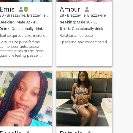
Emis
Amour
30
•
Brazzaville, Brazzaville, Congo, Republic
28
•
Brazzaville, Brazzaville, Congo, Republic
Seeking:
Male 32 - 45
Seeking:
Male 30 - 56
Drink:
Occasionally drink
Drink:
Occasionally drink
Tout ce qui est fake, merci de circuler.
Relation amoureuse.
Je suis une jeune femme
Sparkling and concentrated.
calme, souriante, assez
réservée,mais qui se lâche
quand le feeling passe.
J'aime qu'on me dise la
vérité. Je crois en l'amour et
en la fidélité. Le zouk et le
kompa sont mes musiques
préférées. Je ne souhaite
qu'être aimée.