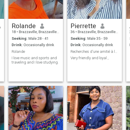
connection.
Rolande
Pierrette
18
•
Brazzaville, Brazzaville, Congo, Republic
36
•
Brazzaville, Brazzaville, Congo, Republic
Seeking:
Male 28 - 41
Seeking:
Male 35 - 59
Drink:
Occasionally drink
Drink:
Occasionally drink
Rolande
Recherches d'une amitié à long terme
I love music and sports and
Very friendly and loyal ,
traveling and I love studying.