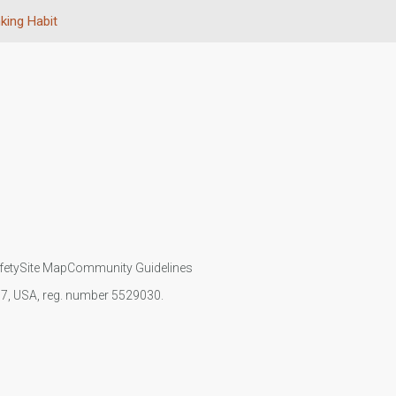
nking Habit
fety
Site Map
Community Guidelines
107, USA, reg. number 5529030.