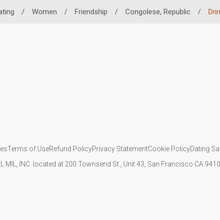
ating
/
Women
/
Friendship
/
Congolese, Republic
/
Dri
ies
Terms of Use
Refund Policy
Privacy Statement
Cookie Policy
Dating Sa
IL MIL, INC. located at 200 Townsend St., Unit 43, San Francisco CA 94