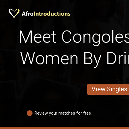
Meet Congoles
Women By Dri
View Singles
Review your matches for free