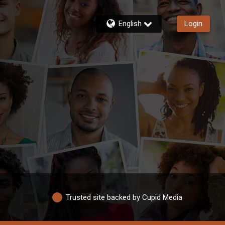
English
Login
Trusted site backed by Cupid Media