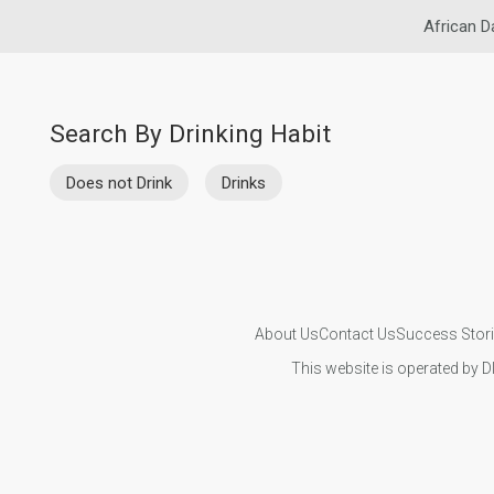
African D
Search By Drinking Habit
Does not Drink
Drinks
About Us
Contact Us
Success Stor
This website is operated by D