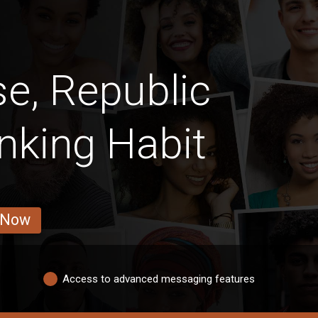
e, Republic
nking Habit
 Now
Access to advanced messaging features