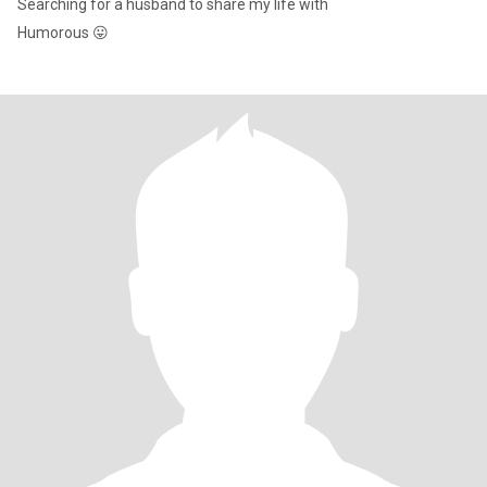
Searching for a husband to share my life with
Humorous 😛