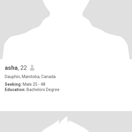
asha
, 22
Dauphin, Manitoba, Canada
Seeking:
Male 25 - 48
Education:
Bachelors Degree