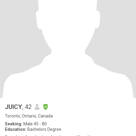
JUICY
, 42
Toronto, Ontario, Canada
Seeking:
Male 45 - 80
Education:
Bachelors Degree