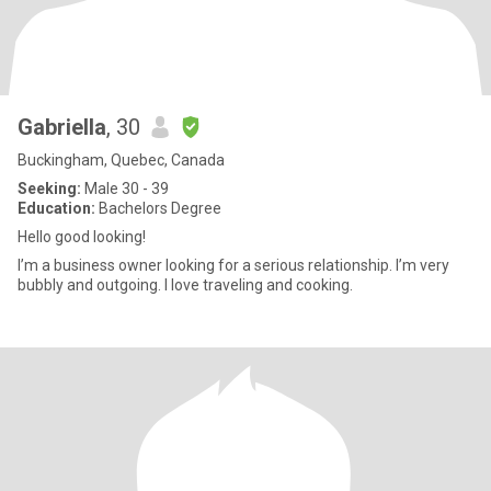
Gabriella
, 30
Buckingham, Quebec, Canada
Seeking:
Male 30 - 39
Education:
Bachelors Degree
Hello good looking!
I’m a business owner looking for a serious relationship. I’m very
bubbly and outgoing. I love traveling and cooking.