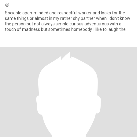
😊
Sociable open-minded and respectful worker and looks for the
same things or almost in my rather shy partner when I don't know
the person but not always simple curious adventurous with a
touch of madness but sometimes homebody. I like to laugh the
goo