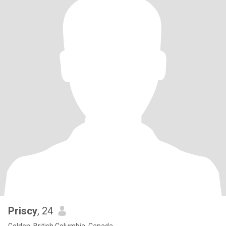
Priscy
, 24