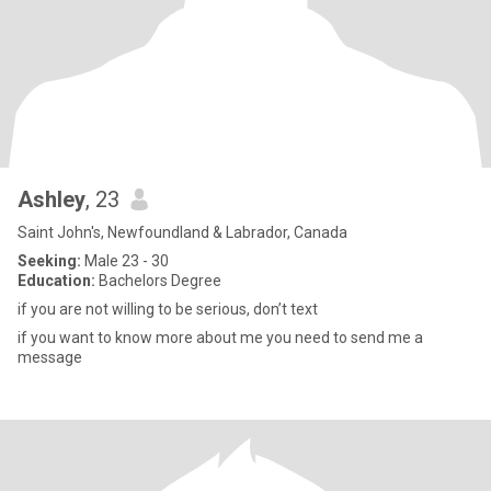
Ashley
, 23
Saint John's, Newfoundland & Labrador, Canada
Seeking:
Male 23 - 30
Education:
Bachelors Degree
if you are not willing to be serious, don’t text
if you want to know more about me you need to send me a
message