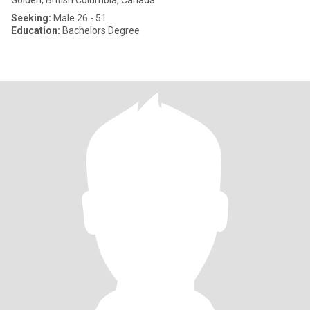
Golden, British Columbia, Canada
Seeking:
Male 26 - 51
Education:
Bachelors Degree