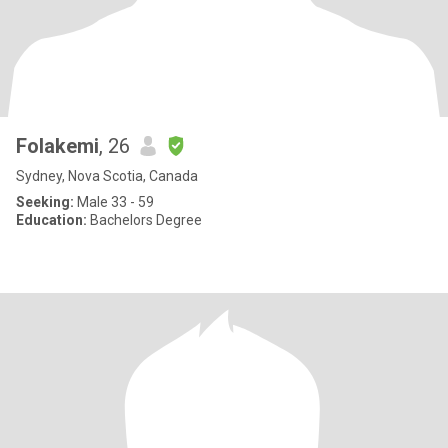
Folakemi
, 26
Sydney, Nova Scotia, Canada
Seeking:
Male 33 - 59
Education:
Bachelors Degree