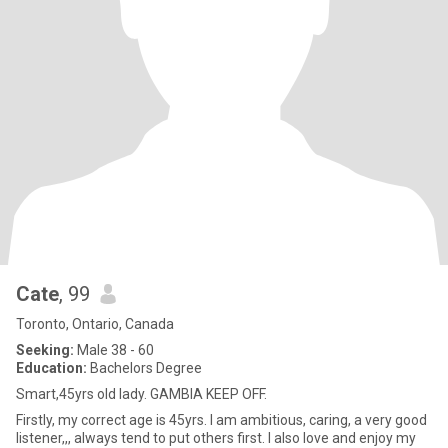
Cate
, 99
Toronto, Ontario, Canada
Seeking:
Male 38 - 60
Education:
Bachelors Degree
Smart,45yrs old lady. GAMBIA KEEP OFF.
Firstly, my correct age is 45yrs. I am ambitious, caring, a very good
listener,,, always tend to put others first. I also love and enjoy my