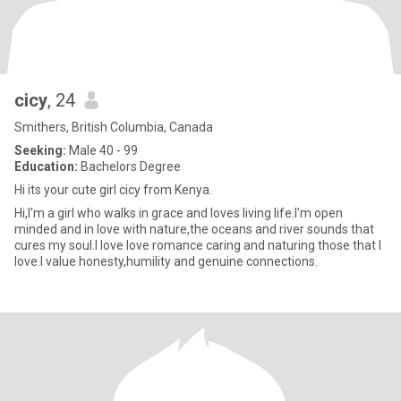
cicy
, 24
Smithers, British Columbia, Canada
Seeking:
Male 40 - 99
Education:
Bachelors Degree
Hi its your cute girl cicy from Kenya.
Hi,I'm a girl who walks in grace and loves living life.I'm open
minded and in love with nature,the oceans and river sounds that
cures my soul.I love love romance caring and naturing those that I
love.I value honesty,humility and genuine connections.