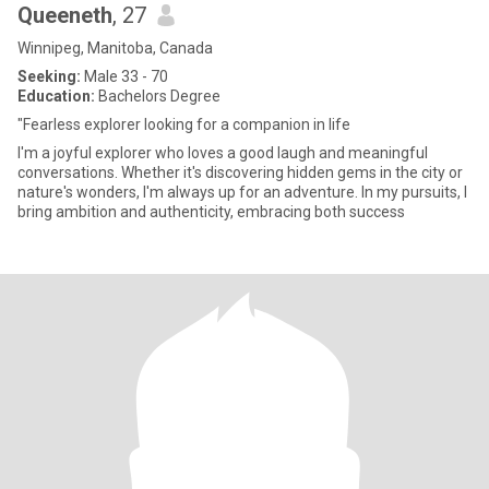
Queeneth
, 27
Winnipeg, Manitoba, Canada
Seeking:
Male 33 - 70
Education:
Bachelors Degree
"Fearless explorer looking for a companion in life
I'm a joyful explorer who loves a good laugh and meaningful
conversations. Whether it's discovering hidden gems in the city or
nature's wonders, I'm always up for an adventure. In my pursuits, I
bring ambition and authenticity, embracing both success