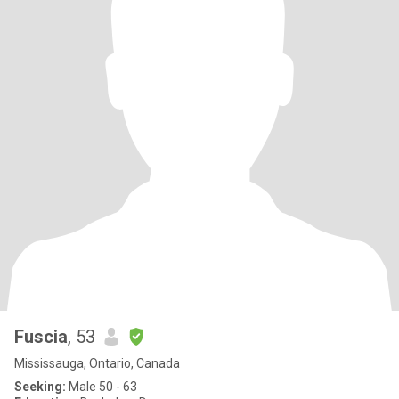
Fuscia
, 53
Mississauga, Ontario, Canada
Seeking:
Male 50 - 63