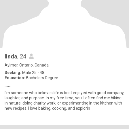
linda
, 24
Aylmer, Ontario, Canada
Seeking:
Male 25 - 48
Education:
Bachelors Degree
.......
I’m someone who believes life is best enjoyed with good company,
laughter, and purpose. In my free time, you’ll often find me hiking
in nature, doing charity work, or experimenting in the kitchen with
new recipes. I love baking, cooking, and explorin