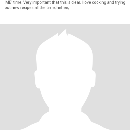
'ME' time. Very important that this is clear. I love cooking and trying
out new recipes all the time, hehee,