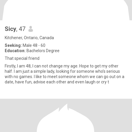
Sicy
, 47
Kitchener, Ontario, Canada
Seeking:
Male 48 - 60
Education:
Bachelors Degree
That special friend
Firstly, I am 48, I can not change my age. Hope to get my other
half. I am just a simple lady, looking for someone who’s serious
with no games. I like to meet someone whom we can go out on a
date, have fun, advise each other and even laugh or cry t