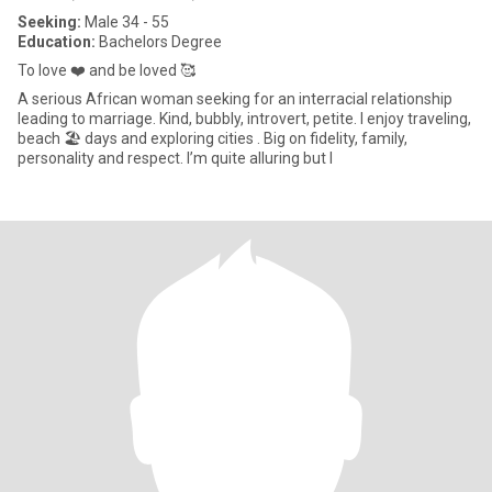
Seeking:
Male 34 - 55
Education:
Bachelors Degree
To love ❤️ and be loved 🥰
A serious African woman seeking for an interracial relationship
leading to marriage. Kind, bubbly, introvert, petite. I enjoy traveling,
beach 🏖️ days and exploring cities . Big on fidelity, family,
personality and respect. I’m quite alluring but I