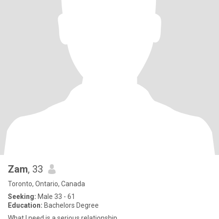
Zam
, 33
Toronto, Ontario, Canada
Seeking:
Male 33 - 61
Education:
Bachelors Degree
What I need is a serious relationship