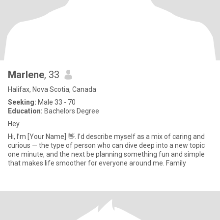
Marlene
, 33
Halifax, Nova Scotia, Canada
Seeking:
Male 33 - 70
Education:
Bachelors Degree
Hey
Hi, I’m [Your Name] 👋. I’d describe myself as a mix of caring and
curious — the type of person who can dive deep into a new topic
one minute, and the next be planning something fun and simple
that makes life smoother for everyone around me. Family