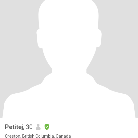
Petitej
, 30
Creston, British Columbia, Canada