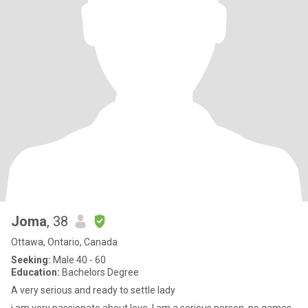
Joma
, 38
Ottawa, Ontario, Canada
Seeking:
Male 40 - 60
Education:
Bachelors Degree
A very serious and ready to settle lady