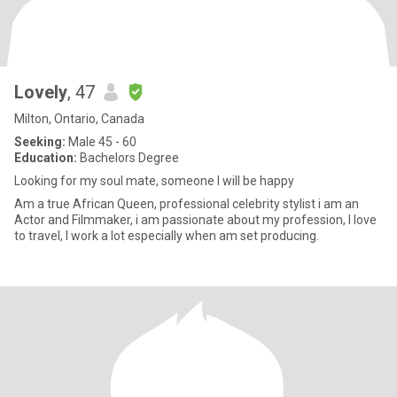
Lovely
, 47
Milton, Ontario, Canada
Seeking:
Male 45 - 60
Education:
Bachelors Degree
Looking for my soul mate, someone I will be happy
Am a true African Queen, professional celebrity stylist i am an
Actor and Filmmaker, i am passionate about my profession, I love
to travel, I work a lot especially when am set producing.