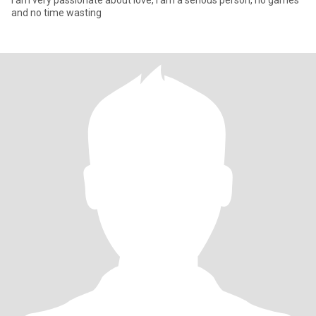
i am very passionate about love, I am a serious person, no games
and no time wasting