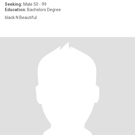
Seeking:
Male 50 - 99
Education:
Bachelors Degree
black N Beautiful