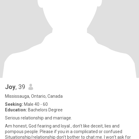
Joy
, 39
Mississauga, Ontario, Canada
Seeking:
Male 40 - 60
Education:
Bachelors Degree
Serious relationship and marriage.
Am honest, God fearing and loyal , don’t like deceit, lies and
pompous people. Please if you in a complicated or confused
Situationship/relationship don't bother to chat me. I won't ask for