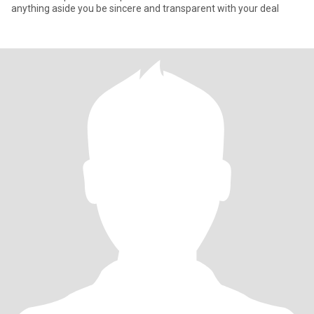
anything aside you be sincere and transparent with your deal