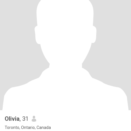
Olivia
, 31
Toronto, Ontario, Canada