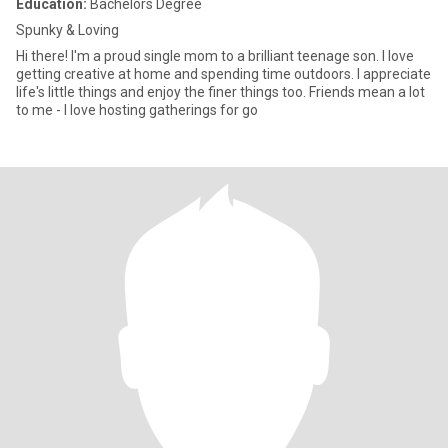
Education:
Bachelors Degree
Spunky & Loving
Hi there! I'm a proud single mom to a brilliant teenage son. I love
getting creative at home and spending time outdoors. I appreciate
life's little things and enjoy the finer things too. Friends mean a lot
to me - I love hosting gatherings for go