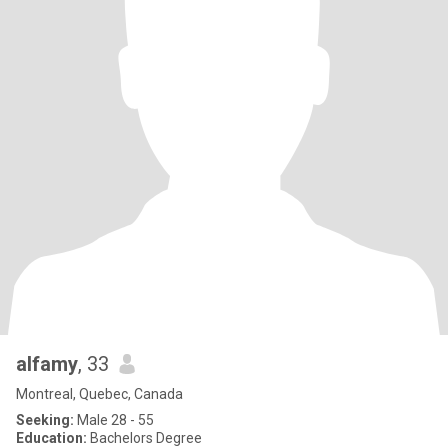
alfamy
, 33
Montreal, Quebec, Canada
Seeking:
Male 28 - 55
Education:
Bachelors Degree