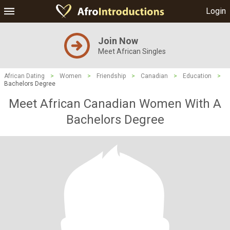
Login
Join Now
Meet African Singles
African Dating
>
Women
>
Friendship
>
Canadian
>
Education
>
Bachelors Degree
Meet African Canadian Women With A
Bachelors Degree