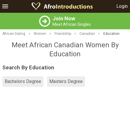
Login
Join Now
Meet African Singles
African Dating
>
Women
>
Friendship
>
Canadian
>
Education
Meet African Canadian Women By
Education
Search By Education
Bachelors Degree
Masters Degree