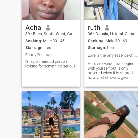
intentional living."
Acha
ruth
30
•
Buea, South-West, Cameroon
36
•
Douala, Littoral, Cameroon
Seeking:
Male 33 - 45
Seeking:
Male 30 - 69
Star sign:
Leo
Star sign:
Leo
Ready For Love
Love is the very essence of life. Always ❤️
I'm open minded person
Hello everyone, Love begins
looking for something serious
with yourself but is only
savored when it is shared. I
have a lot of love to give:
family, friends, in love I
always enjoy the pleasure of
loving and being loved
again. It's extraordinary, a
mystery I'm looking for love.
So come as you are you will
not be disappointed ❤ ️Good
luck to all