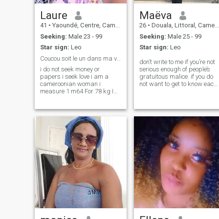
Laure
Maëva
41
•
Yaoundé, Centre, Cameroon
26
•
Douala, Littoral, Cameroon
Seeking:
Male 23 - 99
Seeking:
Male 25 - 99
Star sign:
Leo
Star sign:
Leo
Coucou soit le un dans ma vie
don’t write to me if you’re not
i do not seek money or
serious enough of people’s
papers i seek love i am a
gratuitous malice. if you do
cameroonian woman i
not want to get to know each
measure 1 m64 For 78 kg I
other and see a relationship
do an aesthetic training am
that will lead to something
38 years old single I live in
serious, do not write to me.
Cameroon with MA family
i’m sick of fake
simple faithful woman if
you're alone like me and
really desire to have a
partner be welcome in my life
i'm serious