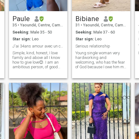
Paule
Bibiane
35
•
Yaoundé, Centre, Cameroon
31
•
Yaoundé, Centre, Cameroon
Seeking:
Male 35 - 50
Seeking:
Male 37 - 60
Star sign:
Leo
Star sign:
Leo
J'ai 34ans amour avec un caucasien
Serious relationship
Simple, kind, honest, I love
Young single woman very
family and above all I know
hardworking and
how to give love😊. I am an
welcoming, who has the fear
ambitious person, of good
of God because I owe him my
morals, I like traveling,
whole existence I do not seek
cooking, shopping, dancing,
to please but I would like to
family outings I would like to
be with the one who would
make a nice meeting for life
like to be with me while
to two formed a family, I also
having a complicity, I like to
e
have a lot of flaws 😊😊
have new experiences and
welcome. You're very
new challenges in life. I work
welcome, my dear. - Thank
very hard for an impeccable
you, thank you. - Oh. -
result.