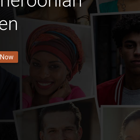
meroonian
en
 Now