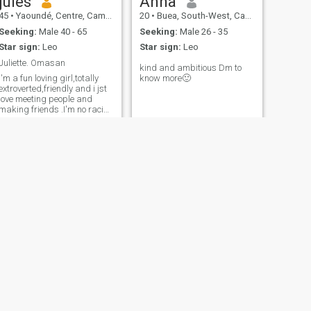
jules
Anna
45
•
Yaoundé, Centre, Cameroon
20
•
Buea, South-West, Cameroon
Seeking:
Male 40 - 65
Seeking:
Male 26 - 35
Star sign:
Leo
Star sign:
Leo
Juliette. Omasan
kind and ambitious Dm to
i'm a fun loving girl,totally
know more🙂
extroverted,friendly and i jst
love meeting people and
making friends .I'm no racist
and i'd love to meet all kinds
of people.
NEXT
biri
28
•
Douala, Littoral, Cameroon