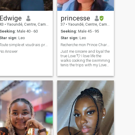
❤️ ❤️ .
Edwige
princesse
43
•
Yaoundé, Centre, Cameroon
37
•
Yaoundé, Centre, Cameroon
Seeking:
Male 40 - 60
Seeking:
Male 45 - 95
Star sign:
Leo
Star sign:
Leo
Toute simple et voudrais profiter de la vie
Recherche mon Prince Charmant💘
No Answer
Just me sincere and loyal the
true Love 💘 I love life the
walks cooking the swimming
tenis the trips with my Love
or family 👪. I don't like
dishonest liars. In short I love
the real and the beautiful life
in general always enjoy life it
is short.