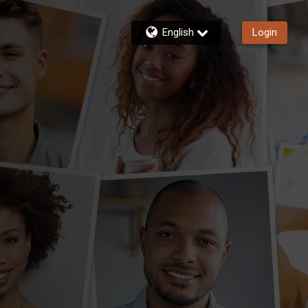
English
Login