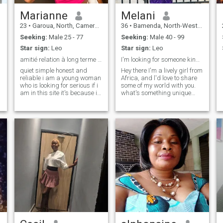
Marianne
Melani
23
•
Garoua, North, Cameroon
36
•
Bamenda, North-West, Cameroon
Seeking:
Male 25 - 77
Seeking:
Male 40 - 99
Star sign:
Leo
Star sign:
Leo
amitié relation à long terme je parle pas anglais
I'm looking for someone kind,caring and matured
quiet simple honest and
Hey there I'm a lively girl from
reliable i am a young woman
Africa, and l'd love to share
who is looking for serious if i
some of my world with you.
am in this site it's because i
what's something unique
believe there are serious
about your culture that you
people here a friend of mine
think l'd find fascinating let's
was in this site and to find
swap stories
her soul mate during 1 ana
they are now together she
advised me to come to this
site I am very young I have no
children and I am in a
training of flight attendants
in Cameroon