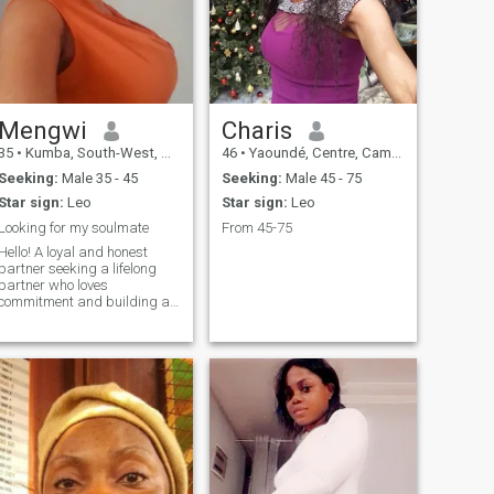
Mengwi
Charis
35
•
Kumba, South-West, Cameroon
46
•
Yaoundé, Centre, Cameroon
Seeking:
Male 35 - 45
Seeking:
Male 45 - 75
Star sign:
Leo
Star sign:
Leo
Looking for my soulmate
From 45-75
Hello! A loyal and honest
partner seeking a lifelong
partner who loves
commitment and building a
future together. When I'm not
working, you can find me in
the kitchen whipping up a
storm or tending to my
garden. I love cooking up new
recipes and experimenting
with different flavors.
Gardening is also a passion
of mine - there's something so
peaceful about watching
plants grow and flourish. As