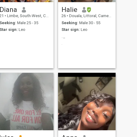
Diana
Halie
21
•
Limbe, South-West, Cameroon
26
•
Douala, Littoral, Cameroon
Seeking:
Male 25 - 35
Seeking:
Male 30 - 55
Star sign:
Leo
Star sign:
Leo
..,,
.