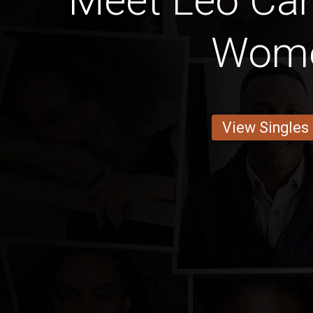
Meet Leo Ca
Wom
View Singles