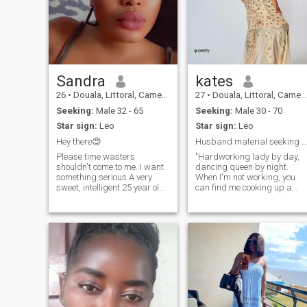
Sandra
kates
26
•
Douala, Littoral, Cameroon
27
•
Douala, Littoral, Cameroon
Seeking:
Male 32 - 65
Seeking:
Male 30 - 70
Star sign:
Leo
Star sign:
Leo
Hey there😍
Husband material seeking partner in crime.
Please time wasters
"Hardworking lady by day,
shouldn't come to me. I want
dancing queen by night.
something serious A very
When I'm not working, you
sweet, intelligent 25 year old
can find me cooking up a
woman. I love kids tho i don't
storm or planning my next
have yet but if u do I'm ok
beach getaway. Looking for
with that and I’m definitely
someone who values family,
going to love them. Hobbies
hard work, and good vibes."
swimming, cooking, dancing
"Mom, chef, and travel bug. I
and doing make up and
love trying new recipes,
Netflix .My profile is genuine,
dancing to my favorite tunes,
hope yours is too. I'm here to
and exploring new
find love, not to have fun.
destinations. is there any one
who shares my sense of
adventure and values