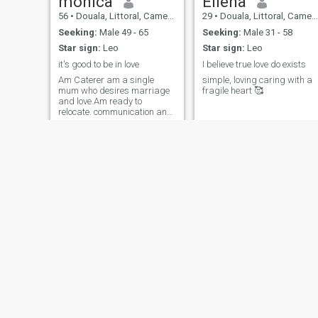
monica
Ellena
56
•
Douala, Littoral, Cameroon
29
•
Douala, Littoral, Cameroon
Seeking:
Male 49 - 65
Seeking:
Male 31 - 58
Star sign:
Leo
Star sign:
Leo
it's good to be in love
I believe true love do exists
Am Caterer am a single
simple, loving caring with a
mum who desires marriage
fragile heart 🥰
and love.Am ready to
relocate. communication and
forgiveness is very important
in a relationship
Julienne
Fortune
25
•
Limbe, South-West, Cameroon
26
•
Buea, South-West, Cameroon