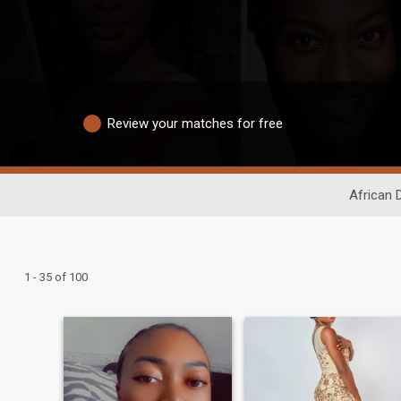
Review your matches for free
African 
1 - 35 of 100