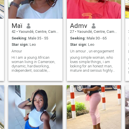
respect yourself and the
woman next to you, let's talk
about it.
Maï
Admv
42
•
Yaoundé, Centre, Cameroon
27
•
Yaoundé, Centre, Cameroon
Seeking:
Male 35 - 55
Seeking:
Male 30 - 65
Star sign:
Leo
Star sign:
Leo
Amour
Un amour , un engagement
Hi I am a young African
young simple woman, who
woman living in Cameroon,
loves simple things, i am
dynamic, hardworking,
looking for an honest man,
independent, sociable,
mature and serious highly
caring, faithful loyal,
perverse, scammers and
affectionate with good moral
people registered on this site
qualities. Hi, I am a young
before my birth do not waste
African woman living in
your time with me, too many
Cameroon, dynamic,
players it is time to clean up .
hardworking, independent,
Excellent search to all 🥰
sociable, attentive, loyal,
affectionate with good moral
qualities. ♪ I'm the one who's
got it ♪ ♪ I don't know what to
do ♪