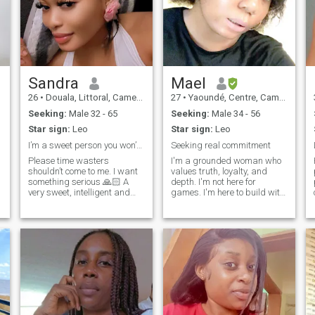
Sandra
Mael
26
•
Douala, Littoral, Cameroon
27
•
Yaoundé, Centre, Cameroon
Seeking:
Male 32 - 65
Seeking:
Male 34 - 56
Star sign:
Leo
Star sign:
Leo
I’m a sweet person you won’t regret knowing😘
Seeking real commitment
Please time wasters
I'm a grounded woman who
shouldn’t come to me. I want
values truth, loyalty, and
something serious 🙏🏻 A
depth. I'm not here for
very sweet, intelligent and
games. I'm here to build with
feminine woman. I love kids
a man who's serious,
although i don't have yet but
consistent and ready for
if u do I'm okay with that and
forever. If you respect yourself
I’ll definitely love them.
and the woman besides you,
Hobbies swimming,cooking,
let's talk. I'm a grounded
dancing, Netflix and doing
woman who values truth,
make up. My profile is
honesty and depth. I'm not
genuine, hope yours is too☺.
here for the games. I'm here
I’m here to find a genuine
to build one with a man
connection.
serious, consistent and
ready for forever. If you