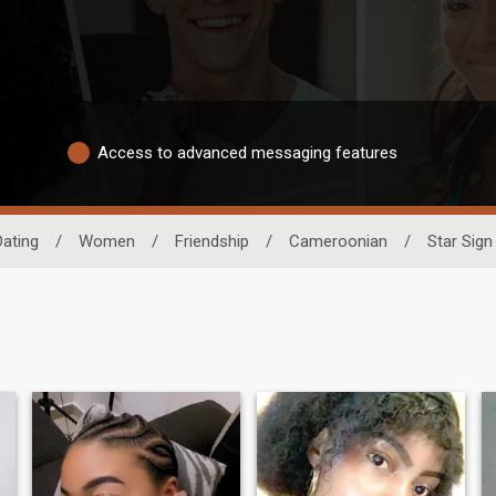
Access to advanced messaging features
Dating
/
Women
/
Friendship
/
Cameroonian
/
Star Sign