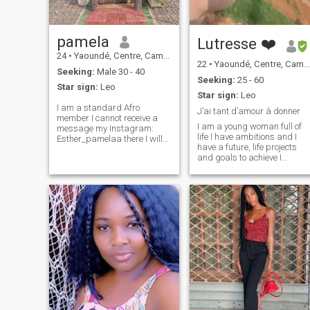
pamela
Lutresse ❤️
24
•
Yaoundé, Centre, Cameroon
22
•
Yaoundé, Centre, Cameroon
Seeking:
Male 30 - 40
Seeking:
25 - 60
Star sign:
Leo
Star sign:
Leo
I am a standard Afro
J’ai tant d’amour à donner
member I cannot receive a
I am a young woman full of
message my Instagram:
life I have ambitions and I
Esther_pamelaa there I will
have a future, life projects
answer to talk about myself I
and goals to achieve I
would say that I am someone
therefore wish to find
pure according to my
someone who will suit me
entourage ( I avoid qualifying
with whom I can move
myself) I have so much love to
forward without further
give and I would love to
retreating as a couple I mak
receive it so much to be loved
my man my priority if he also
for who I am and not for what
makes me his. NB: I do not
I may seem
support perverts and
psychopaths so please if you
are one of them avoid
contacting me!!