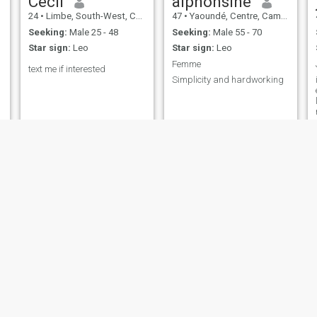
Cecil
alphonsine
24
•
Limbe, South-West, Cameroon
47
•
Yaoundé, Centre, Cameroon
Seeking:
Male 25 - 48
Seeking:
Male 55 - 70
Star sign:
Leo
Star sign:
Leo
Femme
text me if interested
Simplicity and hardworking
modesta
Alberta
25
•
Kumba, South-West, Cameroon
44
•
Yaoundé, Centre, Cameroon