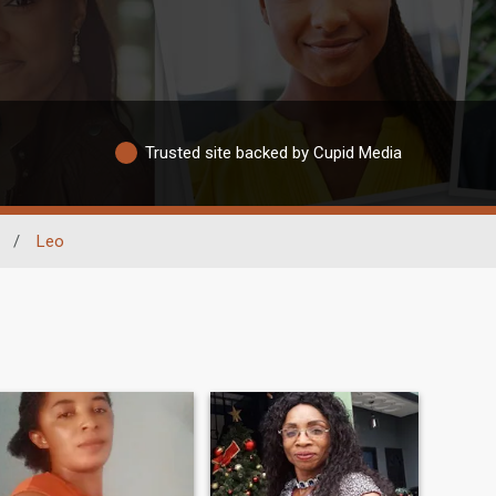
Trusted site backed by Cupid Media
/
Leo