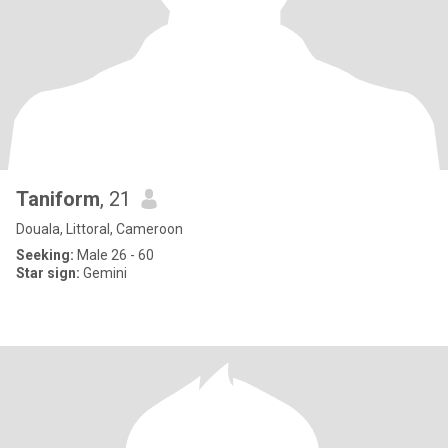
Taniform
, 21
Douala, Littoral, Cameroon
Seeking:
Male 26 - 60
Star sign:
Gemini