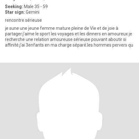
Seeking:
Male 35 - 59
Star sign:
Gemini
rencontre sérieuse
je sune une jeune femme mature pleine de Vie et de joie à
partager.j'aime le sport les voyages et les dinners en amoureux je
recherche une relation amoureuse sérieuse pouvant aboutir si
affinité.j'ai 3enfants en ma charge séparé.les hommes pervers qu