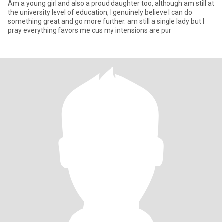
Am a young girl and also a proud daughter too, although am still at
the university level of education, I genuinely believe I can do
something great and go more further. am still a single lady but I
pray everything favors me cus my intensions are pur