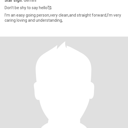
Star sign:
Gemini
Don’t be shy to say hello🥰
I’m an easy going person,very clean,and straight forward,I’m very
caring loving and understanding,