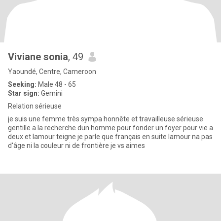
Viviane sonia
, 49
Yaoundé, Centre, Cameroon
Seeking:
Male 48 - 65
Star sign:
Gemini
Relation sérieuse
je suis une femme très sympa honnête et travailleuse sérieuse
gentille a la recherche dun homme pour fonder un foyer pour vie a
deux et lamour teigne je parle que français en suite lamour na pas
d'âge ni la couleur ni de frontière je vs aimes