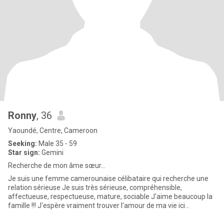
Ronny
, 36
Yaoundé, Centre, Cameroon
Seeking:
Male 35 - 59
Star sign:
Gemini
Recherche de mon âme sœur...
Je suis une femme camerounaise célibataire qui recherche une
relation sérieuse Je suis très sérieuse, compréhensible,
affectueuse, respectueuse, mature, sociable J'aime beaucoup la
famille !!! J'espère vraiment trouver l'amour de ma vie ici...