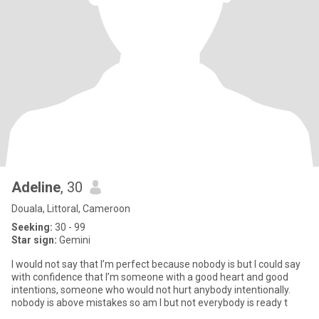
Adeline
, 30
Douala, Littoral, Cameroon
Seeking:
30 - 99
Star sign:
Gemini
I would not say that I’m perfect because nobody is but I could say
with confidence that I’m someone with a good heart and good
intentions, someone who would not hurt anybody intentionally.
nobody is above mistakes so am I but not everybody is ready t