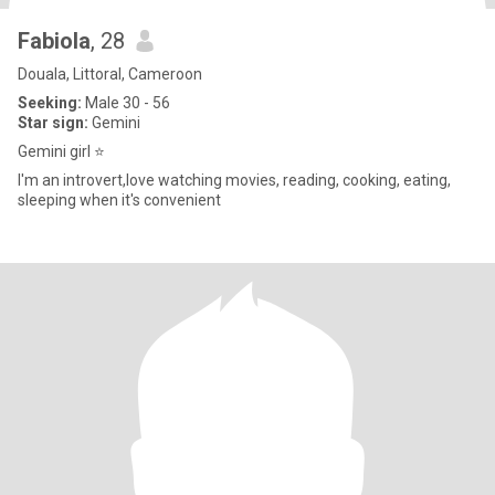
Fabiola
, 28
Douala, Littoral, Cameroon
Seeking:
Male 30 - 56
Star sign:
Gemini
Gemini girl ⭐
I'm an introvert,love watching movies, reading, cooking, eating,
sleeping when it's convenient