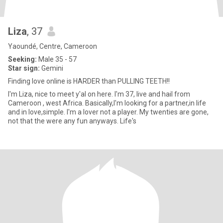
Liza
, 37
Yaoundé, Centre, Cameroon
Seeking:
Male 35 - 57
Star sign:
Gemini
Finding love online is HARDER than PULLING TEETH!!
I'm Liza, nice to meet y'al on here. I'm 37, live and hail from
Cameroon , west Africa. Basically,I'm looking for a partner,in life
and in love,simple. I'm a lover not a player. My twenties are gone,
not that the were any fun anyways. Life's