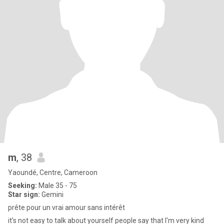
m
, 38
Yaoundé, Centre, Cameroon
Seeking:
Male 35 - 75
Star sign:
Gemini
prête pour un vrai amour sans intérêt
it's not easy to talk about yourself people say that I'm very kind