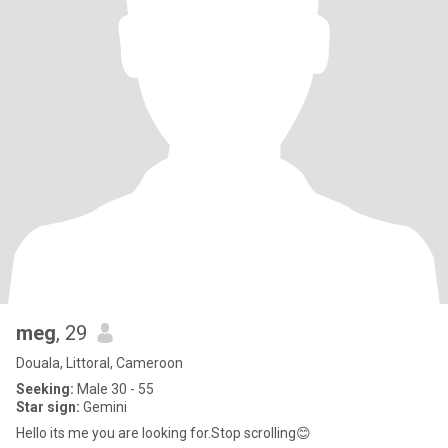
meg
, 29
Douala, Littoral, Cameroon
Seeking:
Male 30 - 55
Star sign:
Gemini
Hello its me you are looking for.Stop scrolling😊