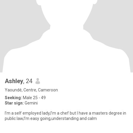
Ashley
, 24
Yaoundé, Centre, Cameroon
Seeking:
Male 25 - 49
Star sign:
Gemini
I’m a self employed lady,I’m a chef but I have a masters degree in
public law,I’m easy going,understanding and calm