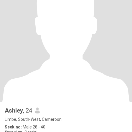
Ashley
, 24
Limbe, South-West, Cameroon
Seeking:
Male 28 - 40