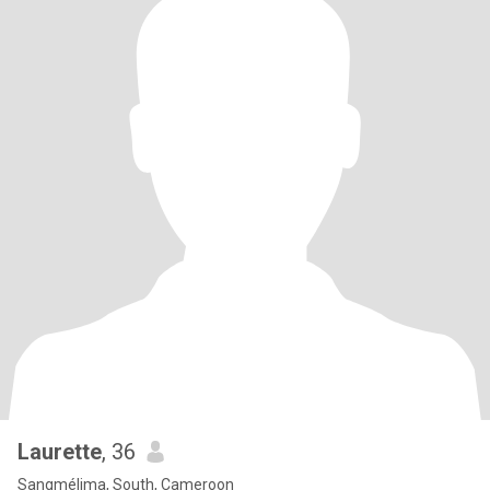
Laurette
, 36
Sangmélima, South, Cameroon