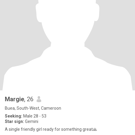
Margie
, 26
Buea, South-West, Cameroon
Seeking:
Male 28 - 53
Star sign:
Gemini
A single friendly girl ready for something great🙏