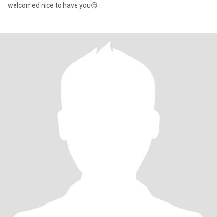
welcomed nice to have you😊