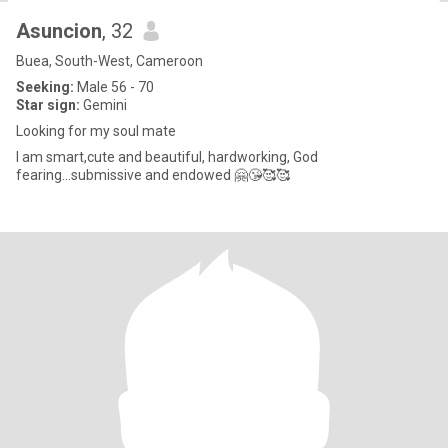
Asuncion
, 32
Buea, South-West, Cameroon
Seeking:
Male 56 - 70
Star sign:
Gemini
Looking for my soul mate
I am smart,cute and beautiful, hardworking, God
fearing...submissive and endowed 🤗😘🥰🥰