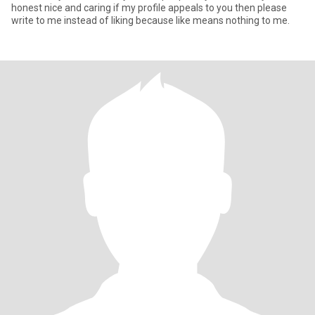
honest nice and caring if my profile appeals to you then please
write to me instead of liking because like means nothing to me.