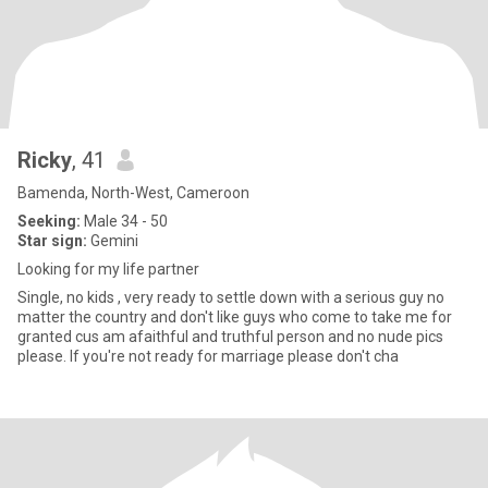
Ricky
, 41
Bamenda, North-West, Cameroon
Seeking:
Male 34 - 50
Star sign:
Gemini
Looking for my life partner
Single, no kids , very ready to settle down with a serious guy no
matter the country and don't like guys who come to take me for
granted cus am afaithful and truthful person and no nude pics
please. If you're not ready for marriage please don't cha