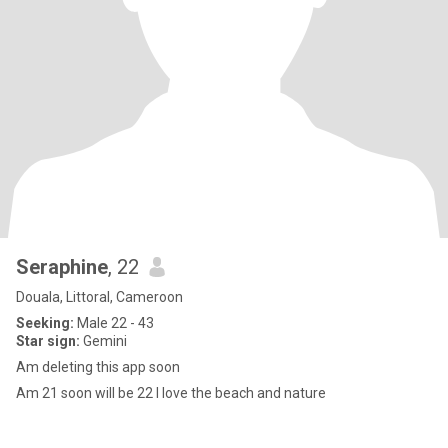
Seraphine
, 22
Douala, Littoral, Cameroon
Seeking:
Male 22 - 43
Star sign:
Gemini
Am deleting this app soon
Am 21 soon will be 22 I love the beach and nature