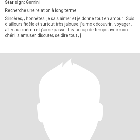
Star sign:
Gemini
Recherche une relation à long terme
Sincères, , honnêtes, je sais aimer et je donne tout en amour . Suis
d’ailleurs fidèle et surtout très jalouse. j’aime découvrir , voyager ,
aller au cinéma et j’aime passer beaucoup de temps avec mon
chéri , s’amuser, discuter, se dire tout , j