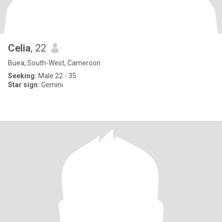
Celia
, 22
Buea, South-West, Cameroon
Seeking:
Male 22 - 35
Star sign:
Gemini