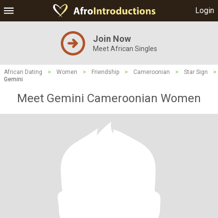
Login
Join Now
Meet African Singles
African Dating
>
Women
>
Friendship
>
Cameroonian
>
Star Sign
>
Gemini
Meet Gemini Cameroonian Women