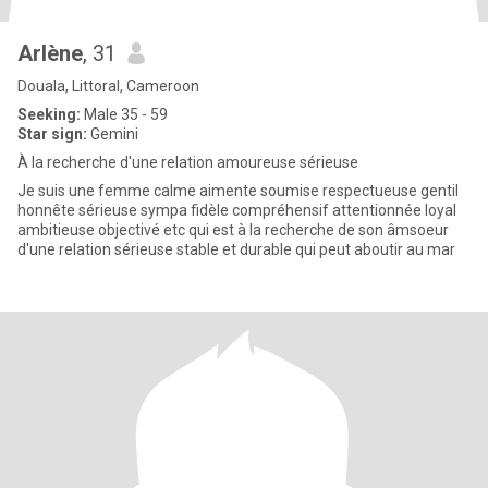
Arlène
, 31
Douala, Littoral, Cameroon
Seeking:
Male 35 - 59
Star sign:
Gemini
À la recherche d'une relation amoureuse sérieuse
Je suis une femme calme aimente soumise respectueuse gentil
honnête sérieuse sympa fidèle compréhensif attentionnée loyal
ambitieuse objectivé etc qui est à la recherche de son âmsoeur
d'une relation sérieuse stable et durable qui peut aboutir au mar