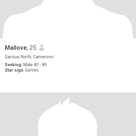
Mailove
, 25
Garoua, North, Cameroon
Seeking:
Male 40 - 80
Star sign:
Gemini