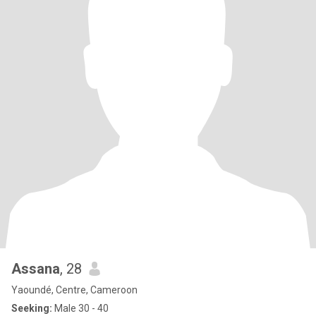
Assana
, 28
Yaoundé, Centre, Cameroon
Seeking:
Male 30 - 40