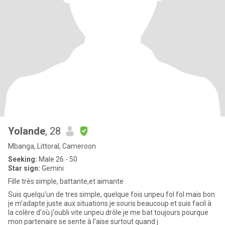
Yolande
, 28
Mbanga, Littoral, Cameroon
Seeking:
Male 26 - 50
Star sign:
Gemini
Fille très simple, battante,et aimante
Suis quelqu'un de tres simple, quelque fois unpeu fol fol mais bon
je m'adapte juste aux situations.je souris beaucoup et suis facil à
la colère d'où j'oubli vite.unpeu drôle je me bat toujours pourque
mon partenaire se sente à l'aise surtout quand j