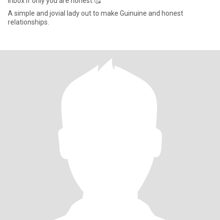
Inbox if only you are honest.🥰
A simple and jovial lady out to make Guinuine and honest
relationships.