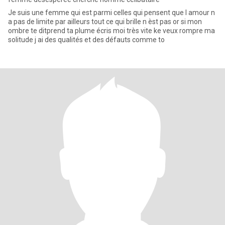
Je suis une femme qui est parmi celles qui pensent que l amour n
a pas de limite par ailleurs tout ce qui brille n èst pas or si mon
ombre te ditprend ta plume écris moi très vite ke veux rompre ma
solitude j ai des qualités et des défauts comme to