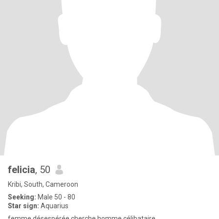
felicia
, 50
Kribi, South, Cameroon
Seeking:
Male 50 - 80
Star sign:
Aquarius
femme désespérée cherche homme célibataire