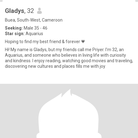
Gladys
, 32
Buea, South-West, Cameroon
Seeking:
Male 35 - 46
Star sign:
Aquarius
Hoping to find my best friend & forever 💗
Hi! My name is Gladys, but my friends call me Priyer. I'm 32, an
Aquarius, and someone who believes in living life with curiosity
and kindness. I enjoy reading, watching good movies and traveling,
discovering new cultures and places fills me with joy