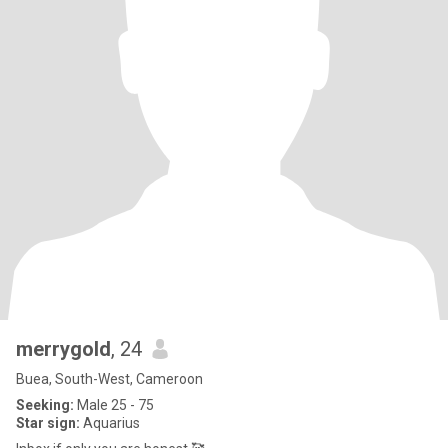
merrygold
, 24
Buea, South-West, Cameroon
Seeking:
Male 25 - 75
Star sign:
Aquarius