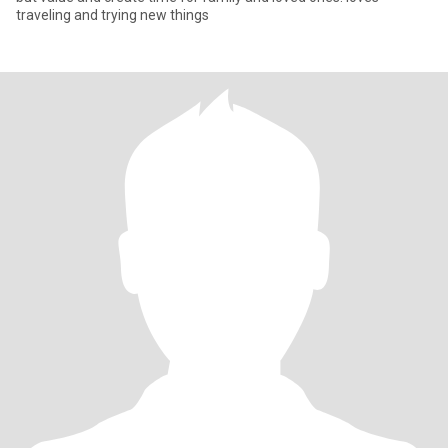
traveling and trying new things