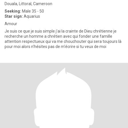
Douala, Littoral, Cameroon
Seeking:
Male 35 - 50
Star sign:
Aquarius
Amour
Je suis ce que je suis simple j'ai la crainte de Dieu chrétienne je
recherche un homme a chrétien avec qui fonder une famille
attention respectueux qui va me chouchouter qui sera toujours là
pour moi alors n'hésites pas de m'écrire si tu veux de moi