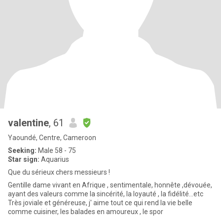
valentine
, 61
Yaoundé, Centre, Cameroon
Seeking:
Male 58 - 75
Star sign:
Aquarius
Que du sérieux chers messieurs !
Gentille dame vivant en Afrique , sentimentale, honnête ,dévouée,
ayant des valeurs comme la sincérité, la loyauté , la fidélité...etc
Très joviale et généreuse, j' aime tout ce qui rend la vie belle
comme cuisiner, les balades en amoureux , le spor