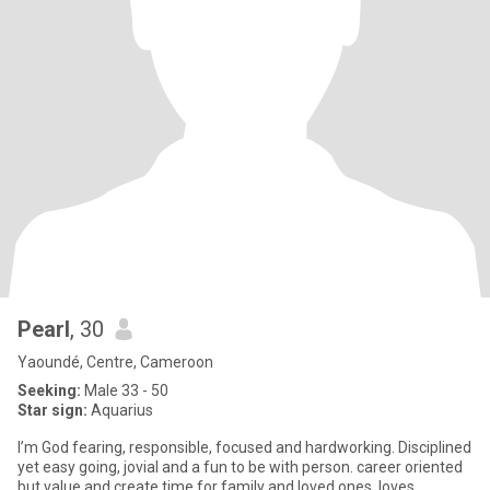
Pearl
, 30
Yaoundé, Centre, Cameroon
Seeking:
Male 33 - 50
Star sign:
Aquarius
I’m God fearing, responsible, focused and hardworking. Disciplined
yet easy going, jovial and a fun to be with person. career oriented
but value and create time for family and loved ones. loves