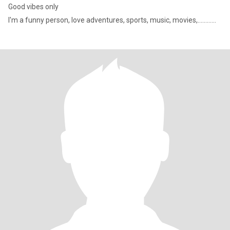
Good vibes only
I'm a funny person, love adventures, sports, music, movies,............