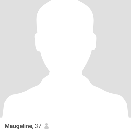
Maugeline
, 37