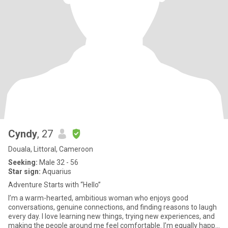
Cyndy
, 27
Douala, Littoral, Cameroon
Seeking:
Male 32 - 56
Star sign:
Aquarius
Adventure Starts with “Hello”
I’m a warm-hearted, ambitious woman who enjoys good
conversations, genuine connections, and finding reasons to laugh
every day. I love learning new things, trying new experiences, and
making the people around me feel comfortable. I’m equally happy