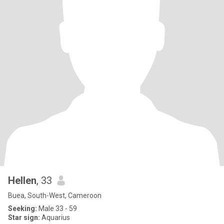
Hellen
, 33
Buea, South-West, Cameroon
Seeking:
Male 33 - 59
Star sign:
Aquarius