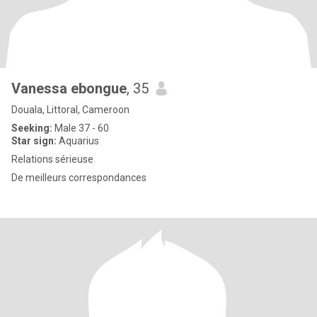
Vanessa ebongue
, 35
Douala, Littoral, Cameroon
Seeking:
Male 37 - 60
Star sign:
Aquarius
Relations sérieuse
De meilleurs correspondances