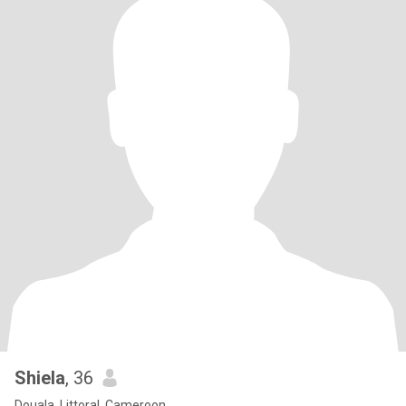
Shiela
, 36
Douala, Littoral, Cameroon