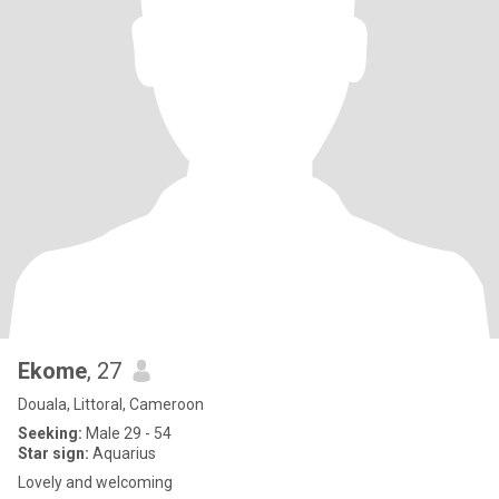
Ekome
, 27
Douala, Littoral, Cameroon
Seeking:
Male 29 - 54
Star sign:
Aquarius
Lovely and welcoming