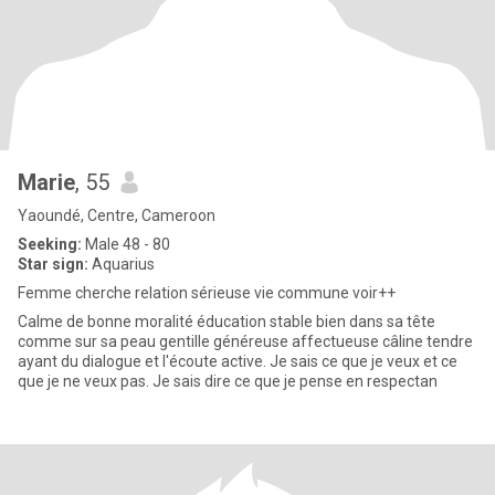
Marie
, 55
Yaoundé, Centre, Cameroon
Seeking:
Male 48 - 80
Star sign:
Aquarius
Femme cherche relation sérieuse vie commune voir++
Calme de bonne moralité éducation stable bien dans sa tête
comme sur sa peau gentille généreuse affectueuse câline tendre
ayant du dialogue et l'écoute active. Je sais ce que je veux et ce
que je ne veux pas. Je sais dire ce que je pense en respectan