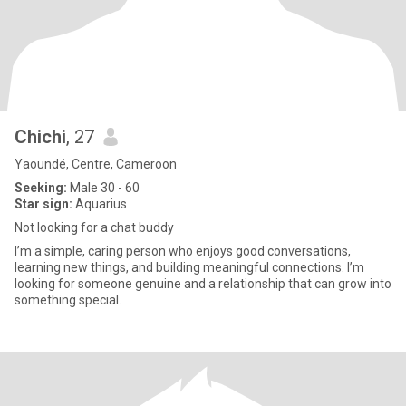
Chichi
, 27
Yaoundé, Centre, Cameroon
Seeking:
Male 30 - 60
Star sign:
Aquarius
Not looking for a chat buddy
I’m a simple, caring person who enjoys good conversations,
learning new things, and building meaningful connections. I’m
looking for someone genuine and a relationship that can grow into
something special.