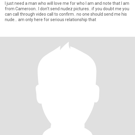
I just need a man who will love me for who I am and note that I am
from Cameroon.. I don't send nudez pictures.. if you doubt me you
can call through video call to confirm.. no one should send me his
nude... am only here for serious relationship that