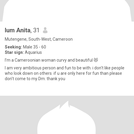
lum Anita
, 31
Mutengene, South-West, Cameroon
Seeking:
Male 35 - 60
Star sign:
Aquarius
I’m a Cameroonian woman curvy and beautiful 😻
I am very ambitious person and fun to be with. i don't like people
who look down on others. if u are only here for fun than please
don't come to my Dm. thank you