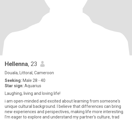
Hellenna
, 23
Douala, Littoral, Cameroon
Seeking:
Male 28 - 40
Star sign:
Aquarius
Laughing, living and loving life!
i am open-minded and excited about learning from someone's
unique cultural background. I believe that differences can bring
new experiences and perspectives, making life more interesting.
I'm eager to explore and understand my partner's culture, trad