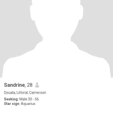
Sandrine
, 28
Douala, Littoral, Cameroon
Seeking:
Male 30 - 56
Star sign:
Aquarius