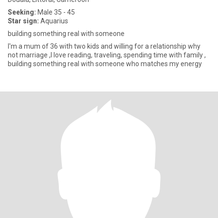
Seeking:
Male 35 - 45
Star sign:
Aquarius
building something real with someone
I'm a mum of 36 with two kids and willing for a relationship why
not marriage ,I love reading, traveling, spending time with family ,
building something real with someone who matches my energy