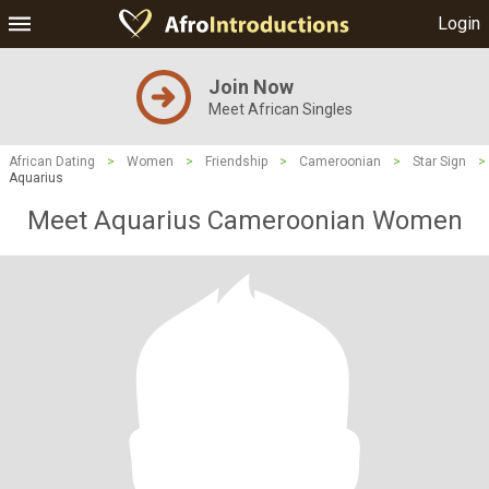
Login
Join Now
Meet African Singles
African Dating
>
Women
>
Friendship
>
Cameroonian
>
Star Sign
>
Aquarius
Meet Aquarius Cameroonian Women