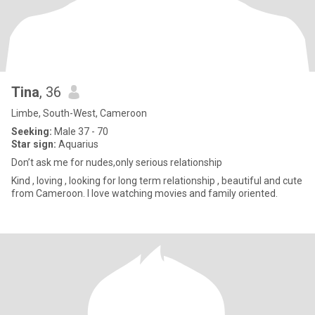
Tina
, 36
Limbe, South-West, Cameroon
Seeking:
Male 37 - 70
Star sign:
Aquarius
Don’t ask me for nudes,only serious relationship
Kind , loving , looking for long term relationship , beautiful and cute
from Cameroon. I love watching movies and family oriented.