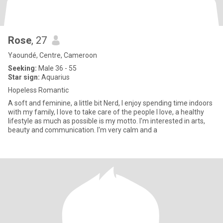
Rose
, 27
Yaoundé, Centre, Cameroon
Seeking:
Male 36 - 55
Star sign:
Aquarius
Hopeless Romantic
A soft and feminine, a little bit Nerd, I enjoy spending time indoors
with my family, I love to take care of the people I love, a healthy
lifestyle as much as possible is my motto. I'm interested in arts,
beauty and communication. I'm very calm and a