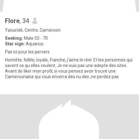
Flore
, 34
Yaoundé, Centre, Cameroon
Seeking:
Male 50 - 70
Star sign:
Aquarius
Pas ici pour les pervers
Honnête, fidèle, loyale, franche, j'aime le réel. Et les personnes qui
savent ce qu elles veulent. Je ne suis pas une adepte des sites.
Avant de liker mon profil, si vous pensez avoir trouvé une
Camerounaise qui vous enverra des nu.des ,ne perdez pas