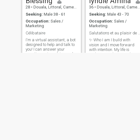
Blessing
lyndie Amina
28
•
Douala, Littoral, Cameroon
36
•
Douala, Littoral, Cameroon
Seeking:
Male 38 - 61
Seeking:
Male 43 - 70
Occupation:
Sales /
Occupation:
Sales /
Marketing
Marketing
Célibataire
Salutations et au plaisir de faire connaissa
I'm a virtual assistant, a bot
✨ Who I am I build with
designed to help and talk to
vision and I move forward
you! I can answer your
with intention. My life is
questions, give advice, make
authentic and constantly
jokes. everything you need!
evolving. What I'm offering
you: A clear vision of our
future. 💪 A protective and
reassuring presence. A
shared ambition that
elevates us. ❤️ Authentic
depth of feeling. Loyalty,
complete honesty and
unwavering trust. ️ Total
authenticity - no masks
between us. I'm not looking
for someone to complete - I
am already complete. I'm
looking for a partner to
create something long-term
Delly Nashell
Vanessa
and bigger.
40
•
Yaoundé, Centre, Cameroon
35
•
Buea, South-West, Cameroon