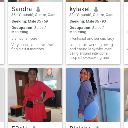
Sandra
kylakel
36
•
Yaoundé, Centre, Cameroon
32
•
Yaoundé, Centre, Cameroon
Seeking:
Male 35 - 59
Seeking:
Male 36 - 90
Occupation:
Sales /
Occupation:
Sales /
Marketing
Marketing
L'amour sincère
Intentional and serious lady
Very posed, attentive... we'll
I am a hardworking, loving
find out if it matches
and caring lady who loves
being around intentional
people.I love cooking and
interacting with people from
different countries in order to
experience a different
cultures and different ways
of living.