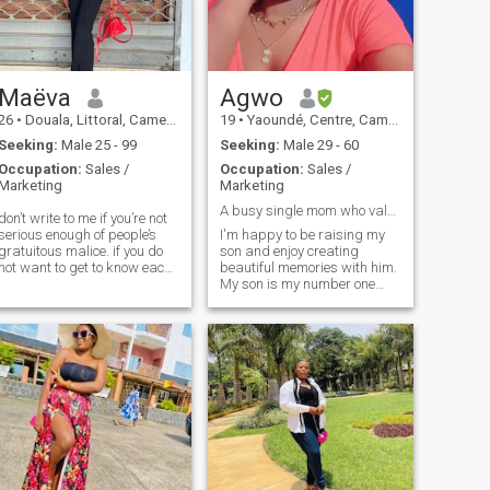
that I'm quite a good listener
do ♪
too!
Maëva
Agwo
26
•
Douala, Littoral, Cameroon
19
•
Yaoundé, Centre, Cameroon
Seeking:
Male 25 - 99
Seeking:
Male 29 - 60
Occupation:
Sales /
Occupation:
Sales /
Marketing
Marketing
A busy single mom who values peace and family
don’t write to me if you’re not
serious enough of people’s
I'm happy to be raising my
gratuitous malice. if you do
son and enjoy creating
not want to get to know each
beautiful memories with him.
other and see a relationship
My son is my number one
that will lead to something
priority but I am also looking
serious, do not write to me.
for a caring and
i’m sick of fake
understanding man whom
will be head and leader of
the family, I love outdoor
activities like gardening and
I really enjoy walking in the
park with my man. My
favorite thing to do is cooking
for my family, oh yes I love
cooking though I might not be
very familiar with Western