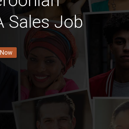
roonian
 Sales Job
 Now