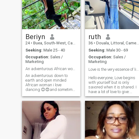
Beriyn
ruth
24
•
Buea, South-West, Cameroon
36
•
Douala, Littoral, Cameroon
Seeking:
Male 25 - 40
Seeking:
Male 30 - 69
Occupation:
Sales /
Occupation:
Sales /
Marketing
Marketing
An adventurous African woman..open minded woman.😍
Love is the very essence of life. Always ❤️
An adventurous down to
Hello everyone, Love begins
earth and open minded
with yourself but is only
African woman i love
savored when it is shared. I
dancing 😊😍and sometimes
have a lot of love to give:
being indoors lazy with my
family, friends, in love I
man gives me peace😉😊🤩.
always enjoy the pleasure of
i value communication and i
loving and being loved
want that from my man too.
again. It's extraordinary, a
I'm naturally submissive
mystery I'm looking for love.
African woman 😊😊as we
So come as you are you will
are raised in Africa little
not be disappointed ❤ ️Good
efforts means a lot to me😍
luck to all
😍.by the way if you push me
into the swimming pool i ain't