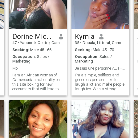
Dorine Michelle
Kymia
47
•
Yaoundé, Centre, Cameroon
35
•
Douala, Littoral, Cameroon
Seeking:
Male 48 - 66
Seeking:
Male 45 - 70
Occupation:
Sales /
Occupation:
Sales /
Marketing
Marketing
Moi
Je suis une personne AUTHENTIQUE !!!
I am an African woman of
I'm a simple, selfless and
Cameroonian nationality on
generous person. I like to
this site looking for new
laugh a lot and make people
encounters that will lead to
laugh too. With a strong
so
serious love and eventually
determination to achieve my
marriage. I am an athletic,
goals, I always rise to the
attractive woman with good
challenges I face. A whole
moral and spiritual values
woman in friendship and
who knows how to take care
love, I'm totally involved in my
of her home, her husband,
relationships. Very attentive
and her children.
and listening, I don't always
get what I give in return, but I
know there are still beautiful
people to discover. Then do