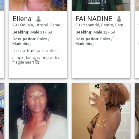
Ellena
FAI NADINE
29
•
Douala, Littoral, Cameroon
30
•
Yaoundé, Centre, Cameroon
Seeking:
Male 31 - 58
Seeking:
Male 32 - 58
Occupation:
Sales /
Occupation:
Sales /
Marketing
Marketing
I believe true love do exists
simple, loving caring with a
fragile heart 🥰