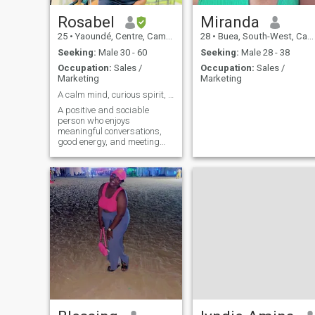
Rosabel
Miranda
25
•
Yaoundé, Centre, Cameroon
28
•
Buea, South-West, Cameroon
Seeking:
Male 30 - 60
Seeking:
Male 28 - 38
Occupation:
Sales /
Occupation:
Sales /
Marketing
Marketing
A calm mind, curious spirit, and purposeful life
A positive and sociable
person who enjoys
meaningful conversations,
good energy, and meeting
great people along the way.