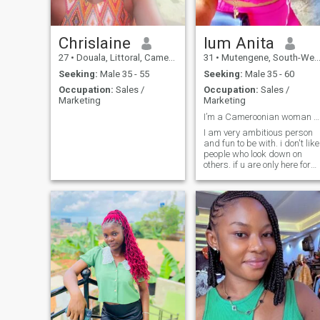
Chrislaine
lum Anita
27
•
Douala, Littoral, Cameroon
31
•
Mutengene, South-West, Cameroon
Seeking:
Male 35 - 55
Seeking:
Male 35 - 60
Occupation:
Sales /
Occupation:
Sales /
Marketing
Marketing
I’m a Cameroonian woman curvy and beautiful 😻
I am very ambitious person
and fun to be with. i don't like
people who look down on
others. if u are only here for
fun than please don't come to
my Dm. thank you