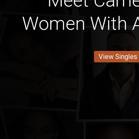
Meet Came
Women With A
View Singles