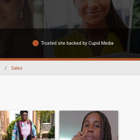
Trusted site backed by Cupid Media
/
Sales