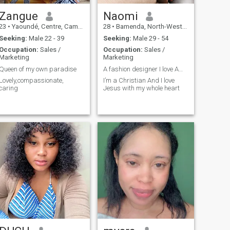
Zangue
Naomi
23
•
Yaoundé, Centre, Cameroon
28
•
Bamenda, North-West, Cameroon
Seeking:
Male 22 - 39
Seeking:
Male 29 - 54
Occupation:
Sales /
Occupation:
Sales /
Marketing
Marketing
Queen of my own paradise
A fashion designer I love Americans
Lovely,compassionate,
I’m a Christian And I love
caring
Jesus with my whole heart