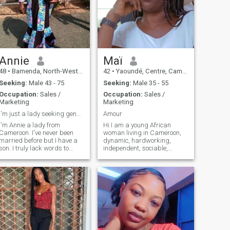
Annie
Maï
48
•
Bamenda, North-West, Cameroon
42
•
Yaoundé, Centre, Cameroon
Seeking:
Male 43 - 75
Seeking:
Male 35 - 55
Occupation:
Sales /
Occupation:
Sales /
Marketing
Marketing
I'm just a lady seeking genuine connections
Amour
I'm Annie a lady from
Hi I am a young African
Cameroon. I've never been
woman living in Cameroon,
married before but I have a
dynamic, hardworking,
n. I truly lack words to
independent, sociable,
describe myself as to me
caring, faithful loyal,
words are just formalities.
affectionate with good moral
What matters is the truth
qualities. Hi, I am a young
they convey. I would implore
African woman living in
you to walk with me each
Cameroon, dynamic,
and every step of the way
hardworking, independent,
while you understand the
sociable, attentive, loyal,
kind of person I am. Goes
affectionate with good moral
both ways, doesn't it. PS I
qualities. ♪ I'm the one who's
don't bite and rumor has it
got it ♪ ♪ I don't know what to