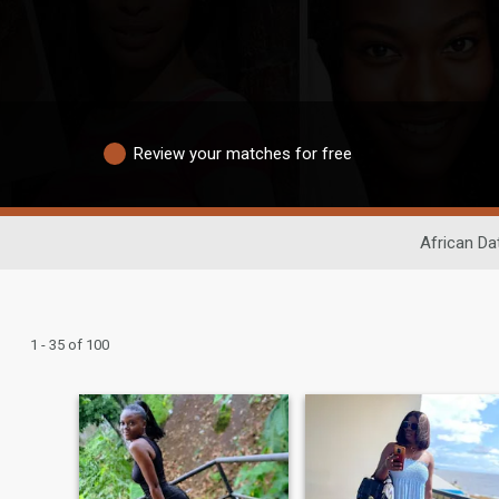
Review your matches for free
African Da
1 - 35 of 100