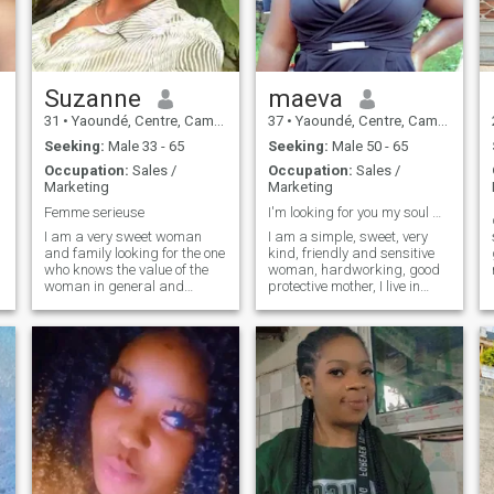
not hesitate to do so!
Suzanne
maeva
31
•
Yaoundé, Centre, Cameroon
37
•
Yaoundé, Centre, Cameroon
Seeking:
Male 33 - 65
Seeking:
Male 50 - 65
Occupation:
Sales /
Occupation:
Sales /
Marketing
Marketing
Femme serieuse
I'm looking for you my soul mate
I am a very sweet woman
I am a simple, sweet, very
and family looking for the one
kind, friendly and sensitive
who knows the value of the
woman, hardworking, good
woman in general and
protective mother, I live in
especially his wife in
Cameroon, I fear God. I don't
particular, also I look for a
like arguments, I prefer
man who already wants to
dialog and respect for one
stabilize and found a family
another. I do not share my
life, announces really very
naked photos or unworthy
serious
videos, I am a woman of
principle and values. So
jokers out there please
refrain.