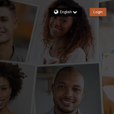
English
Login