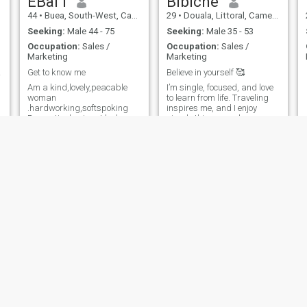
EBai I
Bibiche
44
•
Buea, South-West, Cameroon
29
•
Douala, Littoral, Cameroon
Seeking:
Male 44 - 75
Seeking:
Male 35 - 53
Occupation:
Sales /
Occupation:
Sales /
Marketing
Marketing
nc 👑
Get to know me
Believe in yourself 🥰
Am a kind,lovely,peacable
I’m single, focused, and love
woman
to learn from life. Traveling
.hardworking,softspoking
inspires me, and I enjoy
Romantic dominant lady
simple things good
conversations, laughter, and
meaningful connections.
Stephany
Vicky
32
•
Yaoundé, Centre, Cameroon
41
•
Yaoundé, Centre, Cameroon