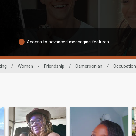
Access to advanced messaging features
ting
/
Women
/
Friendship
/
Cameroonian
/
Occupation