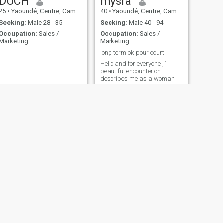
DUCH
mysra
25
•
Yaoundé, Centre, Cameroon
40
•
Yaoundé, Centre, Cameroon
Seeking:
Male 28 - 35
Seeking:
Male 40 - 94
Occupation:
Sales /
Occupation:
Sales /
Marketing
Marketing
long term ok pour court
Hello and for everyone ,1
beautiful encounter.on
describes me as a woman
always having a smile,
always positive, that I am a
ray of sunshine. It's up to you
to tell me. as much as I can, i
can't stand loneliness and i'd
like to share, family, friends,
outings, escapades, visits,
discussions on 1 book, 1 film
finally the simple and quiet
life but not boring je is not
sporty: I do not dance, I do
not swim sentimentality,
romanticism, simplicity,
humor, sweetness,
tenderness, culture,
kindness, courtesy and
NEXT
respect.
MIWA
40
•
Yaoundé, Centre, Cameroon