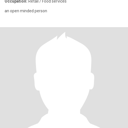
Occupation:
Retail / Food services
an open minded person