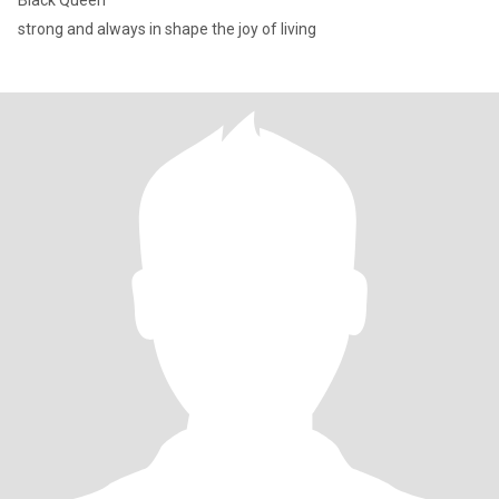
Black Queen
strong and always in shape the joy of living