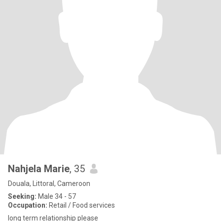
Nahjela Marie
, 35
Douala, Littoral, Cameroon
Seeking:
Male 34 - 57
Occupation:
Retail / Food services
long term relationship please