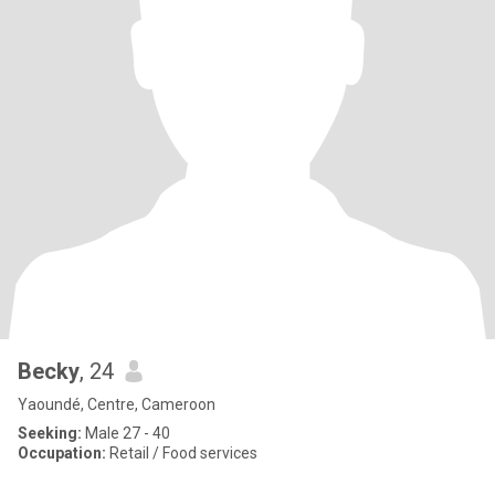
Becky
, 24
Yaoundé, Centre, Cameroon
Seeking:
Male 27 - 40
Occupation:
Retail / Food services