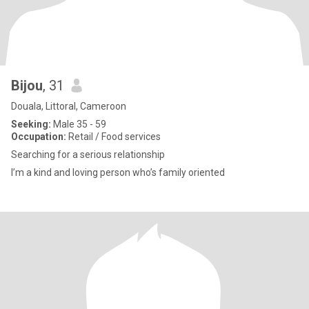
Bijou
, 31
Douala, Littoral, Cameroon
Seeking:
Male 35 - 59
Occupation:
Retail / Food services
Searching for a serious relationship
I’m a kind and loving person who’s family oriented