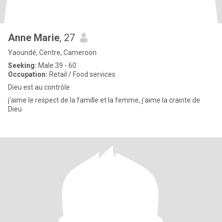
Anne Marie
, 27
Yaoundé, Centre, Cameroon
Seeking:
Male 39 - 60
Occupation:
Retail / Food services
Dieu est au contrôle
j'aime le respect de la famille et la femme, j'aime la crainte de
Dieu