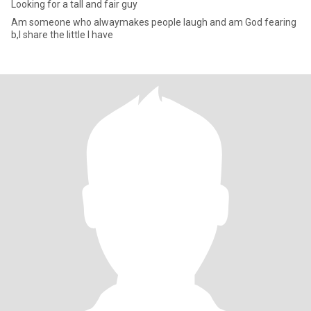
Looking for a tall and fair guy
Am someone who alwaymakes people laugh and am God fearing
b,I share the little I have