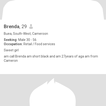
Brenda
, 29
Buea, South-West, Cameroon
Seeking:
Male 30 - 56
Occupation:
Retail / Food services
Sweet girl
am call Brenda am short black and am 27years of aga am from
Cameron