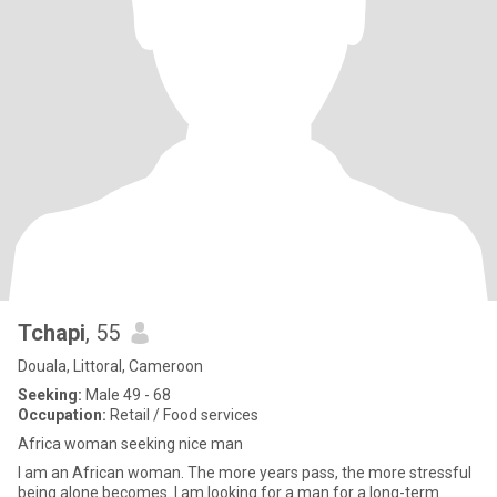
Tchapi
, 55
Douala, Littoral, Cameroon
Seeking:
Male 49 - 68
Occupation:
Retail / Food services
Africa woman seeking nice man
I am an African woman. The more years pass, the more stressful
being alone becomes. I am looking for a man for a long-term