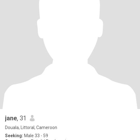
jane
, 31
Douala, Littoral, Cameroon
Seeking:
Male 33 - 59