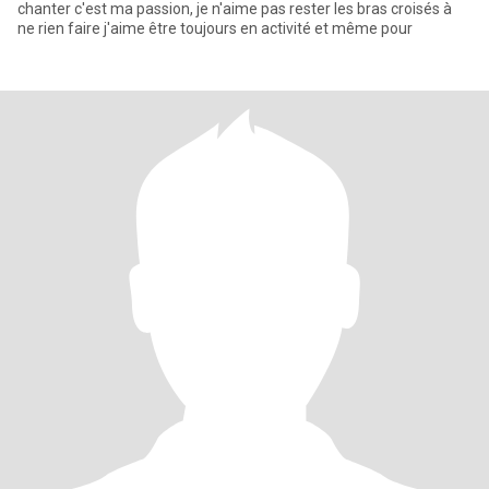
chanter c'est ma passion, je n'aime pas rester les bras croisés à
ne rien faire j'aime être toujours en activité et même pour