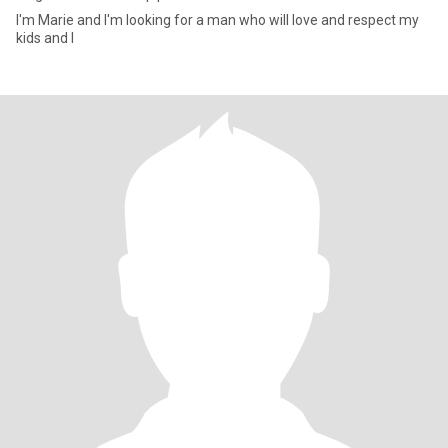
I'm Marie and I'm looking for a man who will love and respect my
kids and I