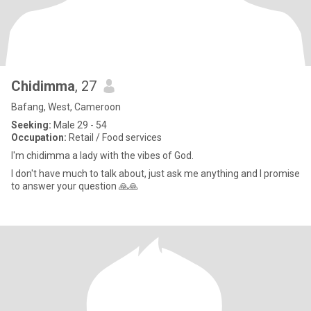
Chidimma
, 27
Bafang, West, Cameroon
Seeking:
Male 29 - 54
Occupation:
Retail / Food services
I'm chidimma a lady with the vibes of God.
I don't have much to talk about, just ask me anything and I promise
to answer your question 🙏🙏