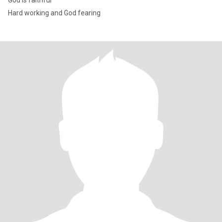
God is faithful
Hard working and God fearing