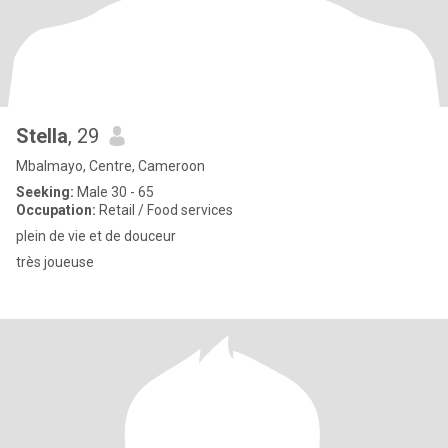
Stella
, 29
Mbalmayo, Centre, Cameroon
Seeking:
Male 30 - 65
Occupation:
Retail / Food services
plein de vie et de douceur
très joueuse