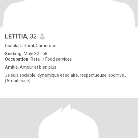
LETITIA
, 32
Douala, Littoral, Cameroon
Seeking:
Male 32 - 58
Occupation:
Retail / Food services
Amitié, Amour et bien plus
Je suis sociable, dynamique et solaire, respectueuse, sportive ,
(Ambitieuse)