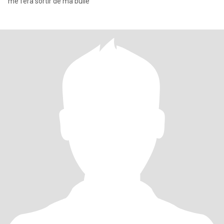
me fera sortir de ma bulle