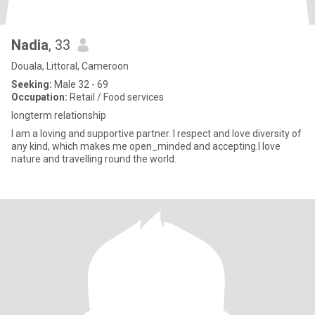
Nadia
, 33
Douala, Littoral, Cameroon
Seeking:
Male 32 - 69
Occupation:
Retail / Food services
longterm relationship
I am a loving and supportive partner. I respect and love diversity of
any kind, which makes me open_minded and accepting.I love
nature and travelling round the world.