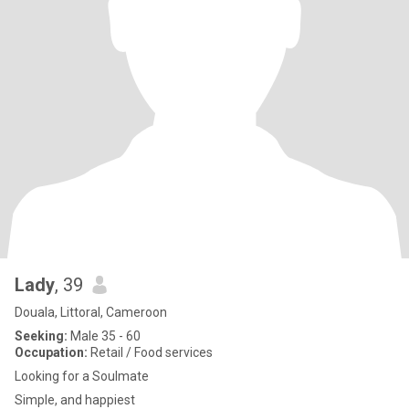
Lady
, 39
Douala, Littoral, Cameroon
Seeking:
Male 35 - 60
Occupation:
Retail / Food services
Looking for a Soulmate
Simple, and happiest