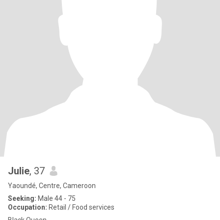
Julie
, 37
Yaoundé, Centre, Cameroon
Seeking:
Male 44 - 75
Occupation:
Retail / Food services