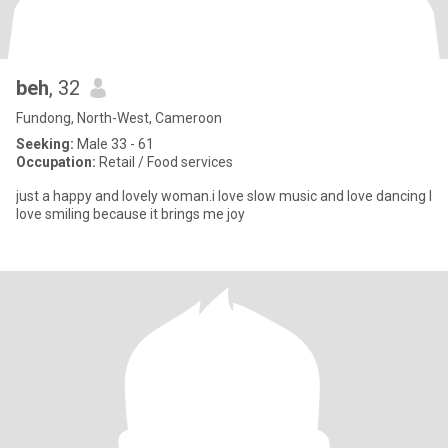
beh
, 32
Fundong, North-West, Cameroon
Seeking:
Male 33 - 61
Occupation:
Retail / Food services
just a happy and lovely woman.i love slow music and love dancing I
love smiling because it brings me joy