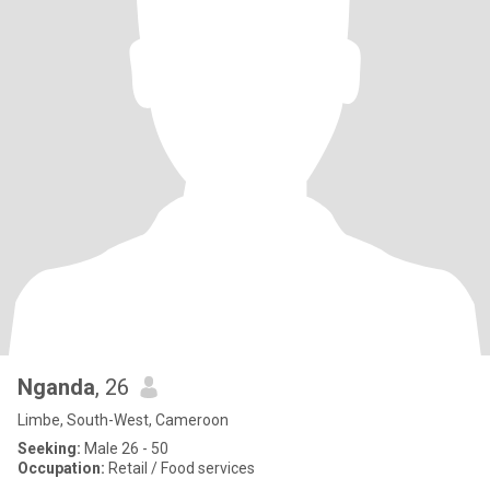
Nganda
, 26
Limbe, South-West, Cameroon
Seeking:
Male 26 - 50
Occupation:
Retail / Food services