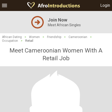
Login
Join Now
Meet African Singles
African Dating
>
Women
>
Friendship
>
Cameroonian
>
Occupation
>
Retail
Meet Cameroonian Women With A
Retail Job