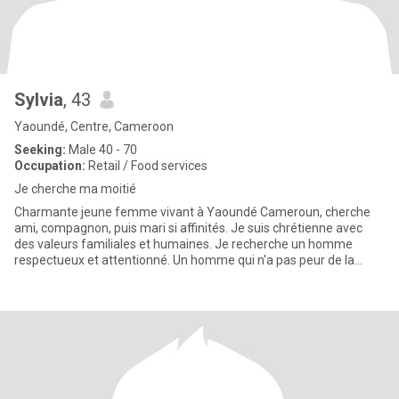
Sylvia
, 43
Yaoundé, Centre, Cameroon
Seeking:
Male 40 - 70
Occupation:
Retail / Food services
Je cherche ma moitié
Charmante jeune femme vivant à Yaoundé Cameroun, cherche
ami, compagnon, puis mari si affinités. Je suis chrétienne avec
des valeurs familiales et humaines. Je recherche un homme
respectueux et attentionné. Un homme qui n'a pas peur de la
distance et