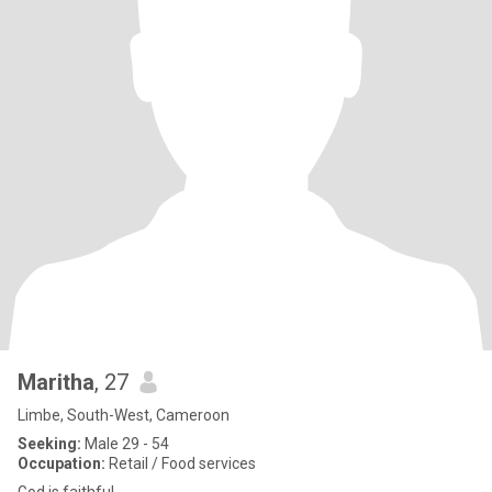
Maritha
, 27
Limbe, South-West, Cameroon
Seeking:
Male 29 - 54
Occupation:
Retail / Food services