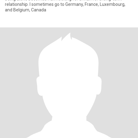
relationship. I sometimes go to Germany, France, Luxembourg,
and Belgium, Canada