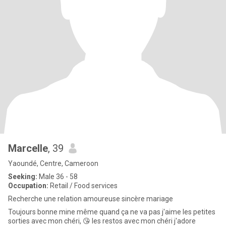
Marcelle
, 39
Yaoundé, Centre, Cameroon
Seeking:
Male 36 - 58
Occupation:
Retail / Food services
Recherche une relation amoureuse sincère mariage
Toujours bonne mine même quand ça ne va pas j'aime les petites
sorties avec mon chéri, 😘 les restos avec mon chéri j'adore