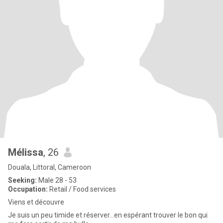
Mélissa
, 26
Douala, Littoral, Cameroon
Seeking:
Male 28 - 53
Occupation:
Retail / Food services
Viens et découvre
Je suis un peu timide et réserver...en espérant trouver le bon qui