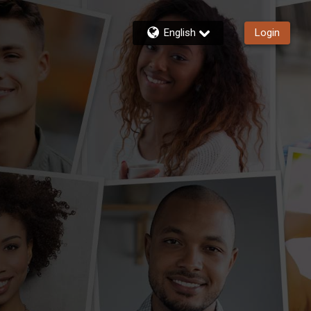
English
Login