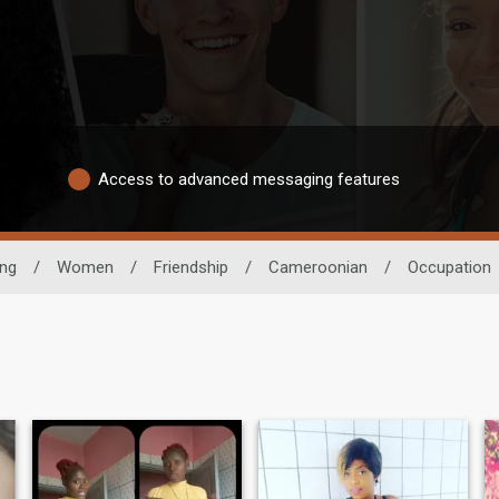
Access to advanced messaging features
ing
/
Women
/
Friendship
/
Cameroonian
/
Occupation