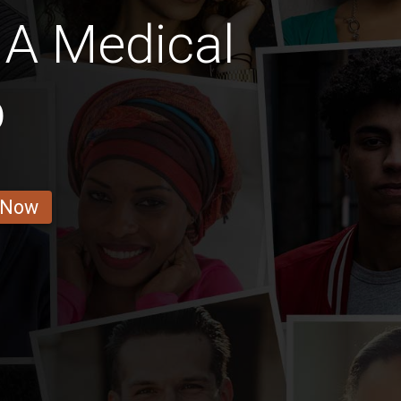
A Medical
b
 Now