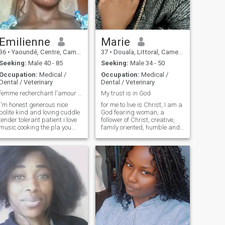
and I will not show my
breasts or my intimate parts
in video cam because you will
tell me that you will come to
marry me to bring me to
Emilienne
Marie
Europe. I am of course not a
36
•
Yaoundé, Centre, Cameroon
37
•
Douala, Littoral, Cameroon
girl stuck, I am even very
open but it is done by feeling.
Seeking:
Male 40 - 85
Seeking:
Male 34 - 50
Here you go! We look forward
Occupation:
Medical /
Occupation:
Medical /
to reading you soon...
Dental / Veterinary
Dental / Veterinary
femme recherchant l'amour le mariage vie de couple
My trust is in God
i'm honest generous nice
for me to live is Christ, I am a
polite kind and loving cuddle
God fearing woman, a
tender tolerant patient i love
follower of Christ, creative,
music cooking the pla you
family oriented, humble and
relax me sometimes i know
kind, I like to take care and I
how to correct i like walks
love so very much Kids
trips restaurant movie
always ready to lean. I love
outings i don't like hypocrisy
music singing in church is
pride contempt disrespect
my passion above all I love
insolence i hate racism
the word of God