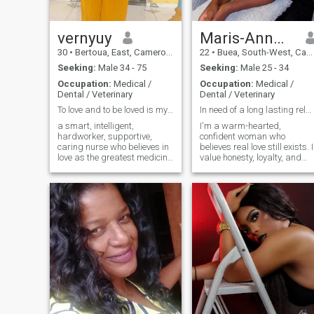
right,asking me to take the
phone down so u can see my
lap, etc etc.. I don't do all
vernyuy
that...Thanks for
Maris-Ann🌸💞
understanding
30
•
Bertoua, East, Cameroon
22
•
Buea, South-West, Cameroon
Seeking:
Male 34 - 75
Seeking:
Male 25 - 34
Occupation:
Medical /
Occupation:
Medical /
Dental / Veterinary
Dental / Veterinary
To love and to be loved is my goal🥰😍🥰😍😍😍😍😍
In need of a long lasting relationship
a smart, intelligent,
I'm a warm-hearted,
hardworker, supportive,
confident woman who
caring nurse who believes in
believes real love still exists. I
love as the greatest medicine
value honesty, loyalty, and
to all. if i can't be a pencil to
emotional connection, and I'
write your Happiness, i will
here for something
be an eraser to wipe away
meaningful - not games. I
your sadness.
enjoy good conversations,
laughter, learning new
cultures, and building a
future with the right person.
I'm open-minded, supportive,
and ready to grow with
someone who knows what he
wants in life and love.
Distance doesn't scare me if
the intention is real.