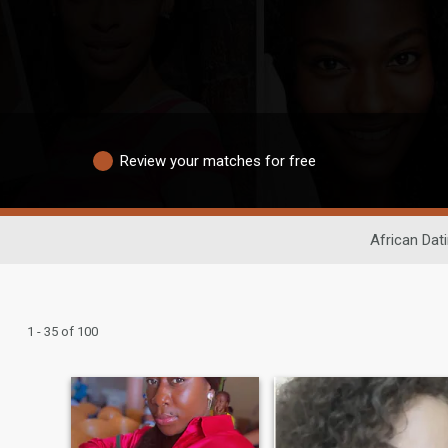
Review your matches for free
African Dat
1 - 35 of 100