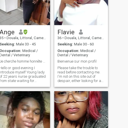
Ange
Flavie
35
•
Douala, Littoral, Cameroon
36
•
Douala, Littoral, Cameroon
Seeking:
Male 33 - 45
Seeking:
Male 30 - 60
Occupation:
Medical /
Occupation:
Medical /
Dental / Veterinary
Dental / Veterinary
Je cherche homme honnête pour une belle relation
Bienvenue sur mon profil
Hello or good evening I
Please take the trouble to
introduce myself Young lady
read before contacting me.
of 22 years nurse graduated
I'm not on this site out of
from state waiting for
despair, either looking for a
integration je looking for a
way to get to Europe, my
serious and friendly man
match could live in
incere Dessirant to build a
Cameroon, i have no problem
ife for two If possible je is a
at that. I take care of myself
very kind, simple, kind and
and pay my bills. Money
hardworking girl and above
when you want to have it you
all faithful
work. So basically I'm not a
dreamer. Spare me the "bb,
honey, etc." at the 5th minute
of conversation. I will not
speak of anything intimate