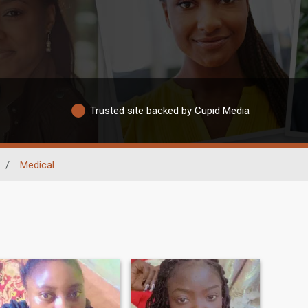
Trusted site backed by Cupid Media
/
Medical