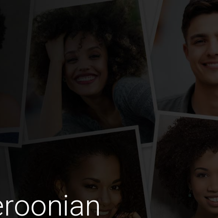
roonian