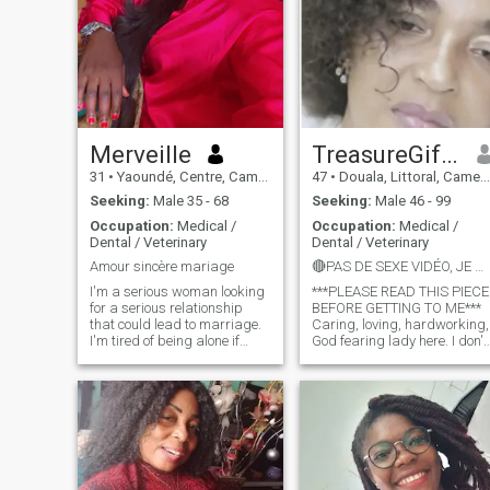
Merveille
TreasureGifty
31
•
Yaoundé, Centre, Cameroon
47
•
Douala, Littoral, Cameroon
Seeking:
Male 35 - 68
Seeking:
Male 46 - 99
Occupation:
Medical /
Occupation:
Medical /
Dental / Veterinary
Dental / Veterinary
Amour sincère mariage
🔴PAS DE SEXE VIDÉO, JE NE PARTAGE PAS MES NUS***
I'm a serious woman looking
***PLEASE READ THIS PIECE
for a serious relationship
BEFORE GETTING TO ME***
that could lead to marriage.
Caring, loving, hardworking,
I'm tired of being alone if
God fearing lady here. I don't
you're looking for the same
need a man who will come
thing as me come take my
ask for my nudes and I will
heart. I'm not a materialist or
never ask for your money
a pervert.
🎤...You all keep shouting on
ur profiles that u don't send
money but u are talented in
asking for nudes😂😂that's
crazy..u keep shouting on ur
profiles that there are so