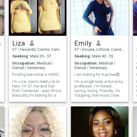
Liza
Emily
37
•
Yaoundé, Centre, Cameroon
37
•
Douala, Littoral, Cameroon
Seeking:
Male 35 - 57
Seeking:
Male 40 - 55
Occupation:
Medical /
Occupation:
Medical /
Dental / Veterinary
Dental / Veterinary
Finding love online is HARDER than PULLING TEETH!!
I am looking for true love😍
I'm Liza, nice to meet y'al on
I'm a single lady, a Nurse by
here. I'm 37, live and hail
profession. I'm honest,
from Cameroon , west Africa.
caring, loving, Friendly. I'm
Basically,I'm looking for a
Outgoing, love music,l love
partner,in life and in
watching movies when I'm at
love,simple. I'm a lover not a
home. family is important to
player. My twenties are gone,
me. I also enjoy cooking,
not that the were any fun
shopping, traveling, reading,
anyways. Life's short,
above all enjoy more when is
unpredictable and with
quite.
tomorrow not guaranteed
anyone of us, I'm so ready to
meet my forever person