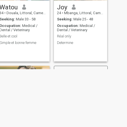
Watou
Joy
34
•
Douala, Littoral, Cameroon
24
•
Mbanga, Littoral, Cameroon
Seeking:
Male 33 - 58
Seeking:
Male 25 - 48
Occupation:
Medical /
Occupation:
Medical /
Dental / Veterinary
Dental / Veterinary
Belle et cool
Réal only
Simple et bonne femme
Determine
NEXT
Esther