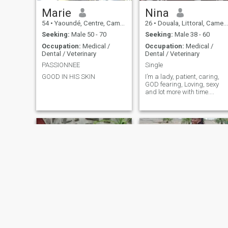
Marie
Nina
54
•
Yaoundé, Centre, Cameroon
26
•
Douala, Littoral, Cameroon
Seeking:
Male 50 - 70
Seeking:
Male 38 - 60
Occupation:
Medical /
Occupation:
Medical /
Dental / Veterinary
Dental / Veterinary
PASSIONNEE
Single
GOOD IN HIS SKIN
I’m a lady, patient, caring,
GOD fearing, Loving, sexy
and lot more with time....
Ndip
calistah