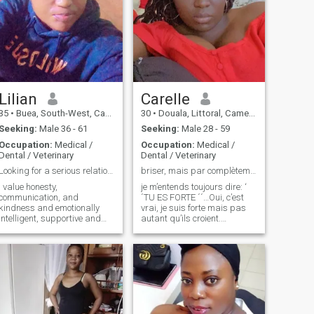
Lilian
Carelle
35
•
Buea, South-West, Cameroon
30
•
Douala, Littoral, Cameroon
Seeking:
Male 36 - 61
Seeking:
Male 28 - 59
Occupation:
Medical /
Occupation:
Medical /
Dental / Veterinary
Dental / Veterinary
Looking for a serious relationship
briser, mais par complètement ! j’y crois encore
I value honesty,
je m’entends toujours dire: ‘
communication, and
´TU ES FORTE ´´…Oui, c’est
kindness and emotionally
vrai, je suis forte mais pas
intelligent, supportive and
autant qu’ils croient.
really to build a meaningful
personne ne sait ce qu’il y’a à
relationship which can lead
l’intérieur de moi. personne ne
to marriage.i enjoy spending
sait ce que j’ai dû affronter
time with family in a natural
dans la vie. personne ne sait
environment, taking care of
combien de larmes
the sick, going o