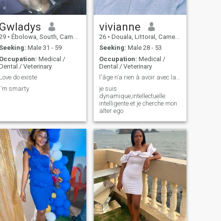
Gwladys
vivianne
29
•
Ébolowa, South, Cameroon
26
•
Douala, Littoral, Cameroon
Seeking:
Male 31 - 59
Seeking:
Male 28 - 53
Occupation:
Medical /
Occupation:
Medical /
Dental / Veterinary
Dental / Veterinary
Love do existe
l'âge n’a rien à avoir avec la maturité donc ....
I'm smarty
je suis
dynamique,intellectuelle
intelligente et je cherche mon
alter ego