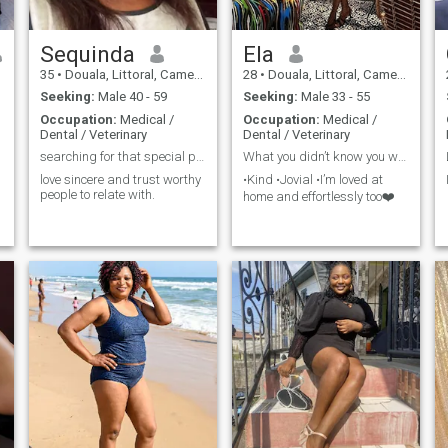
above all happiness.
Sequinda
Ela
35
•
Douala, Littoral, Cameroon
28
•
Douala, Littoral, Cameroon
Seeking:
Male 40 - 59
Seeking:
Male 33 - 55
Occupation:
Medical /
Occupation:
Medical /
Dental / Veterinary
Dental / Veterinary
searching for that special person
What you didn’t know you were missing🤭
love sincere and trust worthy
•Kind •Jovial •I’m loved at
people to relate with.
home and effortlessly too❤️
m