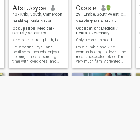
Atsi Joyce
Cassie
40
•
Kribi, South, Cameroon
29
•
Limbe, South-West, Cameroon
Seeking:
Male 40 - 80
Seeking:
Male 34 - 45
Occupation:
Medical /
Occupation:
Medical /
Dental / Veterinary
Dental / Veterinary
kind heart, strong faith, beautiful soul
Only serious minded
I'm a caring, loyal, and
I’m a humble and kind
positive person who enjoys
woman looking for love in the
helping others, spending
most unexpected place. I’m
time with loved ones, and
very much family oriented
living life with gratitude. I
and can’t wait to start a
value honesty, respect, faith,
family
and meaningful connections.
mira
Zita