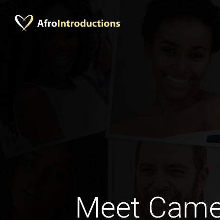
Meet Came