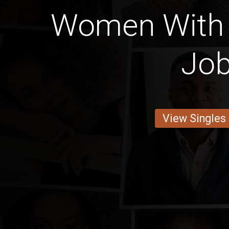
Women With 
Jo
View Singles