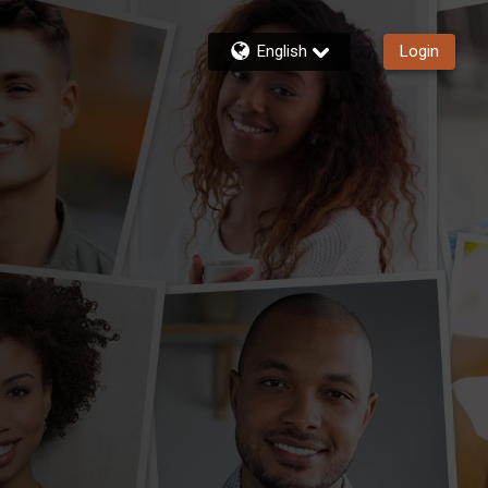
English
Login