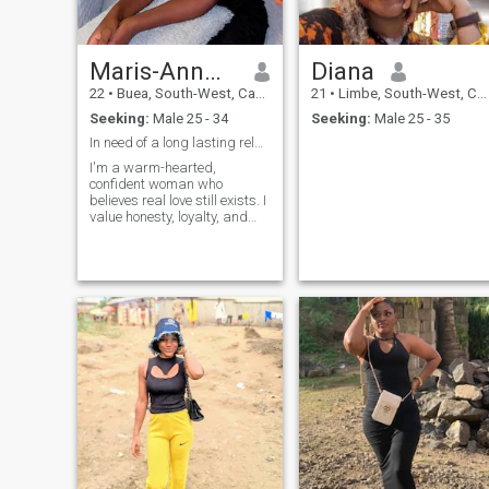
to find that special someone
again.
Maris-Ann🌸💞
Diana
22
•
Buea, South-West, Cameroon
21
•
Limbe, South-West, Cameroon
Seeking:
Male 25 - 34
Seeking:
Male 25 - 35
In need of a long lasting relationship
I'm a warm-hearted,
confident woman who
believes real love still exists. I
value honesty, loyalty, and
emotional connection, and I'm
here for something
meaningful - not games. I
enjoy good conversations,
laughter, learning new
cultures, and building a
future with the right person.
I'm open-minded, supportive,
and ready to grow with
someone who knows what he
wants in life and love.
Distance doesn't scare me if
the intention is real.