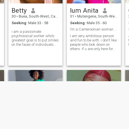
Betty
lum Anita
30
•
Buea, South-West, Cameroon
31
•
Mutengene, South-West, Cameroon
Seeking:
Male 33 - 58
Seeking:
Male 35 - 60
I’m a Cameroonian woman curvy and beautiful 😻
i am a passionate
psychosocial worker who's
I am very ambitious person
greatest goal is to put smiles
and fun to be with. i don't like
on the faces of individuals
people who look down on
who havw lost hope and a
others. if u are only here for
voice to those who don't feel
fun than please don't come to
heard
my Dm. thank you