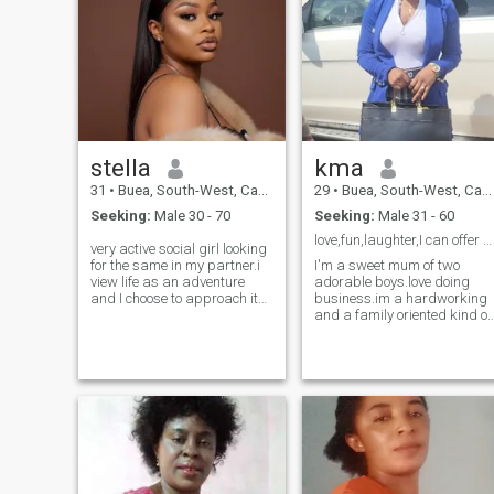
stella
kma
31
•
Buea, South-West, Cameroon
29
•
Buea, South-West, Cameroon
Seeking:
Male 30 - 70
Seeking:
Male 31 - 60
love,fun,laughter,I can offer you
very active social girl looking
for the same in my partner.i
I'm a sweet mum of two
view life as an adventure
adorable boys.love doing
and I choose to approach it
business.im a hardworking
with optimism,kindness and
and a family oriented kind of
integrity am life a self
person.i guide my family
awareness guy who doesn’t
jealously and looking for a
take life to serious,I would
man to guide jealously and
like his approach on here to
love unconditionally. love
be genuine and with an open
watching movies,listening to
heart .my pics here are
music or dancing during my
recent and full disclosure am
free time.i love cooking and
happy to explain further if we
cleaning too .I'm reading to
match .how ever my last
be taught by the man who is
experience does not define
coming into my life.if you're