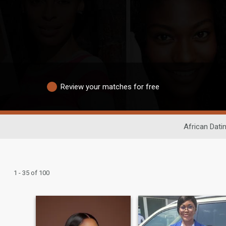
Review your matches for free
African Dati
1 - 35 of 100