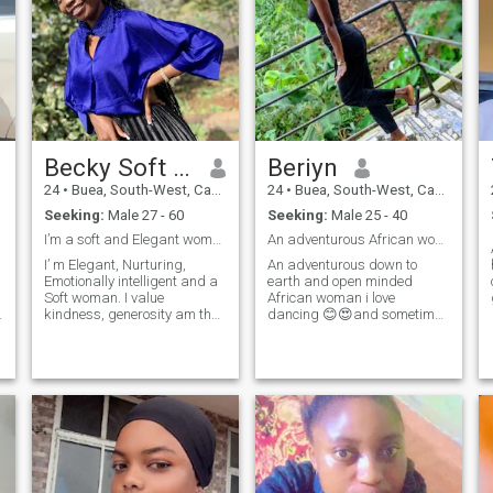
Becky Soft girl
Beriyn
24
•
Buea, South-West, Cameroon
24
•
Buea, South-West, Cameroon
Seeking:
Male 27 - 60
Seeking:
Male 25 - 40
I’m a soft and Elegant woman
An adventurous African woman..open minded woman.😍
I’ m Elegant, Nurturing,
An adventurous down to
Emotionally intelligent and a
earth and open minded
Soft woman. I value
African woman i love
kindness, generosity am the
dancing 😊😍and sometimes
most happiest when am
being indoors lazy with my
cherish, cared for and
man gives me peace😉😊🤩.
protected. I’ m Elegant,
i value communication and i
Nurturing, Emotionally
want that from my man too.
intelligent and a Soft woman.
I'm naturally submissive
I value kindness, generosity
African woman 😊😊as we
am the most happiest when
are raised in Africa little
am cherish, cared for and
efforts means a lot to me😍
protected. I dream of a life
😍.by the way if you push me
with a king who knows how
into the swimming pool i ain't