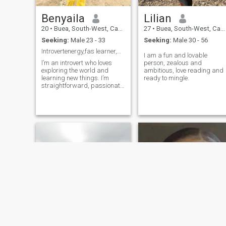
Benyaila
Lilian
20
•
Buea, South-West, Cameroon
27
•
Buea, South-West, Cameroon
Seeking:
Male 23 - 33
Seeking:
Male 30 - 56
Introvertenergy,fas learner,and romancewithintenti
I am a fun and lovable
l’m an introvert who loves
person, zealous and
exploring the world and
ambitious, love reading and
learning new things. I’m
ready to mingle.
straightforward, passionate,
and always open to deep
conversations. I value
kindness, honesty, and the
little things that make life
meaningful. I’m fast at
learning and understanding,
and I’m looking for someone
who shares a similar love for
growth and connection. I’m
also a romantic at heart, so
let’s see where our shared
journey could take us.