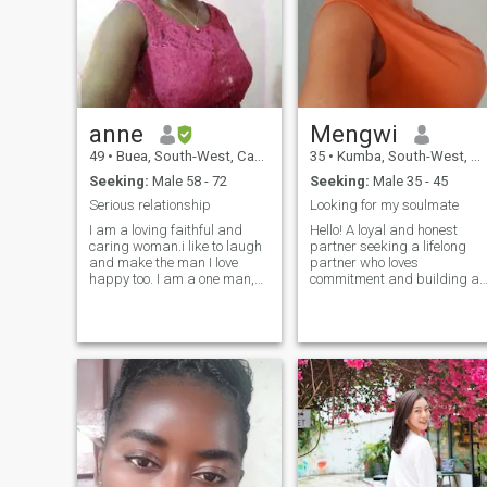
my approach to new
the one,then I'm open
connections
anne
Mengwi
49
•
Buea, South-West, Cameroon
35
•
Kumba, South-West, Cameroon
Seeking:
Male 58 - 72
Seeking:
Male 35 - 45
Serious relationship
Looking for my soulmate
I am a loving faithful and
Hello! A loyal and honest
caring woman.i like to laugh
partner seeking a lifelong
and make the man I love
partner who loves
happy too. I am a one man,s
commitment and building a
woman. I don't have nude
future together. When I'm not
pics to show to any man.if u
working, you can find me in
want something meaningful
the kitchen whipping up a
and lot of love then u will get
storm or tending to my
me. Am serious and not
garden. I love cooking up ne
fake.. please don't start
recipes and experimenting
with different flavors.
Gardening is also a passion
of mine - there's something s
peaceful about watching
plants grow and flourish. As
a Christian, my faith is an