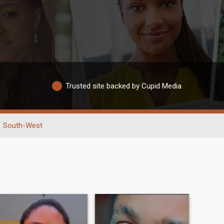
Trusted site backed by Cupid Media
South-West