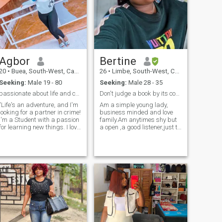
Agbor
Bertine
20
•
Buea, South-West, Cameroon
26
•
Limbe, South-West, Cameroon
Seeking:
Male 19 - 80
Seeking:
Male 28 - 35
passionate about life and connections
Don't judge a book by its cover 📔
"Life's an adventure, and I'm
Am a simple young lady,
looking for a partner in crime!
business minded and love
I'm a Student with a passion
family.Am anytimes shy but
for learning new things. I love
a open ,a good listener,just to
laying games or going on
mention a few. I can't really
acation during my free time
say everything here because
and trying new things. If
I think it's not proper enough.
you're a fellow who Share my
But if u care to know more
Interest enthusiast who
feel free to drop a message.
values Important Valueslet's
connect and see where the
journey takes us!"