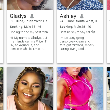
back.😘😘😘
Gladys
Ashley
32
•
Buea, South-West, Cameroon
24
•
Limbe, South-West, Cameroon
Seeking:
Male 35 - 46
Seeking:
Male 28 - 40
Hoping to find my best friend & forever 💗
Don’t be shy to say hello🥰
Hi! My name is Gladys, but
I’m an easy going
my friends call me Priyer. I'm
person,very clean,and
32, an Aquarius, and
straight forward,I’m very
someone who believes in
caring loving and
living life with curiosity and
understanding,
kindness. I enjoy reading,
watching good movies and
traveling, discovering new
cultures and places fills me
with joy. I'm 5'3 and 132Ibs. I
have long curly hair, flawless
skin, and I love to laugh. I'm
an MBA holder and an
aspiring scrum master.
However, I plan on pursuing
my doctorate's degree.