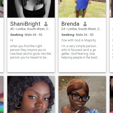
I
ShaniBright
Brenda
45
•
Limbe, South-West, Cameroon
24
•
Limbe, South-West, Cameroon
Seeking:
Male 44 - 55
Seeking:
Male 26 - 50
Hi
One with God is Majority
when you find the right
I'm a very simple person,
person they inspire you to
who is focused and a go
rise,heal and to grow into the
getter, God-fearing, love
person you're meant to be.
helping people in the best
it's not only about
possible way I can,
relationship but partnership
affectionate, romantic, caring
in becoming your best self
and supportive, family
the you both love. I'm all
oriented, love travelling,
about communication,
learning new dishes. Seeking
se
honesty friendship and
a God-fearing, h
respectful.I'm also loving and
y
romantic. I'm real and also
loyal. I will live the rest for you
to ask cos I'm just a stone
e
throw away from you.You're
welcome for stopping by to
say hello. Be rest assured
y
that I will be honour to reply