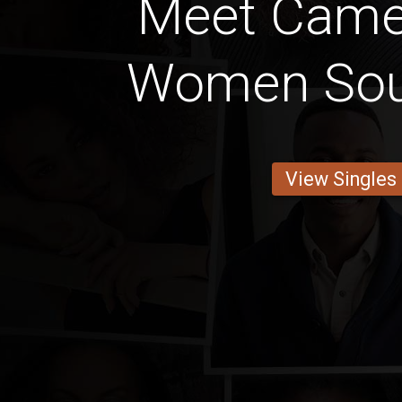
Meet Came
Women Sou
View Singles