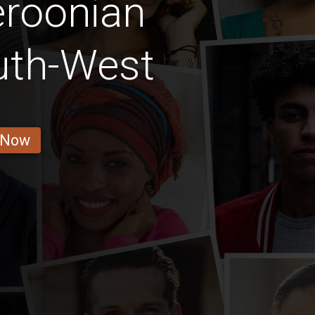
roonian
th-West
 Now