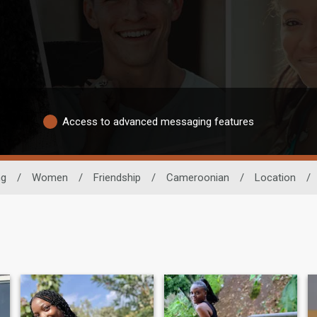
Access to advanced messaging features
ng
/
Women
/
Friendship
/
Cameroonian
/
Location
/