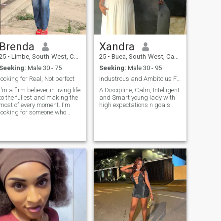
Brenda
Xandra
25
•
Limbe, South-West, Cameroon
25
•
Buea, South-West, Cameroon
Seeking:
Male 30 - 75
Seeking:
Male 30 - 95
looking for Real, Not perfect
Industrous and Ambitoius Financial mindset..
I'm a firm believer in living life
A Discipline, Calm, Intelligent
to the fullest and making the
and Smart young lady with
most of every moment. I'm
high expectations n goals
looking for someone who
shares my enthusiasm for
life, values honesty and
communication, and isn't
afraid to be their authentic
lf. If you're up for an
adventure, love trying new
things, and want to share
laughs and memories with
someone special, I'd love to
connect!"