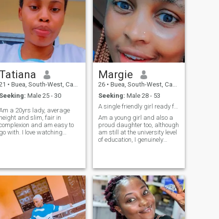
Tatiana
Margie
21
•
Buea, South-West, Cameroon
26
•
Buea, South-West, Cameroon
Seeking:
Male 25 - 30
Seeking:
Male 28 - 53
A single friendly girl ready for something great🙏
Am a 20yrs lady, average
height and slim, fair in
Am a young girl and also a
complexion and am easy to
proud daughter too, although
go with. I love watching
am still at the university level
movies and love the company
of education, I genuinely
of the one i love, love cooking
believe I can do something
and reading novels too.
great and go more further.
Currently doing a 3yrs
am still a single lady but I
program in HND Nursing
pray everything favors me
and like cracking jokes very
cus my intensions are pur
humorous.