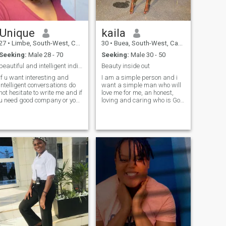
Unique
kaila
27
•
Limbe, South-West, Cameroon
30
•
Buea, South-West, Cameroon
Seeking:
Male 28 - 70
Seeking:
Male 30 - 50
beautiful and intelligent individual 🥰
Beauty inside out
if u want interesting and
I am a simple person and i
intelligent conversations do
want a simple man who will
not hesitate to write me and if
love me for me, an honest,
u need good company or your
loving and caring who is God
go to person to talk to am
fearing.
here