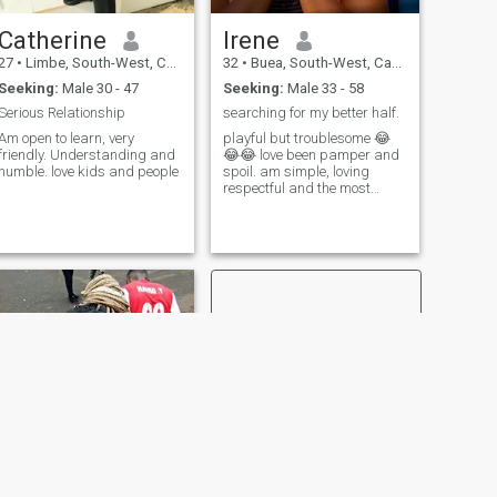
Catherine
Irene
27
•
Limbe, South-West, Cameroon
32
•
Buea, South-West, Cameroon
Seeking:
Male 30 - 47
Seeking:
Male 33 - 58
Serious Relationship
searching for my better half.
Am open to learn, very
playful but troublesome 😂
friendly. Understanding and
😂😂 love been pamper and
humble. love kids and people
spoil. am simple, loving
respectful and the most
adorable woman ever
NEXT