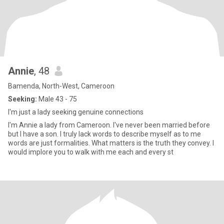
Annie
, 48
Bamenda, North-West, Cameroon
Seeking:
Male 43 - 75
I'm just a lady seeking genuine connections
I'm Annie a lady from Cameroon. I've never been married before
but I have a son. I truly lack words to describe myself as to me
words are just formalities. What matters is the truth they convey. I
would implore you to walk with me each and every st