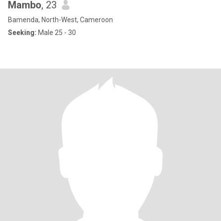
Mambo
, 23
Bamenda, North-West, Cameroon
Seeking:
Male 25 - 30