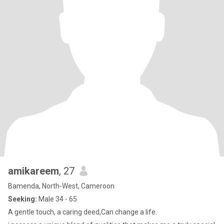
amikareem
, 27
Bamenda, North-West, Cameroon
Seeking:
Male 34 - 65
A gentle touch, a caring deed,Can change a life.