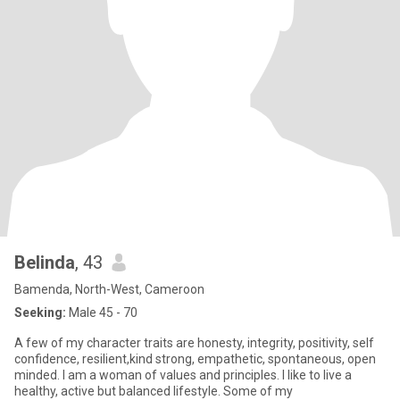
Belinda
, 43
Bamenda, North-West, Cameroon
Seeking:
Male 45 - 70
A few of my character traits are honesty, integrity, positivity, self
confidence, resilient,kind strong, empathetic, spontaneous, open
minded. I am a woman of values and principles. I like to live a
healthy, active but balanced lifestyle. Some of my