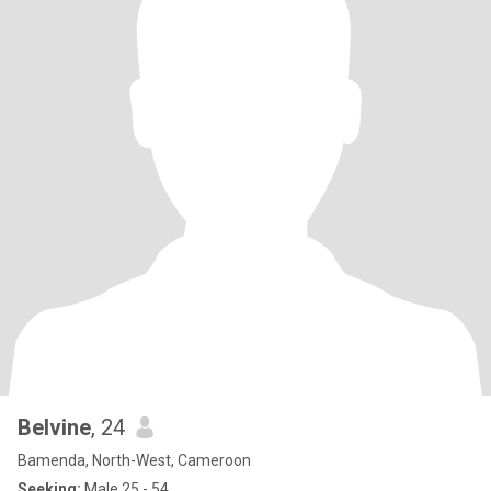
Belvine
, 24
Bamenda, North-West, Cameroon
Seeking:
Male 25 - 54