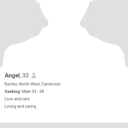
Angel
, 33
Kumbo, North-West, Cameroon
Seeking:
Male 33 - 58
Love and care
Loving and caring