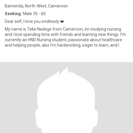
Bamenda, North-West, Cameroon
Seeking:
Male 35 - 60
Dear self, I love you endlessly ❤️
My name is Teke Nadege from Cameroon, im studying nursing
and i love spending time with friends and learning new things. I’m
currently an HND Nursing student, passionate about healthcare
and helping people, also I'm hardworking, eager to learn, and l