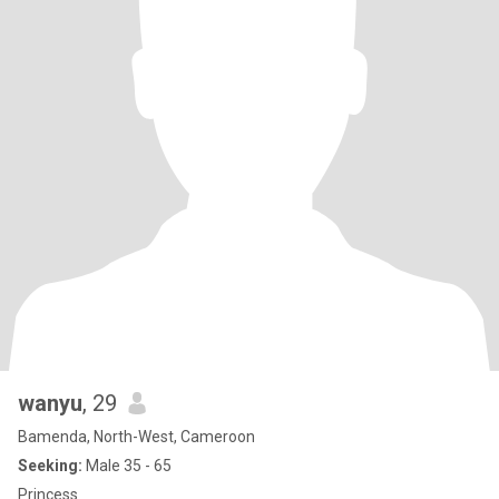
wanyu
, 29
Bamenda, North-West, Cameroon
Seeking:
Male 35 - 65
Princess