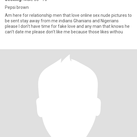
Pepsi brown
Am here for relationship men that love online sex nude pictures to
be sent stay away from me indians Ghanians and Nigerians
please I don't have time for fake love and any man that knows he
can't date me please don't like me because those likes withou