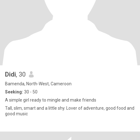
Didi
, 30
Bamenda, North-West, Cameroon
Seeking:
30 - 50
A simple girl ready to mingle and make friends
Tall, slim, smart and a little shy. Lover of adventure, good food and
good music