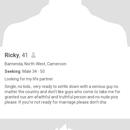
Ricky
, 41
Bamenda, North-West, Cameroon
Seeking:
Male 34 - 50
Looking for my life partner
Single, no kids , very ready to settle down with a serious guy no
matter the country and don't like guys who come to take me for
granted cus am afaithful and truthful person and no nude pics
please. If you're not ready for marriage please don't cha