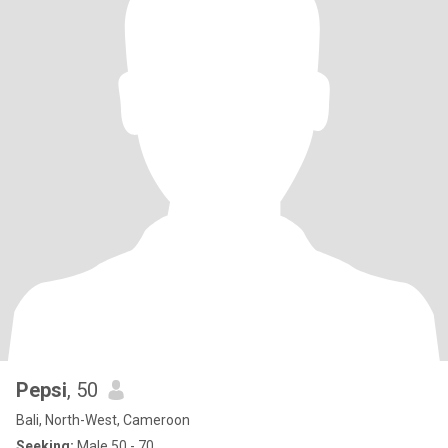
Pepsi
, 50
Bali, North-West, Cameroon
Seeking:
Male 50 - 70