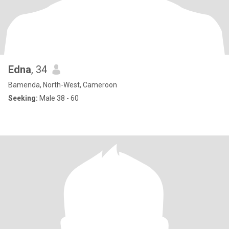
Edna
, 34
Bamenda, North-West, Cameroon
Seeking:
Male 38 - 60