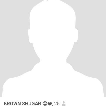
BROWN SHUGAR 😌❤️
, 25