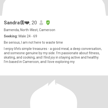
Sandra🦋❤️
, 20
Bamenda, North-West, Cameroon
Seeking:
Male 24 - 69
Be serious, I am not here to waste time
I enjoy life’s simple treasures - a good meal, a deep conversation,
and someone genuine by my side. I’m passionate about fitness,
skating, and cooking, and I find joy in staying active and healthy.
I’m based in Cameroon, and I love exploring my