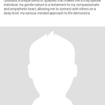
i possess a unique blend of qualities that makes me a truly special
individual. my gentle nature is a testament to my compassionate
and empathetic heart, allowing me to connect with others on a
deep level. my serious-minded approach to life demonstra