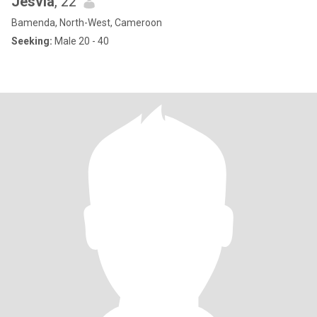
Jesvia
, 22
Bamenda, North-West, Cameroon
Seeking:
Male 20 - 40