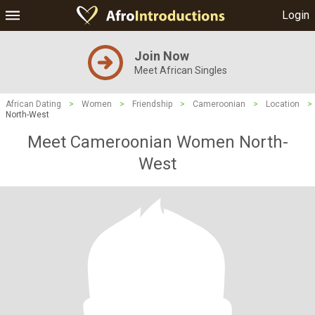
Login
Join Now
Meet African Singles
African Dating
>
Women
>
Friendship
>
Cameroonian
>
Location
>
North-West
Meet Cameroonian Women North-
West