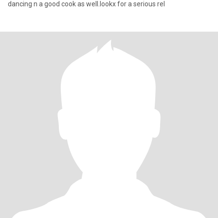
dancing n a good cook as well.lookx for a serious rel