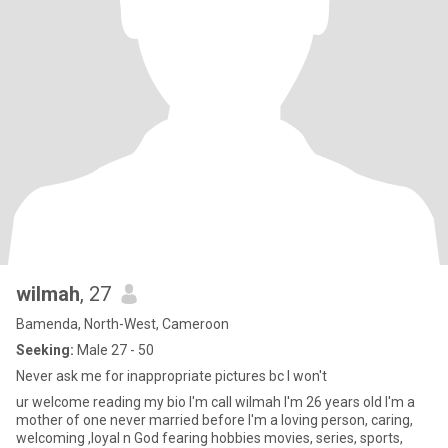
wilmah
, 27
Bamenda, North-West, Cameroon
Seeking:
Male 27 - 50
Never ask me for inappropriate pictures bc I won't
ur welcome reading my bio I'm call wilmah I'm 26 years old I'm a
mother of one never married before I'm a loving person, caring,
welcoming ,loyal n God fearing hobbies movies, series, sports,