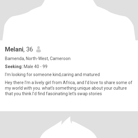
Melani
, 36
Bamenda, North-West, Cameroon
Seeking:
Male 40 - 99
I'm looking for someone kind,caring and matured
Hey there I'm a lively girl from Africa, and l'd love to share some of
my world with you. what's something unique about your culture
that you think l'd find fascinating let's swap stories