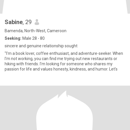
Sabine
, 29
Bamenda, North-West, Cameroon
Seeking:
Male 28 - 80
sincere and genuine relationship sought
"I'm a book lover, coffee enthusiast, and adventure-seeker. When
I'm not working, you can find me trying out new restaurants or
hiking with friends. I'm looking for someone who shares my
passion for life and values honesty, kindness, and humor. Let's