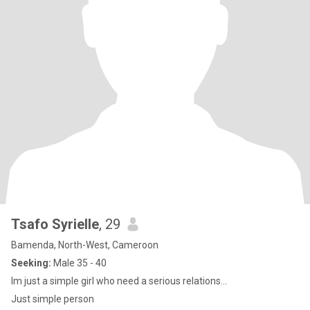
Tsafo Syrielle
, 29
Bamenda, North-West, Cameroon
Seeking:
Male 35 - 40
Im just a simple girl who need a serious relations...
Just simple person