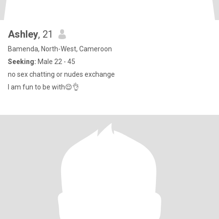
Ashley
, 21
Bamenda, North-West, Cameroon
Seeking:
Male 22 - 45
no sex chatting or nudes exchange
I am fun to be with😌👌