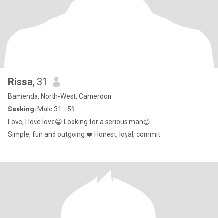
Rissa
, 31
Bamenda, North-West, Cameroon
Seeking:
Male 31 - 59
Love, I love love😁 Looking for a serious man😊
Simple, fun and outgoing ❤️ Honest, loyal, commit