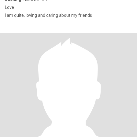
Love
I am quite, loving and caring about my friends