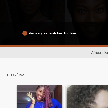
Review your matches for free
African Da
1 - 35 of 100