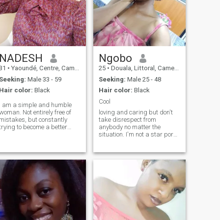
NADESH
Ngobo
31
•
Yaoundé, Centre, Cameroon
25
•
Douala, Littoral, Cameroon
Seeking:
Male 33 - 59
Seeking:
Male 25 - 48
Hair color:
Black
Hair color:
Black
Cool
I am a simple and humble
woman. Not entirely free of
loving and caring but don't
mistakes, but constantly
take disrespect from
trying to become a better
anybody no matter the
person. Coupled to this, I am
situation. I'm not a star porn
Christian and I don't joke
so don't ask me for sextapes
with my Faith. I am a simple
I'm ready for a serious
and humble lady. Not very
relationship but I like my
free of mistakes, but
man ambitious, funny and
constantly striving to become
respectful. If You love me
a better person..I am as well
you'll take my family as
 free minded person ready
yours,I love kids so I'm going
to interact with any type of
to love yours as mine and I'm
person.i love traveling, taking
ready to have kids too.NB: do
a walk , outdoor games,
not text me if you aren't
most especially cooking. live
serious. Have a blessed day