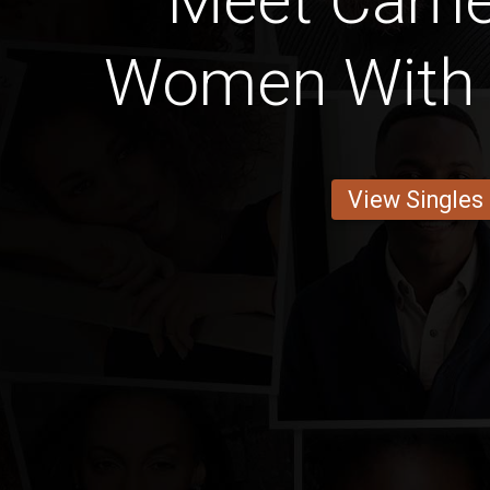
Meet Came
Women With 
View Singles