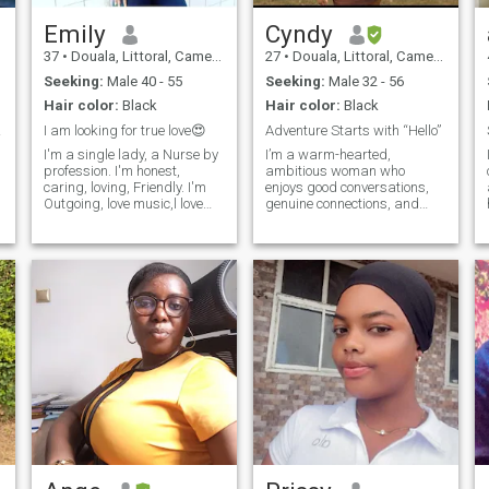
will be surprise to see who
your soulmate is. I am an
Emily
Cyndy
introvert, but become
37
•
Douala, Littoral, Cameroon
27
•
Douala, Littoral, Cameroon
outgoing when i become used
to someone. Even if i donkt fit
Seeking:
Male 40 - 55
Seeking:
Male 32 - 56
your profile just give it a try
Hair color:
Black
Hair color:
Black
 🤗🤗
I am looking for true love😍
Adventure Starts with “Hello”
I'm a single lady, a Nurse by
I’m a warm-hearted,
profession. I'm honest,
ambitious woman who
caring, loving, Friendly. I'm
enjoys good conversations,
Outgoing, love music,l love
genuine connections, and
b
watching movies when I'm at
finding reasons to laugh
home. family is important to
every day. I love learning new
me. I also enjoy cooking,
things, trying new
shopping, traveling, reading,
experiences, and making the
above all enjoy more when is
people around me feel
quite.
comfortable. I’m equally
happy dr