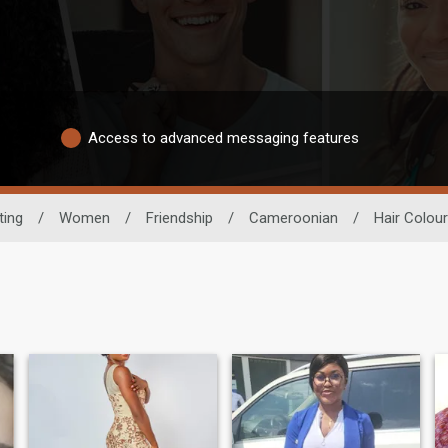
Access to advanced messaging features
ting
/
Women
/
Friendship
/
Cameroonian
/
Hair Colour