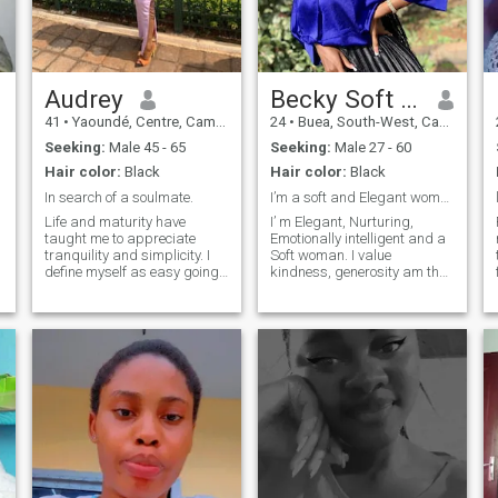
intentional living."
Audrey
Becky Soft girl
41
•
Yaoundé, Centre, Cameroon
24
•
Buea, South-West, Cameroon
Seeking:
Male 45 - 65
Seeking:
Male 27 - 60
Hair color:
Black
Hair color:
Black
In search of a soulmate.
I’m a soft and Elegant woman
Life and maturity have
I’ m Elegant, Nurturing,
taught me to appreciate
Emotionally intelligent and a
tranquility and simplicity. I
Soft woman. I value
define myself as easy going
kindness, generosity am the
woman who is honest, laid
most happiest when am
back, calm, down to earth,
cherish, cared for and
open minded and fun to be
protected. I’ m Elegant,
with. I love nature, adventure
Nurturing, Emotionally
t
and also like spending
intelligent and a Soft woman.
quality time with my partner
I value kindness, generosity
because I am romantic, a
am the most happiest when
e
cuddle bear and love
am cherish, cared for and
physical intimacy. I believe in
protected. I dream of a life
communication and
with a king who knows how
s
understanding for a
to lead with love and intention
relationship to work.
as I pour into him and
nurture him emotionally,