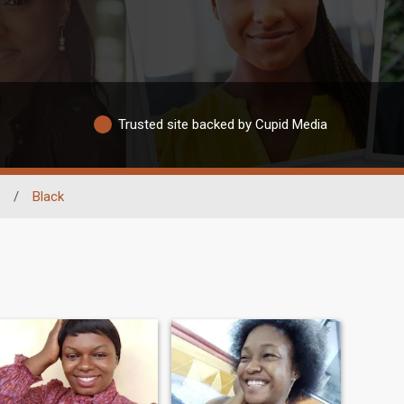
Trusted site backed by Cupid Media
/
Black