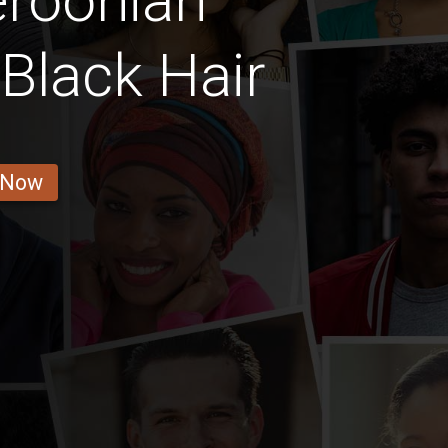
roonian
Black Hair
 Now