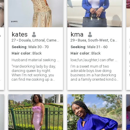
kates
kma
27
•
Douala, Littoral, Cameroon
29
•
Buea, South-West, Cameroon
Seeking:
Male 30 - 70
Seeking:
Male 31 - 60
Hair color:
Black
Hair color:
Black
Husband material seeking partner in crime.
love,fun,laughter,I can offer you
"Hardworking lady by day,
I'm a sweet mum of two
dancing queen by night.
adorable boys.love doing
When I'm not working, you
business.im a hardworking
can find me cooking up a
and a family oriented kind of
storm or planning my next
person.i guide my family
beach getaway. Looking for
jealously and looking for a
someone who values family,
man to guide jealously and
hard work, and good vibes."
love unconditionally. love
"Mom, chef, and travel bug. I
watching movies,listening to
love trying new recipes,
music or dancing during my
dancing to my favorite tunes,
free time.i love cooking and
a
and exploring new
cleaning too .I'm reading to
destinations. is there any one
be taught by the man who is
who shares my sense of
coming into my life.if you're
adventure and values
the one,then I'm open