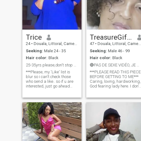
Trice
TreasureGifty
24
•
Douala, Littoral, Cameroon
47
•
Douala, Littoral, Cameroon
Seeking:
Male 24 - 35
Seeking:
Male 46 - 99
Hair color:
Black
Hair color:
Black
25-35yrs.please,don't stop by if u are not serious
🔴PAS DE SEXE VIDÉO, JE NE PARTAGE PAS MES NUS***
***Please, my 'Like' list is
***PLEASE READ THIS PIECE
blur so i can't check those
BEFORE GETTING TO ME***
who send a like.. so if u are
Caring, loving, hardworking,
interested, just go ahead
God fearing lady here. I don't
and drop a msg, rather than
need a man who will come
waiting for me to like back
ask for my nudes and I will
before u proceed.. Thanks for
never ask for your money
understanding*** God
🎤...You all keep shouting on
fearing, kind-hearted,,h
ur profiles that u don't send
money but u are talented in
asking for nudes😂😂that's
crazy..u keep shouting on ur
profiles that there are so
many fake ladies here, what
do u expect when u go head