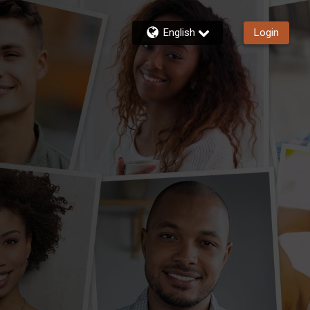
English
Login