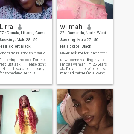
video is a must for me.
😊😊
Lirra
wilmah
27
•
Douala, Littoral, Cameroon
27
•
Bamenda, North-West, Cameroon
Seeking:
Male 28 - 50
Seeking:
Male 27 - 50
Hair color:
Black
Hair color:
Black
long term relationship serious person only,🙏🙏🙏
Never ask me for inappropriate pictures bc I won't
Fun loving and cool. For the
ur welcome reading my bio
rest just ask! 1 Please don't
I'm call wilmah I'm 26 years
text me if you are not ready
old I'm a mother of one never
for something serious.
married before I'm a loving
Because I'm here to meet my
person, caring, welcoming
life partner and I'm very
,loyal n God fearing hobbies
serious about it. 2 please
movies, series, sports,
don't text if you are too busy
dancing n a good cook as
to chat with me else we'll
well.lookx for a serious rel
never have time to know each
other. I'm also working but I
will make time for my man
which I espect you to do
ame 3 video call is a must,
just to be sure I'm not
chatting with a ghost lol As
for others, we'll get to know