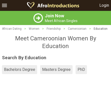
Login
Join Now
Meet African Singles
African Dating
>
Women
>
Friendship
>
Cameroonian
>
Education
Meet Cameroonian Women By
Education
Search By Education
Bachelors Degree
Masters Degree
PhD