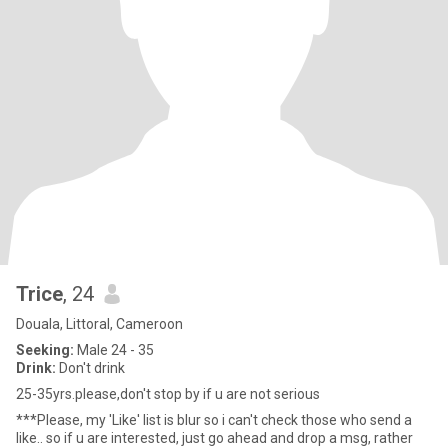
Trice
, 24
Douala, Littoral, Cameroon
Seeking:
Male 24 - 35
Drink:
Don't drink
25-35yrs.please,don't stop by if u are not serious
***Please, my 'Like' list is blur so i can't check those who send a
like.. so if u are interested, just go ahead and drop a msg, rather