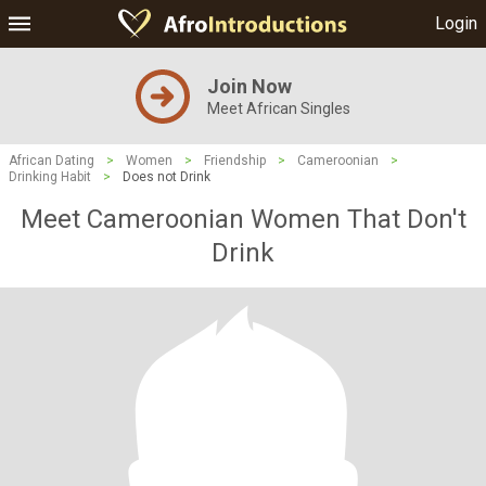
Login
Join Now
Meet African Singles
African Dating
>
Women
>
Friendship
>
Cameroonian
>
Drinking Habit
>
Does not Drink
Meet Cameroonian Women That Don't
Drink