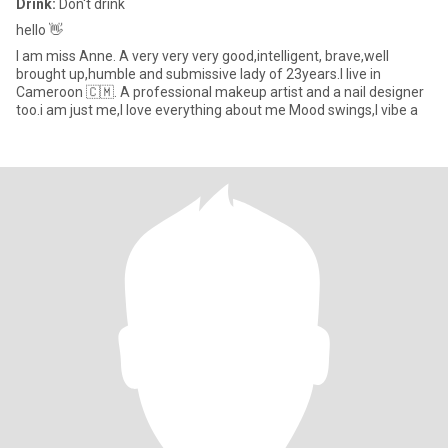
Drink:
Don't drink
hello 👋
I am miss Anne. A very very very good,intelligent, brave,well
brought up,humble and submissive lady of 23years.I live in
Cameroon 🇨🇲. A professional makeup artist and a nail designer
too.i am just me,I love everything about me Mood swings,I vibe a