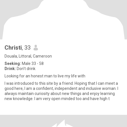
Christi
, 33
Douala, Littoral, Cameroon
Seeking:
Male 33 - 58
Drink:
Don't drink
Looking for an honest man to live my life with
I was introduced to this site by a friend. Hoping that I can meet a
good here, I am a confident, independent and inclusive woman. I
always maintain curiosity about new things and enjoy learning
new knowledge. I am very open minded too and have high t