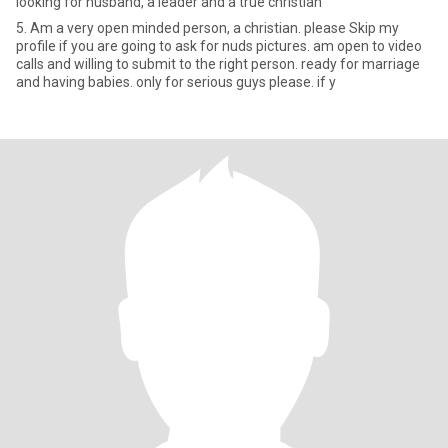
looking for husband, a leader and a true christian
5. Am a very open minded person, a christian. please Skip my
profile if you are going to ask for nuds pictures. am open to video
calls and willing to submit to the right person. ready for marriage
and having babies. only for serious guys please. if y