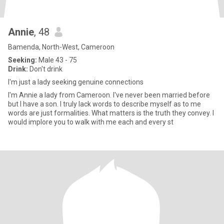
Annie
, 48
Bamenda, North-West, Cameroon
Seeking:
Male 43 - 75
Drink:
Don't drink
I'm just a lady seeking genuine connections
I'm Annie a lady from Cameroon. I've never been married before
but I have a son. I truly lack words to describe myself as to me
words are just formalities. What matters is the truth they convey. I
would implore you to walk with me each and every st