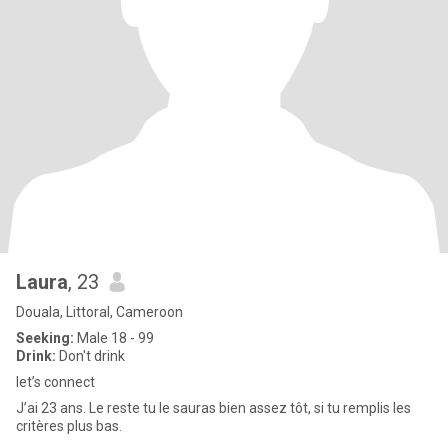
Laura
, 23
Douala, Littoral, Cameroon
Seeking:
Male 18 - 99
Drink:
Don't drink
let’s connect
J’ai 23 ans. Le reste tu le sauras bien assez tôt, si tu remplis les
critères plus bas.