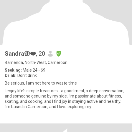
Sandra🦋❤️
, 20
Bamenda, North-West, Cameroon
Seeking:
Male 24 - 69
Drink:
Don't drink
Be serious, I am not here to waste time
I enjoy life’s simple treasures - a good meal, a deep conversation,
and someone genuine by my side. I’m passionate about fitness,
skating, and cooking, and I find joy in staying active and healthy.
I’m based in Cameroon, and I love exploring my