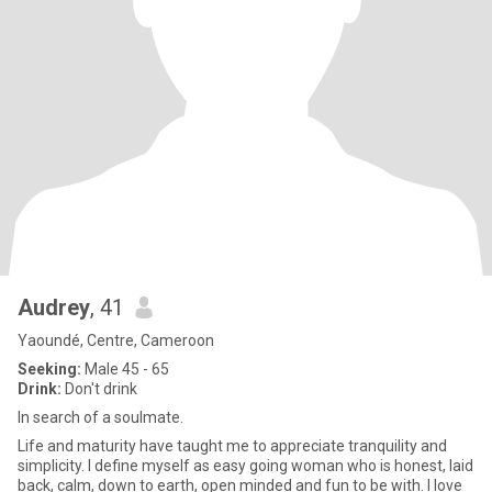
Audrey
, 41
Yaoundé, Centre, Cameroon
Seeking:
Male 45 - 65
Drink:
Don't drink
In search of a soulmate.
Life and maturity have taught me to appreciate tranquility and
simplicity. I define myself as easy going woman who is honest, laid
back, calm, down to earth, open minded and fun to be with. I love