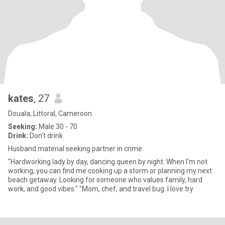
kates
, 27
Douala, Littoral, Cameroon
Seeking:
Male 30 - 70
Drink:
Don't drink
Husband material seeking partner in crime.
"Hardworking lady by day, dancing queen by night. When I'm not
working, you can find me cooking up a storm or planning my next
beach getaway. Looking for someone who values family, hard
work, and good vibes." "Mom, chef, and travel bug. I love try