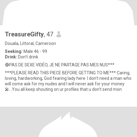
TreasureGifty
, 47
Douala, Littoral, Cameroon
Seeking:
Male 46 - 99
Drink:
Don't drink
🔴PAS DE SEXE VIDÉO, JE NE PARTAGE PAS MES NUS***
***PLEASE READ THIS PIECE BEFORE GETTING TO ME*** Caring,
loving, hardworking, God fearing lady here. I don't need a man who
will come ask for my nudes and I will never ask for your money
🎤...You all keep shouting on ur profiles that u don't send mon