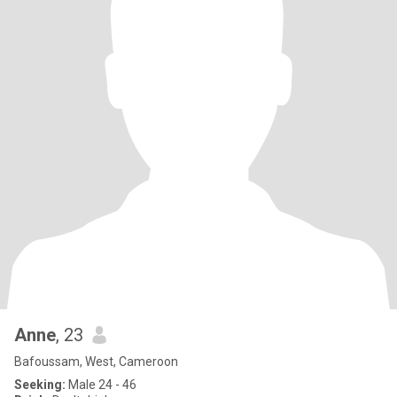
Anne
, 23
Bafoussam, West, Cameroon
Seeking:
Male 24 - 46