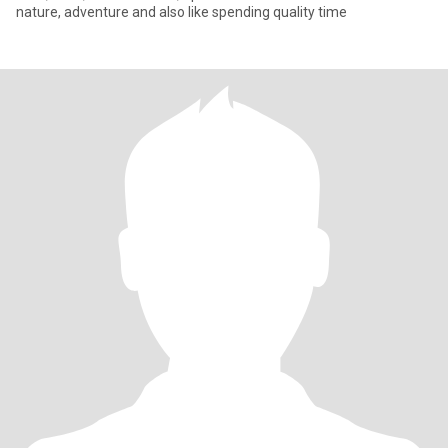
nature, adventure and also like spending quality time