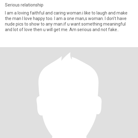
Serious relationship
I am a loving faithful and caring woman.i like to laugh and make
the man I love happy too. I am a one man,s woman. I don't have
nude pics to show to any man.if u want something meaningful
and lot of love then u will get me. Am serious and not fake..