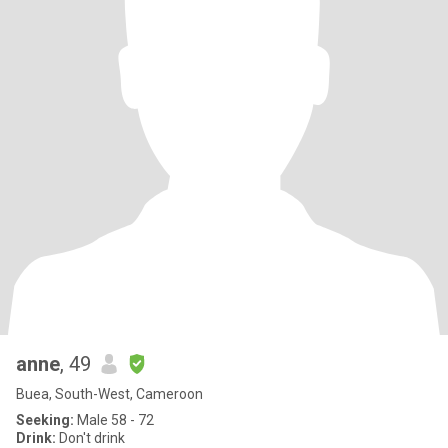
anne
, 49
Buea, South-West, Cameroon
Seeking:
Male 58 - 72
Drink:
Don't drink