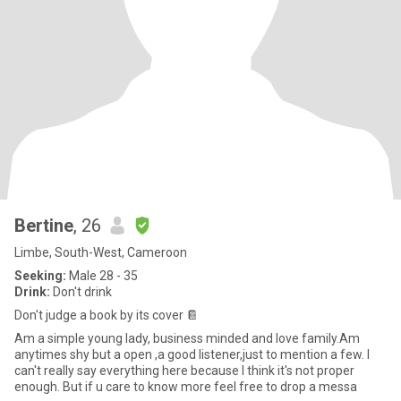
Bertine
, 26
Limbe, South-West, Cameroon
Seeking:
Male 28 - 35
Drink:
Don't drink
Don't judge a book by its cover 📔
Am a simple young lady, business minded and love family.Am
anytimes shy but a open ,a good listener,just to mention a few. I
can't really say everything here because I think it's not proper
enough. But if u care to know more feel free to drop a messa