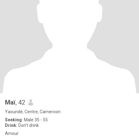
Maï
, 42
Yaoundé, Centre, Cameroon
Seeking:
Male 35 - 55
Drink:
Don't drink
Amour