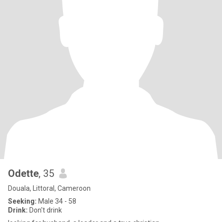
Odette
, 35
Douala, Littoral, Cameroon
Seeking:
Male 34 - 58
Drink:
Don't drink