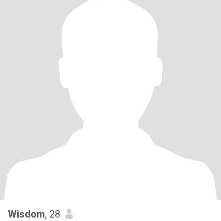
Wisdom
, 28