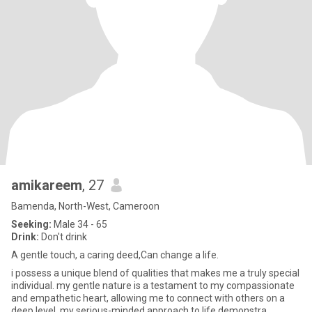
amikareem
, 27
Bamenda, North-West, Cameroon
Seeking:
Male 34 - 65
Drink:
Don't drink
A gentle touch, a caring deed,Can change a life.
i possess a unique blend of qualities that makes me a truly special
individual. my gentle nature is a testament to my compassionate
and empathetic heart, allowing me to connect with others on a
deep level. my serious-minded approach to life demonstra