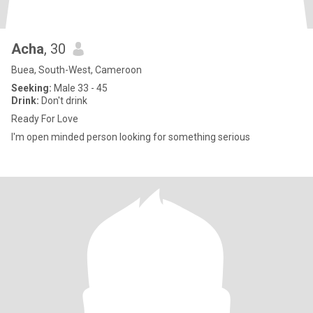
Acha
, 30
Buea, South-West, Cameroon
Seeking:
Male 33 - 45
Drink:
Don't drink
Ready For Love
I'm open minded person looking for something serious