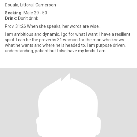
Douala, Littoral, Cameroon
Seeking:
Male 29 - 50
Drink:
Don't drink
Prov. 31:26 When she speaks, her words are wise...
I am ambitious and dynamic. I go for what I want. I have a resilient
spirit. I can be the proverbs 31 woman for the man who knows
what he wants and where he is headed to. I am purpose driven,
understanding, patient but I also have my limits. I am