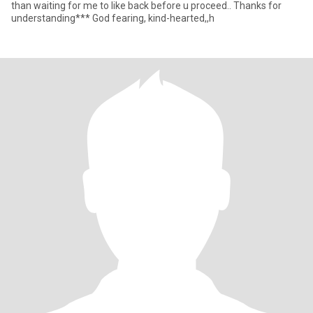
than waiting for me to like back before u proceed.. Thanks for
understanding*** God fearing, kind-hearted,,h