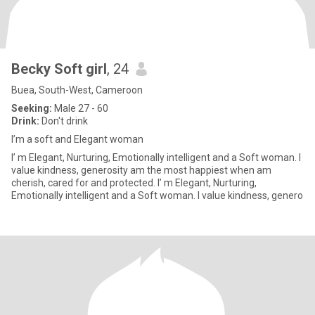
Becky Soft girl
, 24
Buea, South-West, Cameroon
Seeking:
Male 27 - 60
Drink:
Don't drink
I’m a soft and Elegant woman
I’ m Elegant, Nurturing, Emotionally intelligent and a Soft woman. I
value kindness, generosity am the most happiest when am
cherish, cared for and protected. I’ m Elegant, Nurturing,
Emotionally intelligent and a Soft woman. I value kindness, genero