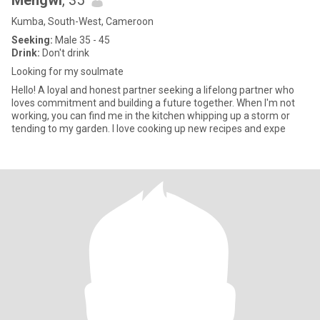
Mengwi
, 35
Kumba, South-West, Cameroon
Seeking:
Male 35 - 45
Drink:
Don't drink
Looking for my soulmate
Hello! A loyal and honest partner seeking a lifelong partner who
loves commitment and building a future together. When I'm not
working, you can find me in the kitchen whipping up a storm or
tending to my garden. I love cooking up new recipes and expe