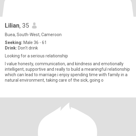
Lilian
, 35
Buea, South-West, Cameroon
Seeking:
Male 36 - 61
Drink:
Don't drink
Looking for a serious relationship
I value honesty, communication, and kindness and emotionally
intelligent, supportive and really to build a meaningful relationship
which can lead to marriage.i enjoy spending time with family in a
natural environment, taking care of the sick, going o