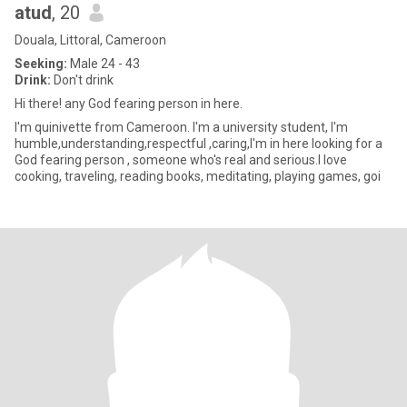
atud
, 20
Douala, Littoral, Cameroon
Seeking:
Male 24 - 43
Drink:
Don't drink
Hi there! any God fearing person in here.
I'm quinivette from Cameroon. I'm a university student, I'm
humble,understanding,respectful ,caring,I'm in here looking for a
God fearing person , someone who's real and serious.I love
cooking, traveling, reading books, meditating, playing games, goi