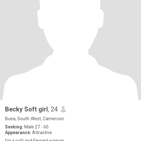
Becky Soft girl
, 24
Buea, South-West, Cameroon
Seeking:
Male 27 - 60
Appearance:
Attractive
I’m a soft and Elegant woman