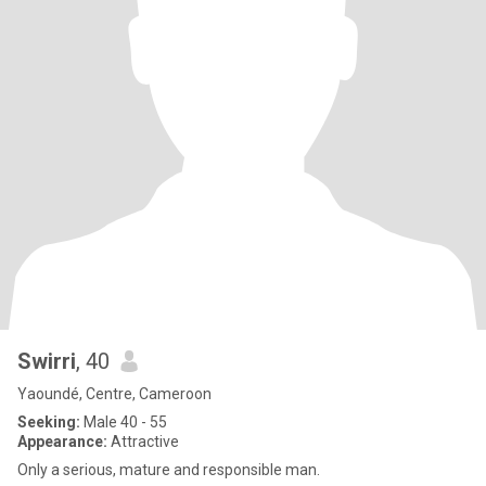
Swirri
, 40
Yaoundé, Centre, Cameroon
Seeking:
Male 40 - 55
Appearance:
Attractive
Only a serious, mature and responsible man.