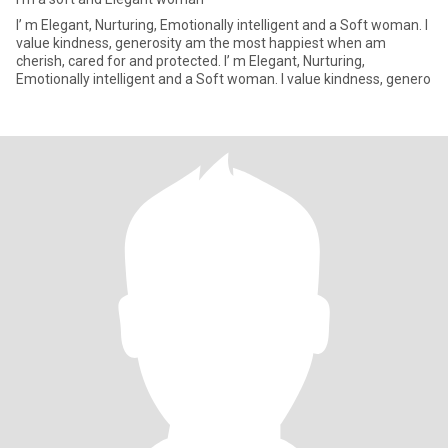
I’ m Elegant, Nurturing, Emotionally intelligent and a Soft woman. I
value kindness, generosity am the most happiest when am
cherish, cared for and protected. I’ m Elegant, Nurturing,
Emotionally intelligent and a Soft woman. I value kindness, genero