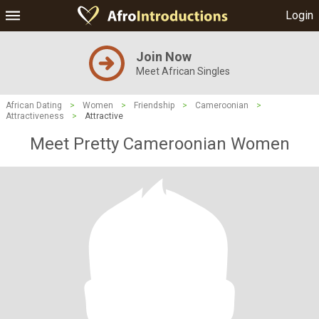
Login
Join Now
Meet African Singles
African Dating
>
Women
>
Friendship
>
Cameroonian
>
Attractiveness
>
Attractive
Meet Pretty Cameroonian Women