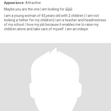
Appearance:
Attractive
Maybe you are the one I am looking for 🤗🤗
I am a young woman of 43,years old with 2 children ( I am not
looking a father for my children).I am a teacher and headmistress
of my school. I love my job because it enables me to raise my
children alone and take care of myself. I am an indepe