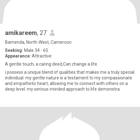
amikareem
, 27
Bamenda, North-West, Cameroon
Seeking:
Male 34 - 65
Appearance:
Attractive
A gentle touch, a caring deed,Can change a life.
i possess a unique blend of qualities that makes me a truly special
individual. my gentle nature is a testament to my compassionate
and empathetic heart, allowing me to connect with others on a
deep level. my serious-minded approach to life demonstra