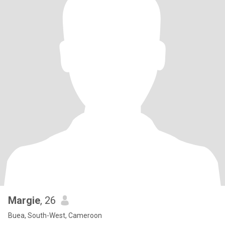
Margie
, 26
Buea, South-West, Cameroon