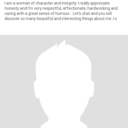
I am a woman of character and integrity. I really appreciate
honesty and I'm very respectful, affectionate, hardworking and
caring with a great sense of humour. . Let's chat and you will
discover so many beautiful and interesting things about me. I s