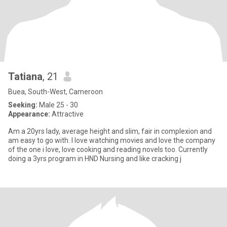
Tatiana
, 21
Buea, South-West, Cameroon
Seeking:
Male 25 - 30
Appearance:
Attractive
Am a 20yrs lady, average height and slim, fair in complexion and
am easy to go with. I love watching movies and love the company
of the one i love, love cooking and reading novels too. Currently
doing a 3yrs program in HND Nursing and like cracking j