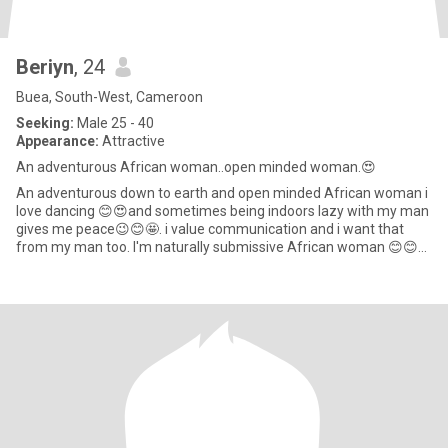
Beriyn
, 24
Buea, South-West, Cameroon
Seeking:
Male 25 - 40
Appearance:
Attractive
An adventurous African woman..open minded woman.😍
An adventurous down to earth and open minded African woman i
love dancing 😊😍and sometimes being indoors lazy with my man
gives me peace😉😊🤩. i value communication and i want that
from my man too. I'm naturally submissive African woman 😊😊
as we a