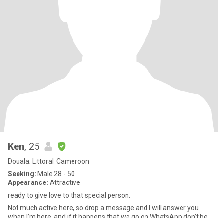
Ken
, 25
Douala, Littoral, Cameroon
Seeking:
Male 28 - 50
Appearance:
Attractive
ready to give love to that special person.
Not much active here, so drop a message and I will answer you
when I’m here, and if it happens that we go on WhatsApp don’t be