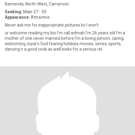
Bamenda, North-West, Cameroon
Seeking:
Male 27 - 50
Appearance:
Attractive
Never ask me for inappropriate pictures bc I won't
ur welcome reading my bio I'm call wilmah I'm 26 years old I'm a
mother of one never married before I'm a loving person, caring,
welcoming ,loyal n God fearing hobbies movies, series, sports,
dancing n a good cook as well.lookx for a serious rel