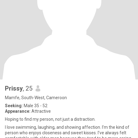
Prissy
, 25
Mamfe, South-West, Cameroon
Seeking:
Male 35 - 52
Appearance:
Attractive
Hoping to find my person, not just a distraction.
I love swimming, laughing, and showing affection. I’m the kind of
person who enjoys closeness and sweet kisses. I’ve always felt