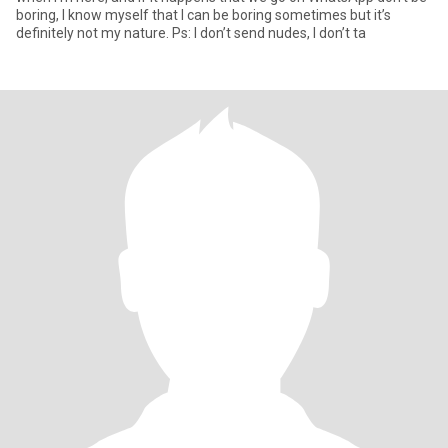
boring, I know myself that I can be boring sometimes but it’s
definitely not my nature. Ps: I don’t send nudes, I don’t ta