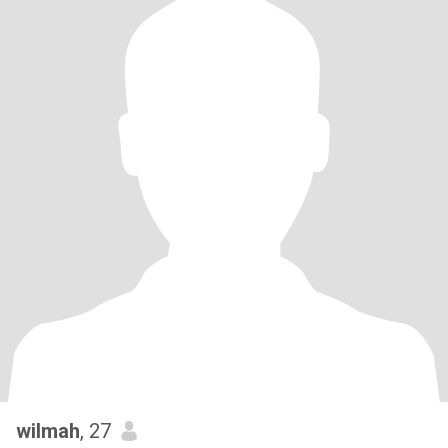
wilmah
, 27