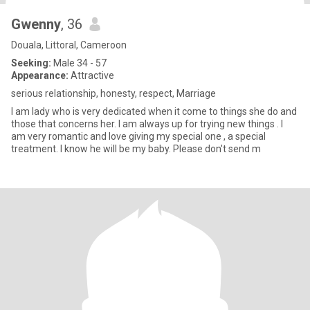
Gwenny
, 36
Douala, Littoral, Cameroon
Seeking:
Male 34 - 57
Appearance:
Attractive
serious relationship, honesty, respect, Marriage
I am lady who is very dedicated when it come to things she do and
those that concerns her. I am always up for trying new things . I
am very romantic and love giving my special one , a special
treatment. I know he will be my baby. Please don't send m