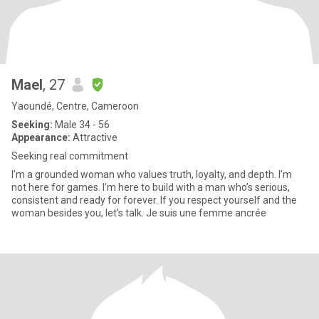
Mael
, 27
Yaoundé, Centre, Cameroon
Seeking:
Male 34 - 56
Appearance:
Attractive
Seeking real commitment
I’m a grounded woman who values truth, loyalty, and depth. I’m
not here for games. I’m here to build with a man who’s serious,
consistent and ready for forever. If you respect yourself and the
woman besides you, let’s talk. Je suis une femme ancrée