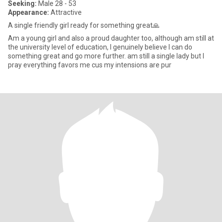
Seeking:
Male 28 - 53
Appearance:
Attractive
A single friendly girl ready for something great🙏
Am a young girl and also a proud daughter too, although am still at
the university level of education, I genuinely believe I can do
something great and go more further. am still a single lady but I
pray everything favors me cus my intensions are pur