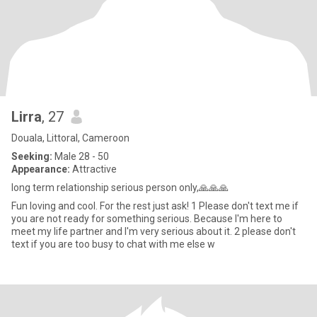
Lirra
, 27
Douala, Littoral, Cameroon
Seeking:
Male 28 - 50
Appearance:
Attractive
long term relationship serious person only,🙏🙏🙏
Fun loving and cool. For the rest just ask! 1 Please don't text me if
you are not ready for something serious. Because I'm here to
meet my life partner and I'm very serious about it. 2 please don't
text if you are too busy to chat with me else w