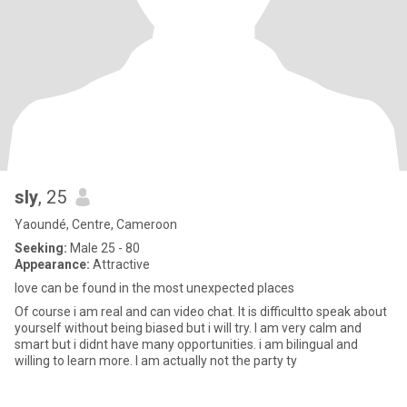
sly
, 25
Yaoundé, Centre, Cameroon
Seeking:
Male 25 - 80
Appearance:
Attractive
love can be found in the most unexpected places
Of course i am real and can video chat. It is difficultto speak about
yourself without being biased but i will try. I am very calm and
smart but i didnt have many opportunities. i am bilingual and
willing to learn more. I am actually not the party ty