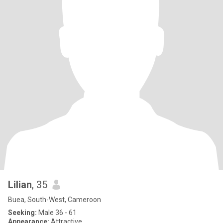
Lilian
, 35
Buea, South-West, Cameroon
Seeking:
Male 36 - 61
Appearance:
Attractive