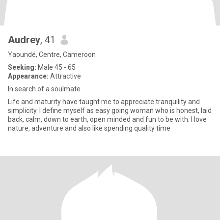
Audrey
, 41
Yaoundé, Centre, Cameroon
Seeking:
Male 45 - 65
Appearance:
Attractive
In search of a soulmate.
Life and maturity have taught me to appreciate tranquility and
simplicity. I define myself as easy going woman who is honest, laid
back, calm, down to earth, open minded and fun to be with. I love
nature, adventure and also like spending quality time