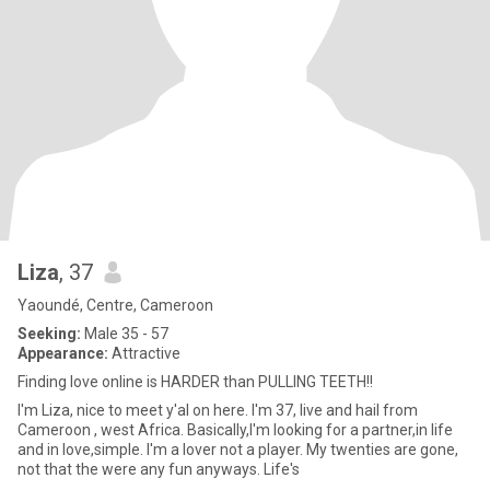
Liza
, 37
Yaoundé, Centre, Cameroon
Seeking:
Male 35 - 57
Appearance:
Attractive
Finding love online is HARDER than PULLING TEETH!!
I'm Liza, nice to meet y'al on here. I'm 37, live and hail from
Cameroon , west Africa. Basically,I'm looking for a partner,in life
and in love,simple. I'm a lover not a player. My twenties are gone,
not that the were any fun anyways. Life's