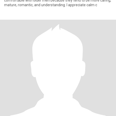
comfortable with older men because they tend to be more caring,
mature, romantic, and understanding. I appreciate calm c