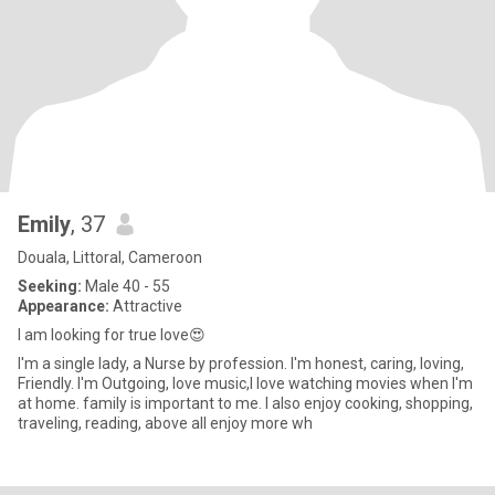
Emily
, 37
Douala, Littoral, Cameroon
Seeking:
Male 40 - 55
Appearance:
Attractive
I am looking for true love😍
I'm a single lady, a Nurse by profession. I'm honest, caring, loving,
Friendly. I'm Outgoing, love music,l love watching movies when I'm
at home. family is important to me. I also enjoy cooking, shopping,
traveling, reading, above all enjoy more wh