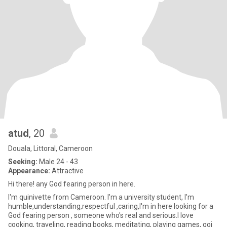
atud
, 20
Douala, Littoral, Cameroon
Seeking:
Male 24 - 43
Appearance:
Attractive
Hi there! any God fearing person in here.
I'm quinivette from Cameroon. I'm a university student, I'm
humble,understanding,respectful ,caring,I'm in here looking for a
God fearing person , someone who's real and serious.I love
cooking, traveling, reading books, meditating, playing games, goi