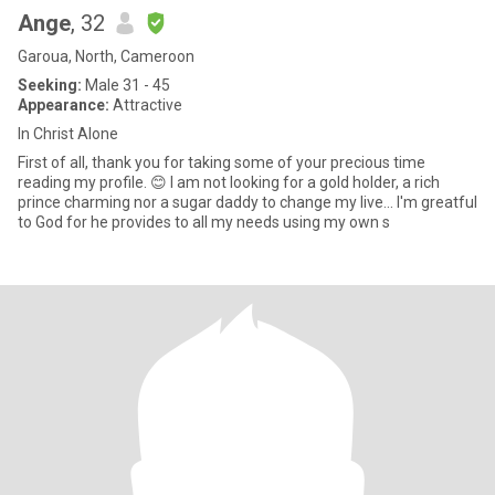
Ange
, 32
Garoua, North, Cameroon
Seeking:
Male 31 - 45
Appearance:
Attractive
In Christ Alone
First of all, thank you for taking some of your precious time
reading my profile. 😊 I am not looking for a gold holder, a rich
prince charming nor a sugar daddy to change my live... I'm greatful
to God for he provides to all my needs using my own s