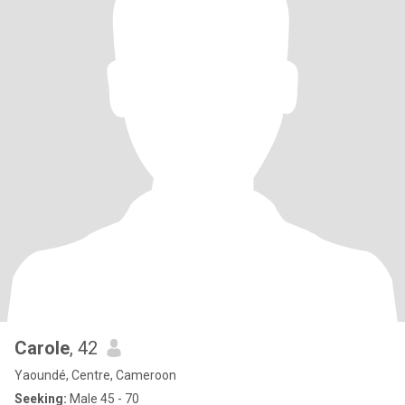
Carole
, 42
Yaoundé, Centre, Cameroon
Seeking:
Male 45 - 70