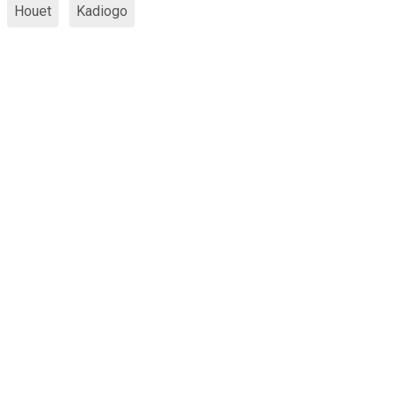
Houet
Kadiogo