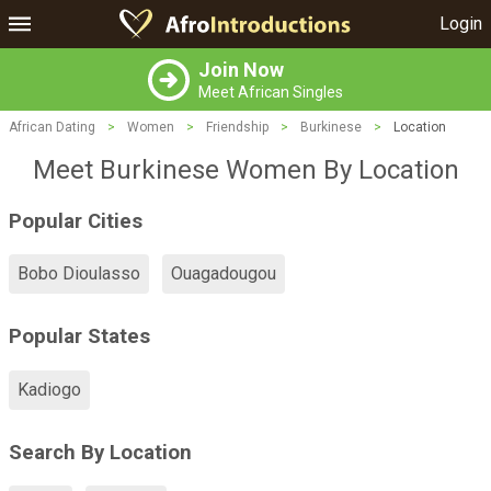
Login
Join Now
Meet African Singles
African Dating
>
Women
>
Friendship
>
Burkinese
>
Location
Meet Burkinese Women By Location
Popular Cities
Bobo Dioulasso
Ouagadougou
Popular States
Kadiogo
Search By Location