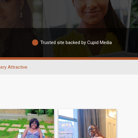
Trusted site backed by Cupid Media
ery Attractive