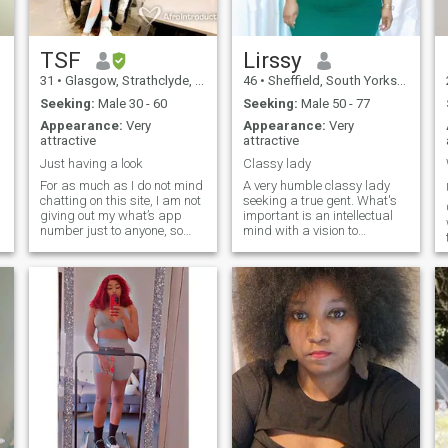
partner, a best friend all in
one person.
TSF
Lirssy
31
•
Glasgow, Strathclyde, United Kingdom
46
•
Sheffield, South Yorkshire, United Kingdom
Seeking:
Male 30 - 60
Seeking:
Male 50 - 77
Appearance:
Very
Appearance:
Very
attractive
attractive
Just having a look
Classy lady
For as much as I do not mind
A very humble classy lady
chatting on this site, I am not
seeking a true gent. What's
giving out my what’s app
important is an intellectual
number just to anyone, so
mind with a vision to
please refrain from asking
succeed. I come fully refined
for what’s app within the first
and offer lifetime loyalty and
couple of messages. I am not
deepest commitment to u
interested in anyone under
and u alone!!! Don't ask me to
the age of 30. I am not
send nude pics plz or any
interested in anyone living in
other degrading stuff on the
Africa. I’m trying to see
phone. Be ready to lead a
what’s out there, but yet,
happy life together
again I know what I want. I
immediately.
am a fun bubbly and
positive minded person. I just
find some of the messages
overwhelming on here, so I
thought I’d put it out there.