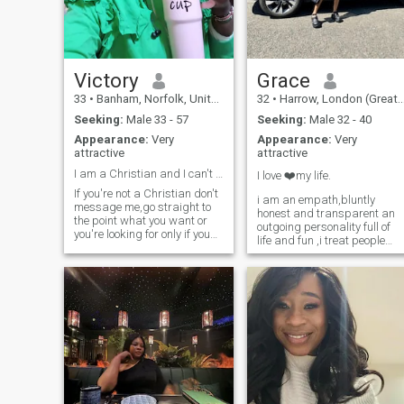
and know how to treat a
woman we’ll get along just
not interested in hookups
Victory
Grace
33
•
Banham, Norfolk, United Kingdom
32
•
Harrow, London (Greater), United Kingdom
Seeking:
Male 33 - 57
Seeking:
Male 32 - 40
Appearance:
Very
Appearance:
Very
attractive
attractive
I am a Christian and I can't can't convert
I love ❤️my life.
If you're not a Christian don't
i am an empath,bluntly
message me,go straight to
honest and transparent an
the point what you want or
outgoing personality full of
you're looking for only if you
life and fun ,i treat people
are serious come to my inbox
how i want to be treated,i
if you're here for jokes kip
can’t stand a lieing tongue 
off,ifyou don't love kids kip
and an unfaithful man,i
off, serious relationship
cannot afford any soul-tie
leads to marriage,vi
with the wrong man,real and
true connection is my
quest.please don’t like my
profile or message me if you
are here to play games with
women.