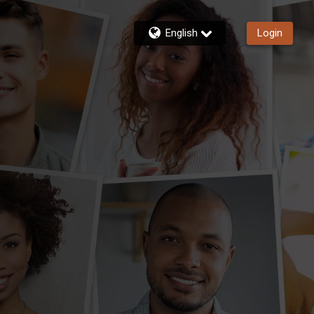
English
Login