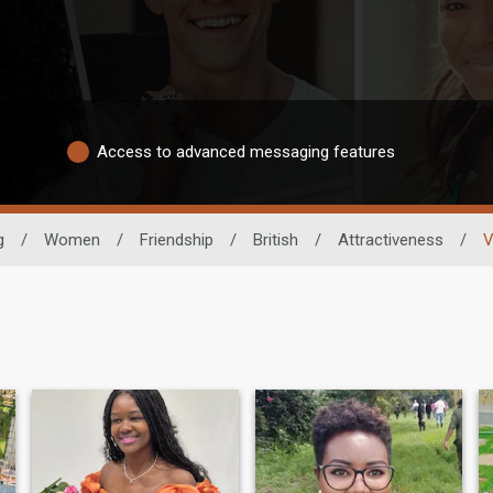
Access to advanced messaging features
g
/
Women
/
Friendship
/
British
/
Attractiveness
/
V