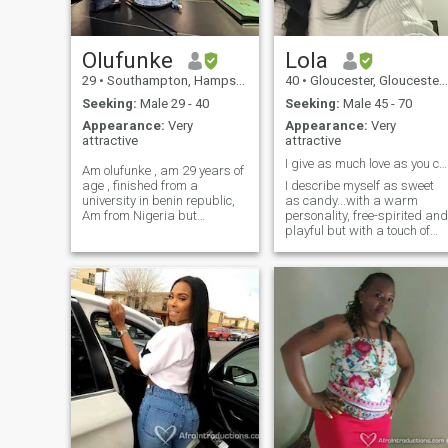
Olufunke
Lola
29
•
Southampton, Hampshire, United Kingdom
40
•
Gloucester, Gloucestershire, United Kingdom
Seeking:
Male 29 - 40
Seeking:
Male 45 - 70
Appearance:
Very
Appearance:
Very
attractive
attractive
I give as much love as you can receive it.
Am olufunke , am 29 years of
age , finished from a
I describe myself as sweet
university in benin republic,
as candy...with a warm
Am from Nigeria but
personality, free-spirited and
currently living in
playful but with a touch of
Southampton uk, Am nice
introvertedness. I am a
and friendly , I do not like
mother so I am a package
judgemental people , a bit
deal, family is important to
shy but when close I get
me. I am also looking for
along. come close if yo
someone who is ready to
settle down and have a
family. I am however initially
wanting friendship to see
how things develop. There is
no rush. We can take our
time getting to know each
other and build a
relationship that will
hopefully last. The kind of