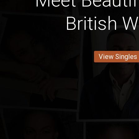
Meet Beautif
British
View Singles