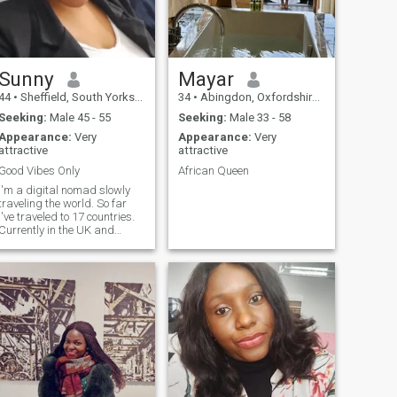
Sunny
Mayar
44
•
Sheffield, South Yorkshire, United Kingdom
34
•
Abingdon, Oxfordshire, United Kingdom
Seeking:
Male 45 - 55
Seeking:
Male 33 - 58
Appearance:
Very
Appearance:
Very
attractive
attractive
Good Vibes Only
African Queen
I'm a digital nomad slowly
traveling the world. So far
I've traveled to 17 countries.
Currently in the UK and
would love to have a life
partner to share the journey.
Happy to also make genuine
connections with pure souls
around the world. Absolutely
not interested in hookups,
FWB or any other sexual
entanglements. Do not ask
me for money or visa
sponsorship!