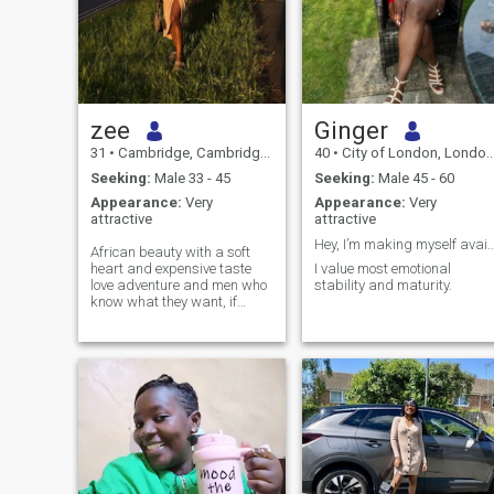
zee
Ginger
31
•
Cambridge, Cambridgeshire, United Kingdom
40
•
City of London, London (Greater), United Kingdom
Seeking:
Male 33 - 45
Seeking:
Male 45 - 60
Appearance:
Very
Appearance:
Very
attractive
attractive
Hey, I’m making myself available
African beauty with a soft
heart and expensive taste
I value most emotional
love adventure and men who
stability and maturity.
know what they want, if
you’re 36+ emotionally
mature,and can
communicate like a grown
man,we’re already off to a
good start, I am not
interested in
confusion,inconsistency or
projects, life is expensive and
so is my peace. not looking
for broke love at the moment .
if you’re serious,intentional