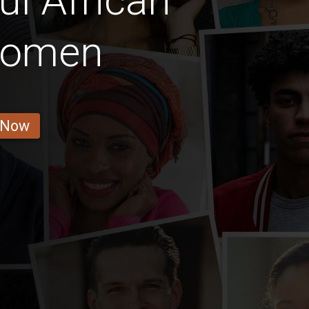
ul African
 Women
 Now