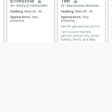
Ernestina
Tee
45
•
Watford, Hertfordshire, United Kingdom
30
•
Manchester, Manchester, United Kingdom
Seeking:
Male 45 - 50
Seeking:
Male 38 - 42
Appearance:
Very
Appearance:
Very
attractive
attractive
 message me
here for genuine love and a true connection
I am a warm hearted,
genuine woman who values
honesty, family and deep
y
personal connections. I enjoy
the simple joys in life - good
conversations. I am at a
stage in life where I want a
real meaningful relationship
built on mutual respect, trust
and
mimi
Madame
22
•
Manchester, Manchester, United Kingdom
41
•
Bolton, Manchester, United Kingdom