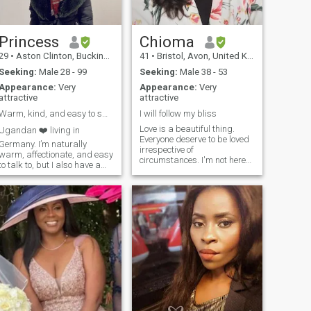
Princess
Chioma
29
•
Aston Clinton, Buckinghamshire, United Kingdom
41
•
Bristol, Avon, United Kingdom
Seeking:
Male 28 - 99
Seeking:
Male 38 - 53
Appearance:
Very
Appearance:
Very
attractive
attractive
Warm, kind, and easy to smile with
I will follow my bliss
Love is a beautiful thing.
Ugandan ❤️ living in
Everyone deserve to be loved
Germany. I’m naturally
irrespective of
warm, affectionate, and easy
circumstances. I'm not here
to talk to, but I also have a
for random chats including
strong personality and a
copy and paste messages.
playful sense of humor. I
I'm unapologetically a black
appreciate sincerity,
African woman who know
kindness, and people who
what she wants. I hate lies
are comfortable being
and dishonesty. I have good
genuine. I value respect,
morals for family value.
emotional maturity, and good
energy. I enjoy meaningful
conversations, laughter, and
simple moments that feel
real rather than forced.
Confidence, intelligence, and
a good heart are always
attractive qualities to me. I’m