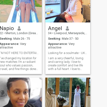
Napio
Angel
22
•
Merton, London (Greater), United Kingdom
34
•
Liverpool, Merseyside, United Kingdom
Seeking:
Male 26 - 75
Seeking:
Male 37 - 50
Appearance:
Very
Appearance:
Very
attractive
attractive
I'M NOT HERE TO ENTERTAIN TIME WASTERS!
Looking for a soulmate - UK based only
I've changed my location for
I am a very cheerful, loving
new matches I’m a radiant
and caring lady. I love to
soul who values passion,
create comfort and live life
travel, and fine things done
with a full heart. I love to
with intention. If you love a
laugh and enjoy life. I am
woman who’s both soft and
here to find a honest, caring,
magnetic find me🥂
and loyal white man who is
willing to meet me. I am
willing to train with him