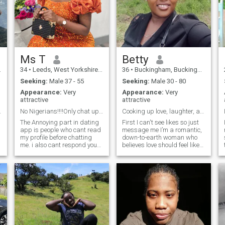
Ms T
Betty
34
•
Leeds, West Yorkshire, United Kingdom
36
•
Buckingham, Buckinghamshire, United Kingdom
Seeking:
Male 37 - 55
Seeking:
Male 30 - 80
Appearance:
Very
Appearance:
Very
attractive
attractive
 to find.
No Nigerians!!!!Only chat up if u are in uk 🇬🇧.
Cooking up love, laughter, and lasting memories —
The Annoying part in dating
First I can't see likes so just
app is people who cant read
message me I’m a romantic,
my profile before chatting
down-to-earth woman who
me. i also cant respond your
believes love should feel like
chat if you did not write
laughter, peace, and
anything about youself. well, I
adventure all at once. I love
am a mature, hardworking
cooking (especially for
,compassionate Black
someone special), taking
woman who believes that
walks to keep fit, and going
love should be based on
on road trips to discover new
mutual respect, care, and
places and create memories
understanding regardless of
that make life beautiful. I’m
race. I am open to finding
looking for a kind, fun-loving
love outside my race and
man who’s serious about love