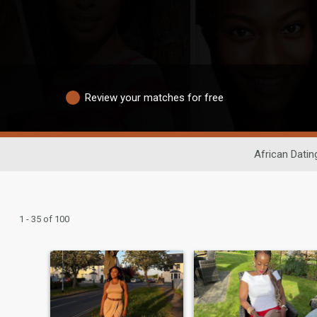
Review your matches for free
African Datin
1 - 35 of 100