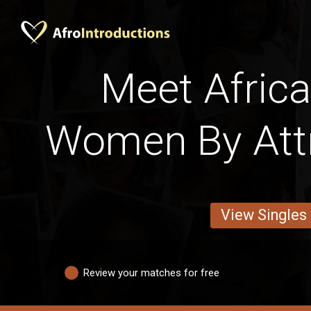
Meet Africa
Women By Att
View Singles
Review your matches for free