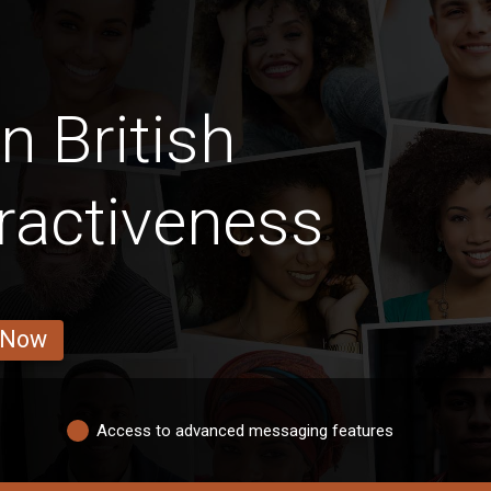
n British
ractiveness
 Now
Access to advanced messaging features