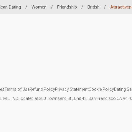
ican Dating
/
Women
/
Friendship
/
British
/
Attractive
ies
Terms of Use
Refund Policy
Privacy Statement
Cookie Policy
Dating Sa
IL MIL, INC. located at 200 Townsend St., Unit 43, San Francisco CA 94