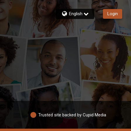
English
Login
Trusted site backed by Cupid Media