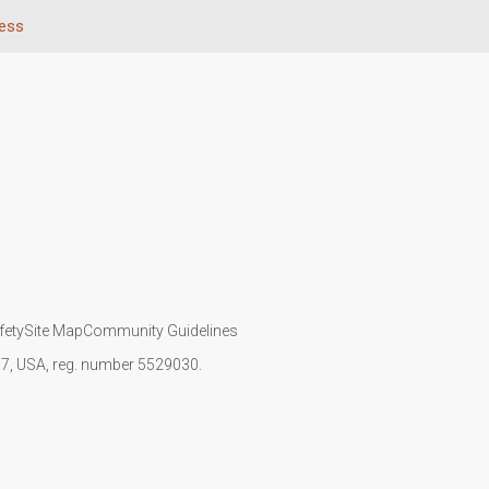
ness
fety
Site Map
Community Guidelines
107, USA, reg. number 5529030.