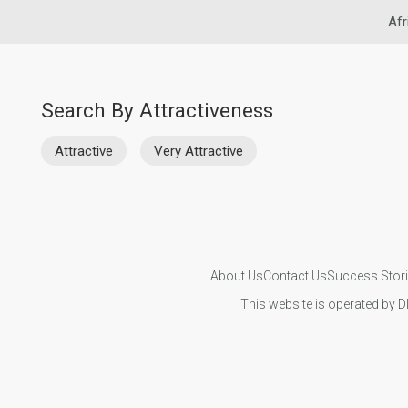
Afr
Search By Attractiveness
Attractive
Very Attractive
About Us
Contact Us
Success Stor
This website is operated by D