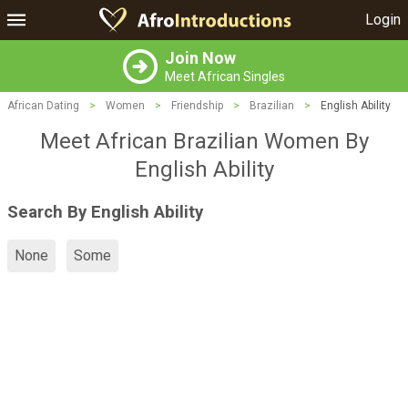
Login
Join Now
Meet African Singles
African Dating
>
Women
>
Friendship
>
Brazilian
>
English Ability
Meet African Brazilian Women By
English Ability
Search By English Ability
None
Some