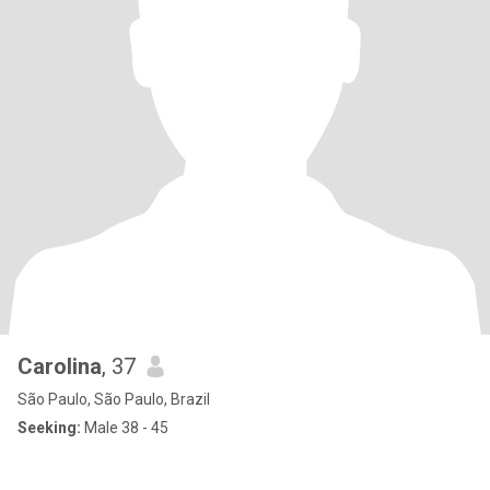
Carolina
, 37
São Paulo, São Paulo, Brazil
Seeking:
Male 38 - 45