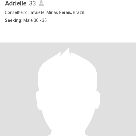
Adrielle
, 33
Conselheiro Lafaiete, Minas Gerais, Brazil
Seeking:
Male 30 - 35