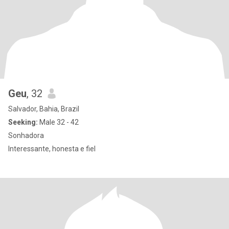
Geu
, 32
Salvador, Bahia, Brazil
Seeking:
Male 32 - 42
Sonhadora
Interessante, honesta e fiel