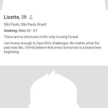
Lizette
, 38
São Paulo, São Paulo, Brazil
Seeking:
Male 42 - 67
There are no shortcuts in life, only moving forwar
I am brave enough to face life's challenges. No matter what the
past was like, I firmly believe that every tomorrow is a brand new
beginning.