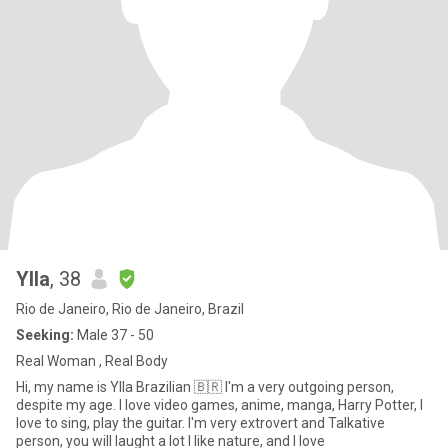
Ylla
, 38
Rio de Janeiro, Rio de Janeiro, Brazil
Seeking:
Male 37 - 50
Real Woman , Real Body
Hi, my name is Ylla Brazilian 🇧🇷 I'm a very outgoing person,
despite my age. I love video games, anime, manga, Harry Potter, I
love to sing, play the guitar. I'm very extrovert and Talkative
person, you will laught a lot I like nature, and I love