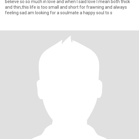
believe so so much in love and when I said love I mean both thick
and thin,this life is too small and short for frawning and always
feeling sad.am looking for a soulmate a happy soul to s