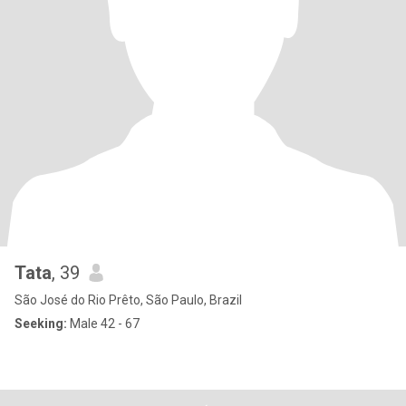
Tata
, 39
São José do Rio Prêto, São Paulo, Brazil
Seeking:
Male 42 - 67