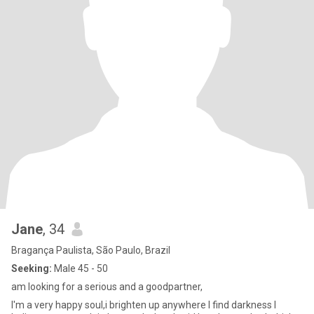
Jane
, 34
Bragança Paulista, São Paulo, Brazil
Seeking:
Male 45 - 50
am looking for a serious and a goodpartner,
I'm a very happy soul,i brighten up anywhere I find darkness I