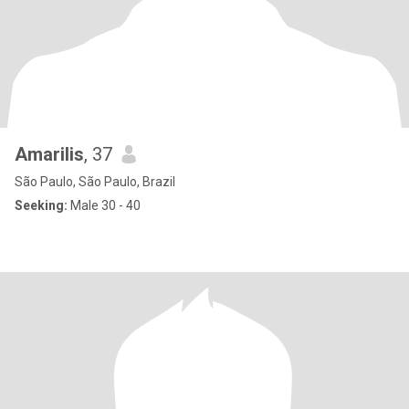
Amarilis
, 37
São Paulo, São Paulo, Brazil
Seeking:
Male 30 - 40