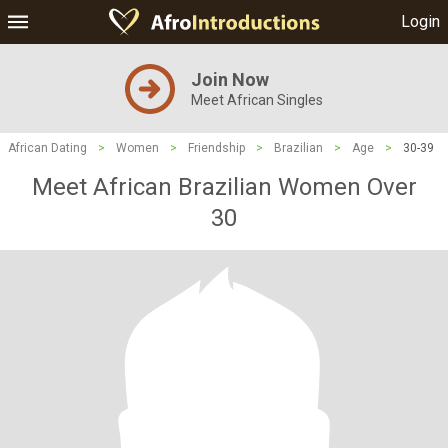
Login
Join Now
Meet African Singles
African Dating
>
Women
>
Friendship
>
Brazilian
>
Age
>
30-39
Meet African Brazilian Women Over
30