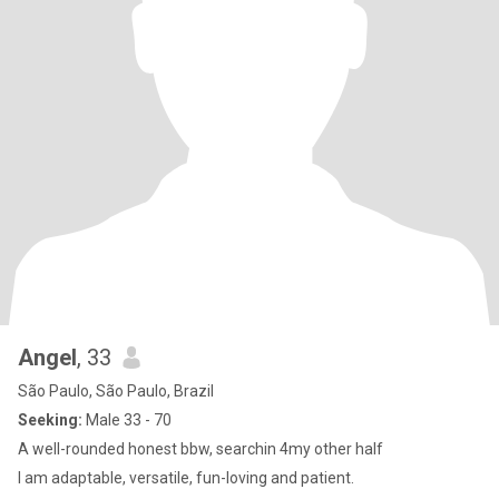
Angel
, 33
São Paulo, São Paulo, Brazil
Seeking:
Male 33 - 70
A well-rounded honest bbw, searchin 4my other half
I am adaptable, versatile, fun-loving and patient.