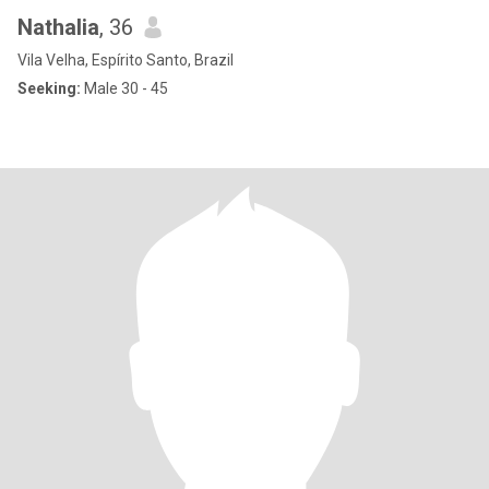
Nathalia
, 36
Vila Velha, Espírito Santo, Brazil
Seeking:
Male 30 - 45