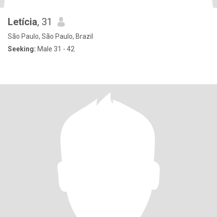
Letícia
, 31
São Paulo, São Paulo, Brazil
Seeking:
Male 31 - 42