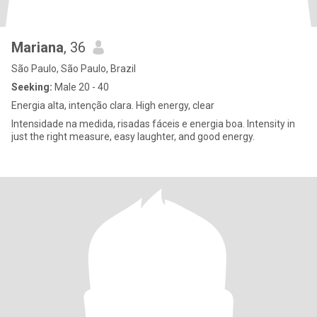
Mariana
, 36
São Paulo, São Paulo, Brazil
Seeking:
Male 20 - 40
Energia alta, intenção clara. High energy, clear
Intensidade na medida, risadas fáceis e energia boa. Intensity in
just the right measure, easy laughter, and good energy.