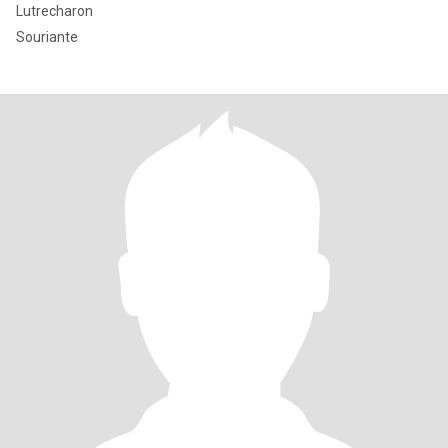
Lutrecharon
Souriante