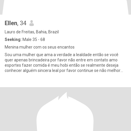
Ellen
, 34
Lauro de Freitas, Bahia, Brazil
Seeking:
Male 35 - 68
Menina mulher com os seus encantos
Sou uma mulher que ama a verdade a lealdade então se você
quer apenas brincadeira por favor não entre em contato amo
esportes fazer comida é meu hobi então se realmente deseja
conhecer alguém sincera leal por favor continue se não melhor
nem chamar n