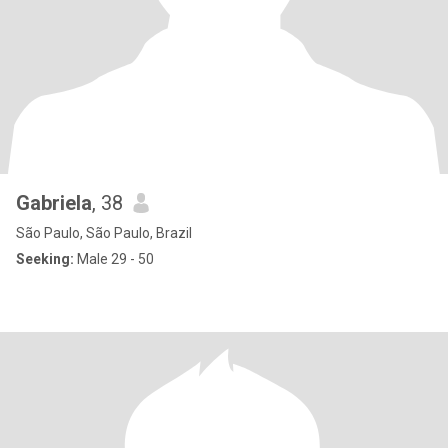
Gabriela
, 38
São Paulo, São Paulo, Brazil
Seeking:
Male 29 - 50