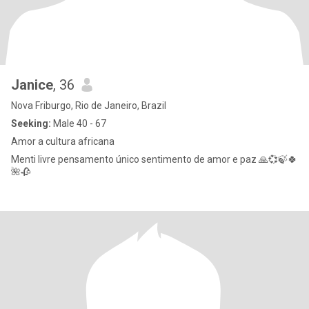
Janice
, 36
Nova Friburgo, Rio de Janeiro, Brazil
Seeking:
Male 40 - 67
Amor a cultura africana
Menti livre pensamento único sentimento de amor e paz 🙏💞🍃🍀
🌺🥀