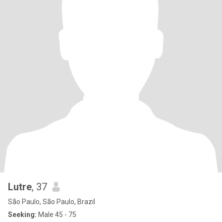
Lutre
, 37
São Paulo, São Paulo, Brazil
Seeking:
Male 45 - 75