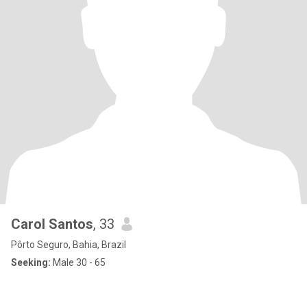
Carol Santos
, 33
Pôrto Seguro, Bahia, Brazil
Seeking:
Male 30 - 65