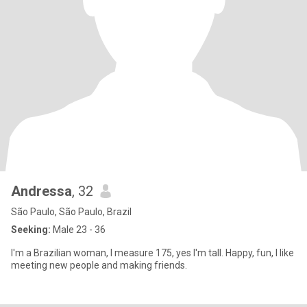
Andressa
, 32
São Paulo, São Paulo, Brazil
Seeking:
Male 23 - 36
I'm a Brazilian woman, I measure 175, yes I'm tall. Happy, fun, I like
meeting new people and making friends.