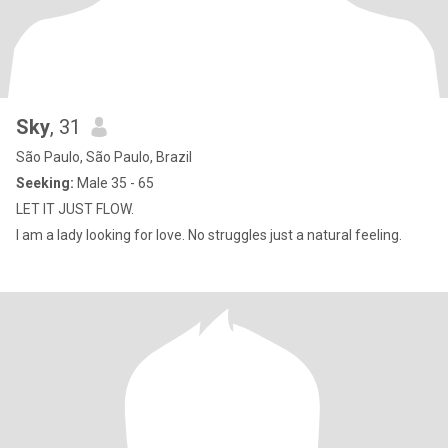
Sky
, 31
São Paulo, São Paulo, Brazil
Seeking:
Male 35 - 65
LET IT JUST FLOW.
I am a lady looking for love. No struggles just a natural feeling.