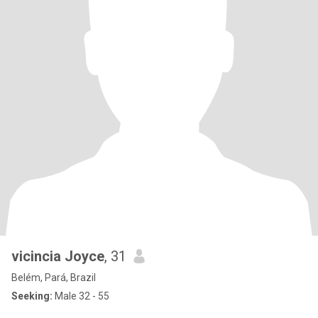
vicincia Joyce
, 31
Belém, Pará, Brazil
Seeking:
Male 32 - 55