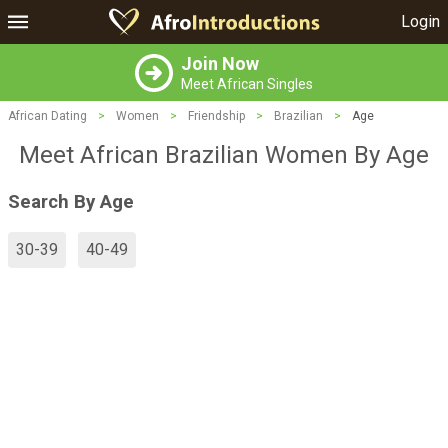
Login
Join Now
Meet African Singles
African Dating
>
Women
>
Friendship
>
Brazilian
>
Age
Meet African Brazilian Women By Age
Search By Age
30-39
40-49