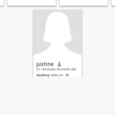
justine
25
•
Brussels, Brussels, Belgium
Seeking:
Male 34 - 48
English ability:
None
sirène noire
Just live