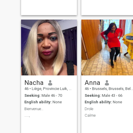
Nacha
Anna
46
•
Liège, Provincie Luik, Belgium
46
•
Brussels, Brussels, Belgium
Seeking:
Male 46 - 70
Seeking:
Male 43 - 66
English ability:
None
English ability:
None
Bienvenue…
Drole
……,
Calme