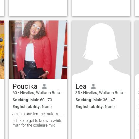
Poucika
Lea
60
•
Nivelles, Walloon Brabant, Belgium
35
•
Nivelles, Walloon Brabant, Belgium
Seeking:
Male 60 - 70
Seeking:
Male 36 - 47
English ability:
None
English ability:
None
Je suis une femme mulatre et je recherche un homme
I'd like to get to know a white
man for the couleure mix