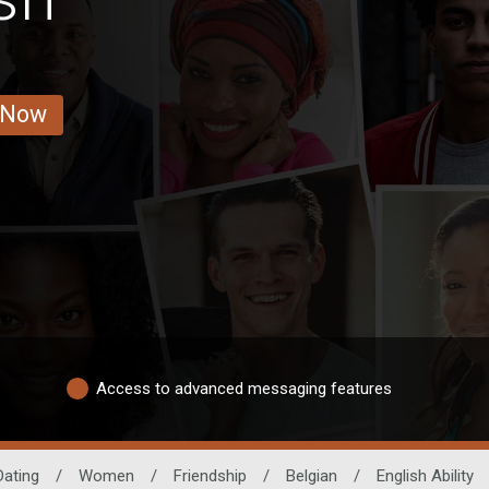
 Now
Access to advanced messaging features
Dating
/
Women
/
Friendship
/
Belgian
/
English Ability