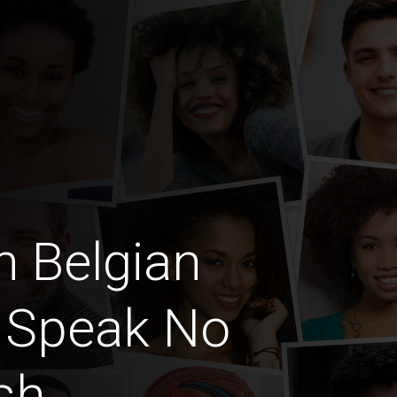
n Belgian
 Speak No
sh