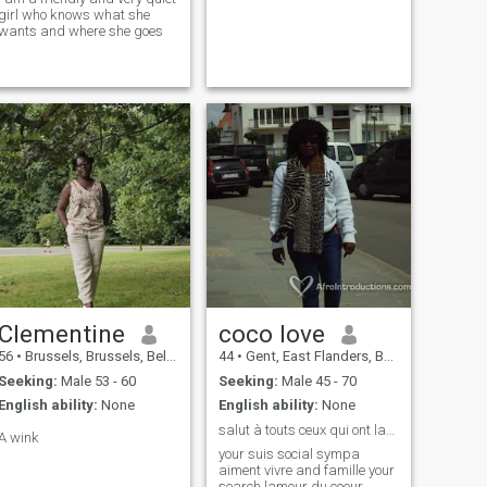
girl who knows what she
wants and where she goes
Clementine
coco love
56
•
Brussels, Brussels, Belgium
44
•
Gent, East Flanders, Belgium
Seeking:
Male 53 - 60
Seeking:
Male 45 - 70
English ability:
None
English ability:
None
salut à touts ceux qui ont lamour a donner
A wink
your suis social sympa
aiment vivre and famille your
search lamour du coeur