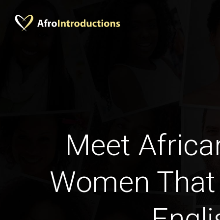
Meet Africa
Women That
Engli