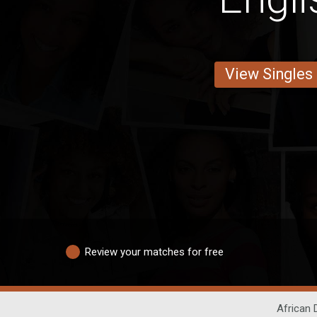
View Singles
Review your matches for free
African 