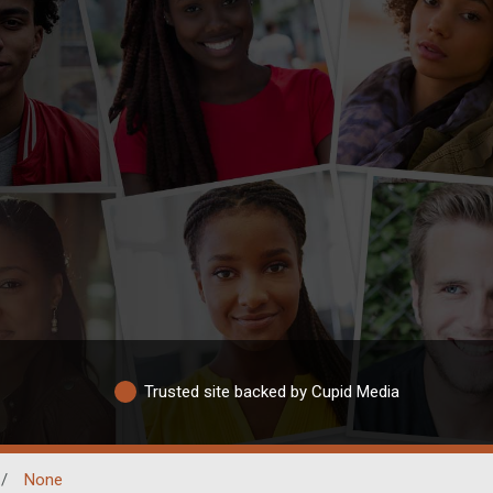
Trusted site backed by Cupid Media
/
None