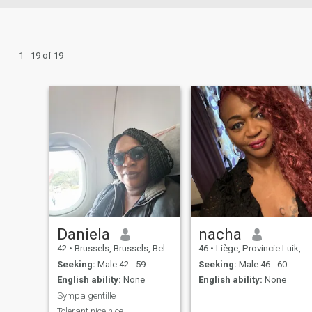
1 - 19 of 19
Daniela
nacha
42
•
Brussels, Brussels, Belgium
46
•
Liège, Provincie Luik, Belgium
Seeking:
Male 42 - 59
Seeking:
Male 46 - 60
English ability:
None
English ability:
None
Sympa gentille
Tolerant nice nice