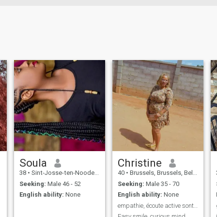
Soula
Christine
38
•
Sint-Josse-ten-Noode, Brussels, Belgium
40
•
Brussels, Brussels, Belgium
Seeking:
Male 46 - 52
Seeking:
Male 35 - 70
English ability:
None
English ability:
None
empathie, écoute active sont mes valeurs humaines
Easy smile, curious mind