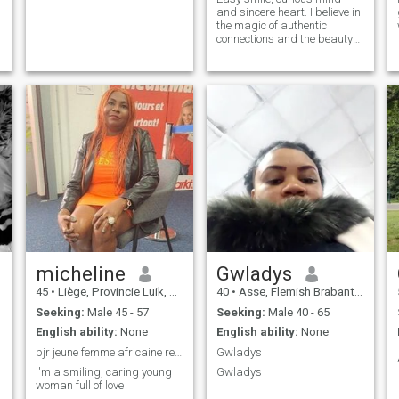
and sincere heart. I believe in
the magic of authentic
connections and the beauty
of small moments. Between a
good coffee, a crazy
spontaneous laugh and a
deep conversation, I’m
looking for someone with
whom to share complicity,
love, dialog, empathy and
maybe a little more. If you're
both passionate benevolent,
ready to live something real,
then we already have a good
thing in common.
micheline
Gwladys
45
•
Liège, Provincie Luik, Belgium
40
•
Asse, Flemish Brabant, Belgium
Seeking:
Male 45 - 57
Seeking:
Male 40 - 65
English ability:
None
English ability:
None
bjr jeune femme africaine recherche l'amour
Gwladys
i'm a smiling, caring young
Gwladys
woman full of love