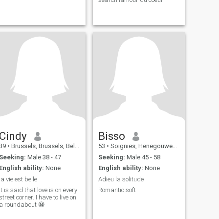
Cindy
Bisso
39
•
Brussels, Brussels, Belgium
53
•
Soignies, Henegouwen, Belgium
Seeking:
Male 38 - 47
Seeking:
Male 45 - 58
English ability:
None
English ability:
None
la vie est belle
Adieu la solitude
It is said that love is on every
Romantic soft
street corner. I have to live on
a roundabout 😀