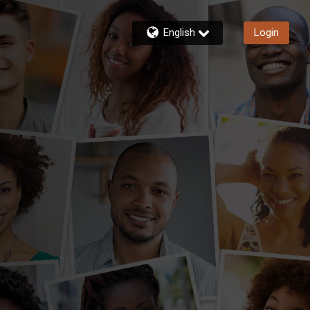
English
Login