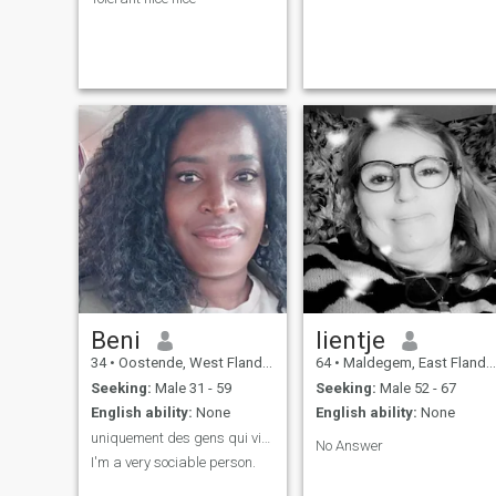
Beni
lientje
34
•
Oostende, West Flanders, Belgium
64
•
Maldegem, East Flanders, Belgium
Seeking:
Male 31 - 59
Seeking:
Male 52 - 67
English ability:
None
English ability:
None
uniquement des gens qui vivent en Belgique
No Answer
I'm a very sociable person.