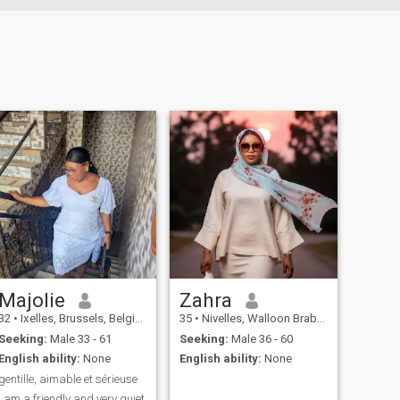
Majolie
Zahra
32
•
Ixelles, Brussels, Belgium
35
•
Nivelles, Walloon Brabant, Belgium
Seeking:
Male 33 - 61
Seeking:
Male 36 - 60
English ability:
None
English ability:
None
gentille, aimable et sérieuse
i am a friendly and very quiet