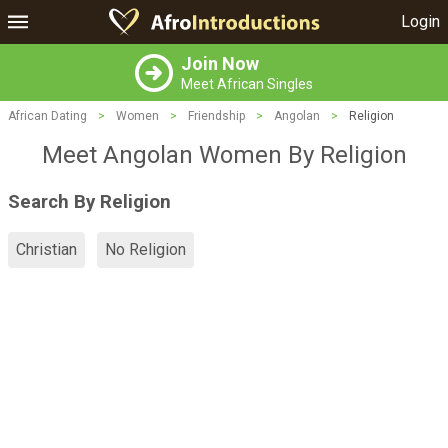
Login
Join Now
Meet African Singles
African Dating
>
Women
>
Friendship
>
Angolan
>
Religion
Meet Angolan Women By Religion
Search By Religion
Christian
No Religion