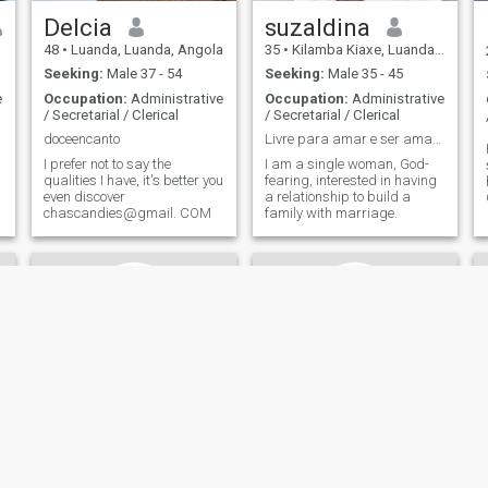
Delcia
suzaldina
48
•
Luanda, Luanda, Angola
35
•
Kilamba Kiaxe, Luanda, Angola
Seeking:
Male 37 - 54
Seeking:
Male 35 - 45
e
Occupation:
Administrative
Occupation:
Administrative
/ Secretarial / Clerical
/ Secretarial / Clerical
doceencanto
Livre para amar e ser amada.😍
I prefer not to say the
I am a single woman, God-
qualities I have, it's better you
fearing, interested in having
even discover
a relationship to build a
chascandies@gmail. COM
family with marriage.
Noémy
Fernanda Lucas