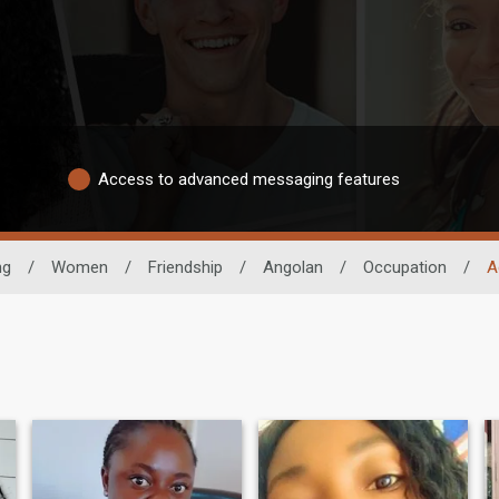
Access to advanced messaging features
ng
/
Women
/
Friendship
/
Angolan
/
Occupation
/
A