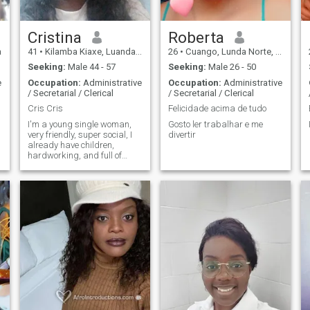
Cristina
Roberta
a
41
•
Kilamba Kiaxe, Luanda, Angola
26
•
Cuango, Lunda Norte, Angola
Seeking:
Male 44 - 57
Seeking:
Male 26 - 50
e
Occupation:
Administrative
Occupation:
Administrative
/ Secretarial / Clerical
/ Secretarial / Clerical
Cris Cris
Felicidade acima de tudo
I'm a young single woman,
Gosto ler trabalhar e me
very friendly, super social, I
divertir
already have children,
hardworking, and full of
ambitions in life, I like to learn
a lot about business, and I'm
very good at creating ideas.