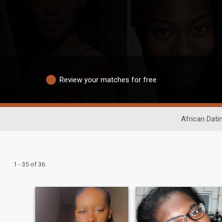
Review your matches for free
African Dati
1 - 35 of 36