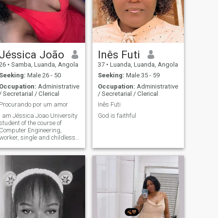
Jéssica João
Inês Futi
26
•
Samba, Luanda, Angola
37
•
Luanda, Luanda, Angola
Seeking:
Male 26 - 50
Seeking:
Male 35 - 59
Occupation:
Administrative
Occupation:
Administrative
/ Secretarial / Clerical
/ Secretarial / Clerical
Procurando por um amor
Inês Futi
I am Jéssica Joao University
God is faithful
student of the course of
Computer Engineering,
worker, single and childless I
like to make great
friendships , go out and have
fun sometimes. 😚