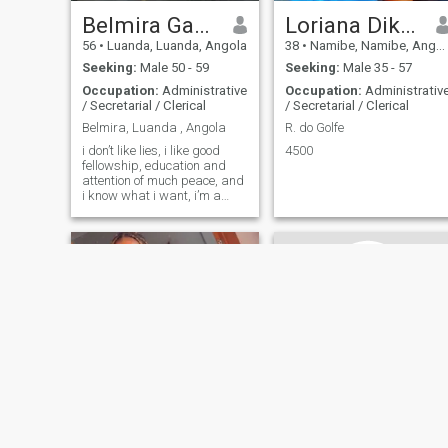
Belmira Gaspar
Loriana Dikembo
56
•
Luanda, Luanda, Angola
38
•
Namibe, Namibe, Angola
Seeking:
Male 50 - 59
Seeking:
Male 35 - 57
Occupation:
Administrative
Occupation:
Administrativ
/ Secretarial / Clerical
/ Secretarial / Clerical
Belmira, Luanda , Angola
R. do Golfe
i don’t like lies, i like good
4500
fellowship, education and
attention of much peace, and
i know what i want, i’m a
well-resolved person.
Felícia Baptista
Maida Iracelma