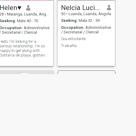
Helen♥️
Nelcia Luciany Félix
30
•
Luanda, Luanda, Angola
28
•
Maianga, Luanda, Angola
Seeking:
Male 32 - 59
Seeking:
Male 40 - 70
Occupation:
Administrative
Occupation:
Administrative
/ Secretarial / Clerical
/ Secretarial / Clerical
Sou estudante
Hello. I'm looking for a
Trabalho
serious relationship. I'm so
happy to get along with...
Gostaria de playa, gostaria
para a walks, gostaria para
a movieiras.
NEXT
Solange Silva