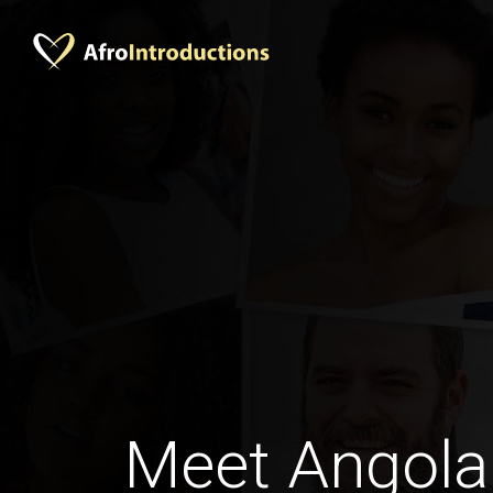
Meet Angol