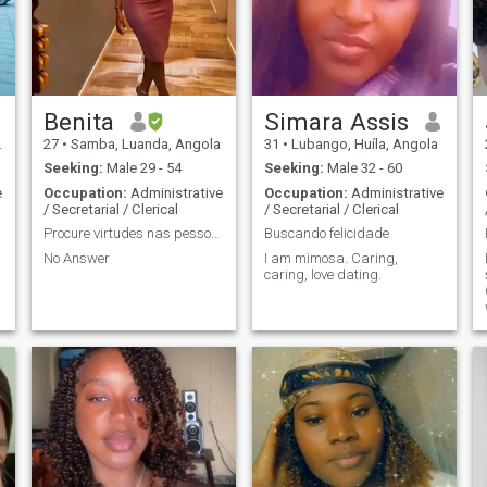
Benita
Simara Assis
27
•
Samba, Luanda, Angola
31
•
Lubango, Huíla, Angola
Seeking:
Male 29 - 54
Seeking:
Male 32 - 60
e
Occupation:
Administrative
Occupation:
Administrative
/ Secretarial / Clerical
/ Secretarial / Clerical
Procure virtudes nas pessoas e não perfeição.
Buscando felicidade
No Answer
I am mimosa. Caring,
caring, love dating.