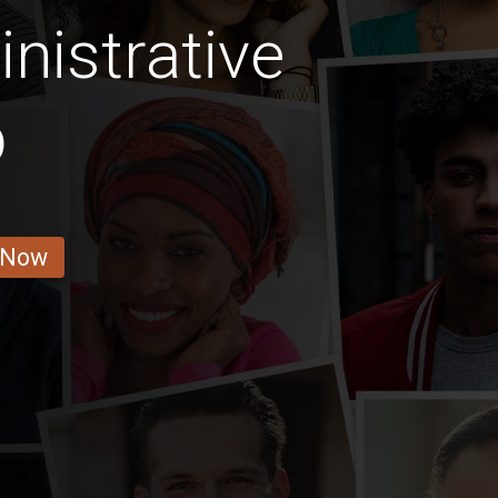
nistrative
b
 Now