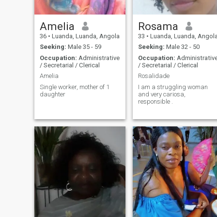
Amelia
Rosama
36
•
Luanda, Luanda, Angola
33
•
Luanda, Luanda, Angol
Seeking:
Male 35 - 59
Seeking:
Male 32 - 50
Occupation:
Administrative
Occupation:
Administrativ
/ Secretarial / Clerical
/ Secretarial / Clerical
Amelia
Rosalidade
Single worker, mother of 1
I am a struggling woman
daughter
and very cariosa,
responsible .