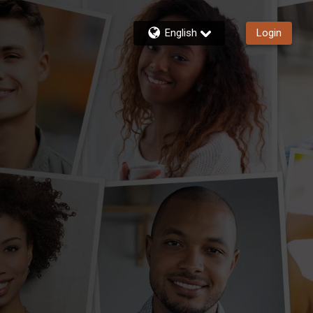
English
Login