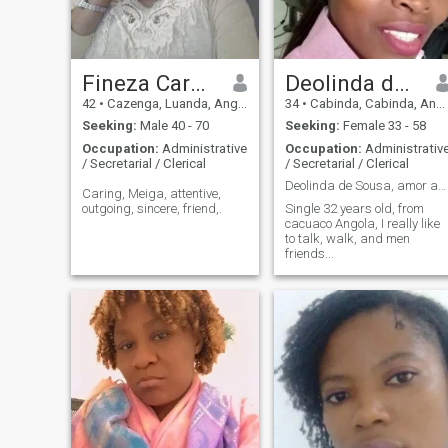
Fineza Carmona
Deolinda de Sousa
42
•
Cazenga, Luanda, Angola
34
•
Cabinda, Cabinda, Angola
Seeking:
Male 40 - 70
Seeking:
Female 33 - 58
Occupation:
Administrative
Occupation:
Administrativ
/ Secretarial / Clerical
/ Secretarial / Clerical
Deolinda de Sousa, amor ao próximo...
Caring, Meiga, attentive,
outgoing, sincere, friend,.
Single 32 years old, from
cacuaco Angola, I really like
to talk, walk, and men
friends...