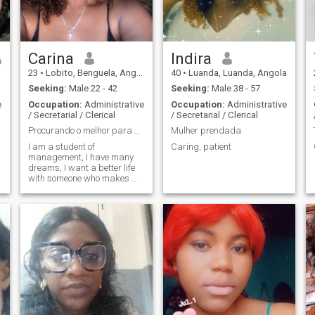
Carina
Indira
23
•
Lobito, Benguela, Angola
40
•
Luanda, Luanda, Angola
Seeking:
Male 22 - 42
Seeking:
Male 38 - 57
e
Occupation:
Administrative
Occupation:
Administrative
/ Secretarial / Clerical
/ Secretarial / Clerical
Procurando o melhor para mim😍
Mulher prendada
I am a student of
Caring, patient
management, I have many
dreams, I want a better life
with someone who makes me
🙂