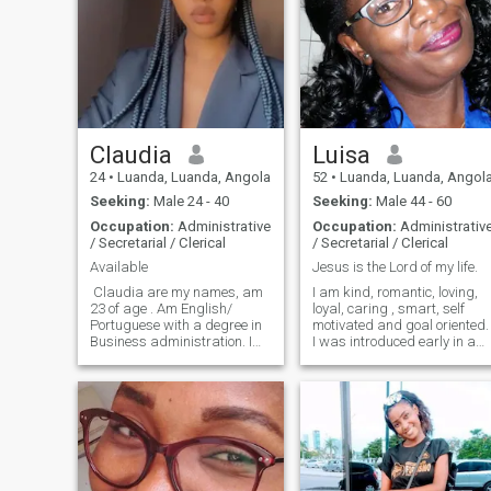
Claudia
Luisa
24
•
Luanda, Luanda, Angola
52
•
Luanda, Luanda, Angol
Seeking:
Male 24 - 40
Seeking:
Male 44 - 60
Occupation:
Administrative
Occupation:
Administrativ
/ Secretarial / Clerical
/ Secretarial / Clerical
Available
Jesus is the Lord of my life.
Claudia are my names, am
I am kind, romantic, loving,
23 of age . Am English/
loyal, caring , smart, self
Portuguese with a degree in
motivated and goal oriented.
Business administration. I
I was introduced early in a
love listening to Gospel and
religion and as a Christian
Romantic Music, I love
who fears God I have learne
watching football and
that prosperity is gained by
Movies. At this point in my life
loving, caring, respect and
am looking for a serious
accept others. For me
relatio
prosperity is to have health,
inner peace, happiness,
fun, good interpersonal
relationships with others an