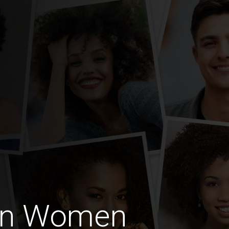
an Women