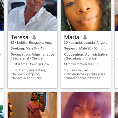
Teresa
Maria
a
32
•
Lobito, Benguela, Angola
30
•
Luanda, Luanda, Angola
Seeking:
Male 34 - 45
Seeking:
Male 30 - 56
e
Occupation:
Administrative
Occupation:
Administrative
/ Secretarial / Clerical
/ Secretarial / Clerical
Just a small town girl looking for love.
Mimosa 224946093033
Kind, loving, interesting,
Sou uma mulher
intelligent, outgoing,
independente e pronta para
interactive and funny.
conhecer novas pessoas
d
d