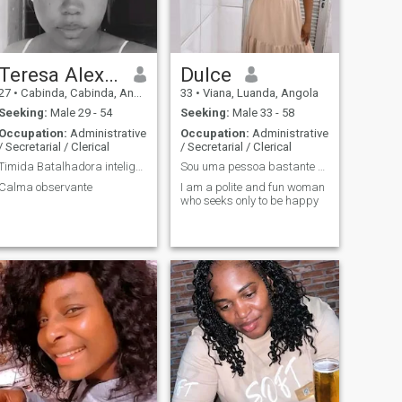
Teresa Alexandra
Dulce
27
•
Cabinda, Cabinda, Angola
33
•
Viana, Luanda, Angola
Seeking:
Male 29 - 54
Seeking:
Male 33 - 58
Occupation:
Administrative
Occupation:
Administrative
/ Secretarial / Clerical
/ Secretarial / Clerical
Timida Batalhadora inteligente
Sou uma pessoa bastante divertida
Calma observante
I am a polite and fun woman
who seeks only to be happy