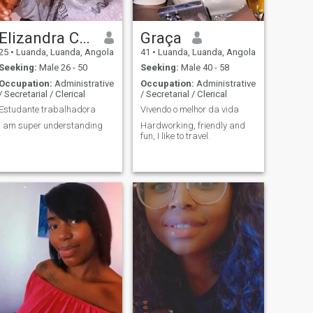
Elizandra Correia Luamba
Graça
25
•
Luanda, Luanda, Angola
41
•
Luanda, Luanda, Angola
Seeking:
Male 26 - 50
Seeking:
Male 40 - 58
Occupation:
Administrative
Occupation:
Administrative
/ Secretarial / Clerical
/ Secretarial / Clerical
Estudante trabalhadora
Vivendo o melhor da vida
I am super understanding
Hardworking, friendly and
fun, I like to travel.