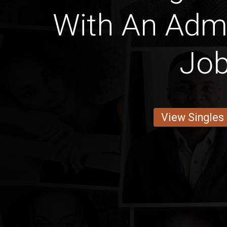
With An Admi
Jo
View Singles