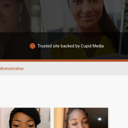
Trusted site backed by Cupid Media
dministrative