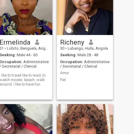
Ermelinda
Richeny
51
•
Lobito, Benguela, Angola
30
•
Lubango, Huíla, Angola
Seeking:
Male 44 - 60
Seeking:
Male 28 - 48
Occupation:
Administrative
Occupation:
Administrative
/ Secretarial / Clerical
/ Secretarial / Clerical
Amor
I like to travel like to read, to
watch movies. beach. walk
Fiel
around. i like to have fun.