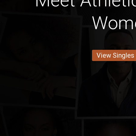
Meet Athleti
Wom
View Singles