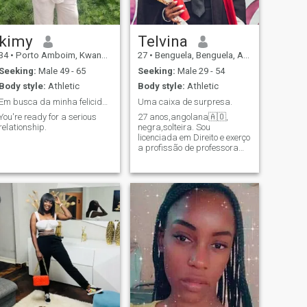
kimy
Telvina
34
•
Porto Amboim, Kwanza Sul, Angola
27
•
Benguela, Benguela, Angola
Seeking:
Male 49 - 65
Seeking:
Male 29 - 54
Body style:
Athletic
Body style:
Athletic
Em busca da minha felicidade
Uma caixa de surpresa.
You're ready for a serious
27 anos,angolana🇦🇴,
relationship.
negra,solteira. Sou
licenciada em Direito e exerço
a profissão de professora
em uma das 21 províncias
de Angola. Busco um
parceiro com ideais e
objetivos iguais aos meus.