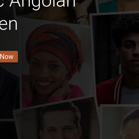
c Angolan
en
 Now