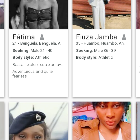
Fátima
Fiuza Jamba
21
•
Benguela, Benguela, Angola
35
•
Huambo, Huambo, Angola
Seeking:
Male 21 - 40
Seeking:
Male 36 - 39
Body style:
Athletic
Body style:
Athletic
Bastante atenciosa e amável, adoro viajar
Adventurous and quite
fearless