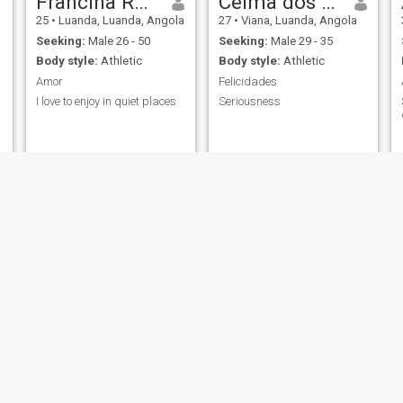
Francina Rafael
Celma dos Santos
25
•
Luanda, Luanda, Angola
27
•
Viana, Luanda, Angola
Seeking:
Male 26 - 50
Seeking:
Male 29 - 35
Body style:
Athletic
Body style:
Athletic
Amor
Felicidades
I love to enjoy in quiet places
Seriousness
Nutella
Teresa Mayamba
a
29
•
Luanda, Luanda, Angola
23
•
Luanda, Luanda, Angola