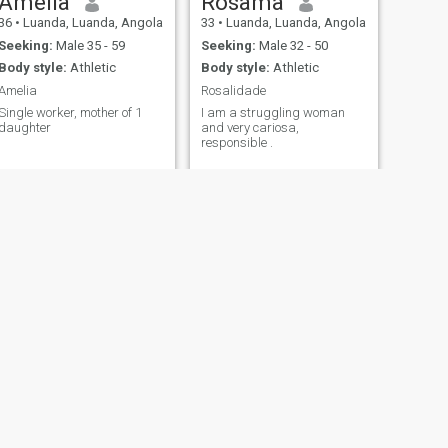
Amelia
Rosama
36
•
Luanda, Luanda, Angola
33
•
Luanda, Luanda, Angola
Seeking:
Male 35 - 59
Seeking:
Male 32 - 50
Body style:
Athletic
Body style:
Athletic
Amelia
Rosalidade
Single worker, mother of 1
I am a struggling woman
daughter
and very cariosa,
responsible .
NEXT
Graça
33
•
Cabinda, Cabinda, Angola