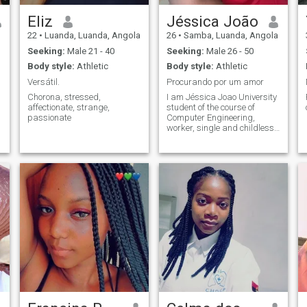
Eliz
Jéssica João
22
•
Luanda, Luanda, Angola
26
•
Samba, Luanda, Angola
Seeking:
Male 21 - 40
Seeking:
Male 26 - 50
Body style:
Athletic
Body style:
Athletic
Versátil.
Procurando por um amor
Chorona, stressed,
I am Jéssica Joao University
affectionate, strange,
student of the course of
passionate
Computer Engineering,
worker, single and childless I
like to make great
friendships , go out and have
fun sometimes. 😚