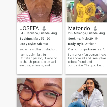
JOSEFA
Matondo
54
•
Cacuaco, Luanda, Angola
29
•
Maianga, Luanda, Angola
Seeking:
Male 56 - 60
Seeking:
Male 29 - 54
Body style:
Athletic
Body style:
Athletic
sou uma mulher crista, honesta.
O amor rompe barreiras. Amor a cima de tudo💋💋.
I am a calm, faithful,
I am a very fun person, I love
Christian person, I like to go
life above all and I really like
to church, praise, to be well,
to be a friend and
exercise, animals, and
companion. The good but I
nature (plants, etc.). Please
need is my family are
all men scammers can pass
everything for me. For me
not stop in my profile, want to
when parents do not respect
be clown goes in the park.
this person is not worthy of
Real men who want a
love because not the greatest
serious, long-term
demonstration of love than
relationship can send in your
that of our parents.
contact.