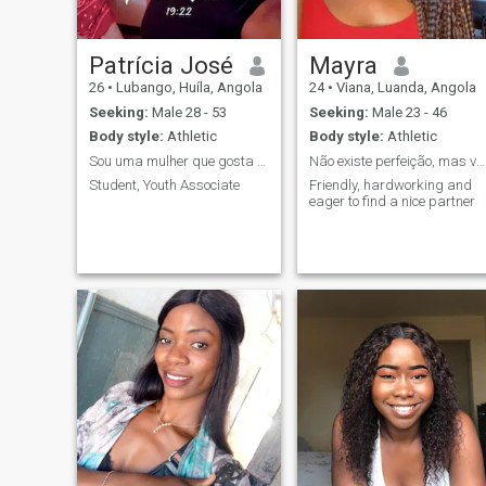
Patrícia José
Mayra
26
•
Lubango, Huíla, Angola
24
•
Viana, Luanda, Angola
Seeking:
Male 28 - 53
Seeking:
Male 23 - 46
Body style:
Athletic
Body style:
Athletic
Sou uma mulher que gosta de aproveitar
Não existe perfeição, mas você chega bem perto des
Student, Youth Associate
Friendly, hardworking and
eager to find a nice partner