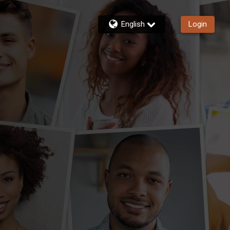
English
Login