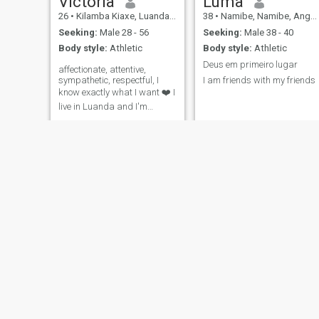
Victoria
Luma
26
•
Kilamba Kiaxe, Luanda, Angola
38
•
Namibe, Namibe, Angola
Seeking:
Male 28 - 56
Seeking:
Male 38 - 40
Body style:
Athletic
Body style:
Athletic
Deus em primeiro lugar
affectionate, attentive,
sympathetic, respectful, I
I am friends with my friends
know exactly what I want ❤️ I
live in Luanda and I'm
thinking of living outside of
Angola too
Alice
Mila Manuel
26
•
Cabinda, Cabinda, Angola
25
•
Luanda, Luanda, Angol