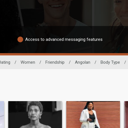
Access to advanced messaging features
Dating
/
Women
/
Friendship
/
Angolan
/
Body Type
/