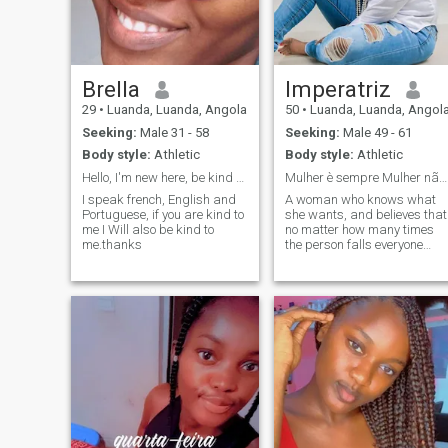
Brella
Imperatriz
29
•
Luanda, Luanda, Angola
50
•
Luanda, Luanda, Angol
Seeking:
Male 31 - 58
Seeking:
Male 49 - 61
Body style:
Athletic
Body style:
Athletic
Hello, I'm new here, be kind to me
Mulher è sempre Mulher não se esqueçam disto.
I speak french, English and
A woman who knows what
Portuguese, if you are kind to
she wants, and believes that
me I Will also be kind to
no matter how many times
me.thanks
the person falls everyone
deserves to be having a
second chance for love,
because love can and cure.