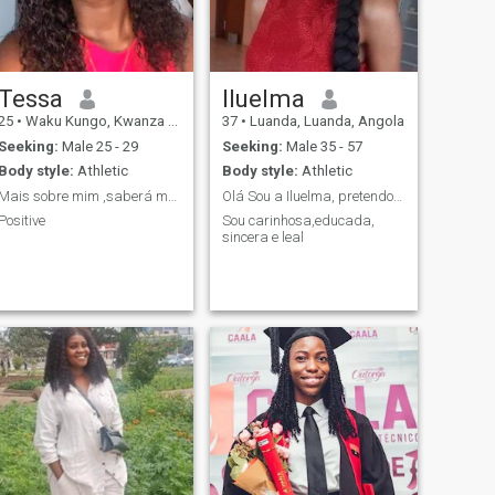
Tessa
Iluelma
25
•
Waku Kungo, Kwanza Sul, Angola
37
•
Luanda, Luanda, Angola
Seeking:
Male 25 - 29
Seeking:
Male 35 - 57
Body style:
Athletic
Body style:
Athletic
Mais sobre mim ,saberá me conhecendo
Olá Sou a Iluelma, pretendo fazer boas amizades
Positive
Sou carinhosa,educada,
sincera e leal