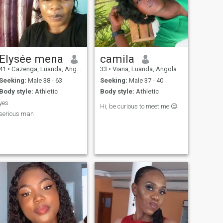
Elysée mena
camila
41
•
Cazenga, Luanda, Angola
33
•
Viana, Luanda, Angola
Seeking:
Male 38 - 63
Seeking:
Male 37 - 40
Body style:
Athletic
Body style:
Athletic
yes
Hi, be curious to meet me 😉
serious man