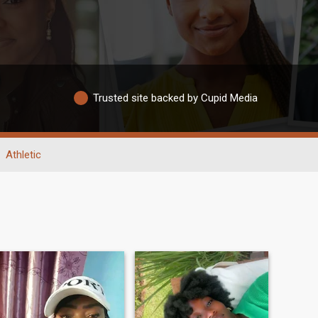
Trusted site backed by Cupid Media
Athletic