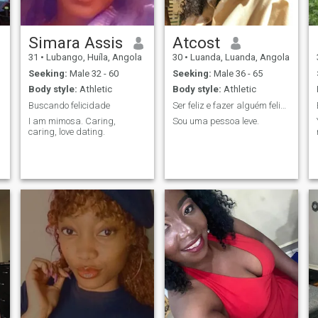
Simara Assis
Atcost
31
•
Lubango, Huíla, Angola
30
•
Luanda, Luanda, Angola
Seeking:
Male 32 - 60
Seeking:
Male 36 - 65
Body style:
Athletic
Body style:
Athletic
Buscando felicidade
Ser feliz e fazer alguém feliz...
I am mimosa. Caring,
Sou uma pessoa leve.
caring, love dating.