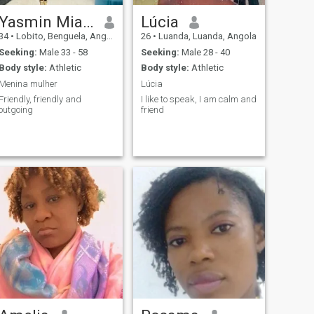
Yasmin Miala
Lúcia
34
•
Lobito, Benguela, Angola
26
•
Luanda, Luanda, Angola
Seeking:
Male 33 - 58
Seeking:
Male 28 - 40
Body style:
Athletic
Body style:
Athletic
Menina mulher
Lúcia
Friendly, friendly and
I like to speak, I am calm and
outgoing
friend