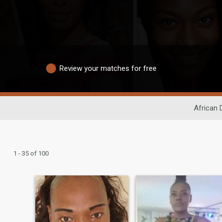
Review your matches for free
African 
1 - 35 of 100