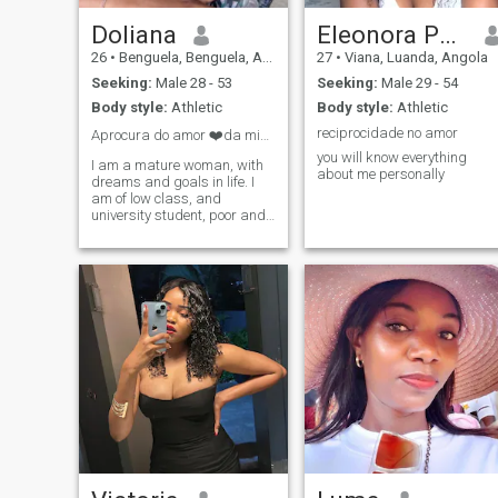
Doliana
Eleonora Paixão
26
•
Benguela, Benguela, Angola
27
•
Viana, Luanda, Angola
Seeking:
Male 28 - 53
Seeking:
Male 29 - 54
Body style:
Athletic
Body style:
Athletic
reciprocidade no amor
Aprocura do amor ❤️da minha vida.
you will know everything
I am a mature woman, with
about me personally
dreams and goals in life. I
am of low class, and
university student, poor and
umilde.