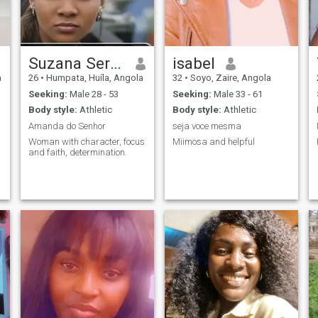
Suzana Serafim
isabel
a
26
•
Humpata, Huíla, Angola
32
•
Soyo, Zaire, Angola
Seeking:
Male 28 - 53
Seeking:
Male 33 - 61
Body style:
Athletic
Body style:
Athletic
Amanda do Senhor
seja voce mesma
Woman with character, focus
Miimosa and helpful
and faith, determination.
