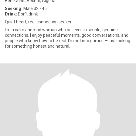
Beni Ounif, Béchar, Algeria
Seeking:
Male 32 - 45
Drink:
Don't drink
Quiet heart, real connection seeker
I’m a calm and kind woman who believes in simple, genuine
connections. I enjoy peaceful moments, good conversations, and
people who know how to be real. I’m not into games — just looking
for something honest and natural.