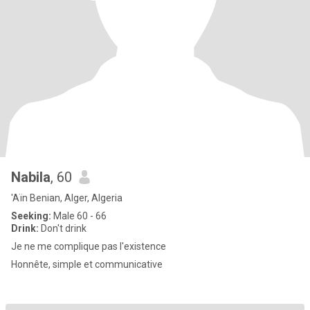
Nabila
, 60
'Aïn Benian, Alger, Algeria
Seeking:
Male 60 - 66
Drink:
Don't drink
Je ne me complique pas l'existence
Honnête, simple et communicative