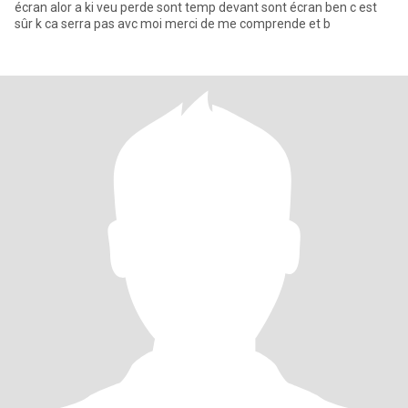
écran alor a ki veu perde sont temp devant sont écran ben c est
sûr k ca serra pas avc moi merci de me comprende et b