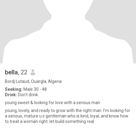
bella
, 22
Bordj Lutaud, Ouargla, Algeria
Seeking:
Male 30 - 48
Drink:
Don't drink
young sweet & looking for love with a serious man
young, lovely, and ready to grow with the right man. I'm looking for
a serious, mature u.s gentleman who is kind, loyal, and know how
to treat a woman right. let build something real