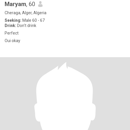
Maryam
, 60
Cheraga, Alger, Algeria
Seeking:
Male 60 - 67
Drink:
Don't drink
Perfect
Oui okay