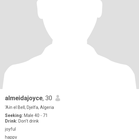
almeidajoyce
, 30
'Aïn el Bell, Djelfa, Algeria
Seeking:
Male 40 - 71
Drink:
Don't drink
joyful
happy