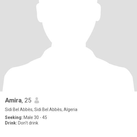
Amira
, 25
Sidi Bel Abbès, Sidi Bel Abbès, Algeria
Seeking:
Male 30 - 45
Drink:
Don't drink