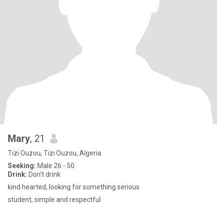
Mary
, 21
Tizi Ouzou, Tizi Ouzou, Algeria
Seeking:
Male 26 - 50
Drink:
Don't drink
kind hearted, looking for something serious
student, simple and respectful