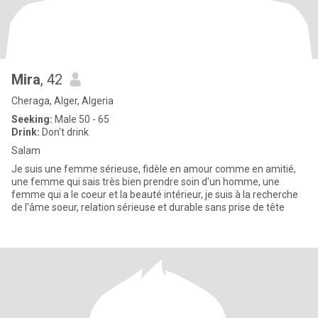
Mira
, 42
Cheraga, Alger, Algeria
Seeking:
Male 50 - 65
Drink:
Don't drink
Salam
Je suis une femme sérieuse, fidèle en amour comme en amitié,
une femme qui sais très bien prendre soin d'un homme, une
femme qui a le coeur et la beauté intérieur, je suis à la recherche
de l'âme soeur, relation sérieuse et durable sans prise de tête