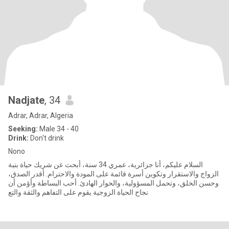
Nadjate
, 34
Adrar, Adrar, Algeria
Seeking:
Male 34 - 40
Drink:
Don't drink
Nono
السلام عليكم، أنا جزائرية، عمري 34 سنة، أبحث عن شريك حياة بنية
الزواج والاستقرار وتكوين أسرة قائمة على المودة والاحترام. أقدر الصدق،
وحسن الخلق، وتحمل المسؤولية، والحوار الهادئ. أحب البساطة وأؤمن أن
نجاح الحياة الزوجية يقوم على التفاهم والثقة والتع