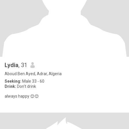
Lydia
, 31
Aboud Ben Ayed, Adrar, Algeria
Seeking:
Male 33 - 60
Drink:
Don't drink
always happy 😊😊