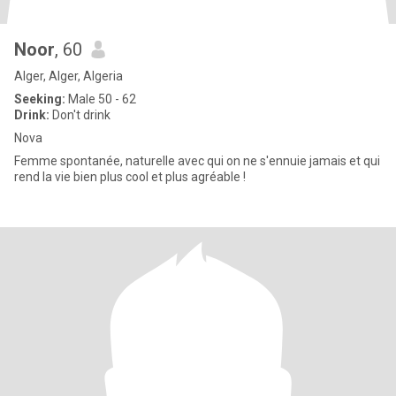
Noor
, 60
Alger, Alger, Algeria
Seeking:
Male 50 - 62
Drink:
Don't drink
Nova
Femme spontanée, naturelle avec qui on ne s'ennuie jamais et qui
rend la vie bien plus cool et plus agréable !