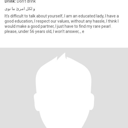
Drink:
Don't drink
و لكل امرئ ما نوى
It's difficult to talk about yourself, I am an educated lady, I have a
good education, I respect our values, without any hassle, I think I
would make a good partner, I just have to find my rare pearl .
please, under 56 years old, I won't answer, , e