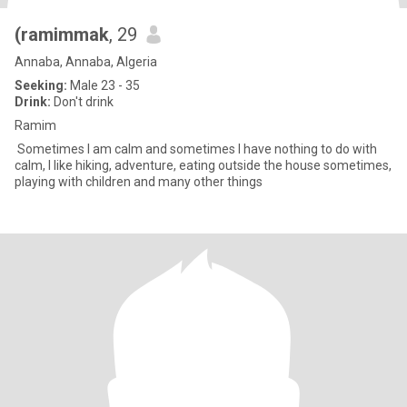
(ramimmak
, 29
Annaba, Annaba, Algeria
Seeking:
Male 23 - 35
Drink:
Don't drink
Ramim
Sometimes I am calm and sometimes I have nothing to do with
calm, I like hiking, adventure, eating outside the house sometimes,
playing with children and many other things