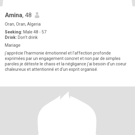
Amina
, 48
Oran, Oran, Algeria
Seeking:
Male 48 - 57
Drink:
Don't drink
Mariage
j'apprécie l'harmonie émotionnel et l'affection profonde
exprimées par un engagement concret et non par de simples
paroles je déteste le chaos et la négligance j'ai besoin d'un coeur
chaleureux et attentionné et d'un esprit organisé.