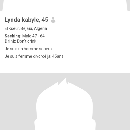
Lynda kabyle
, 45
El Kseur, Bejaïa, Algeria
Seeking:
Male 47 - 64
Drink:
Don't drink
Je suis un homme serieux
Je suis femme divorcé jai 45ans