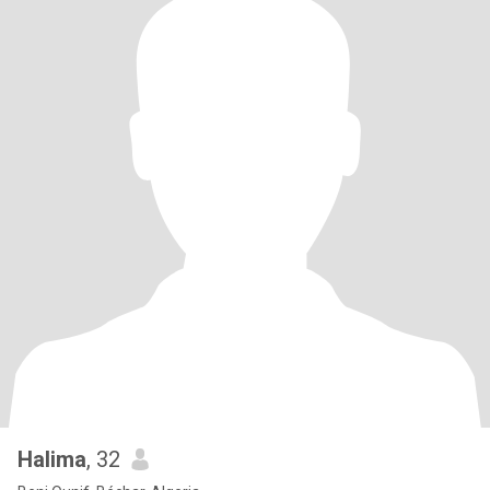
Halima
, 32