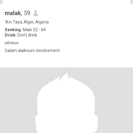
malak
, 59
'Aïn Taya, Alger, Algeria
Seeking:
Male 52 - 64
Drink:
Don't drink
sérieux
Salam alaikoum sincèrement