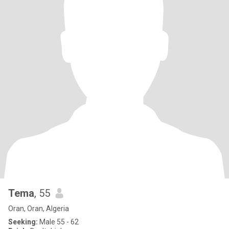
Tema
, 55
Oran, Oran, Algeria
Seeking:
Male 55 - 62