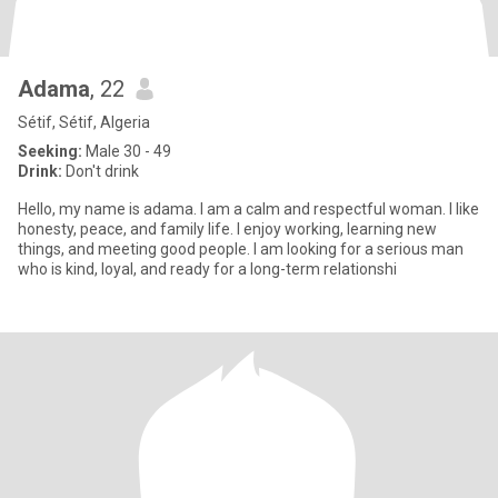
Adama
, 22
Sétif, Sétif, Algeria
Seeking:
Male 30 - 49
Drink:
Don't drink
Hello, my name is adama. I am a calm and respectful woman. I like
honesty, peace, and family life. I enjoy working, learning new
things, and meeting good people. I am looking for a serious man
who is kind, loyal, and ready for a long-term relationshi