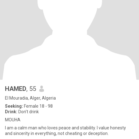
HAMED
, 55
El Mouradia, Alger, Algeria
Seeking:
Female 18 - 98
Drink:
Don't drink
MOUHA
I am a calm man who loves peace and stability. I value honesty
and sincerity in everything, not cheating or deception.