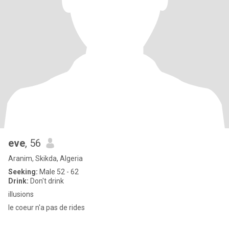
eve
, 56
Aranim, Skikda, Algeria
Seeking:
Male 52 - 62
Drink:
Don't drink
illusions
le coeur n'a pas de rides