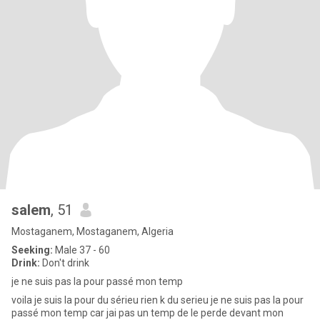
salem
, 51
Mostaganem, Mostaganem, Algeria
Seeking:
Male 37 - 60
Drink:
Don't drink
je ne suis pas la pour passé mon temp
voila je suis la pour du sérieu rien k du serieu je ne suis pas la pour
passé mon temp car jai pas un temp de le perde devant mon