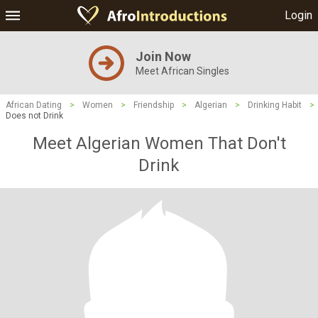
Login
Join Now
Meet African Singles
African Dating
>
Women
>
Friendship
>
Algerian
>
Drinking Habit
>
Does not Drink
Meet Algerian Women That Don't
Drink